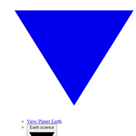
View Planet Earth
Earth science