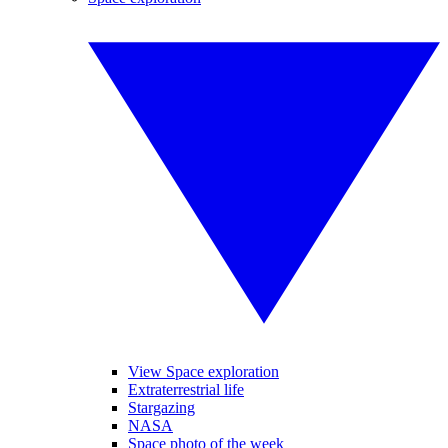
View Space exploration
Extraterrestrial life
Stargazing
NASA
Space photo of the week