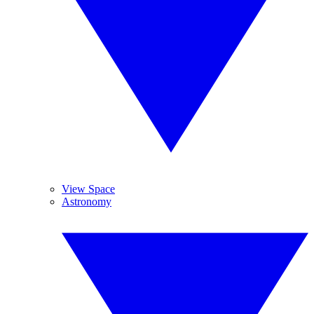
View Space
Astronomy