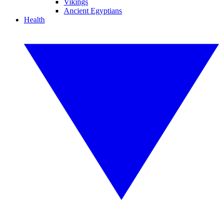
Vikings
Ancient Egyptians
Health