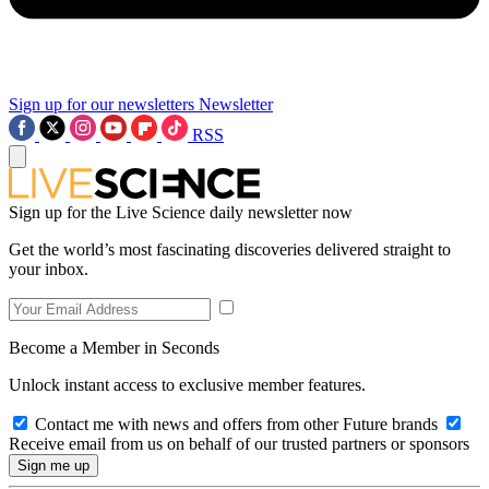
Sign up for our newsletters
Newsletter
RSS
Sign up for the Live Science daily newsletter now
Get the world’s most fascinating discoveries delivered straight to
your inbox.
Become a Member in Seconds
Unlock instant access to exclusive member features.
Contact me with news and offers from other Future brands
Receive email from us on behalf of our trusted partners or sponsors