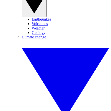
Earthquakes
Volcanoes
Weather
Geology
Climate change