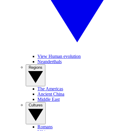
View Human evolution
Neanderthals
Regions
The Americas
Ancient China
Middle East
Cultures
Romans