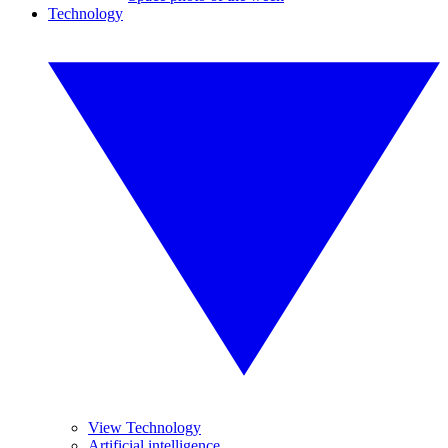
Technology
View Technology
Artificial intelligence