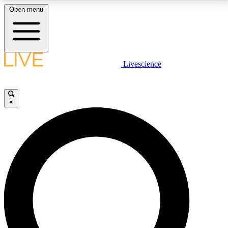
Open menu
LIVE SCIENCE PLUS
Livescience
Get started to get free access to selected news stories, receive our
daily newsletter, post comments, play games and earn badges.
×
JOIN FREE
LIVE SCIENCE PRO
Unlimited access to our exclusive features, expert analysis and in-depth
interviews, all ad-free