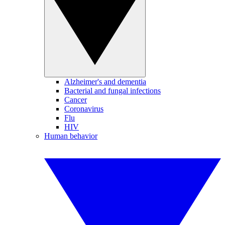
Alzheimer's and dementia
Bacterial and fungal infections
Cancer
Coronavirus
Flu
HIV
Human behavior