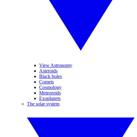
View Astronomy
Asteroids
Black holes
Comets
Cosmology
Meteoroids
Exoplanets
The solar system