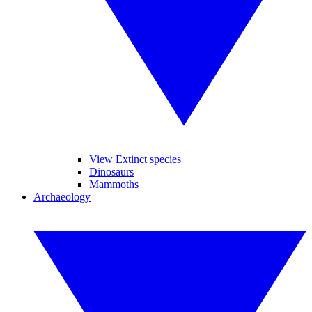
View Extinct species
Dinosaurs
Mammoths
Archaeology