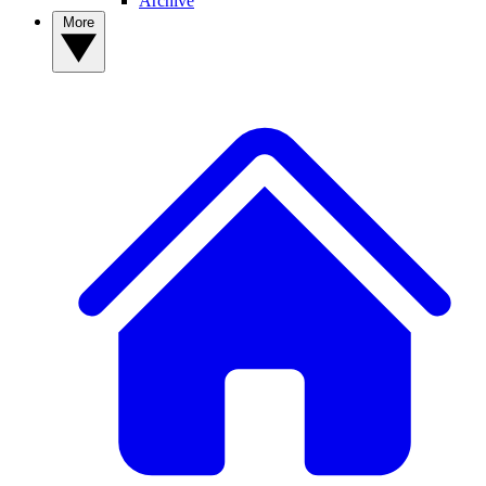
Archive
More