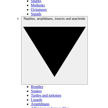
Sharks
Mollusks
Octopuses
Squids
Reptiles, amphibians, insects and arachnids
Reptiles
Snakes
Turtles and tortoises
Lizards
Amphibians