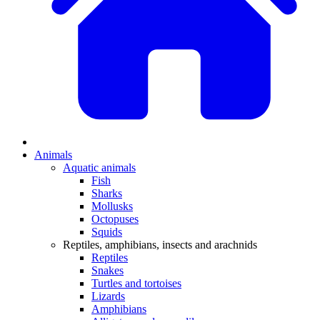
Animals
Aquatic animals
Fish
Sharks
Mollusks
Octopuses
Squids
Reptiles, amphibians, insects and arachnids
Reptiles
Snakes
Turtles and tortoises
Lizards
Amphibians