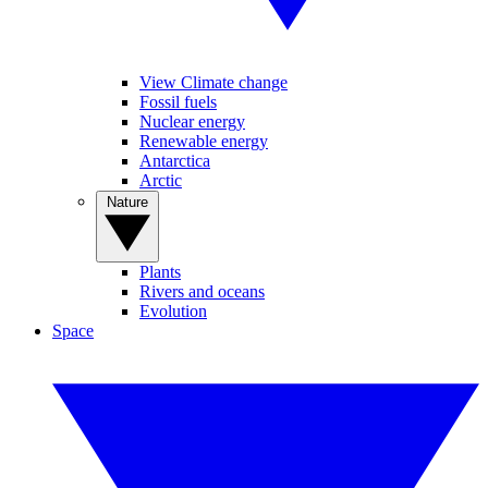
View Climate change
Fossil fuels
Nuclear energy
Renewable energy
Antarctica
Arctic
Nature
Plants
Rivers and oceans
Evolution
Space