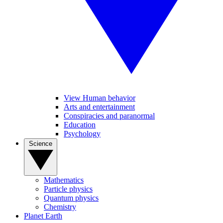
View Human behavior
Arts and entertainment
Conspiracies and paranormal
Education
Psychology
Science
Mathematics
Particle physics
Quantum physics
Chemistry
Planet Earth