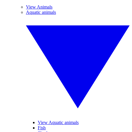
View Animals
Aquatic animals
View Aquatic animals
Fish