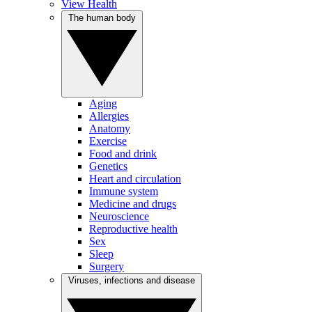
View Health
The human body
Aging
Allergies
Anatomy
Exercise
Food and drink
Genetics
Heart and circulation
Immune system
Medicine and drugs
Neuroscience
Reproductive health
Sex
Sleep
Surgery
Viruses, infections and disease