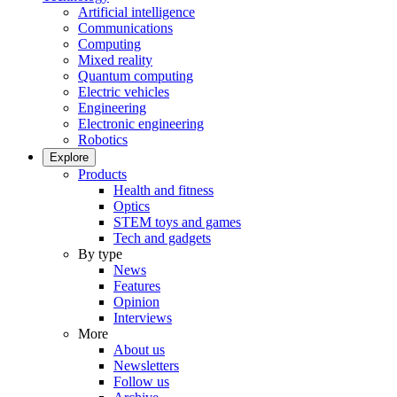
Artificial intelligence
Communications
Computing
Mixed reality
Quantum computing
Electric vehicles
Engineering
Electronic engineering
Robotics
Explore
Products
Health and fitness
Optics
STEM toys and games
Tech and gadgets
By type
News
Features
Opinion
Interviews
More
About us
Newsletters
Follow us