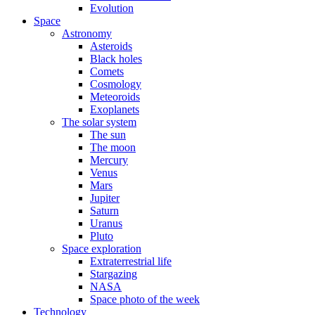
Evolution
Space
Astronomy
Asteroids
Black holes
Comets
Cosmology
Meteoroids
Exoplanets
The solar system
The sun
The moon
Mercury
Venus
Mars
Jupiter
Saturn
Uranus
Pluto
Space exploration
Extraterrestrial life
Stargazing
NASA
Space photo of the week
Technology