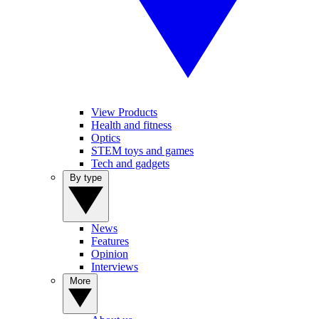
View Products
Health and fitness
Optics
STEM toys and games
Tech and gadgets
By type
News
Features
Opinion
Interviews
More