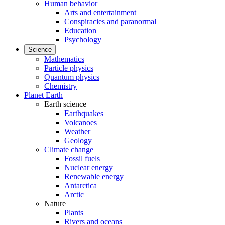
Human behavior
Arts and entertainment
Conspiracies and paranormal
Education
Psychology
Science
Mathematics
Particle physics
Quantum physics
Chemistry
Planet Earth
Earth science
Earthquakes
Volcanoes
Weather
Geology
Climate change
Fossil fuels
Nuclear energy
Renewable energy
Antarctica
Arctic
Nature
Plants
Rivers and oceans