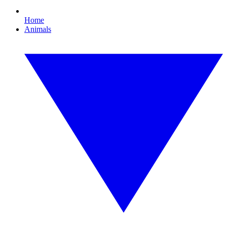
Home
Animals