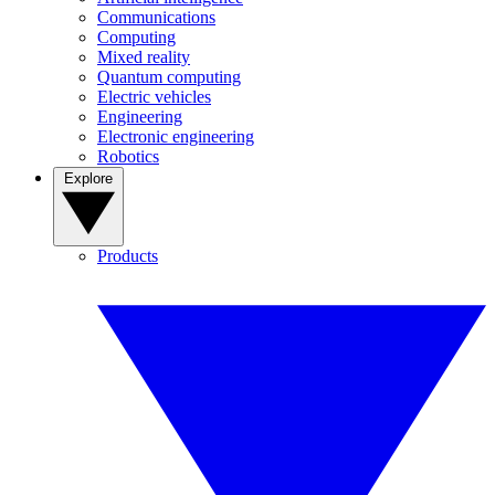
Communications
Computing
Mixed reality
Quantum computing
Electric vehicles
Engineering
Electronic engineering
Robotics
Explore
Products