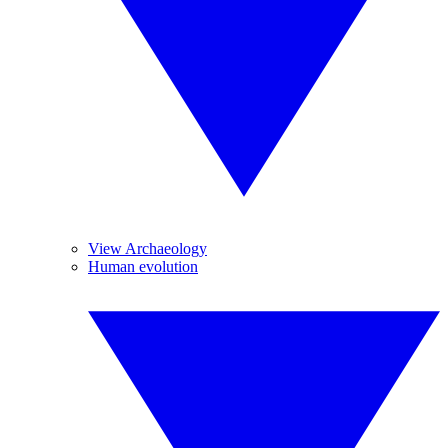
View Archaeology
Human evolution