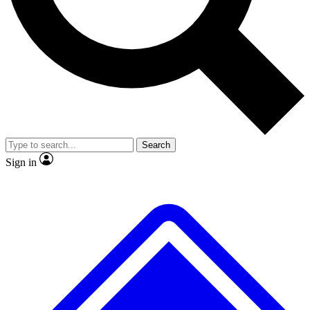
No ads, ever
Exclusive, original
reporting
Scientist interviews and
Member-only features
video
Search
Sign in
JOIN LIVE SCIENCE PRO