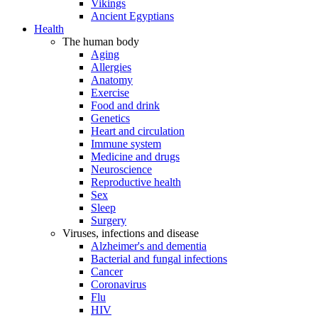
Vikings
Ancient Egyptians
Health
The human body
Aging
Allergies
Anatomy
Exercise
Food and drink
Genetics
Heart and circulation
Immune system
Medicine and drugs
Neuroscience
Reproductive health
Sex
Sleep
Surgery
Viruses, infections and disease
Alzheimer's and dementia
Bacterial and fungal infections
Cancer
Coronavirus
Flu
HIV