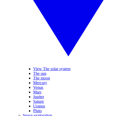
View The solar system
The sun
The moon
Mercury
Venus
Mars
Jupiter
Saturn
Uranus
Pluto
Space exploration