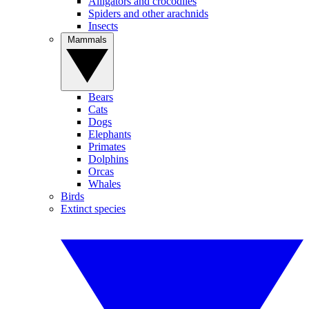
Alligators and crocodiles
Spiders and other arachnids
Insects
Mammals
Bears
Cats
Dogs
Elephants
Primates
Dolphins
Orcas
Whales
Birds
Extinct species