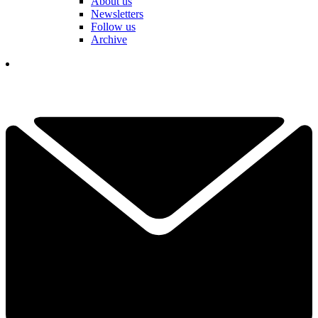
About us
Newsletters
Follow us
Archive