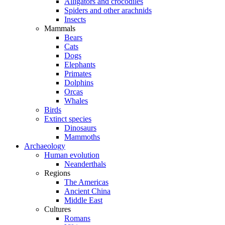
Alligators and crocodiles
Spiders and other arachnids
Insects
Mammals
Bears
Cats
Dogs
Elephants
Primates
Dolphins
Orcas
Whales
Birds
Extinct species
Dinosaurs
Mammoths
Archaeology
Human evolution
Neanderthals
Regions
The Americas
Ancient China
Middle East
Cultures
Romans