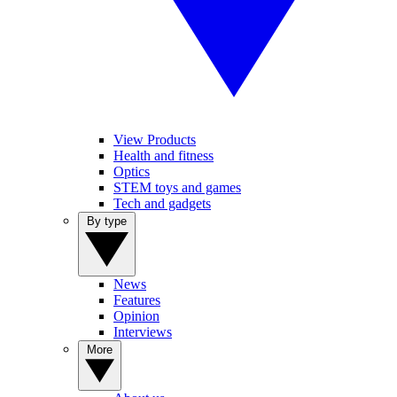
View Products
Health and fitness
Optics
STEM toys and games
Tech and gadgets
By type
News
Features
Opinion
Interviews
More