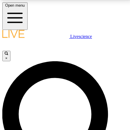
Open menu
LIVE SCIENCE PLUS
Livescience
Get started to get free access to selected news stories, receive our
daily newsletter, post comments, play games and earn badges.
×
JOIN FREE
LIVE SCIENCE PRO
Unlimited access to our exclusive features, expert analysis and in-depth
interviews, all ad-free