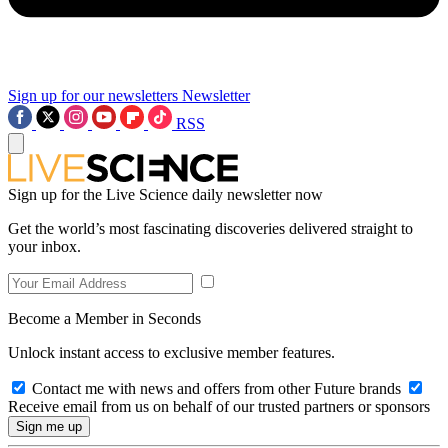
Sign up for our newsletters
Newsletter
RSS
Sign up for the Live Science daily newsletter now
Get the world’s most fascinating discoveries delivered straight to
your inbox.
Become a Member in Seconds
Unlock instant access to exclusive member features.
Contact me with news and offers from other Future brands
Receive email from us on behalf of our trusted partners or sponsors