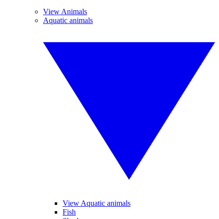
View Animals
Aquatic animals
View Aquatic animals
Fish