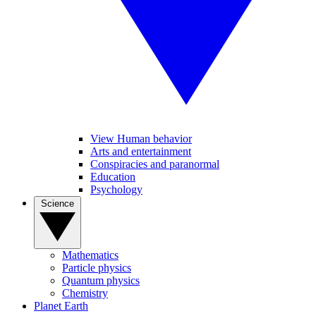
View Human behavior
Arts and entertainment
Conspiracies and paranormal
Education
Psychology
Science
Mathematics
Particle physics
Quantum physics
Chemistry
Planet Earth