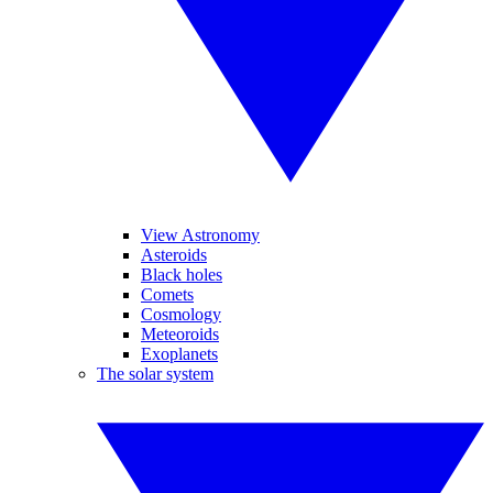
View Astronomy
Asteroids
Black holes
Comets
Cosmology
Meteoroids
Exoplanets
The solar system