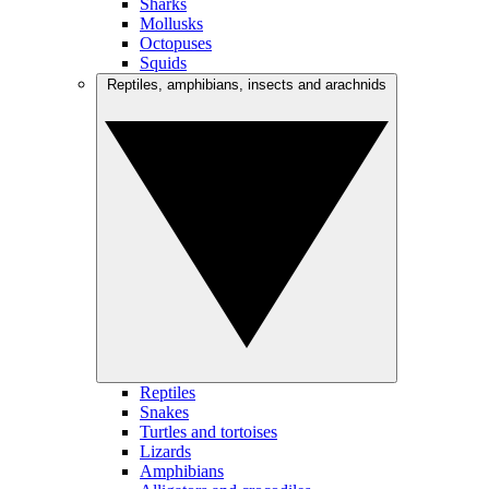
Sharks
Mollusks
Octopuses
Squids
Reptiles, amphibians, insects and arachnids
Reptiles
Snakes
Turtles and tortoises
Lizards
Amphibians