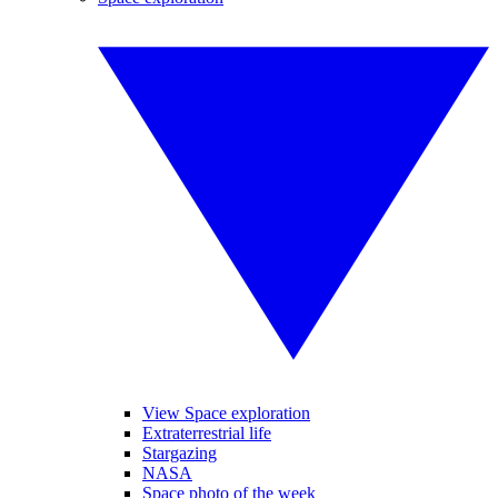
View Space exploration
Extraterrestrial life
Stargazing
NASA
Space photo of the week