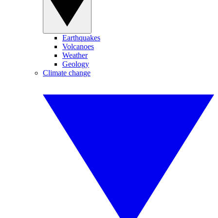
Earthquakes
Volcanoes
Weather
Geology
Climate change