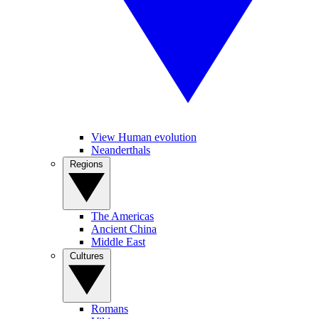
View Human evolution
Neanderthals
Regions
The Americas
Ancient China
Middle East
Cultures
Romans