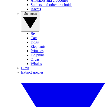
Alligators and crocodiles
Spiders and other arachnids
Insects
Mammals
Bears
Cats
Dogs
Elephants
Primates
Dolphins
Orcas
Whales
Birds
Extinct species