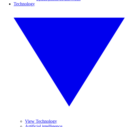
Technology
View Technology
Artificial intelligence