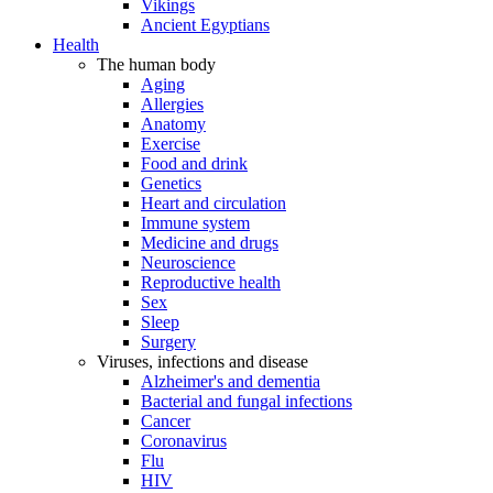
Vikings
Ancient Egyptians
Health
The human body
Aging
Allergies
Anatomy
Exercise
Food and drink
Genetics
Heart and circulation
Immune system
Medicine and drugs
Neuroscience
Reproductive health
Sex
Sleep
Surgery
Viruses, infections and disease
Alzheimer's and dementia
Bacterial and fungal infections
Cancer
Coronavirus
Flu
HIV