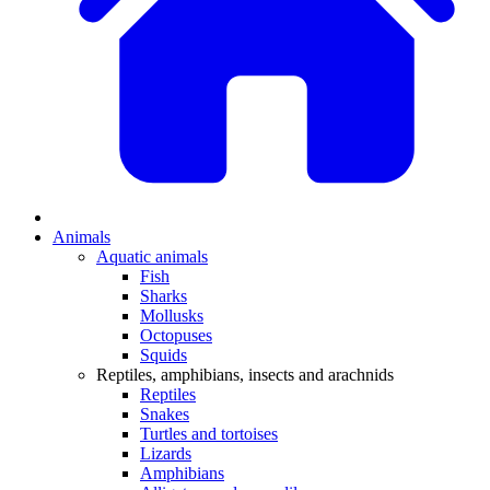
Animals
Aquatic animals
Fish
Sharks
Mollusks
Octopuses
Squids
Reptiles, amphibians, insects and arachnids
Reptiles
Snakes
Turtles and tortoises
Lizards
Amphibians