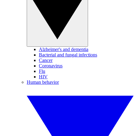
Alzheimer's and dementia
Bacterial and fungal infections
Cancer
Coronavirus
Flu
HIV
Human behavior