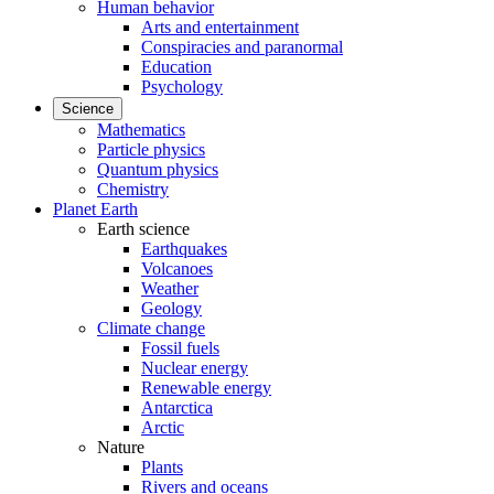
Human behavior
Arts and entertainment
Conspiracies and paranormal
Education
Psychology
Science
Mathematics
Particle physics
Quantum physics
Chemistry
Planet Earth
Earth science
Earthquakes
Volcanoes
Weather
Geology
Climate change
Fossil fuels
Nuclear energy
Renewable energy
Antarctica
Arctic
Nature
Plants
Rivers and oceans