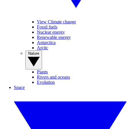
View Climate change
Fossil fuels
Nuclear energy
Renewable energy
Antarctica
Arctic
Nature
Plants
Rivers and oceans
Evolution
Space