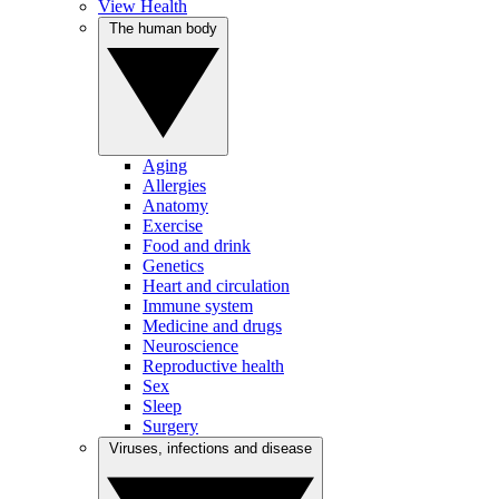
View Health
The human body
Aging
Allergies
Anatomy
Exercise
Food and drink
Genetics
Heart and circulation
Immune system
Medicine and drugs
Neuroscience
Reproductive health
Sex
Sleep
Surgery
Viruses, infections and disease