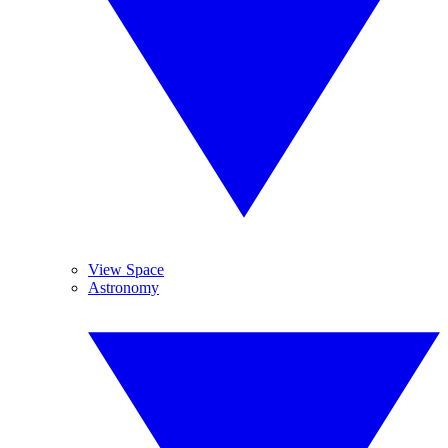
View Space
Astronomy