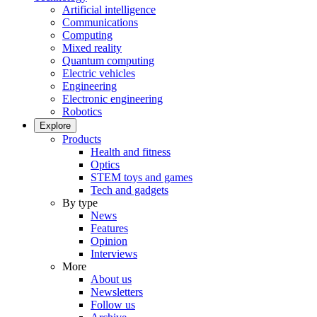
Artificial intelligence
Communications
Computing
Mixed reality
Quantum computing
Electric vehicles
Engineering
Electronic engineering
Robotics
Explore
Products
Health and fitness
Optics
STEM toys and games
Tech and gadgets
By type
News
Features
Opinion
Interviews
More
About us
Newsletters
Follow us