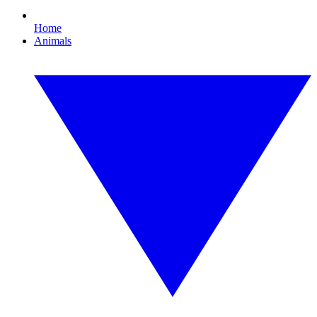
Home
Animals