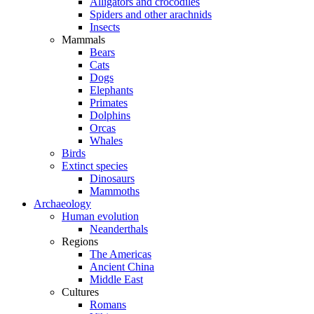
Alligators and crocodiles
Spiders and other arachnids
Insects
Mammals
Bears
Cats
Dogs
Elephants
Primates
Dolphins
Orcas
Whales
Birds
Extinct species
Dinosaurs
Mammoths
Archaeology
Human evolution
Neanderthals
Regions
The Americas
Ancient China
Middle East
Cultures
Romans