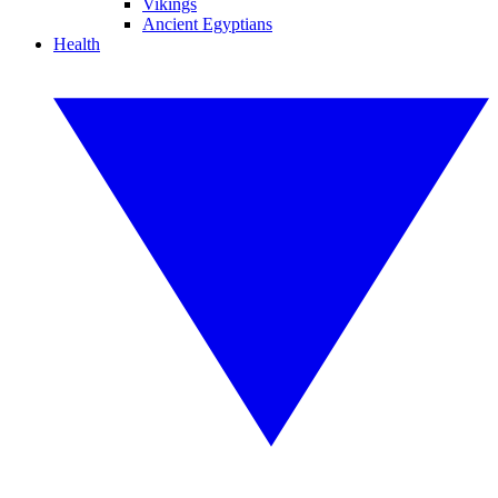
Vikings
Ancient Egyptians
Health