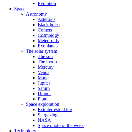
Evolution
Space
Astronomy
Asteroids
Black holes
Comets
Cosmology
Meteoroids
Exoplanets
The solar system
The sun
The moon
Mercury
Venus
Mars
Jupiter
Saturn
Uranus
Pluto
Space exploration
Extraterrestrial life
Stargazing
NASA
Space photo of the week
Technology