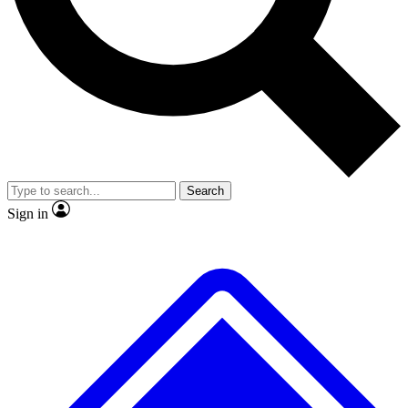
No ads, ever
Exclusive, original
reporting
Scientist interviews and
Member-only features
video
Search
Sign in
JOIN LIVE SCIENCE PRO