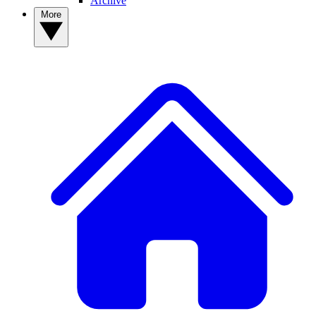
Archive
More