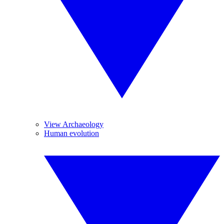
View Archaeology
Human evolution