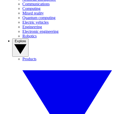
Communications
Computing
Mixed reality
Quantum computing
Electric vehicles
Engineering
Electronic engineering
Robotics
Explore
Products