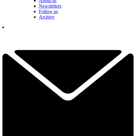
About us
Newsletters
Follow us
Archive