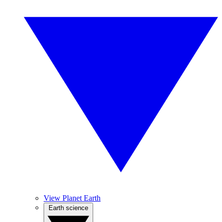
View Planet Earth
Earth science