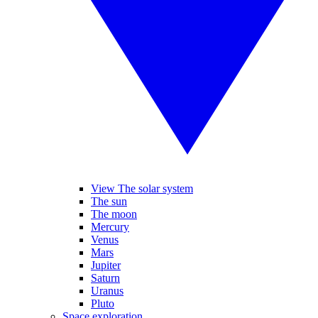
View The solar system
The sun
The moon
Mercury
Venus
Mars
Jupiter
Saturn
Uranus
Pluto
Space exploration