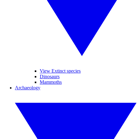
View Extinct species
Dinosaurs
Mammoths
Archaeology