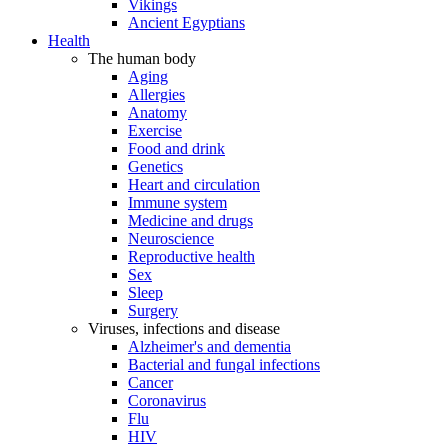
Vikings
Ancient Egyptians
Health
The human body
Aging
Allergies
Anatomy
Exercise
Food and drink
Genetics
Heart and circulation
Immune system
Medicine and drugs
Neuroscience
Reproductive health
Sex
Sleep
Surgery
Viruses, infections and disease
Alzheimer's and dementia
Bacterial and fungal infections
Cancer
Coronavirus
Flu
HIV