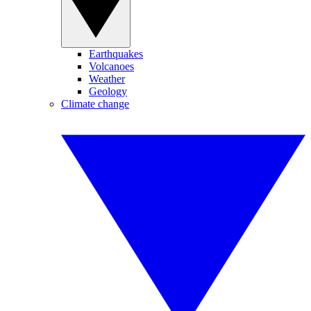
Earthquakes
Volcanoes
Weather
Geology
Climate change