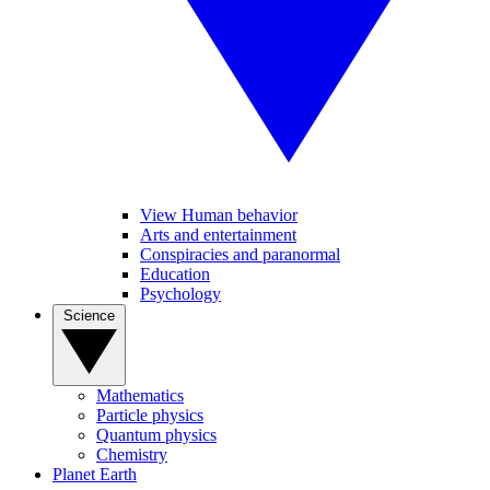
View Human behavior
Arts and entertainment
Conspiracies and paranormal
Education
Psychology
Science
Mathematics
Particle physics
Quantum physics
Chemistry
Planet Earth