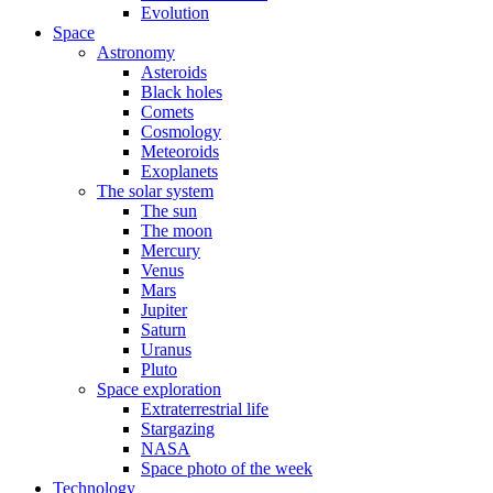
Evolution
Space
Astronomy
Asteroids
Black holes
Comets
Cosmology
Meteoroids
Exoplanets
The solar system
The sun
The moon
Mercury
Venus
Mars
Jupiter
Saturn
Uranus
Pluto
Space exploration
Extraterrestrial life
Stargazing
NASA
Space photo of the week
Technology