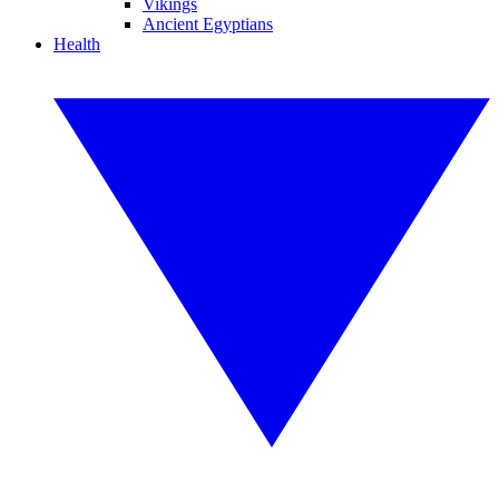
Vikings
Ancient Egyptians
Health