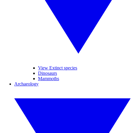
View Extinct species
Dinosaurs
Mammoths
Archaeology