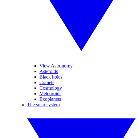
View Astronomy
Asteroids
Black holes
Comets
Cosmology
Meteoroids
Exoplanets
The solar system