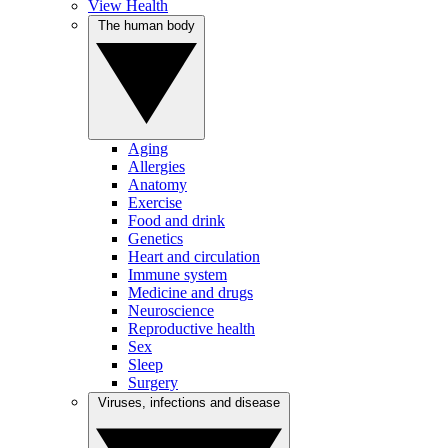
View Health
The human body
Aging
Allergies
Anatomy
Exercise
Food and drink
Genetics
Heart and circulation
Immune system
Medicine and drugs
Neuroscience
Reproductive health
Sex
Sleep
Surgery
Viruses, infections and disease