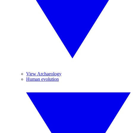
View Archaeology
Human evolution