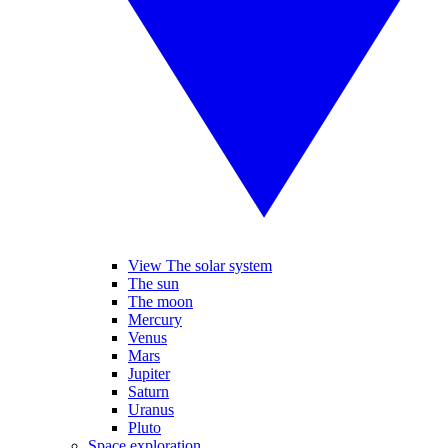
View The solar system
The sun
The moon
Mercury
Venus
Mars
Jupiter
Saturn
Uranus
Pluto
Space exploration