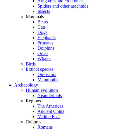
Alligators and crocodiles
Spiders and other arachnids
Insects
Mammals
Bears
Cats
Dogs
Elephants
Primates
Dolphins
Orcas
Whales
Birds
Extinct species
Dinosaurs
Mammoths
Archaeology
Human evolution
Neanderthals
Regions
The Americas
Ancient China
Middle East
Cultures
Romans