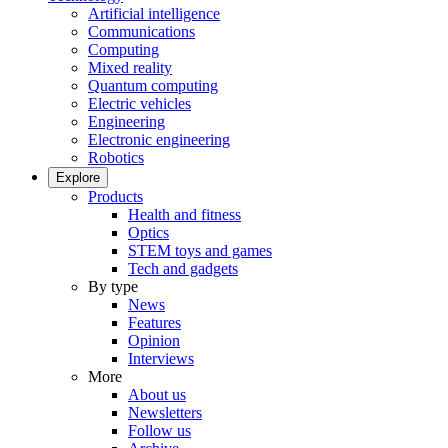
Artificial intelligence
Communications
Computing
Mixed reality
Quantum computing
Electric vehicles
Engineering
Electronic engineering
Robotics
Explore
Products
Health and fitness
Optics
STEM toys and games
Tech and gadgets
By type
News
Features
Opinion
Interviews
More
About us
Newsletters
Follow us