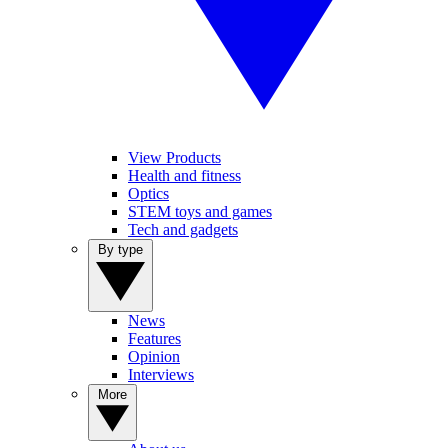
View Products
Health and fitness
Optics
STEM toys and games
Tech and gadgets
By type
News
Features
Opinion
Interviews
More