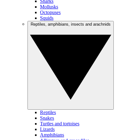
Sharks
Mollusks
Octopuses
Squids
Reptiles, amphibians, insects and arachnids
Reptiles
Snakes
Turtles and tortoises
Lizards
Amphibians