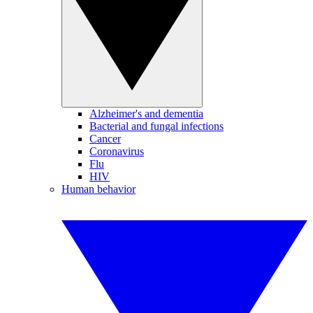
Alzheimer's and dementia
Bacterial and fungal infections
Cancer
Coronavirus
Flu
HIV
Human behavior