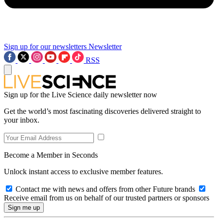
Sign up for our newsletters
Newsletter
RSS
Sign up for the Live Science daily newsletter now
Get the world’s most fascinating discoveries delivered straight to
your inbox.
Become a Member in Seconds
Unlock instant access to exclusive member features.
Contact me with news and offers from other Future brands
Receive email from us on behalf of our trusted partners or sponsors