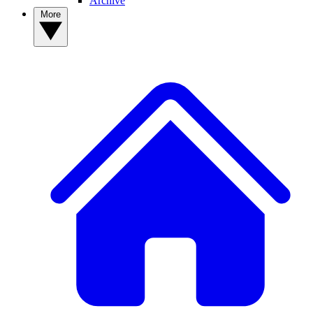
Archive
More