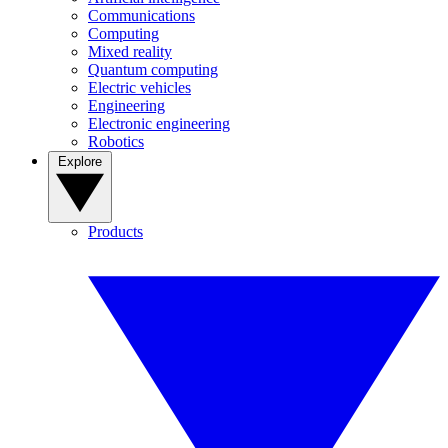
Communications
Computing
Mixed reality
Quantum computing
Electric vehicles
Engineering
Electronic engineering
Robotics
Explore
Products