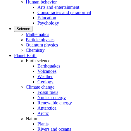
Human behavior
Arts and entertainment
Conspiracies and paranormal
Education
Psychology
Science
Mathematics
Particle physics
Quantum physics
Chemistry
Planet Earth
Earth science
Earthquakes
Volcanoes
Weather
Geology
Climate change
Fossil fuels
Nuclear energy
Renewable energy
Antarctica
Arctic
Nature
Plants
Rivers and oceans