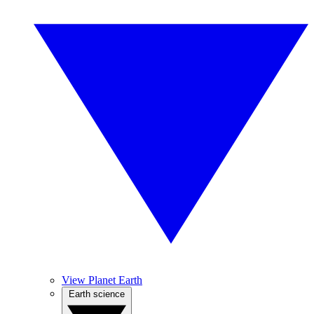
View Planet Earth
Earth science