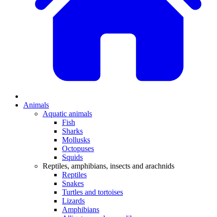
Animals
Aquatic animals
Fish
Sharks
Mollusks
Octopuses
Squids
Reptiles, amphibians, insects and arachnids
Reptiles
Snakes
Turtles and tortoises
Lizards
Amphibians