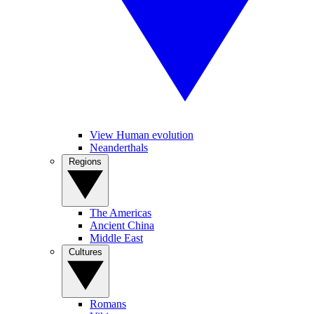
View Human evolution
Neanderthals
Regions
The Americas
Ancient China
Middle East
Cultures
Romans