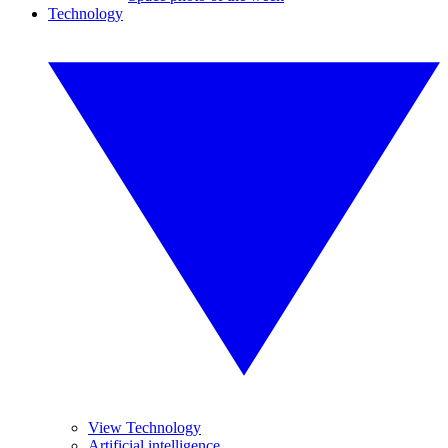
Technology
View Technology
Artificial intelligence