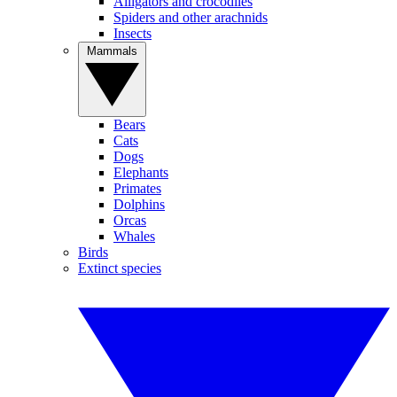
Alligators and crocodiles
Spiders and other arachnids
Insects
Mammals
Bears
Cats
Dogs
Elephants
Primates
Dolphins
Orcas
Whales
Birds
Extinct species