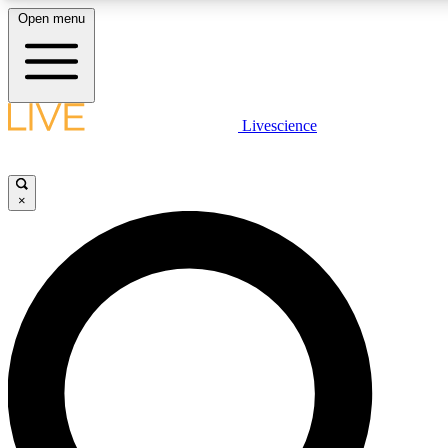
Open menu
LIVE SCIENCE PLUS
Livescience
Get started to get free access to selected news stories, receive our daily
comments, play games and earn badges.
×
JOIN FREE
LIVE SCIENCE PRO
Unlimited access to our exclusive features, expert analysis and in-depth