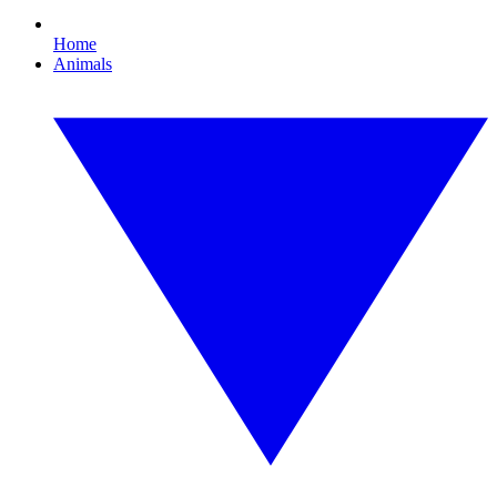
Home
Animals