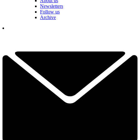
About us
Newsletters
Follow us
Archive