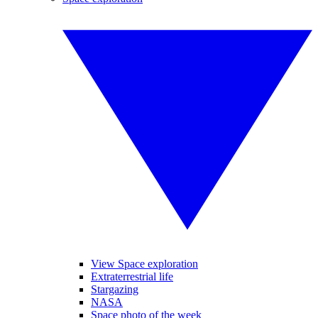
View Space exploration
Extraterrestrial life
Stargazing
NASA
Space photo of the week