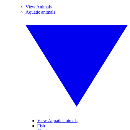
View Animals
Aquatic animals
View Aquatic animals
Fish