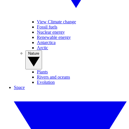
View Climate change
Fossil fuels
Nuclear energy
Renewable energy
Antarctica
Arctic
Nature
Plants
Rivers and oceans
Evolution
Space