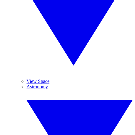
View Space
Astronomy