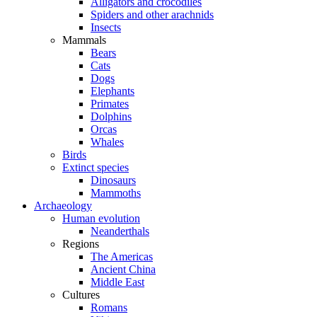
Alligators and crocodiles
Spiders and other arachnids
Insects
Mammals
Bears
Cats
Dogs
Elephants
Primates
Dolphins
Orcas
Whales
Birds
Extinct species
Dinosaurs
Mammoths
Archaeology
Human evolution
Neanderthals
Regions
The Americas
Ancient China
Middle East
Cultures
Romans