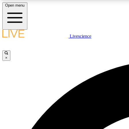
Open menu
Livescience
LIVE SCIENCE PLUS
Get started to get free access to selected news stories, receive
our daily newsletter, post comments, play games and earn
×
badges.
JOIN FREE