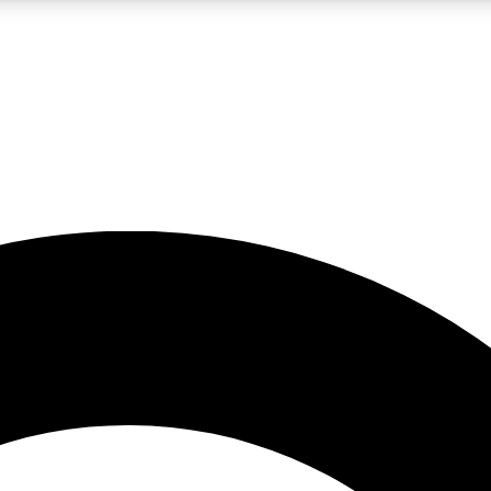
LIVE SCIENCE PRO
Unlimited access to our exclusive features, expert analysis and in-depth
No ads, ever
Exclusive, original
reporting
JOIN LIV