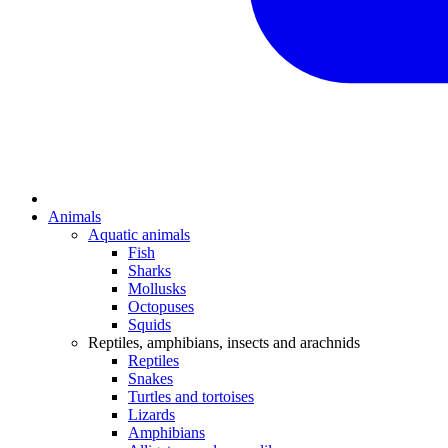
Animals
Aquatic animals
Fish
Sharks
Mollusks
Octopuses
Squids
Reptiles, amphibians, insects and arachnids
Reptiles
Snakes
Turtles and tortoises
Lizards
Amphibians