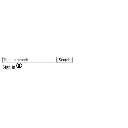
Search
Sign in