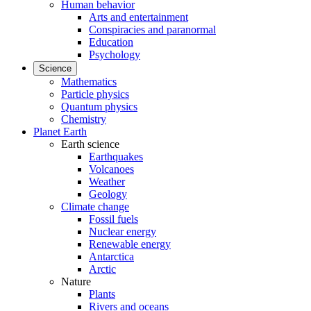
Human behavior
Arts and entertainment
Conspiracies and paranormal
Education
Psychology
Science
Mathematics
Particle physics
Quantum physics
Chemistry
Planet Earth
Earth science
Earthquakes
Volcanoes
Weather
Geology
Climate change
Fossil fuels
Nuclear energy
Renewable energy
Antarctica
Arctic
Nature
Plants
Rivers and oceans