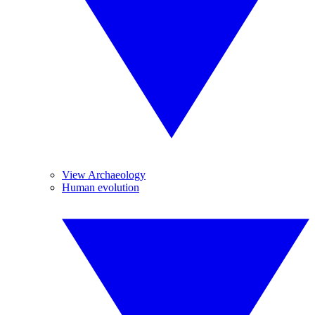
View Archaeology
Human evolution