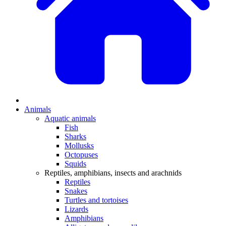
Animals
Aquatic animals
Fish
Sharks
Mollusks
Octopuses
Squids
Reptiles, amphibians, insects and arachnids
Reptiles
Snakes
Turtles and tortoises
Lizards
Amphibians