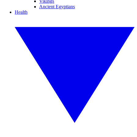
Vikings
Ancient Egyptians
Health