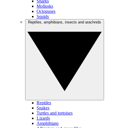
Sharks
Mollusks
Octopuses
Squids
Reptiles, amphibians, insects and arachnids
Reptiles
Snakes
Turtles and tortoises
Lizards
Amphibians