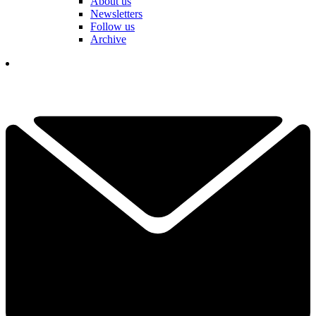
About us
Newsletters
Follow us
Archive