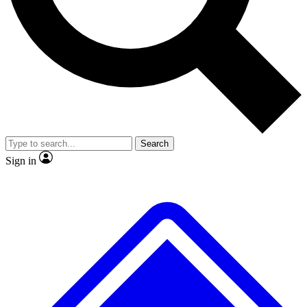
No ads, ever
Exclusive, original
reporting
Scientist interviews and
Member-only features
video
Search
Sign in
JOIN LIVE SCIENCE PRO