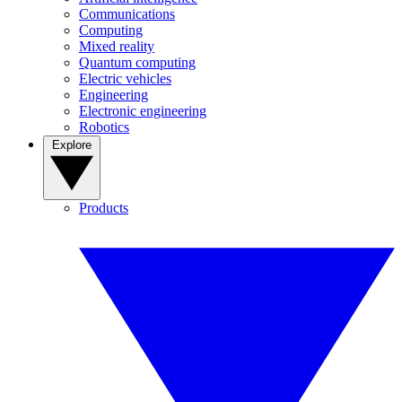
Communications
Computing
Mixed reality
Quantum computing
Electric vehicles
Engineering
Electronic engineering
Robotics
Explore
Products