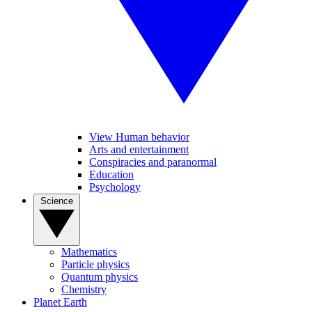
View Human behavior
Arts and entertainment
Conspiracies and paranormal
Education
Psychology
Science
Mathematics
Particle physics
Quantum physics
Chemistry
Planet Earth