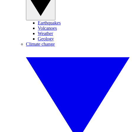
Earthquakes
Volcanoes
Weather
Geology
Climate change