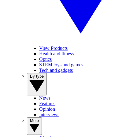
View Products
Health and fitness
Optics
STEM toys and games
Tech and gadgets
By type
News
Features
Opinion
Interviews
More