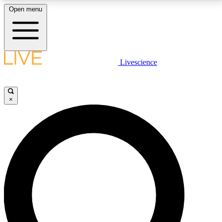
Open menu
LIVE SCIENCE PLUS
Livescience
Get started to get free access to selected news stories, receive our
daily newsletter, post comments, play games and earn badges.
×
JOIN FREE
LIVE SCIENCE PRO
Unlimited access to our exclusive features, expert analysis and in-depth
interviews, all ad-free