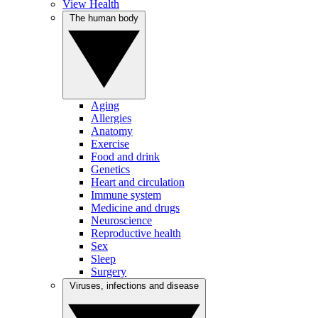
View Health
The human body
Aging
Allergies
Anatomy
Exercise
Food and drink
Genetics
Heart and circulation
Immune system
Medicine and drugs
Neuroscience
Reproductive health
Sex
Sleep
Surgery
Viruses, infections and disease