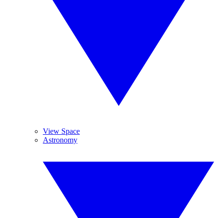
View Space
Astronomy