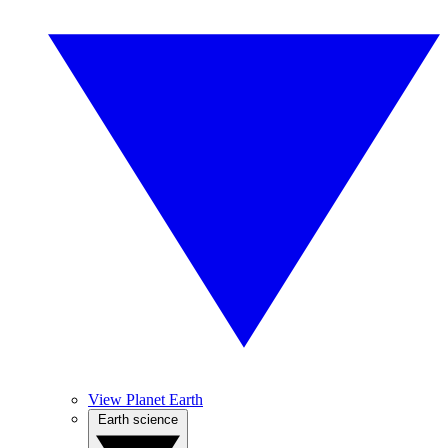
View Planet Earth
Earth science