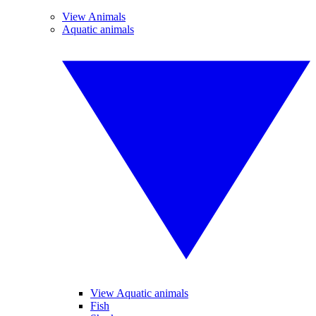
View Animals
Aquatic animals
View Aquatic animals
Fish