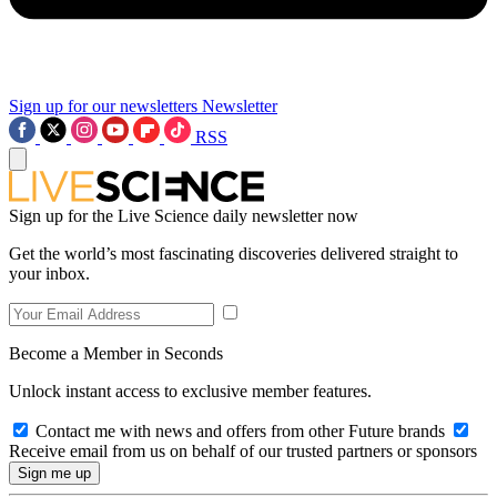
Sign up for our newsletters
Newsletter
RSS
Sign up for the Live Science daily newsletter now
Get the world’s most fascinating discoveries delivered straight to
your inbox.
Become a Member in Seconds
Unlock instant access to exclusive member features.
Contact me with news and offers from other Future brands
Receive email from us on behalf of our trusted partners or sponsors