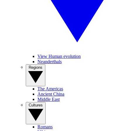
View Human evolution
Neanderthals
Regions
The Americas
Ancient China
Middle East
Cultures
Romans