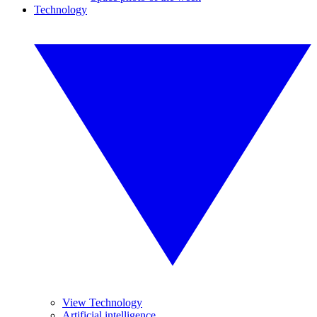
Technology
View Technology
Artificial intelligence