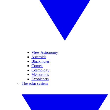
View Astronomy
Asteroids
Black holes
Comets
Cosmology
Meteoroids
Exoplanets
The solar system