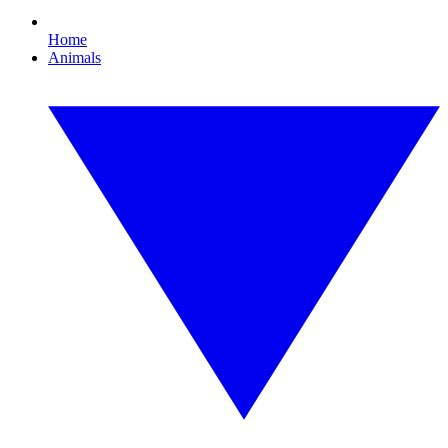
Home
Animals