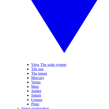
View The solar system
The sun
The moon
Mercury
Venus
Mars
Jupiter
Saturn
Uranus
Pluto
Space exploration