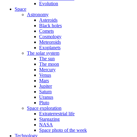
Evolution
Space
Astronomy
Asteroids
Black holes
Comets
Cosmology
Meteoroids
Exoplanets
The solar system
The sun
The moon
Mercury
Venus
Mars
Jupiter
Saturn
Uranus
Pluto
Space exploration
Extraterrestrial life
Stargazing
NASA
Space photo of the week
Technology