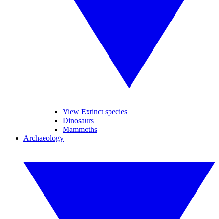
View Extinct species
Dinosaurs
Mammoths
Archaeology