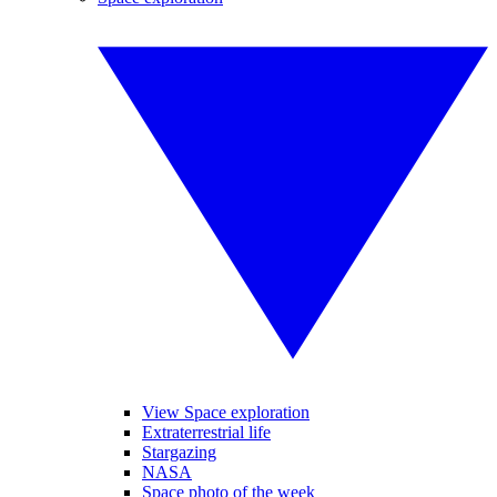
View Space exploration
Extraterrestrial life
Stargazing
NASA
Space photo of the week