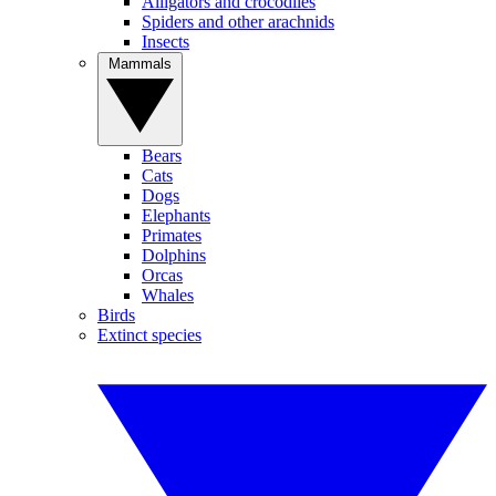
Alligators and crocodiles
Spiders and other arachnids
Insects
Mammals
Bears
Cats
Dogs
Elephants
Primates
Dolphins
Orcas
Whales
Birds
Extinct species