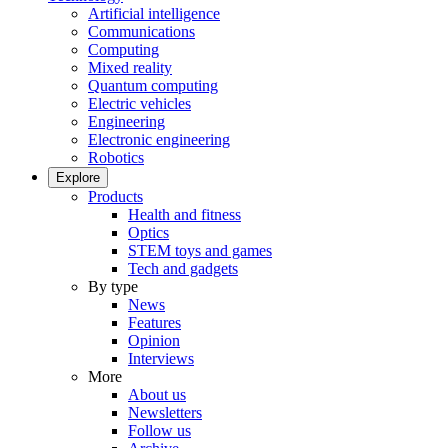
Artificial intelligence
Communications
Computing
Mixed reality
Quantum computing
Electric vehicles
Engineering
Electronic engineering
Robotics
Explore
Products
Health and fitness
Optics
STEM toys and games
Tech and gadgets
By type
News
Features
Opinion
Interviews
More
About us
Newsletters
Follow us