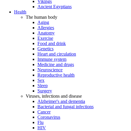
Vikings
Ancient Egyptians
Health
The human body
Aging
Allergies
Anatomy
Exercise
Food and drink
Genetics
Heart and circulation
Immune system
Medicine and drugs
Neuroscience
Reproductive health
Sex
Sleep
Surgery
Viruses, infections and disease
Alzheimer's and dementia
Bacterial and fungal infections
Cancer
Coronavirus
Flu
HIV