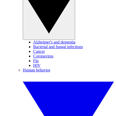
Alzheimer's and dementia
Bacterial and fungal infections
Cancer
Coronavirus
Flu
HIV
Human behavior