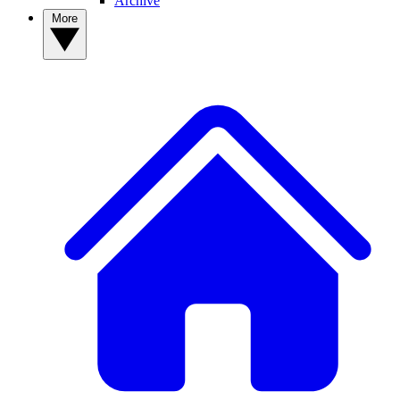
Archive
More