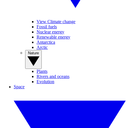
View Climate change
Fossil fuels
Nuclear energy
Renewable energy
Antarctica
Arctic
Nature
Plants
Rivers and oceans
Evolution
Space