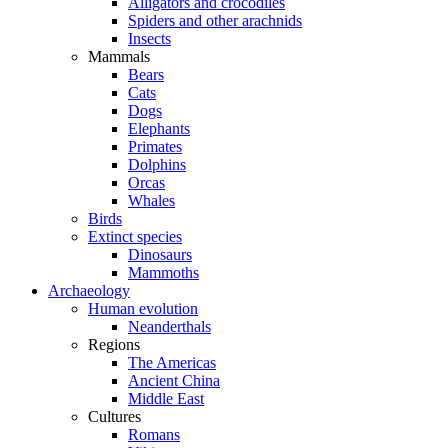
Alligators and crocodiles
Spiders and other arachnids
Insects
Mammals
Bears
Cats
Dogs
Elephants
Primates
Dolphins
Orcas
Whales
Birds
Extinct species
Dinosaurs
Mammoths
Archaeology
Human evolution
Neanderthals
Regions
The Americas
Ancient China
Middle East
Cultures
Romans