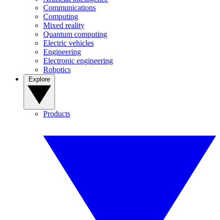
Communications
Computing
Mixed reality
Quantum computing
Electric vehicles
Engineering
Electronic engineering
Robotics
Explore
Products