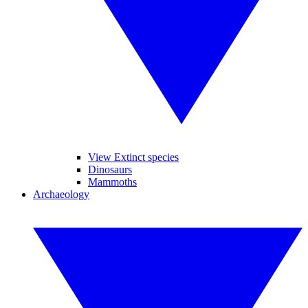
View Extinct species
Dinosaurs
Mammoths
Archaeology