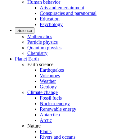
Human behavior
Arts and entertainment
Conspiracies and paranormal
Education
Psychology
Science
Mathematics
Particle physics
Quantum physics
Chemistry
Planet Earth
Earth science
Earthquakes
Volcanoes
Weather
Geology
Climate change
Fossil fuels
Nuclear energy
Renewable energy
Antarctica
Arctic
Nature
Plants
Rivers and oceans