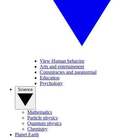
View Human behavior
Arts and entertainment
Conspiracies and paranormal
Education
Psychology
Science
Mathematics
Particle physics
Quantum physics
Chemistry
Planet Earth