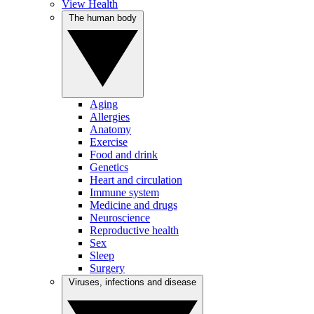
View Health
The human body
Aging
Allergies
Anatomy
Exercise
Food and drink
Genetics
Heart and circulation
Immune system
Medicine and drugs
Neuroscience
Reproductive health
Sex
Sleep
Surgery
Viruses, infections and disease