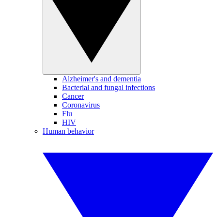
Alzheimer's and dementia
Bacterial and fungal infections
Cancer
Coronavirus
Flu
HIV
Human behavior