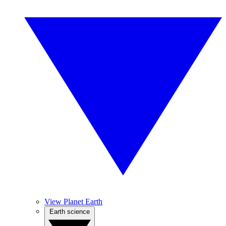
View Planet Earth
Earth science