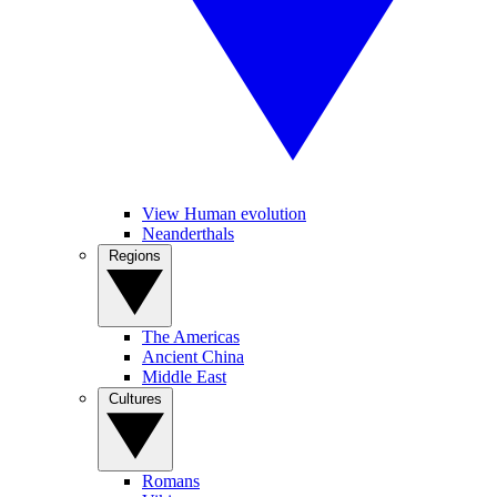
View Human evolution
Neanderthals
Regions
The Americas
Ancient China
Middle East
Cultures
Romans