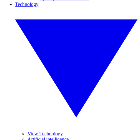
Technology
View Technology
Artificial intelligence