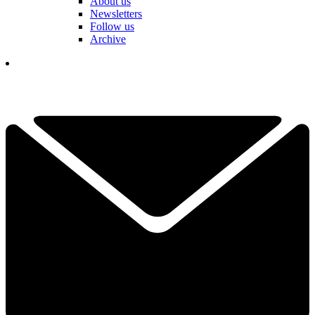
About us
Newsletters
Follow us
Archive