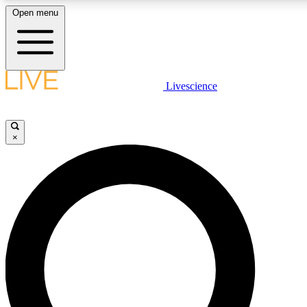
Open menu
LIVE SCIENCE PLUS
Livescience
Get started to get free access to selected news stories, receive our daily
newsletter, post comments, play games and earn badges.
×
JOIN FREE
LIVE SCIENCE PRO
Unlimited access to our exclusive features, expert analysis and in-depth
interviews, all ad-free