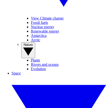
View Climate change
Fossil fuels
Nuclear energy
Renewable energy
Antarctica
Arctic
Nature
Plants
Rivers and oceans
Evolution
Space