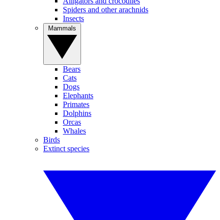
Alligators and crocodiles
Spiders and other arachnids
Insects
Mammals
Bears
Cats
Dogs
Elephants
Primates
Dolphins
Orcas
Whales
Birds
Extinct species