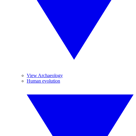
View Archaeology
Human evolution