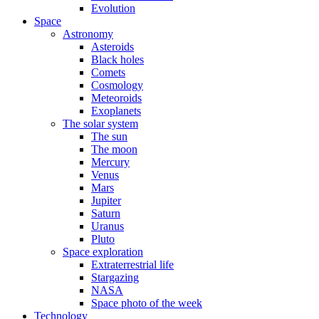
Evolution
Space
Astronomy
Asteroids
Black holes
Comets
Cosmology
Meteoroids
Exoplanets
The solar system
The sun
The moon
Mercury
Venus
Mars
Jupiter
Saturn
Uranus
Pluto
Space exploration
Extraterrestrial life
Stargazing
NASA
Space photo of the week
Technology