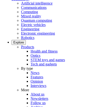
Artificial intelligence
Communications
Computing
Mixed reality
Quantum computing
Electric vehicles
Engineering
Electronic engineering
Robotics
Explore
Products
Health and fitness
Optics
STEM toys and games
Tech and gadgets
By type
News
Features
Opinion
Interviews
More
About us
Newsletters
Follow us