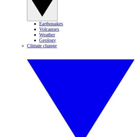
Earthquakes
Volcanoes
Weather
Geology
Climate change