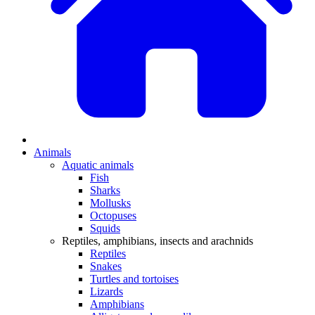
Animals
Aquatic animals
Fish
Sharks
Mollusks
Octopuses
Squids
Reptiles, amphibians, insects and arachnids
Reptiles
Snakes
Turtles and tortoises
Lizards
Amphibians