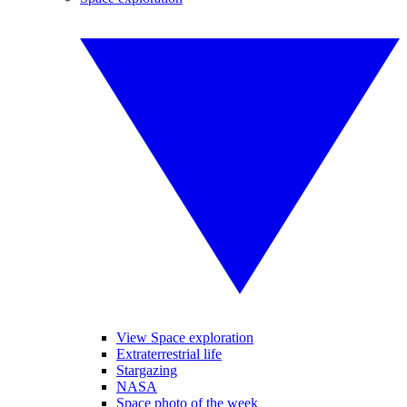
View Space exploration
Extraterrestrial life
Stargazing
NASA
Space photo of the week