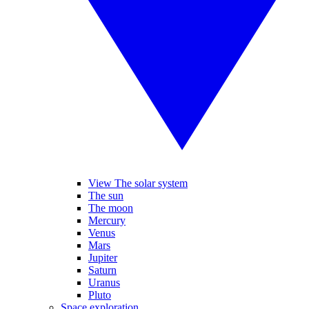
View The solar system
The sun
The moon
Mercury
Venus
Mars
Jupiter
Saturn
Uranus
Pluto
Space exploration