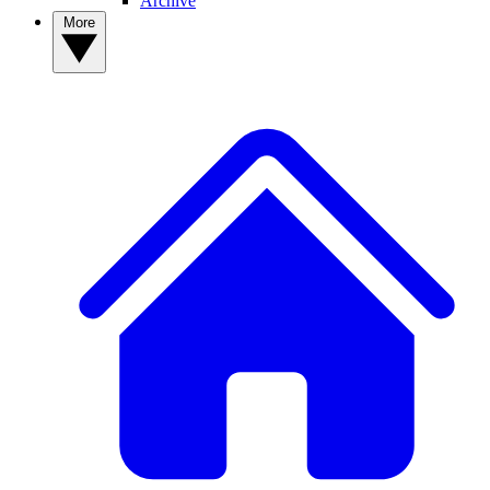
Archive
More