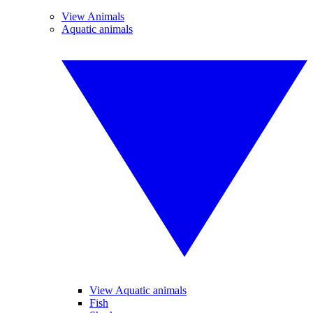
View Animals
Aquatic animals
View Aquatic animals
Fish