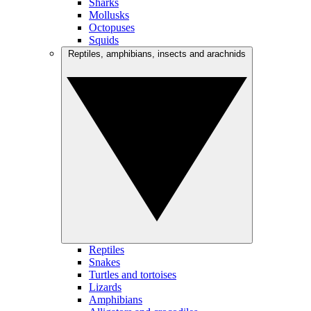
Sharks
Mollusks
Octopuses
Squids
Reptiles, amphibians, insects and arachnids
Reptiles
Snakes
Turtles and tortoises
Lizards
Amphibians