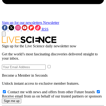
Sign up for our newsletters
Newsletter
RSS
Sign up for the Live Science daily newsletter now
Get the world’s most fascinating discoveries delivered straight to
your inbox.
Become a Member in Seconds
Unlock instant access to exclusive member features.
Contact me with news and offers from other Future brands
Receive email from us on behalf of our trusted partners or sponsors