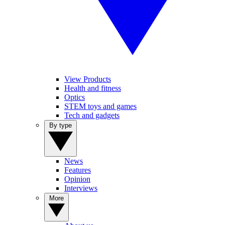
View Products
Health and fitness
Optics
STEM toys and games
Tech and gadgets
By type
News
Features
Opinion
Interviews
More