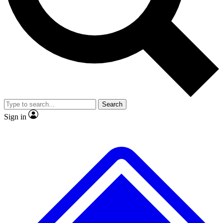
No ads, ever
Exclusive, original repor
Scientist interviews and video
Member-only feature
Search
JOIN LIVE SCIENCE PRO
Sign in