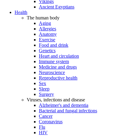
Vikings
Ancient Egyptians
Health
The human body
Aging
Allergies
Anatomy
Exercise
Food and drink
Genetics
Heart and circulation
Immune system
Medicine and drugs
Neuroscience
Reproductive health
Sex
Sleep
Surgery
Viruses, infections and disease
Alzheimer's and dementia
Bacterial and fungal infections
Cancer
Coronavirus
Flu
HIV