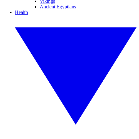
Vikings
Ancient Egyptians
Health