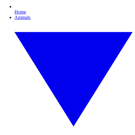
Home
Animals