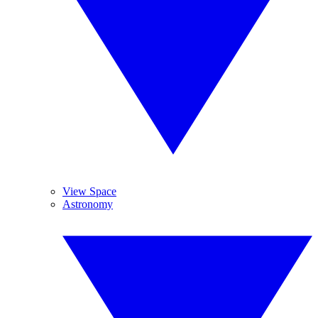
View Space
Astronomy