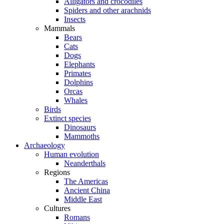
Alligators and crocodiles
Spiders and other arachnids
Insects
Mammals
Bears
Cats
Dogs
Elephants
Primates
Dolphins
Orcas
Whales
Birds
Extinct species
Dinosaurs
Mammoths
Archaeology
Human evolution
Neanderthals
Regions
The Americas
Ancient China
Middle East
Cultures
Romans