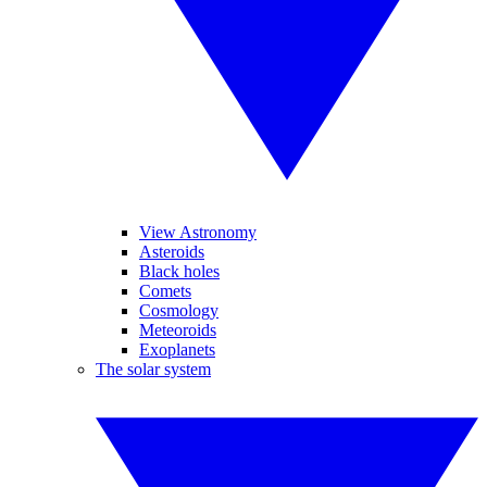
View Astronomy
Asteroids
Black holes
Comets
Cosmology
Meteoroids
Exoplanets
The solar system