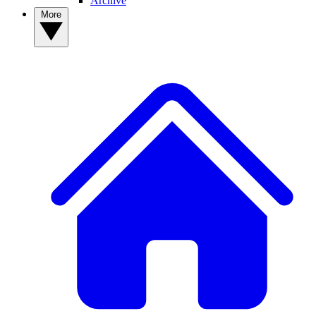
Archive
More