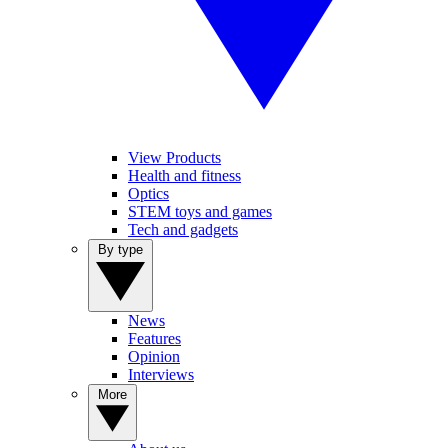
View Products
Health and fitness
Optics
STEM toys and games
Tech and gadgets
By type
News
Features
Opinion
Interviews
More