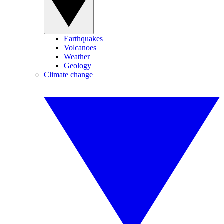
Earthquakes
Volcanoes
Weather
Geology
Climate change