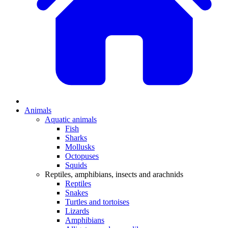
Animals
Aquatic animals
Fish
Sharks
Mollusks
Octopuses
Squids
Reptiles, amphibians, insects and arachnids
Reptiles
Snakes
Turtles and tortoises
Lizards
Amphibians