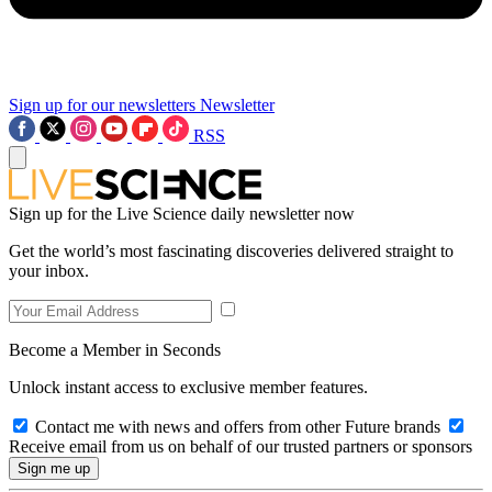
Sign up for our newsletters
Newsletter
RSS
Sign up for the Live Science daily newsletter now
Get the world’s most fascinating discoveries delivered straight to
your inbox.
Become a Member in Seconds
Unlock instant access to exclusive member features.
Contact me with news and offers from other Future brands
Receive email from us on behalf of our trusted partners or sponsors