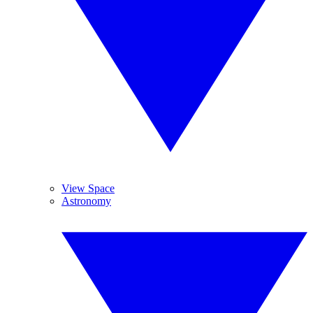
View Space
Astronomy