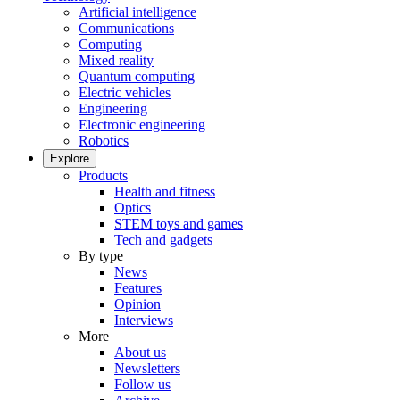
Artificial intelligence
Communications
Computing
Mixed reality
Quantum computing
Electric vehicles
Engineering
Electronic engineering
Robotics
Explore
Products
Health and fitness
Optics
STEM toys and games
Tech and gadgets
By type
News
Features
Opinion
Interviews
More
About us
Newsletters
Follow us