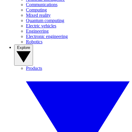
Communications
Computing
Mixed reality
Quantum computing
Electric vehicles
Engineering
Electronic engineering
Robotics
Explore
Products