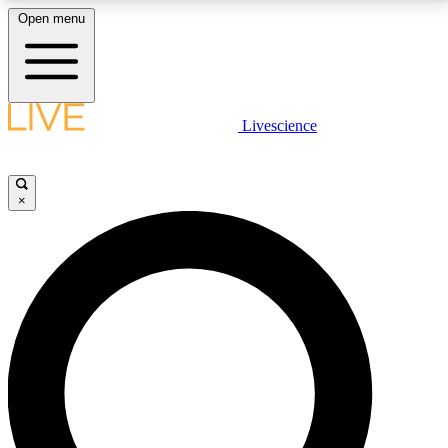
Open menu
LIVE SCIENCE PLUS
Livescience
Get started to get free access to selected news stories, receive our
daily newsletter, post comments, play games and earn badges.
×
JOIN FREE
LIVE SCIENCE PRO
Unlimited access to our exclusive features, expert analysis and in-depth
interviews, all ad-free