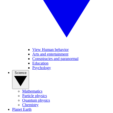
View Human behavior
Arts and entertainment
Conspiracies and paranormal
Education
Psychology
Science
Mathematics
Particle physics
Quantum physics
Chemistry
Planet Earth