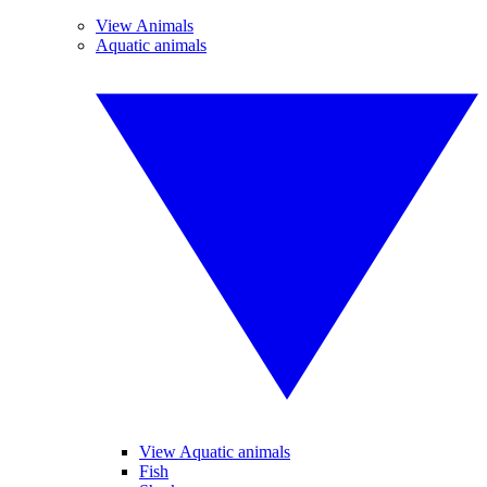
View Animals
Aquatic animals
View Aquatic animals
Fish