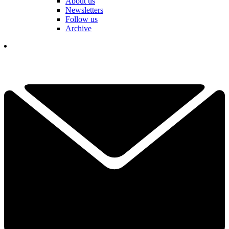
About us
Newsletters
Follow us
Archive