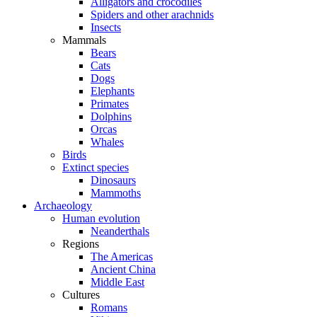
Alligators and crocodiles
Spiders and other arachnids
Insects
Mammals
Bears
Cats
Dogs
Elephants
Primates
Dolphins
Orcas
Whales
Birds
Extinct species
Dinosaurs
Mammoths
Archaeology
Human evolution
Neanderthals
Regions
The Americas
Ancient China
Middle East
Cultures
Romans