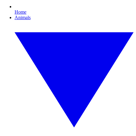
Home
Animals