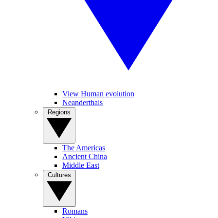
View Human evolution
Neanderthals
Regions
The Americas
Ancient China
Middle East
Cultures
Romans