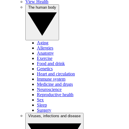
View Health
The human body
Aging
Allergies
Anatomy
Exercise
Food and drink
Genetics
Heart and circulation
Immune system
Medicine and drugs
Neuroscience
Reproductive health
Sex
Sleep
Surgery
Viruses, infections and disease