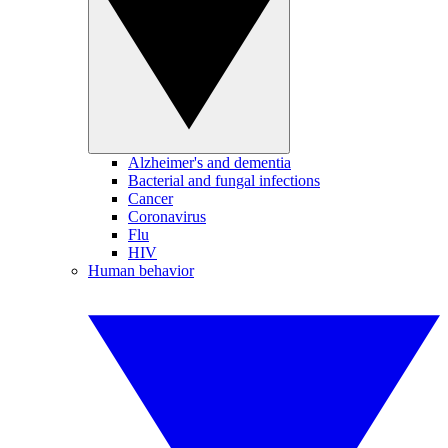
Alzheimer's and dementia
Bacterial and fungal infections
Cancer
Coronavirus
Flu
HIV
Human behavior