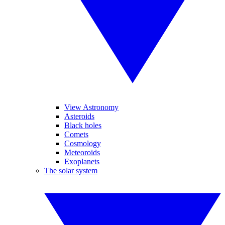
View Astronomy
Asteroids
Black holes
Comets
Cosmology
Meteoroids
Exoplanets
The solar system