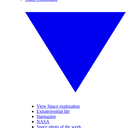
View Space exploration
Extraterrestrial life
Stargazing
NASA
Space photo of the week