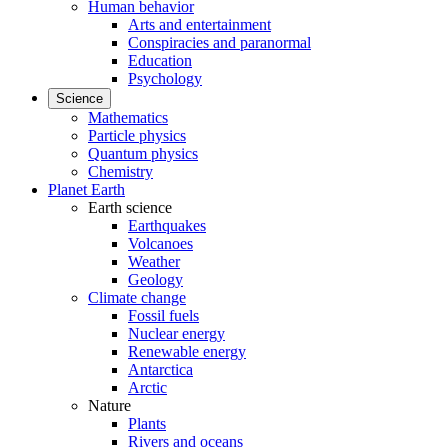
Human behavior
Arts and entertainment
Conspiracies and paranormal
Education
Psychology
Science
Mathematics
Particle physics
Quantum physics
Chemistry
Planet Earth
Earth science
Earthquakes
Volcanoes
Weather
Geology
Climate change
Fossil fuels
Nuclear energy
Renewable energy
Antarctica
Arctic
Nature
Plants
Rivers and oceans