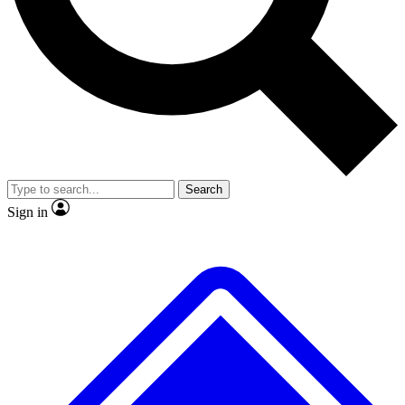
No ads, ever
Exclusive, original
reporting
Scientist interviews and
Member-only features
video
Search
Sign in
JOIN LIVE SCIENCE PRO