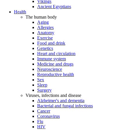
Vikings
Ancient Egyptians
Health
The human body
Aging
Allergies
Anatomy
Exercise
Food and drink
Genetics
Heart and circulation
Immune system
Medicine and drugs
Neuroscience
Reproductive health
Sex
Sleep
Surgery
Viruses, infections and disease
Alzheimer's and dementia
Bacterial and fungal infections
Cancer
Coronavirus
Flu
HIV