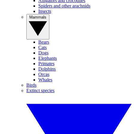
Alligators and crocodiles
Spiders and other arachnids
Insects
Mammals
Bears
Cats
Dogs
Elephants
Primates
Dolphins
Orcas
Whales
Birds
Extinct species