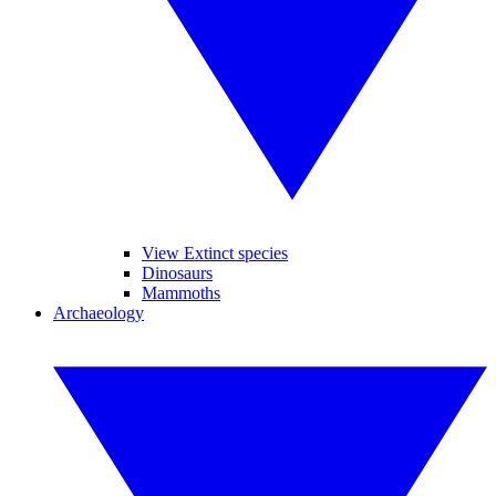
View Extinct species
Dinosaurs
Mammoths
Archaeology