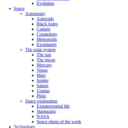
Evolution
Space
Astronomy
Asteroids
Black holes
Comets
Cosmology
Meteoroids
Exoplanets
The solar system
The sun
The moon
Mercury
Venus
Mars
Jupiter
Saturn
Uranus
Pluto
Space exploration
Extraterrestrial life
Stargazing
NASA
Space photo of the week
Technology