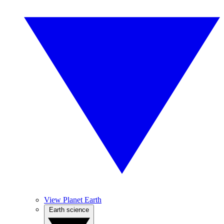
View Planet Earth
Earth science