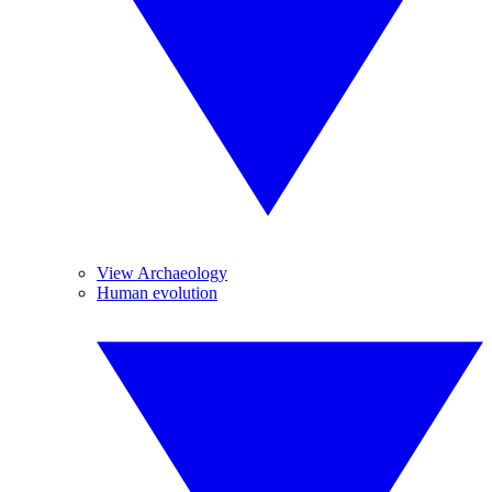
View Archaeology
Human evolution