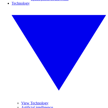
Technology
View Technology
Artificial intelligence