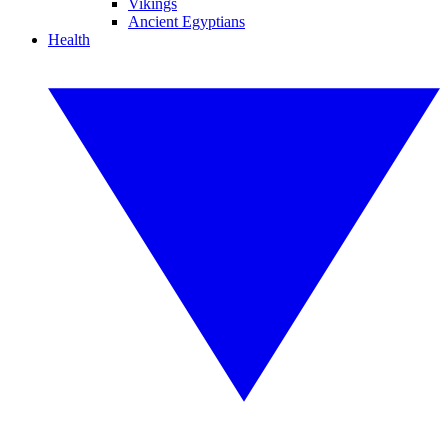
Vikings
Ancient Egyptians
Health