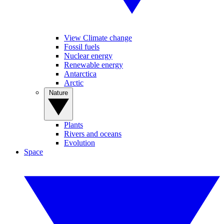
View Climate change
Fossil fuels
Nuclear energy
Renewable energy
Antarctica
Arctic
Nature
Plants
Rivers and oceans
Evolution
Space