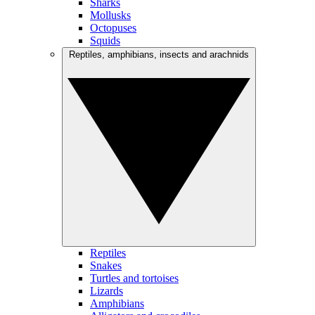
Sharks
Mollusks
Octopuses
Squids
Reptiles, amphibians, insects and arachnids
Reptiles
Snakes
Turtles and tortoises
Lizards
Amphibians