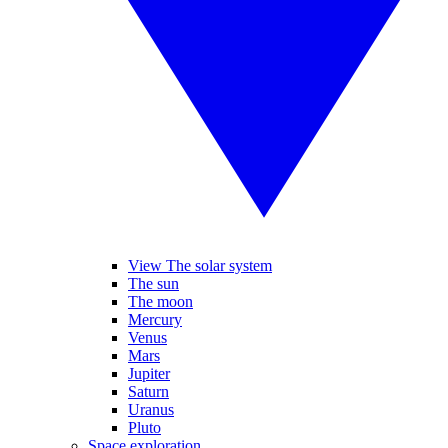
View The solar system
The sun
The moon
Mercury
Venus
Mars
Jupiter
Saturn
Uranus
Pluto
Space exploration