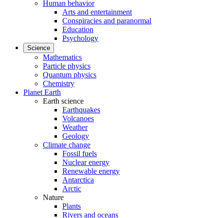
Human behavior
Arts and entertainment
Conspiracies and paranormal
Education
Psychology
Science
Mathematics
Particle physics
Quantum physics
Chemistry
Planet Earth
Earth science
Earthquakes
Volcanoes
Weather
Geology
Climate change
Fossil fuels
Nuclear energy
Renewable energy
Antarctica
Arctic
Nature
Plants
Rivers and oceans