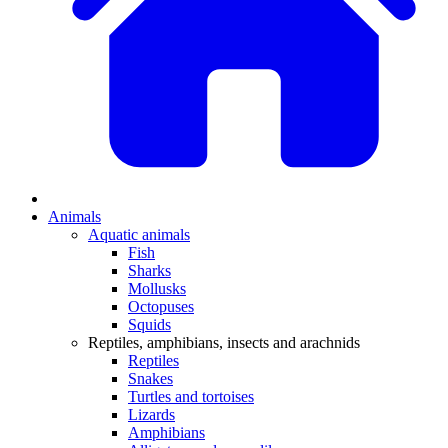
Animals
Aquatic animals
Fish
Sharks
Mollusks
Octopuses
Squids
Reptiles, amphibians, insects and arachnids
Reptiles
Snakes
Turtles and tortoises
Lizards
Amphibians