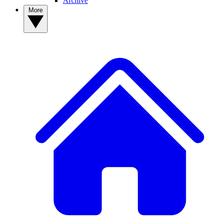
Archive
More