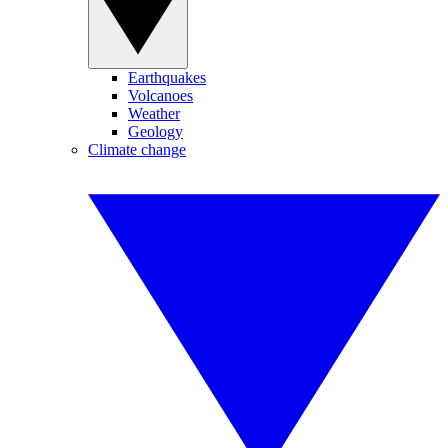
Earthquakes
Volcanoes
Weather
Geology
Climate change