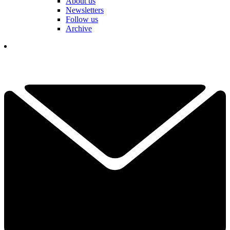
About us
Newsletters
Follow us
Archive