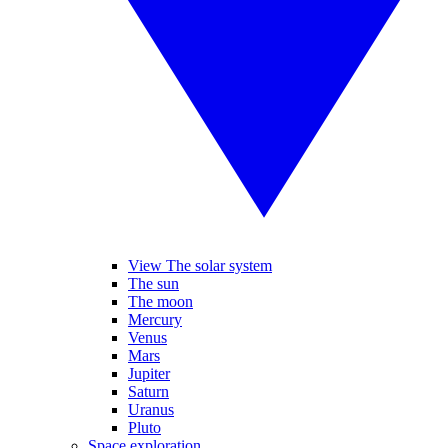
View The solar system
The sun
The moon
Mercury
Venus
Mars
Jupiter
Saturn
Uranus
Pluto
Space exploration