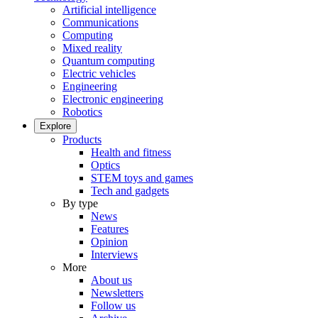
Artificial intelligence
Communications
Computing
Mixed reality
Quantum computing
Electric vehicles
Engineering
Electronic engineering
Robotics
Explore
Products
Health and fitness
Optics
STEM toys and games
Tech and gadgets
By type
News
Features
Opinion
Interviews
More
About us
Newsletters
Follow us