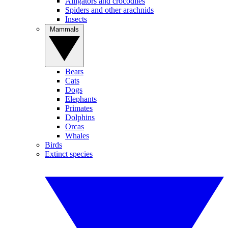
Alligators and crocodiles
Spiders and other arachnids
Insects
Mammals
Bears
Cats
Dogs
Elephants
Primates
Dolphins
Orcas
Whales
Birds
Extinct species