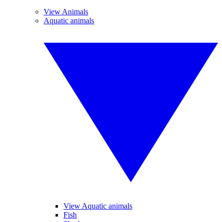
View Animals
Aquatic animals
View Aquatic animals
Fish