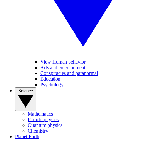
View Human behavior
Arts and entertainment
Conspiracies and paranormal
Education
Psychology
Science
Mathematics
Particle physics
Quantum physics
Chemistry
Planet Earth