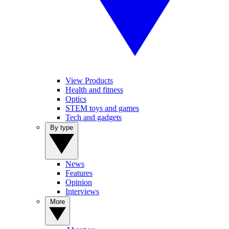
View Products
Health and fitness
Optics
STEM toys and games
Tech and gadgets
By type
News
Features
Opinion
Interviews
More