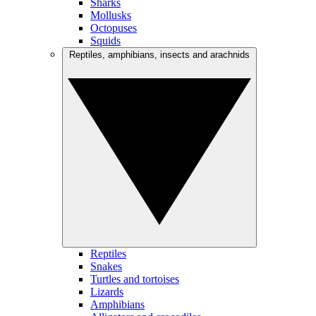
Sharks
Mollusks
Octopuses
Squids
Reptiles, amphibians, insects and arachnids
Reptiles
Snakes
Turtles and tortoises
Lizards
Amphibians