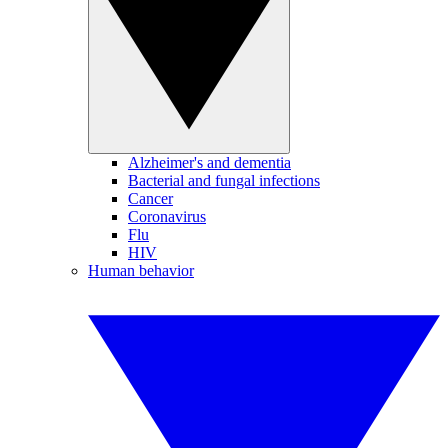
Alzheimer's and dementia
Bacterial and fungal infections
Cancer
Coronavirus
Flu
HIV
Human behavior