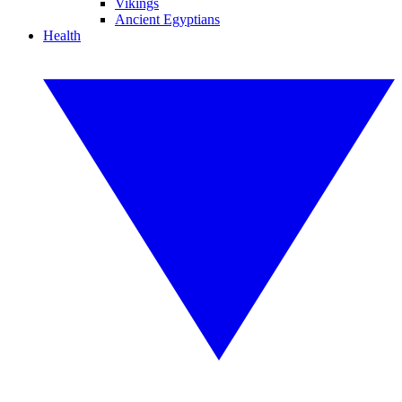
Vikings
Ancient Egyptians
Health