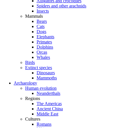
Alligators and crocodiles
Spiders and other arachnids
Insects
Mammals
Bears
Cats
Dogs
Elephants
Primates
Dolphins
Orcas
Whales
Birds
Extinct species
Dinosaurs
Mammoths
Archaeology
Human evolution
Neanderthals
Regions
The Americas
Ancient China
Middle East
Cultures
Romans