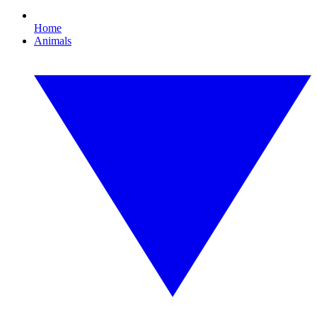
Home
Animals