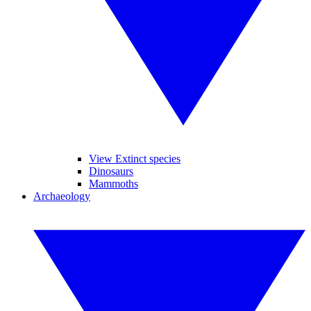
View Extinct species
Dinosaurs
Mammoths
Archaeology