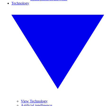
Technology
View Technology
Artificial intelligence