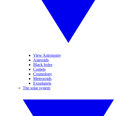
View Astronomy
Asteroids
Black holes
Comets
Cosmology
Meteoroids
Exoplanets
The solar system