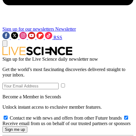
Sign up for our newsletters
Newsletter
RSS
Sign up for the Live Science daily newsletter now
Get the world’s most fascinating discoveries delivered straight to
your inbox.
Become a Member in Seconds
Unlock instant access to exclusive member features.
Contact me with news and offers from other Future brands
Receive email from us on behalf of our trusted partners or sponsors