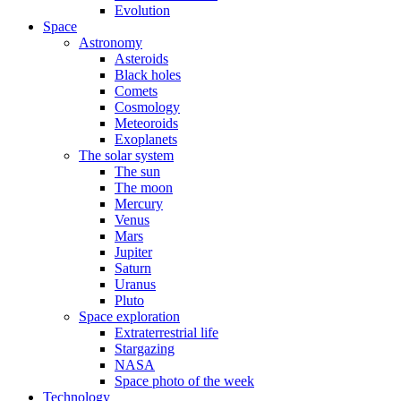
Evolution
Space
Astronomy
Asteroids
Black holes
Comets
Cosmology
Meteoroids
Exoplanets
The solar system
The sun
The moon
Mercury
Venus
Mars
Jupiter
Saturn
Uranus
Pluto
Space exploration
Extraterrestrial life
Stargazing
NASA
Space photo of the week
Technology