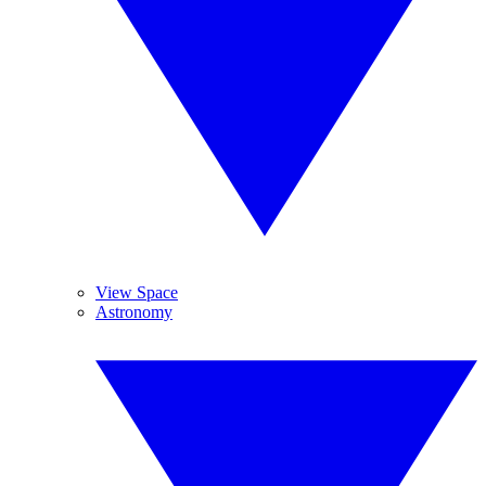
View Space
Astronomy