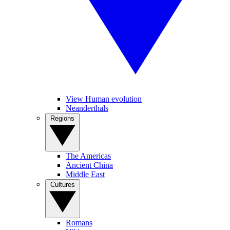
View Human evolution
Neanderthals
Regions
The Americas
Ancient China
Middle East
Cultures
Romans