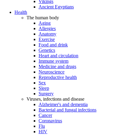
Vikings
Ancient Egyptians
Health
The human body
Aging
Allergies
Anatomy
Exercise
Food and drink
Genetics
Heart and circulation
Immune system
Medicine and drugs
Neuroscience
Reproductive health
Sex
Sleep
Surgery
Viruses, infections and disease
Alzheimer's and dementia
Bacterial and fungal infections
Cancer
Coronavirus
Flu
HIV