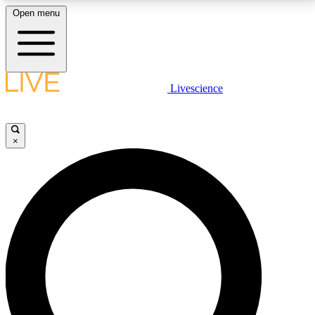
Open menu
LIVE SCIENCE PLUS
Livescience
Get started to get free access to selected news stories, receive our
daily newsletter, post comments, play games and earn badges.
×
JOIN FREE
LIVE SCIENCE PRO
Unlimited access to our exclusive features, expert analysis and in-depth
interviews, all ad-free