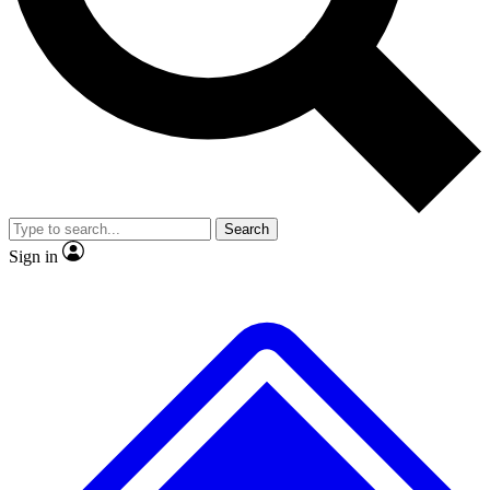
No ads, ever
Exclusive, original
reporting
Scientist interviews and
Member-only features
video
Search
Sign in
JOIN LIVE SCIENCE PRO