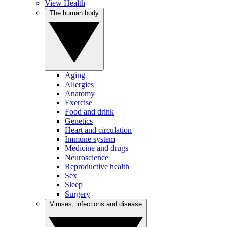
View Health
The human body
Aging
Allergies
Anatomy
Exercise
Food and drink
Genetics
Heart and circulation
Immune system
Medicine and drugs
Neuroscience
Reproductive health
Sex
Sleep
Surgery
Viruses, infections and disease