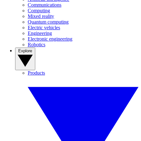
Communications
Computing
Mixed reality
Quantum computing
Electric vehicles
Engineering
Electronic engineering
Robotics
Explore
Products