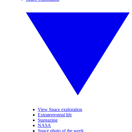
View Space exploration
Extraterrestrial life
Stargazing
NASA
Space photo of the week