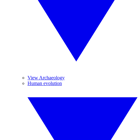
View Archaeology
Human evolution