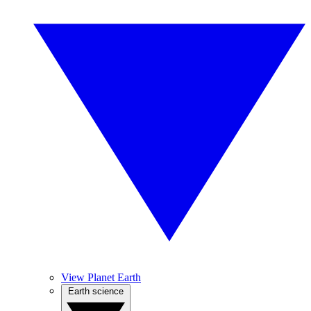
View Planet Earth
Earth science