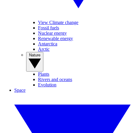
View Climate change
Fossil fuels
Nuclear energy
Renewable energy
Antarctica
Arctic
Nature
Plants
Rivers and oceans
Evolution
Space