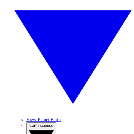
View Planet Earth
Earth science