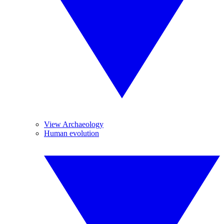
View Archaeology
Human evolution