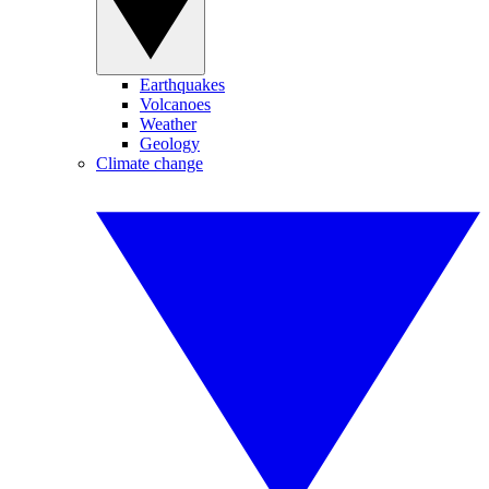
Earthquakes
Volcanoes
Weather
Geology
Climate change