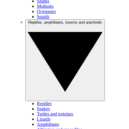
Sharks
Mollusks
Octopuses
Squids
Reptiles, amphibians, insects and arachnids
Reptiles
Snakes
Turtles and tortoises
Lizards
Amphibians