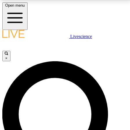
Open menu
LIVE SCIENCE PLUS
Livescience
Get started to get free access to selected news stories, receive our
daily newsletter, post comments, play games and earn badges.
×
JOIN FREE
LIVE SCIENCE PRO
Unlimited access to our exclusive features, expert analysis and in-depth
interviews, all ad-free