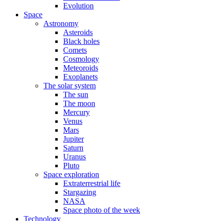
Evolution
Space
Astronomy
Asteroids
Black holes
Comets
Cosmology
Meteoroids
Exoplanets
The solar system
The sun
The moon
Mercury
Venus
Mars
Jupiter
Saturn
Uranus
Pluto
Space exploration
Extraterrestrial life
Stargazing
NASA
Space photo of the week
Technology