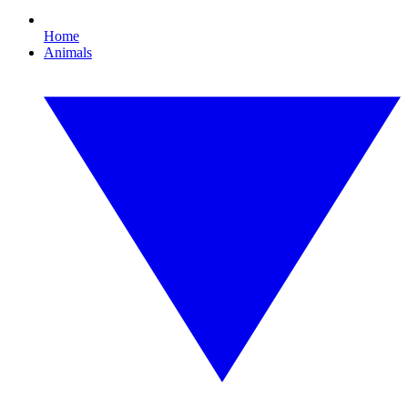
Home
Animals