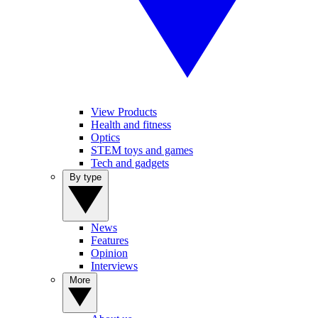
View Products
Health and fitness
Optics
STEM toys and games
Tech and gadgets
By type
News
Features
Opinion
Interviews
More