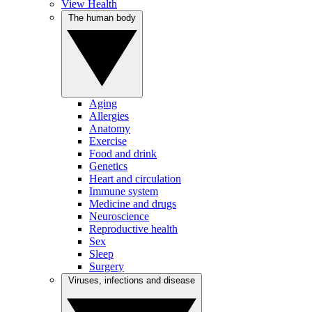
View Health
The human body
Aging
Allergies
Anatomy
Exercise
Food and drink
Genetics
Heart and circulation
Immune system
Medicine and drugs
Neuroscience
Reproductive health
Sex
Sleep
Surgery
Viruses, infections and disease