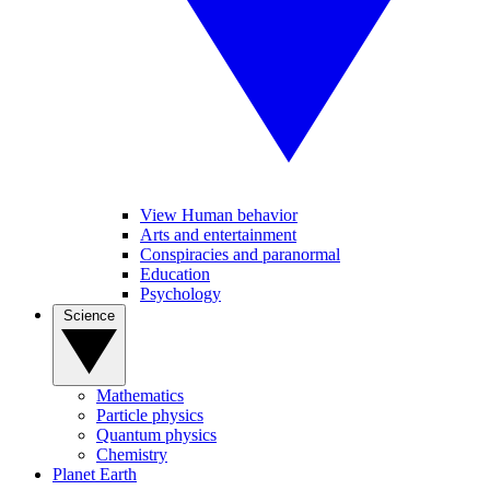
View Human behavior
Arts and entertainment
Conspiracies and paranormal
Education
Psychology
Science
Mathematics
Particle physics
Quantum physics
Chemistry
Planet Earth