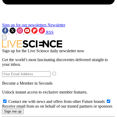
Sign up for our newsletters
Newsletter
RSS
Sign up for the Live Science daily newsletter now
Get the world’s most fascinating discoveries delivered straight to
your inbox.
Become a Member in Seconds
Unlock instant access to exclusive member features.
Contact me with news and offers from other Future brands
Receive email from us on behalf of our trusted partners or sponsors