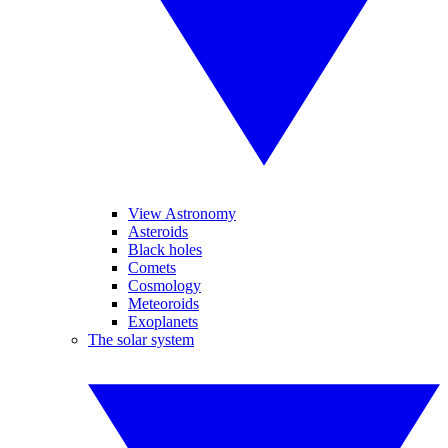
View Astronomy
Asteroids
Black holes
Comets
Cosmology
Meteoroids
Exoplanets
The solar system