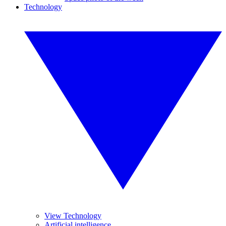
Technology
View Technology
Artificial intelligence