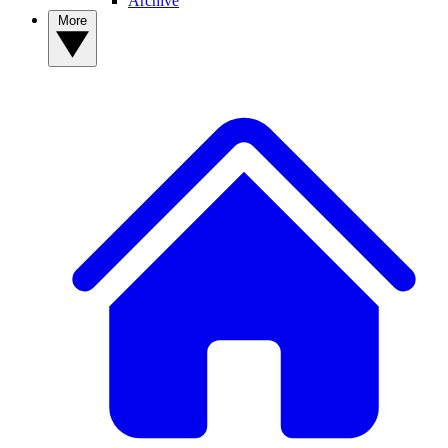
Archive
More