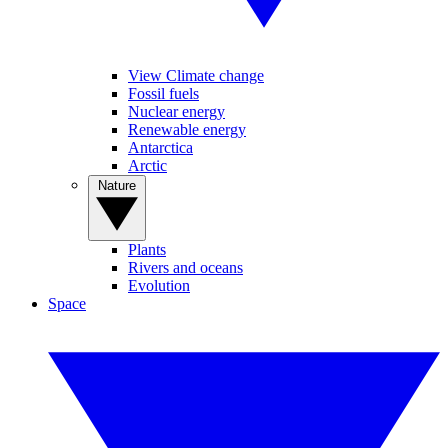
View Climate change
Fossil fuels
Nuclear energy
Renewable energy
Antarctica
Arctic
Nature
Plants
Rivers and oceans
Evolution
Space