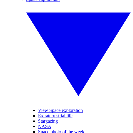
View Space exploration
Extraterrestrial life
Stargazing
NASA
Space photo of the week