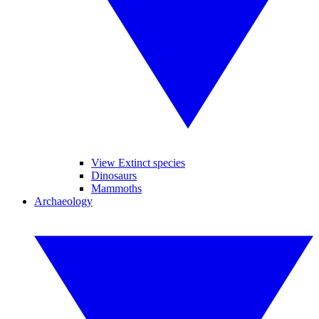
View Extinct species
Dinosaurs
Mammoths
Archaeology