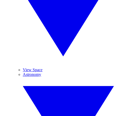
View Space
Astronomy