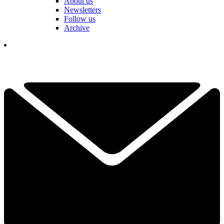
About us
Newsletters
Follow us
Archive