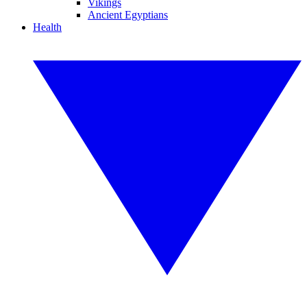
Vikings
Ancient Egyptians
Health