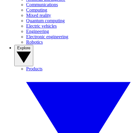
Communications
Computing
Mixed reality
Quantum computing
Electric vehicles
Engineering
Electronic engineering
Robotics
Explore
Products