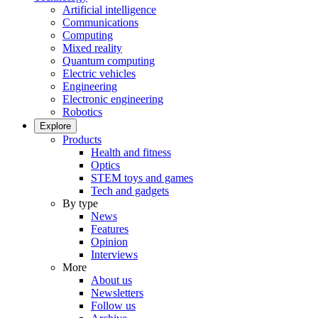
Artificial intelligence
Communications
Computing
Mixed reality
Quantum computing
Electric vehicles
Engineering
Electronic engineering
Robotics
Explore
Products
Health and fitness
Optics
STEM toys and games
Tech and gadgets
By type
News
Features
Opinion
Interviews
More
About us
Newsletters
Follow us