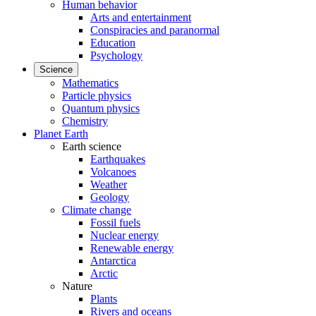
Human behavior
Arts and entertainment
Conspiracies and paranormal
Education
Psychology
Science
Mathematics
Particle physics
Quantum physics
Chemistry
Planet Earth
Earth science
Earthquakes
Volcanoes
Weather
Geology
Climate change
Fossil fuels
Nuclear energy
Renewable energy
Antarctica
Arctic
Nature
Plants
Rivers and oceans