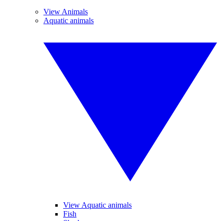
View Animals
Aquatic animals
View Aquatic animals
Fish