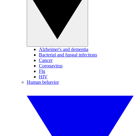
Alzheimer's and dementia
Bacterial and fungal infections
Cancer
Coronavirus
Flu
HIV
Human behavior