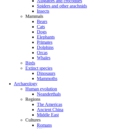
Alligators and crocodiles
Spiders and other arachnids
Insects
Mammals
Bears
Cats
Dogs
Elephants
Primates
Dolphins
Orcas
Whales
Birds
Extinct species
Dinosaurs
Mammoths
Archaeology
Human evolution
Neanderthals
Regions
The Americas
Ancient China
Middle East
Cultures
Romans