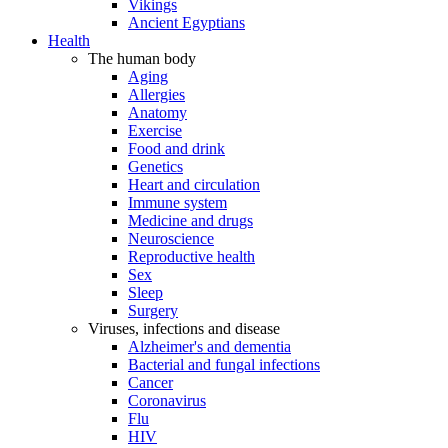
Vikings
Ancient Egyptians
Health
The human body
Aging
Allergies
Anatomy
Exercise
Food and drink
Genetics
Heart and circulation
Immune system
Medicine and drugs
Neuroscience
Reproductive health
Sex
Sleep
Surgery
Viruses, infections and disease
Alzheimer's and dementia
Bacterial and fungal infections
Cancer
Coronavirus
Flu
HIV