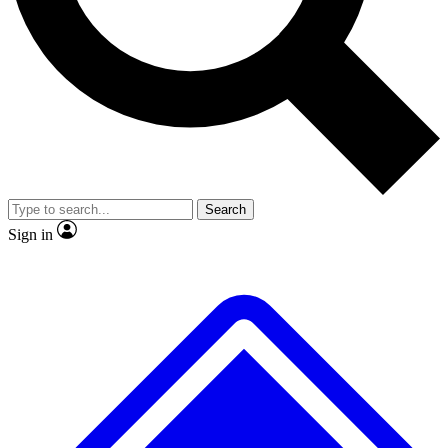
No ads, ever
Exclusive, original
reporting
Scientist interviews and
Member-only features
video
Search
Sign in
JOIN LIVE SCIENCE PRO