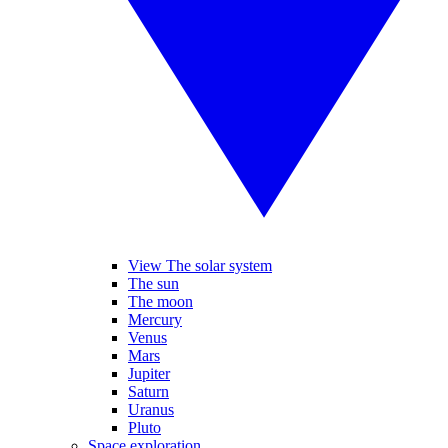
View The solar system
The sun
The moon
Mercury
Venus
Mars
Jupiter
Saturn
Uranus
Pluto
Space exploration