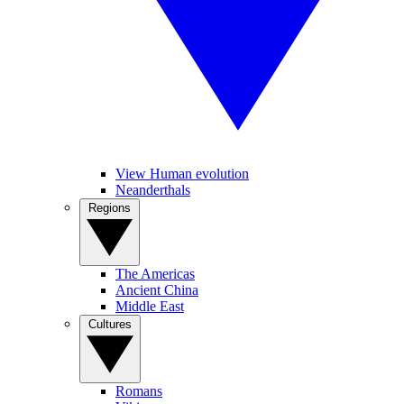
View Human evolution
Neanderthals
Regions
The Americas
Ancient China
Middle East
Cultures
Romans