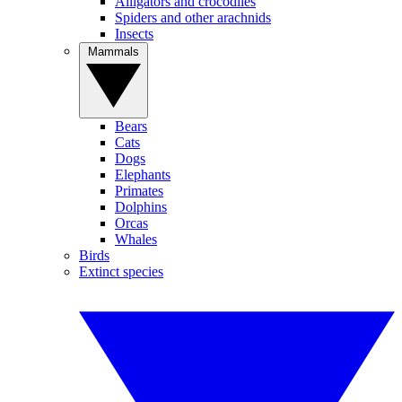
Alligators and crocodiles
Spiders and other arachnids
Insects
Mammals
Bears
Cats
Dogs
Elephants
Primates
Dolphins
Orcas
Whales
Birds
Extinct species