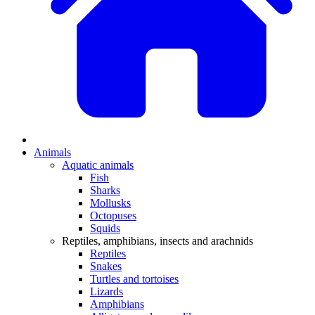
Animals
Aquatic animals
Fish
Sharks
Mollusks
Octopuses
Squids
Reptiles, amphibians, insects and arachnids
Reptiles
Snakes
Turtles and tortoises
Lizards
Amphibians