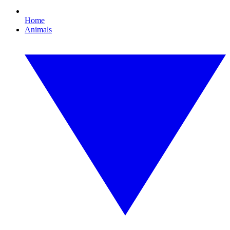
Home
Animals