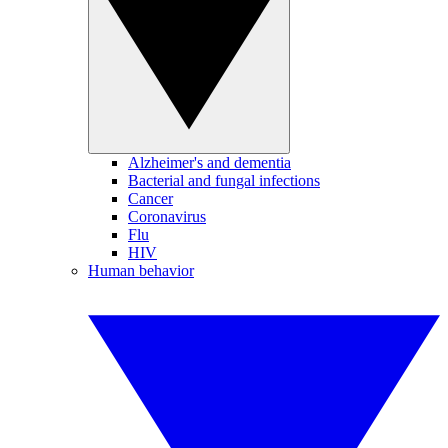
Alzheimer's and dementia
Bacterial and fungal infections
Cancer
Coronavirus
Flu
HIV
Human behavior