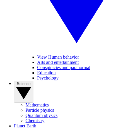
View Human behavior
Arts and entertainment
Conspiracies and paranormal
Education
Psychology
Science
Mathematics
Particle physics
Quantum physics
Chemistry
Planet Earth