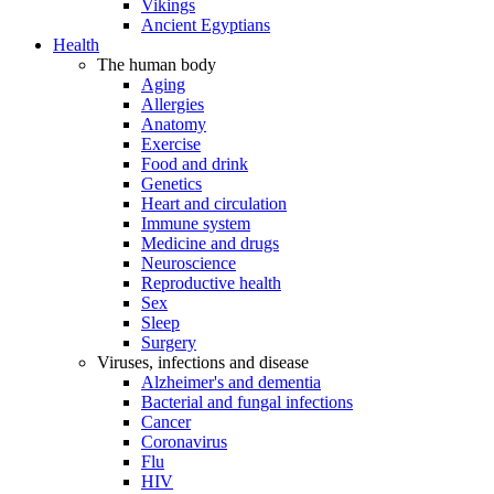
Vikings
Ancient Egyptians
Health
The human body
Aging
Allergies
Anatomy
Exercise
Food and drink
Genetics
Heart and circulation
Immune system
Medicine and drugs
Neuroscience
Reproductive health
Sex
Sleep
Surgery
Viruses, infections and disease
Alzheimer's and dementia
Bacterial and fungal infections
Cancer
Coronavirus
Flu
HIV