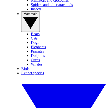
Alligators and crocodiles
Spiders and other arachnids
Insects
Mammals
Bears
Cats
Dogs
Elephants
Primates
Dolphins
Orcas
Whales
Birds
Extinct species