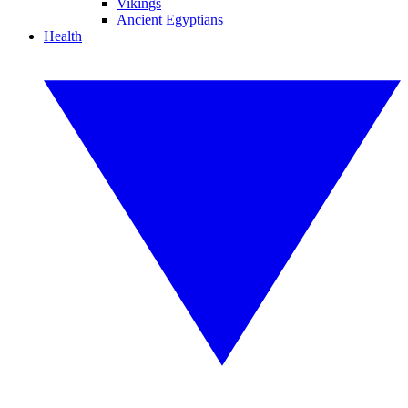
Vikings
Ancient Egyptians
Health