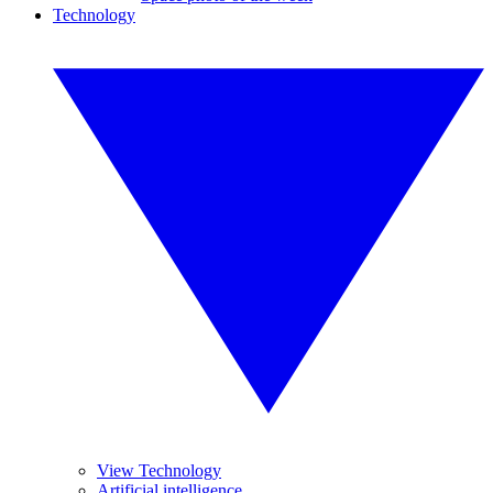
Technology
View Technology
Artificial intelligence