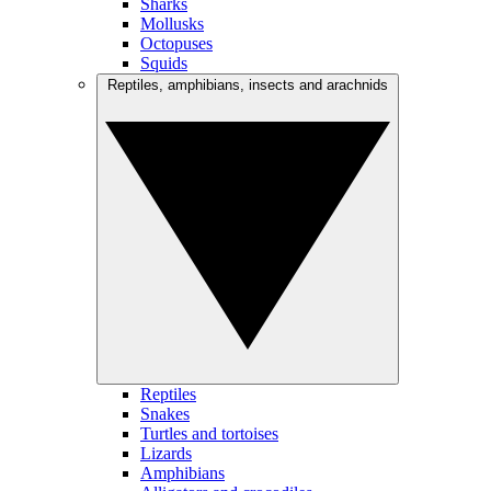
Sharks
Mollusks
Octopuses
Squids
Reptiles, amphibians, insects and arachnids
Reptiles
Snakes
Turtles and tortoises
Lizards
Amphibians