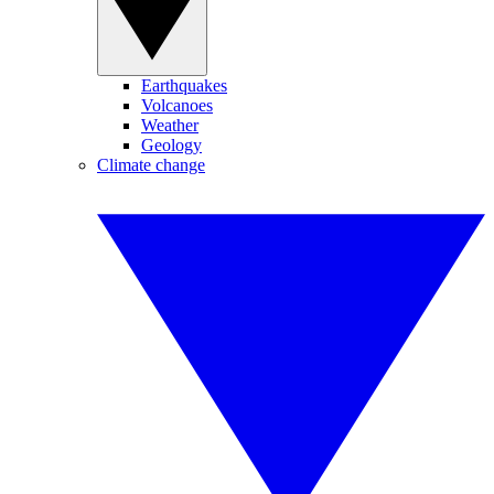
Earthquakes
Volcanoes
Weather
Geology
Climate change