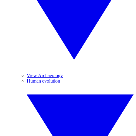
View Archaeology
Human evolution