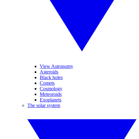
View Astronomy
Asteroids
Black holes
Comets
Cosmology
Meteoroids
Exoplanets
The solar system