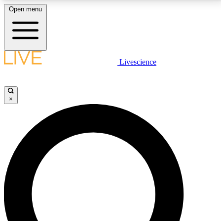
Open menu
LIVE SCIENCE PLUS
Livescience
Get started to get free access to selected news stories, receive our
daily newsletter, post comments, play games and earn badges.
×
JOIN FREE
LIVE SCIENCE PRO
Unlimited access to our exclusive features, expert analysis and in-depth
interviews, all ad-free