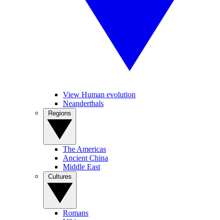
View Human evolution
Neanderthals
Regions
The Americas
Ancient China
Middle East
Cultures
Romans