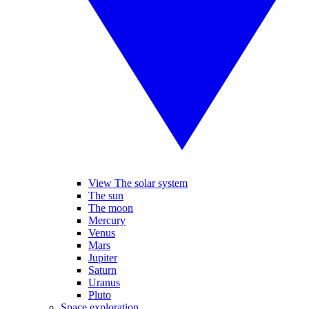
View The solar system
The sun
The moon
Mercury
Venus
Mars
Jupiter
Saturn
Uranus
Pluto
Space exploration