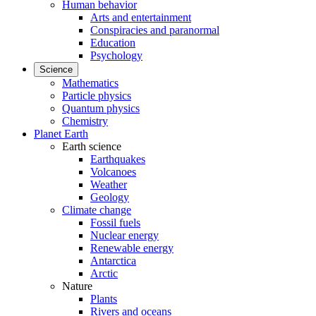
Human behavior
Arts and entertainment
Conspiracies and paranormal
Education
Psychology
Science
Mathematics
Particle physics
Quantum physics
Chemistry
Planet Earth
Earth science
Earthquakes
Volcanoes
Weather
Geology
Climate change
Fossil fuels
Nuclear energy
Renewable energy
Antarctica
Arctic
Nature
Plants
Rivers and oceans