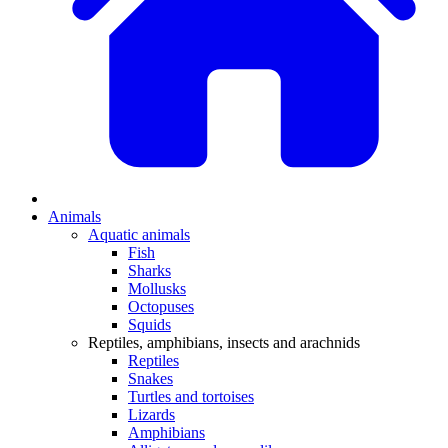
Animals
Aquatic animals
Fish
Sharks
Mollusks
Octopuses
Squids
Reptiles, amphibians, insects and arachnids
Reptiles
Snakes
Turtles and tortoises
Lizards
Amphibians