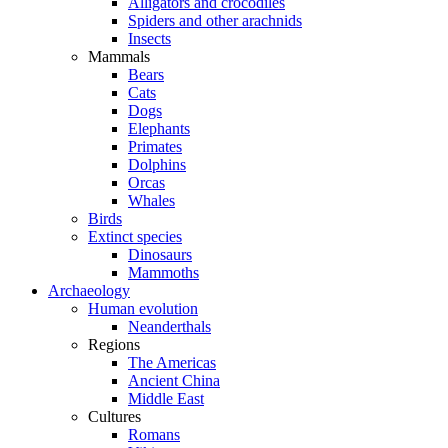
Alligators and crocodiles
Spiders and other arachnids
Insects
Mammals
Bears
Cats
Dogs
Elephants
Primates
Dolphins
Orcas
Whales
Birds
Extinct species
Dinosaurs
Mammoths
Archaeology
Human evolution
Neanderthals
Regions
The Americas
Ancient China
Middle East
Cultures
Romans