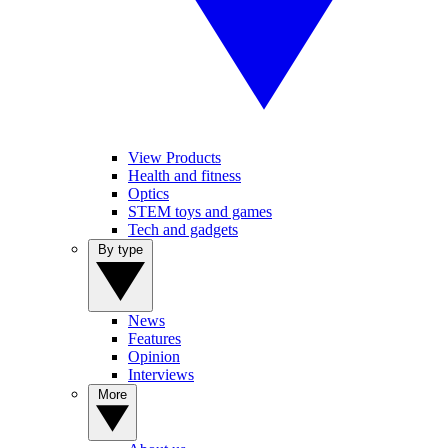
View Products
Health and fitness
Optics
STEM toys and games
Tech and gadgets
By type
News
Features
Opinion
Interviews
More