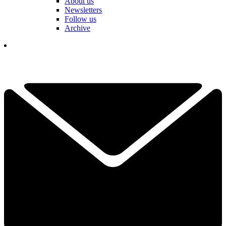
About us
Newsletters
Follow us
Archive