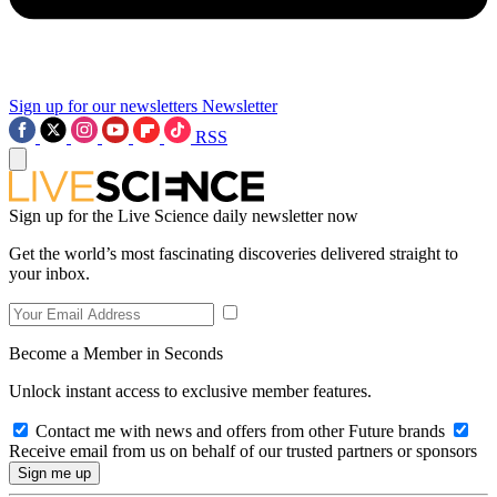
Sign up for our newsletters
Newsletter
RSS
Sign up for the Live Science daily newsletter now
Get the world’s most fascinating discoveries delivered straight to
your inbox.
Become a Member in Seconds
Unlock instant access to exclusive member features.
Contact me with news and offers from other Future brands
Receive email from us on behalf of our trusted partners or sponsors