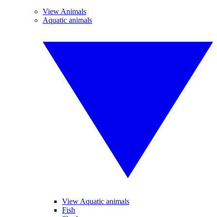
View Animals
Aquatic animals
View Aquatic animals
Fish