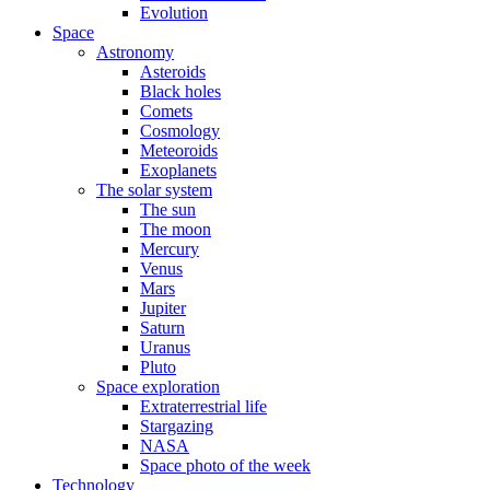
Evolution
Space
Astronomy
Asteroids
Black holes
Comets
Cosmology
Meteoroids
Exoplanets
The solar system
The sun
The moon
Mercury
Venus
Mars
Jupiter
Saturn
Uranus
Pluto
Space exploration
Extraterrestrial life
Stargazing
NASA
Space photo of the week
Technology