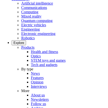
Artificial intelligence
Communications
Computing
Mixed reality
Quantum computing
Electric vehicles
Engineering
Electronic engineering
Robotics
Explore
Products
Health and fitness
Optics
STEM toys and games
Tech and gadgets
By type
News
Features
Opinion
Interviews
More
About us
Newsletters
Follow us