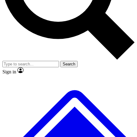
No ads, ever
Exclusive, original
reporting
Scientist interviews and
Member-only features
video
Search
Sign in
JOIN LIVE SCIENCE PRO