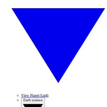
View Planet Earth
Earth science