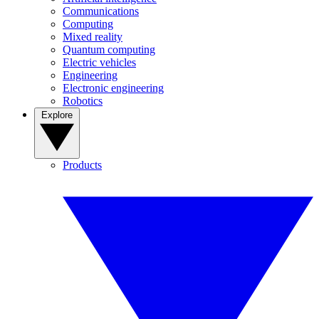
Communications
Computing
Mixed reality
Quantum computing
Electric vehicles
Engineering
Electronic engineering
Robotics
Explore
Products