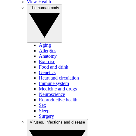
View Health
The human body
Aging
Allergies
Anatomy
Exercise
Food and drink
Genetics
Heart and circulation
Immune system
Medicine and drugs
Neuroscience
Reproductive health
Sex
Sleep
Surgery
Viruses, infections and disease