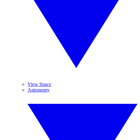
View Space
Astronomy