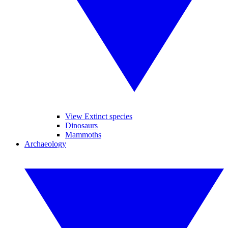
View Extinct species
Dinosaurs
Mammoths
Archaeology