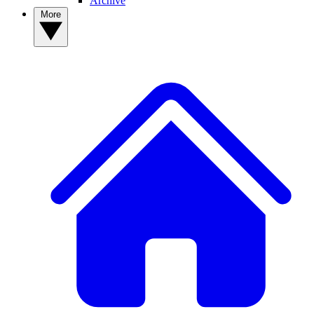
Archive
More