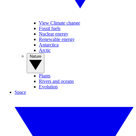
View Climate change
Fossil fuels
Nuclear energy
Renewable energy
Antarctica
Arctic
Nature
Plants
Rivers and oceans
Evolution
Space