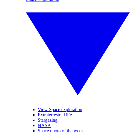
View Space exploration
Extraterrestrial life
Stargazing
NASA
Space photo of the week