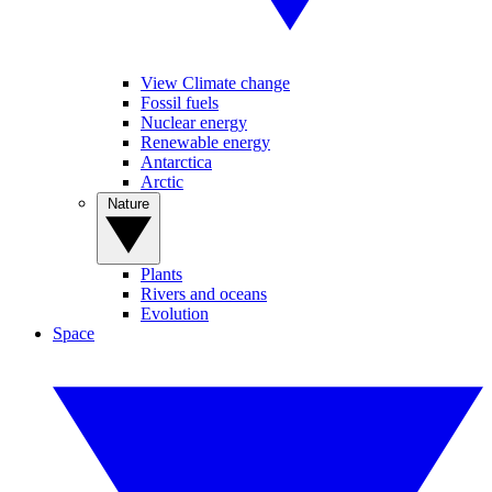
View Climate change
Fossil fuels
Nuclear energy
Renewable energy
Antarctica
Arctic
Nature
Plants
Rivers and oceans
Evolution
Space