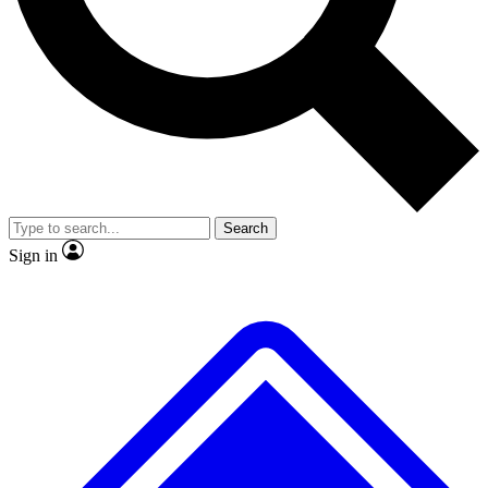
No ads, ever
Exclusive, original repor
Scientist interviews and video
Member-only feature
Search
JOIN LIVE SCIENCE PRO
Sign in