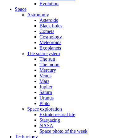
Evolution
Space
Astronomy
Asteroids
Black holes
Comets
Cosmology
Meteoroids
Exoplanets
The solar system
The sun
The moon
Mercury
Venus
Mars
Jupiter
Saturn
Uranus
Pluto
Space exploration
Extraterrestrial life
Stargazing
NASA
Space photo of the week
Technology