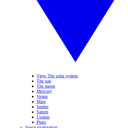
View The solar system
The sun
The moon
Mercury
Venus
Mars
Jupiter
Saturn
Uranus
Pluto
Space exploration