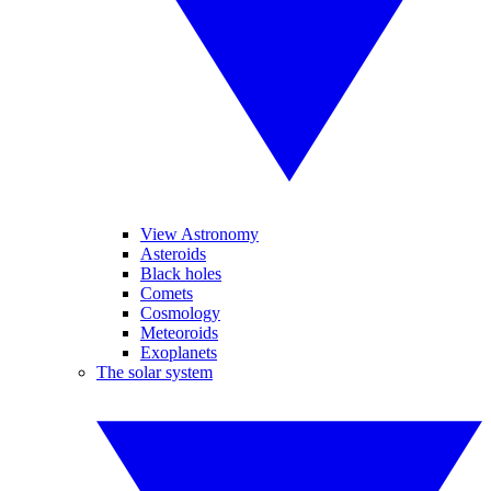
View Astronomy
Asteroids
Black holes
Comets
Cosmology
Meteoroids
Exoplanets
The solar system