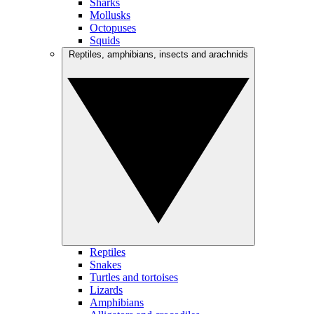
Sharks
Mollusks
Octopuses
Squids
Reptiles, amphibians, insects and arachnids
Reptiles
Snakes
Turtles and tortoises
Lizards
Amphibians