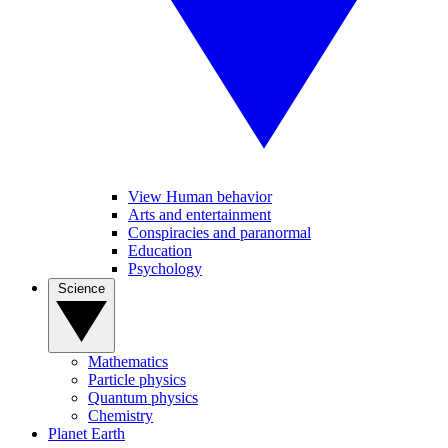
View Human behavior
Arts and entertainment
Conspiracies and paranormal
Education
Psychology
Science
Mathematics
Particle physics
Quantum physics
Chemistry
Planet Earth