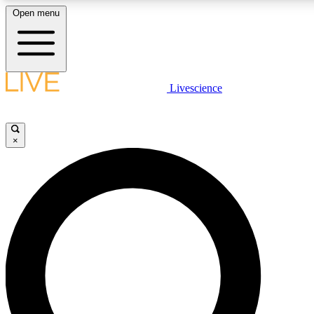
Open menu
LIVE SCIENCE PLUS
Livescience
Get started to get free access to selected news stories, receive our daily
newsletter, post comments, play games and earn badges.
×
JOIN FREE
LIVE SCIENCE PRO
Unlimited access to our exclusive features, expert analysis and in-depth
interviews, all ad-free