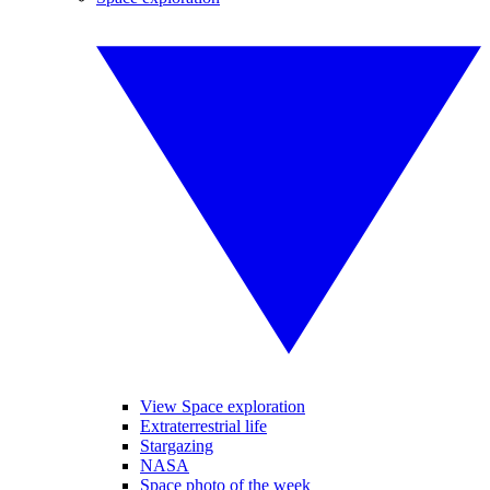
View Space exploration
Extraterrestrial life
Stargazing
NASA
Space photo of the week