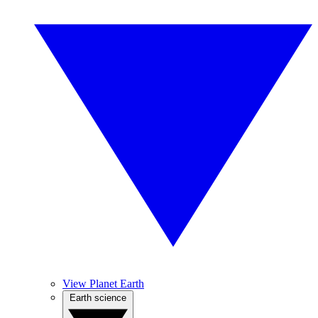
View Planet Earth
Earth science