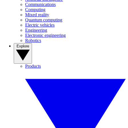
Communications
Computing
Mixed reality
Quantum computing
Electric vehicles
Engineering
Electronic engineering
Robotics
Explore
Products