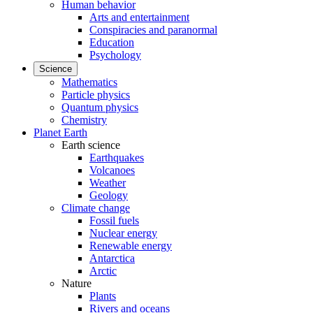
Human behavior
Arts and entertainment
Conspiracies and paranormal
Education
Psychology
Science
Mathematics
Particle physics
Quantum physics
Chemistry
Planet Earth
Earth science
Earthquakes
Volcanoes
Weather
Geology
Climate change
Fossil fuels
Nuclear energy
Renewable energy
Antarctica
Arctic
Nature
Plants
Rivers and oceans