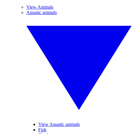
View Animals
Aquatic animals
View Aquatic animals
Fish