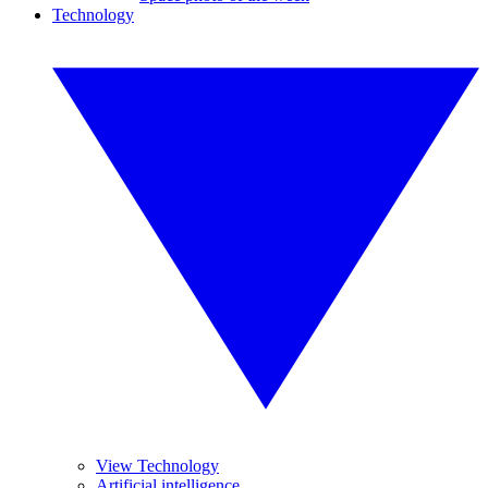
Technology
View Technology
Artificial intelligence