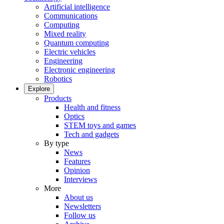
Artificial intelligence
Communications
Computing
Mixed reality
Quantum computing
Electric vehicles
Engineering
Electronic engineering
Robotics
Explore
Products
Health and fitness
Optics
STEM toys and games
Tech and gadgets
By type
News
Features
Opinion
Interviews
More
About us
Newsletters
Follow us