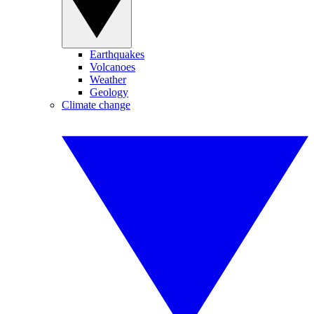
Earthquakes
Volcanoes
Weather
Geology
Climate change