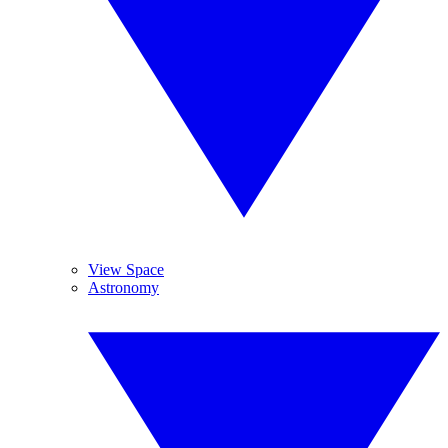
View Space
Astronomy