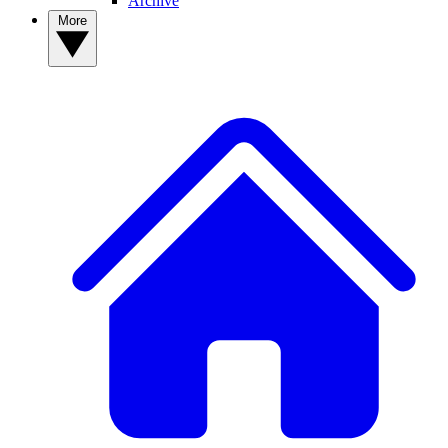
Archive
More