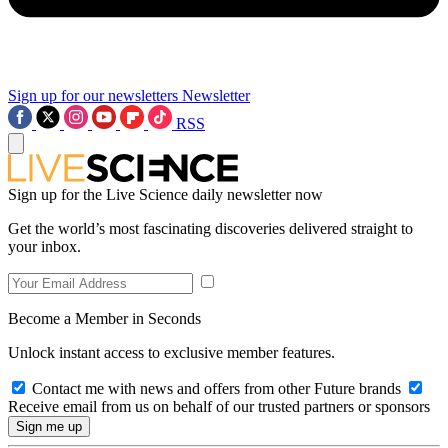
Sign up for our newsletters
Newsletter
RSS
Sign up for the Live Science daily newsletter now
Get the world’s most fascinating discoveries delivered straight to
your inbox.
Become a Member in Seconds
Unlock instant access to exclusive member features.
Contact me with news and offers from other Future brands
Receive email from us on behalf of our trusted partners or sponsors