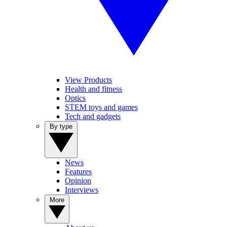
View Products
Health and fitness
Optics
STEM toys and games
Tech and gadgets
By type
News
Features
Opinion
Interviews
More