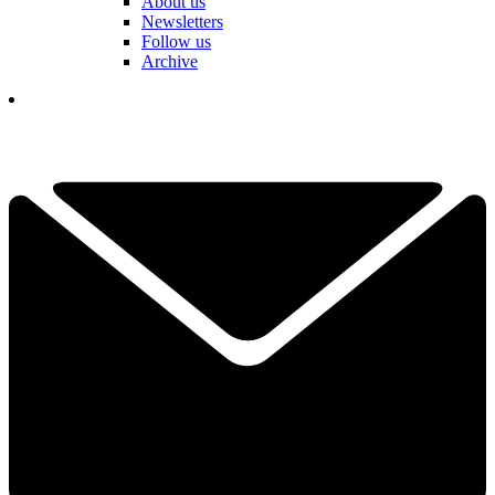
About us
Newsletters
Follow us
Archive