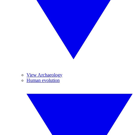
View Archaeology
Human evolution