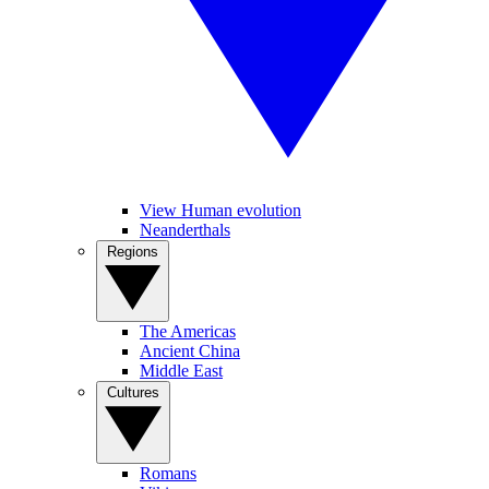
View Human evolution
Neanderthals
Regions
The Americas
Ancient China
Middle East
Cultures
Romans