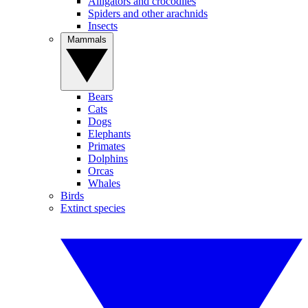
Alligators and crocodiles
Spiders and other arachnids
Insects
Mammals
Bears
Cats
Dogs
Elephants
Primates
Dolphins
Orcas
Whales
Birds
Extinct species