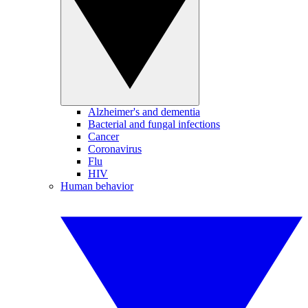
Alzheimer's and dementia
Bacterial and fungal infections
Cancer
Coronavirus
Flu
HIV
Human behavior