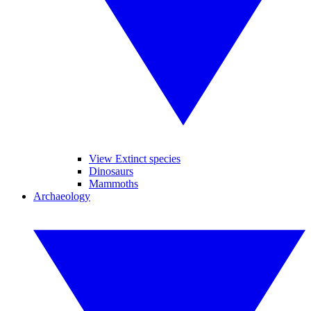
View Extinct species
Dinosaurs
Mammoths
Archaeology