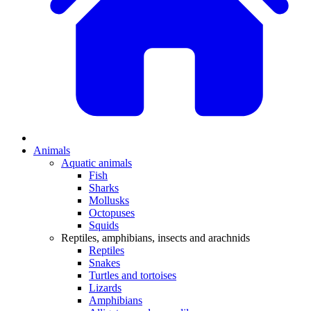
Animals
Aquatic animals
Fish
Sharks
Mollusks
Octopuses
Squids
Reptiles, amphibians, insects and arachnids
Reptiles
Snakes
Turtles and tortoises
Lizards
Amphibians