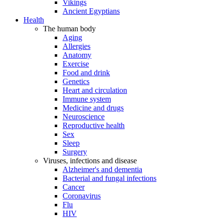
Vikings
Ancient Egyptians
Health
The human body
Aging
Allergies
Anatomy
Exercise
Food and drink
Genetics
Heart and circulation
Immune system
Medicine and drugs
Neuroscience
Reproductive health
Sex
Sleep
Surgery
Viruses, infections and disease
Alzheimer's and dementia
Bacterial and fungal infections
Cancer
Coronavirus
Flu
HIV