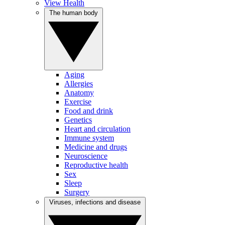
View Health
The human body
Aging
Allergies
Anatomy
Exercise
Food and drink
Genetics
Heart and circulation
Immune system
Medicine and drugs
Neuroscience
Reproductive health
Sex
Sleep
Surgery
Viruses, infections and disease