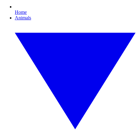
Home
Animals