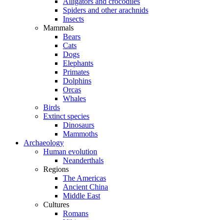
Alligators and crocodiles
Spiders and other arachnids
Insects
Mammals
Bears
Cats
Dogs
Elephants
Primates
Dolphins
Orcas
Whales
Birds
Extinct species
Dinosaurs
Mammoths
Archaeology
Human evolution
Neanderthals
Regions
The Americas
Ancient China
Middle East
Cultures
Romans