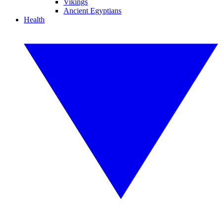
Vikings
Ancient Egyptians
Health