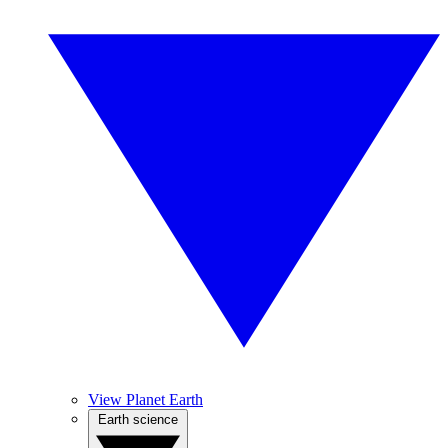
View Planet Earth
Earth science