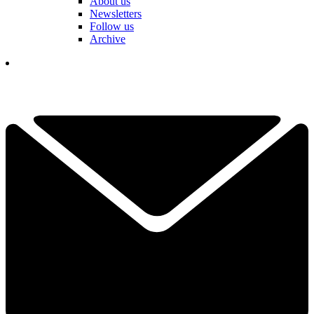
About us
Newsletters
Follow us
Archive