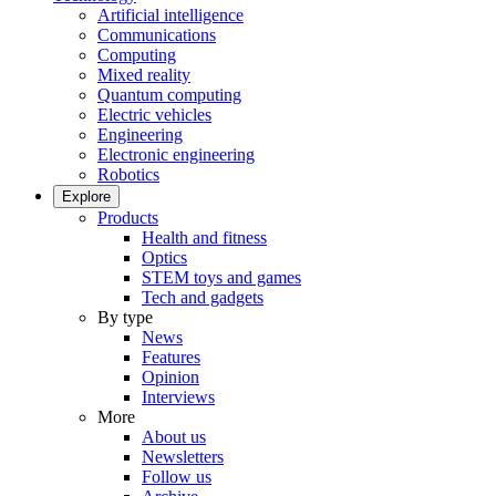
Artificial intelligence
Communications
Computing
Mixed reality
Quantum computing
Electric vehicles
Engineering
Electronic engineering
Robotics
Explore
Products
Health and fitness
Optics
STEM toys and games
Tech and gadgets
By type
News
Features
Opinion
Interviews
More
About us
Newsletters
Follow us