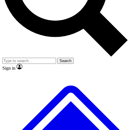
No ads, ever
Exclusive, original repor
Scientist interviews and video
Member-only feature
Search
JOIN LIVE SCIENCE PRO
Sign in