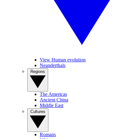
View Human evolution
Neanderthals
Regions
The Americas
Ancient China
Middle East
Cultures
Romans