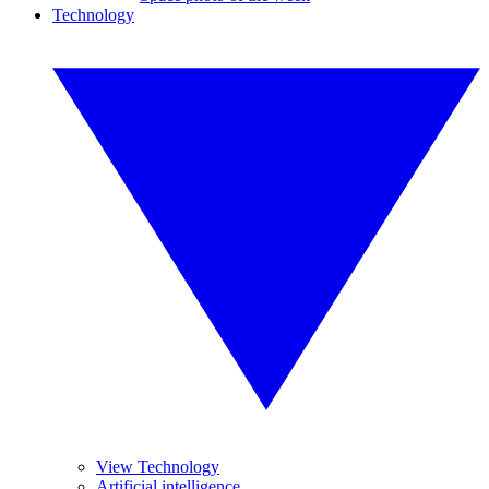
Technology
View Technology
Artificial intelligence