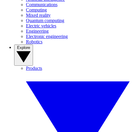
Communications
Computing
Mixed reality
Quantum computing
Electric vehicles
Engineering
Electronic engineering
Robotics
Explore
Products