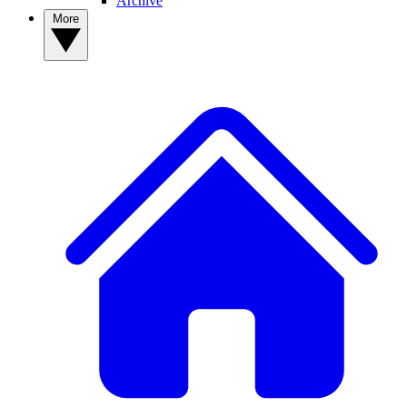
Archive
More