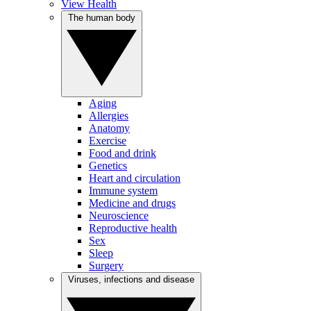
View Health
The human body
Aging
Allergies
Anatomy
Exercise
Food and drink
Genetics
Heart and circulation
Immune system
Medicine and drugs
Neuroscience
Reproductive health
Sex
Sleep
Surgery
Viruses, infections and disease