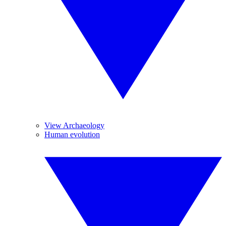
View Archaeology
Human evolution