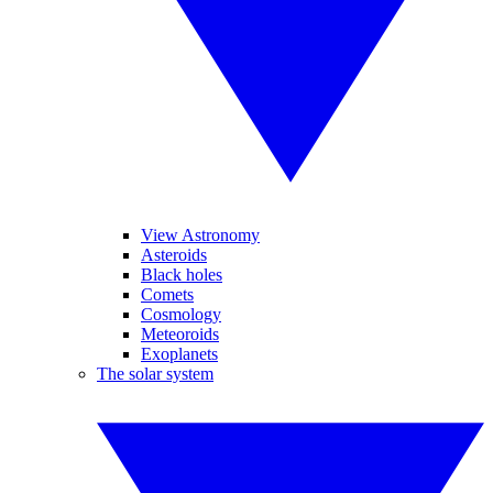
View Astronomy
Asteroids
Black holes
Comets
Cosmology
Meteoroids
Exoplanets
The solar system