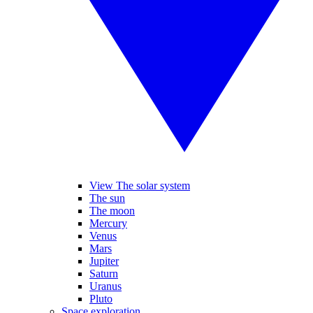
View The solar system
The sun
The moon
Mercury
Venus
Mars
Jupiter
Saturn
Uranus
Pluto
Space exploration