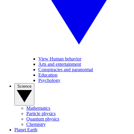
View Human behavior
Arts and entertainment
Conspiracies and paranormal
Education
Psychology
Science
Mathematics
Particle physics
Quantum physics
Chemistry
Planet Earth