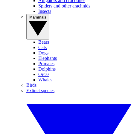
Alligators and crocodiles
Spiders and other arachnids
Insects
Mammals
Bears
Cats
Dogs
Elephants
Primates
Dolphins
Orcas
Whales
Birds
Extinct species