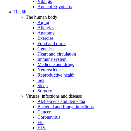
Vikings
Ancient Egyptians
Health
The human body
Aging
Allergies
Anatomy
Exercise
Food and drink
Genetics
Heart and circulation
Immune system
Medicine and drugs
Neuroscience
Reproductive health
Sex
Sleep
Surgery
Viruses, infections and disease
Alzheimer's and dementia
Bacterial and fungal infections
Cancer
Coronavirus
Flu
HIV