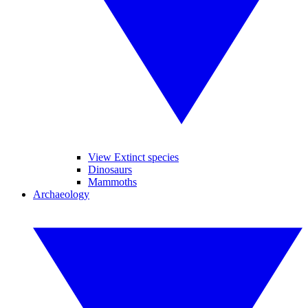
View Extinct species
Dinosaurs
Mammoths
Archaeology