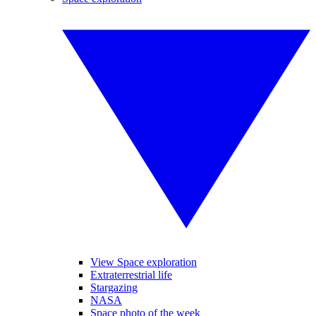
View Space exploration
Extraterrestrial life
Stargazing
NASA
Space photo of the week