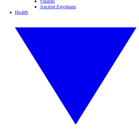
Vikings
Ancient Egyptians
Health