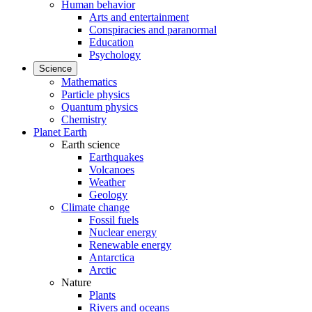
Human behavior
Arts and entertainment
Conspiracies and paranormal
Education
Psychology
Science
Mathematics
Particle physics
Quantum physics
Chemistry
Planet Earth
Earth science
Earthquakes
Volcanoes
Weather
Geology
Climate change
Fossil fuels
Nuclear energy
Renewable energy
Antarctica
Arctic
Nature
Plants
Rivers and oceans