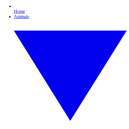
Home
Animals