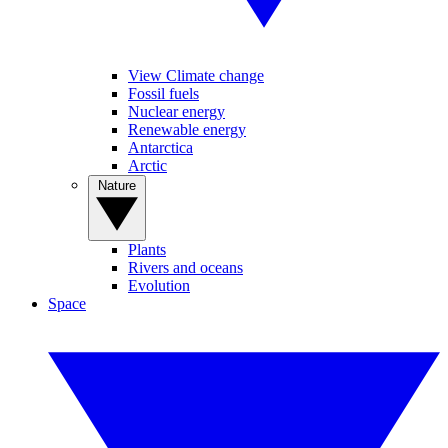
View Climate change
Fossil fuels
Nuclear energy
Renewable energy
Antarctica
Arctic
Nature
Plants
Rivers and oceans
Evolution
Space