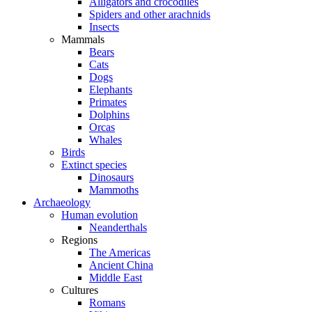
Alligators and crocodiles
Spiders and other arachnids
Insects
Mammals
Bears
Cats
Dogs
Elephants
Primates
Dolphins
Orcas
Whales
Birds
Extinct species
Dinosaurs
Mammoths
Archaeology
Human evolution
Neanderthals
Regions
The Americas
Ancient China
Middle East
Cultures
Romans