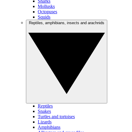
Sharks
Mollusks
Octopuses
Squids
Reptiles, amphibians, insects and arachnids
Reptiles
Snakes
Turtles and tortoises
Lizards
Amphibians