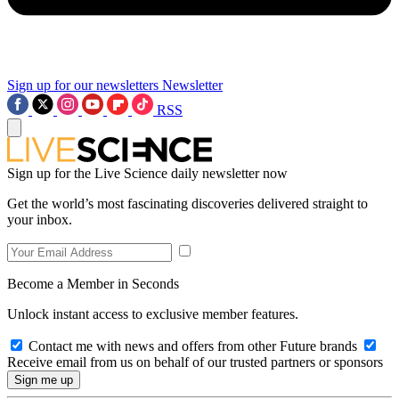
Sign up for our newsletters
Newsletter
RSS
Sign up for the Live Science daily newsletter now
Get the world’s most fascinating discoveries delivered straight to
your inbox.
Become a Member in Seconds
Unlock instant access to exclusive member features.
Contact me with news and offers from other Future brands
Receive email from us on behalf of our trusted partners or sponsors