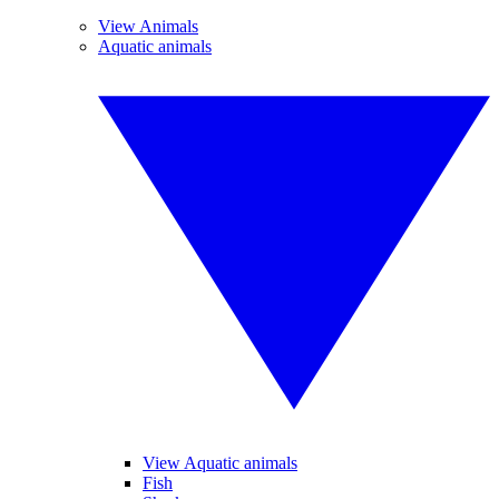
View Animals
Aquatic animals
View Aquatic animals
Fish