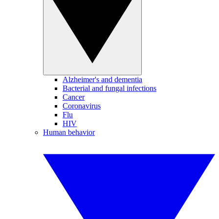
Alzheimer's and dementia
Bacterial and fungal infections
Cancer
Coronavirus
Flu
HIV
Human behavior