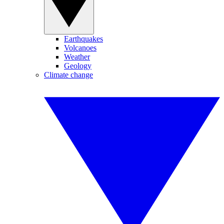
Earthquakes
Volcanoes
Weather
Geology
Climate change