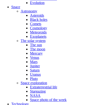
Evolution
Space
Astronomy
Asteroids
Black holes
Comets
Cosmology
Meteoroids
Exoplanets
The solar system
The sun
The moon
Mercury
Venus
Mars
Jupiter
Saturn
Uranus
Pluto
Space exploration
Extraterrestrial life
Stargazing
NASA
Space photo of the week
Technology