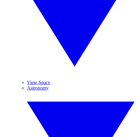
View Space
Astronomy