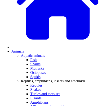
Animals
Aquatic animals
Fish
Sharks
Mollusks
Octopuses
Squids
Reptiles, amphibians, insects and arachnids
Reptiles
Snakes
Turtles and tortoises
Lizards
Amphibians