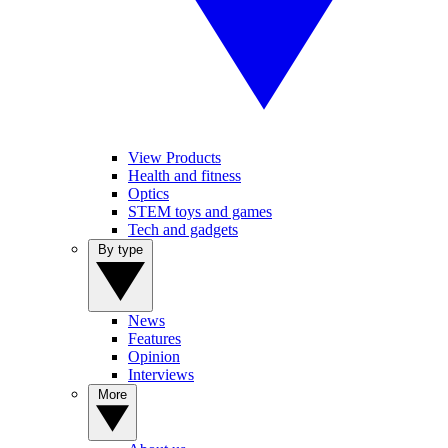
View Products
Health and fitness
Optics
STEM toys and games
Tech and gadgets
By type
News
Features
Opinion
Interviews
More