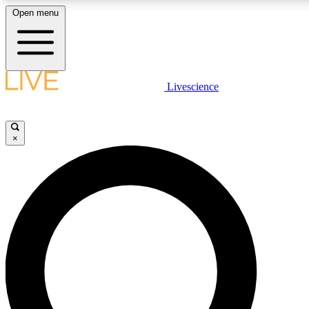
Open menu
LIVE SCIENCE PLUS
Livescience
Get started to get free access to selected news stories, receive our daily
newsletter, post comments, play games and earn badges.
×
JOIN FREE
LIVE SCIENCE PRO
Unlimited access to our exclusive features, expert analysis and in-depth
interviews, all ad-free