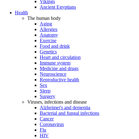
Vikings
Ancient Egyptians
Health
The human body
Aging
Allergies
Anatomy
Exercise
Food and drink
Genetics
Heart and circulation
Immune system
Medicine and drugs
Neuroscience
Reproductive health
Sex
Sleep
Surgery
Viruses, infections and disease
Alzheimer's and dementia
Bacterial and fungal infections
Cancer
Coronavirus
Flu
HIV