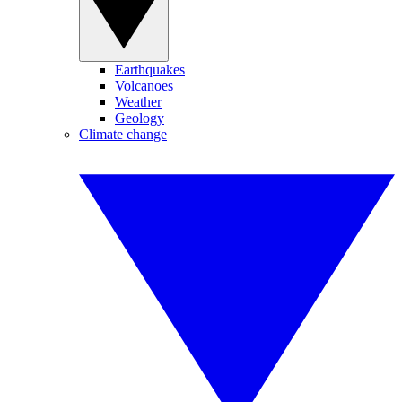
Earthquakes
Volcanoes
Weather
Geology
Climate change