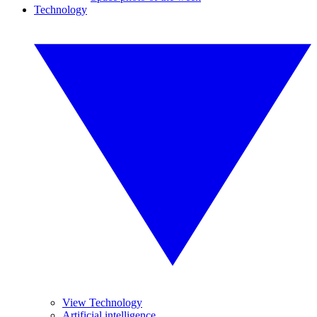
Technology
View Technology
Artificial intelligence