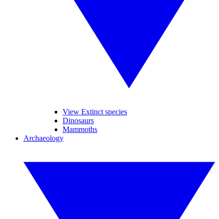
View Extinct species
Dinosaurs
Mammoths
Archaeology