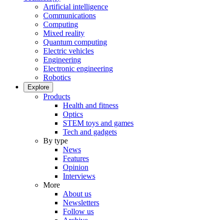
Artificial intelligence
Communications
Computing
Mixed reality
Quantum computing
Electric vehicles
Engineering
Electronic engineering
Robotics
Explore
Products
Health and fitness
Optics
STEM toys and games
Tech and gadgets
By type
News
Features
Opinion
Interviews
More
About us
Newsletters
Follow us