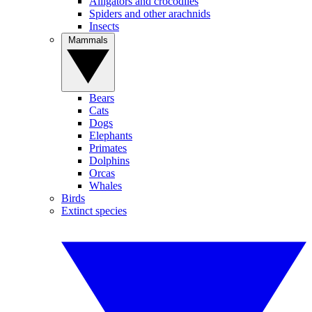
Alligators and crocodiles
Spiders and other arachnids
Insects
Mammals
Bears
Cats
Dogs
Elephants
Primates
Dolphins
Orcas
Whales
Birds
Extinct species