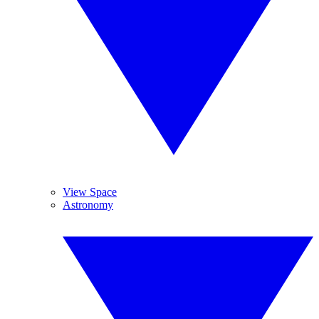
View Space
Astronomy