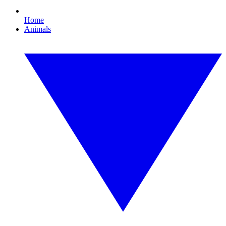
Home
Animals