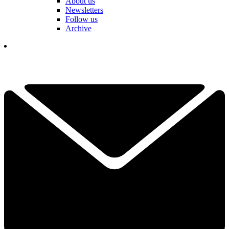
About us
Newsletters
Follow us
Archive