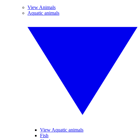
View Animals
Aquatic animals
View Aquatic animals
Fish