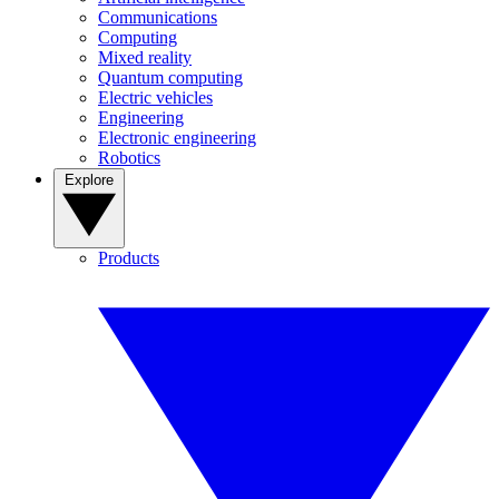
Communications
Computing
Mixed reality
Quantum computing
Electric vehicles
Engineering
Electronic engineering
Robotics
Explore
Products