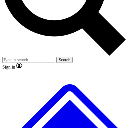
No ads, ever
Exclusive, original repor
Scientist interviews and video
Member-only feature
Search
JOIN LIVE SCIENCE PRO
Sign in