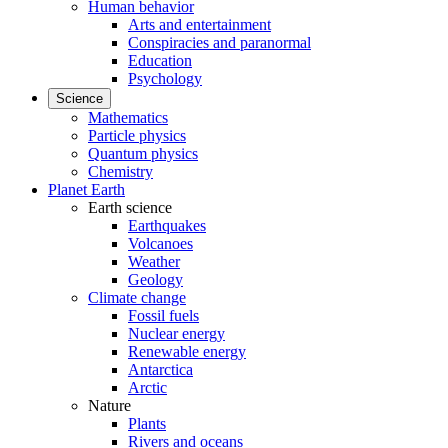
Human behavior
Arts and entertainment
Conspiracies and paranormal
Education
Psychology
Science
Mathematics
Particle physics
Quantum physics
Chemistry
Planet Earth
Earth science
Earthquakes
Volcanoes
Weather
Geology
Climate change
Fossil fuels
Nuclear energy
Renewable energy
Antarctica
Arctic
Nature
Plants
Rivers and oceans