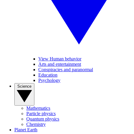
View Human behavior
Arts and entertainment
Conspiracies and paranormal
Education
Psychology
Science
Mathematics
Particle physics
Quantum physics
Chemistry
Planet Earth