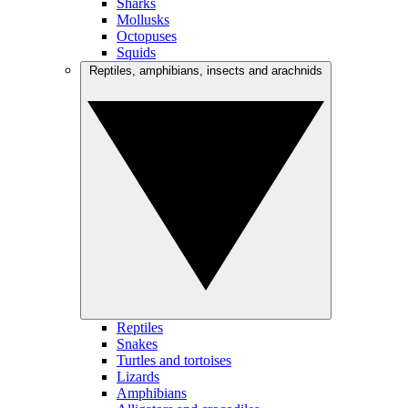
Sharks
Mollusks
Octopuses
Squids
Reptiles, amphibians, insects and arachnids
Reptiles
Snakes
Turtles and tortoises
Lizards
Amphibians