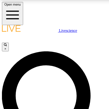
Open menu
LIVE SCIENCE PLUS
Livescience
Get started to get free access to selected news stories, receive our daily
newsletter, post comments, play games and earn badges.
×
JOIN FREE
LIVE SCIENCE PRO
Unlimited access to our exclusive features, expert analysis and in-depth
interviews, all ad-free