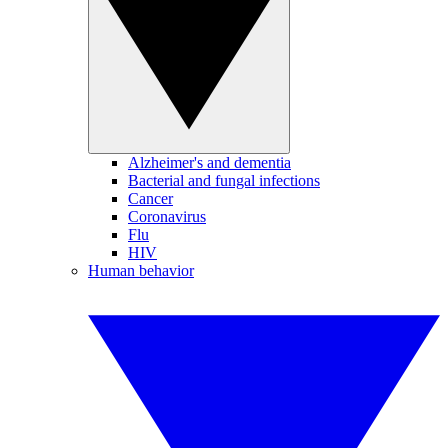
Alzheimer's and dementia
Bacterial and fungal infections
Cancer
Coronavirus
Flu
HIV
Human behavior