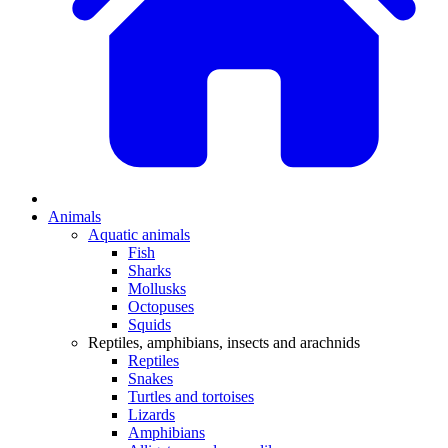
Animals
Aquatic animals
Fish
Sharks
Mollusks
Octopuses
Squids
Reptiles, amphibians, insects and arachnids
Reptiles
Snakes
Turtles and tortoises
Lizards
Amphibians