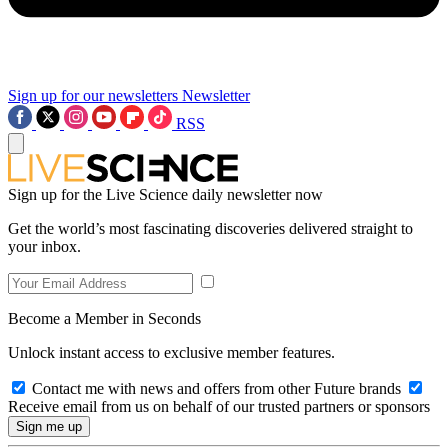
Sign up for our newsletters
Newsletter
RSS
Sign up for the Live Science daily newsletter now
Get the world’s most fascinating discoveries delivered straight to
your inbox.
Become a Member in Seconds
Unlock instant access to exclusive member features.
Contact me with news and offers from other Future brands
Receive email from us on behalf of our trusted partners or sponsors