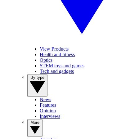
View Products
Health and fitness
Optics
STEM toys and games
Tech and gadgets
By type
News
Features
Opinion
Interviews
More