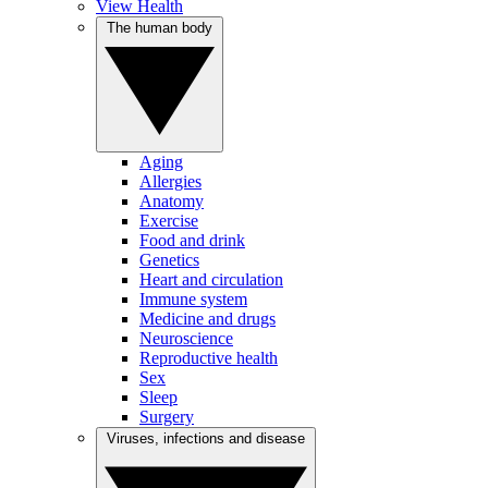
View Health
The human body
Aging
Allergies
Anatomy
Exercise
Food and drink
Genetics
Heart and circulation
Immune system
Medicine and drugs
Neuroscience
Reproductive health
Sex
Sleep
Surgery
Viruses, infections and disease