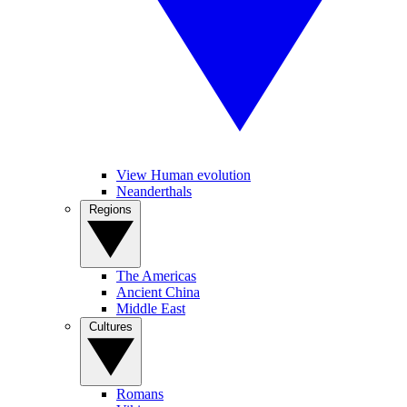
View Human evolution
Neanderthals
Regions
The Americas
Ancient China
Middle East
Cultures
Romans