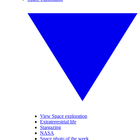
View Space exploration
Extraterrestrial life
Stargazing
NASA
Space photo of the week