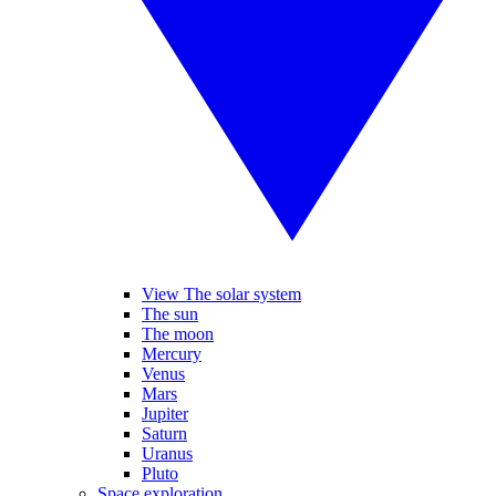
View The solar system
The sun
The moon
Mercury
Venus
Mars
Jupiter
Saturn
Uranus
Pluto
Space exploration