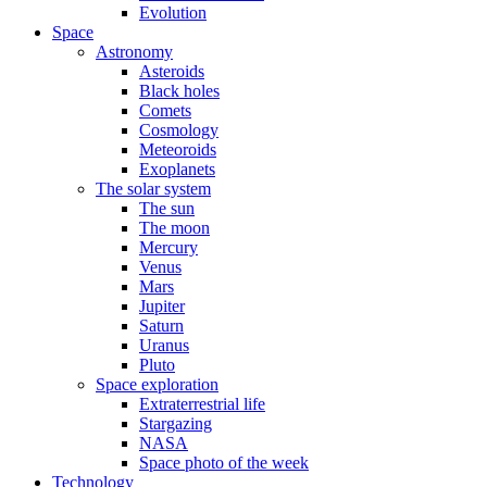
Evolution
Space
Astronomy
Asteroids
Black holes
Comets
Cosmology
Meteoroids
Exoplanets
The solar system
The sun
The moon
Mercury
Venus
Mars
Jupiter
Saturn
Uranus
Pluto
Space exploration
Extraterrestrial life
Stargazing
NASA
Space photo of the week
Technology