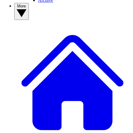
Archive
More