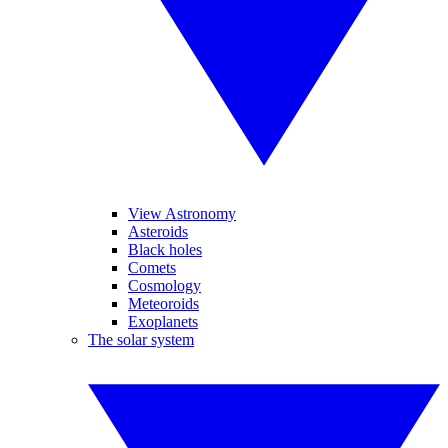
View Astronomy
Asteroids
Black holes
Comets
Cosmology
Meteoroids
Exoplanets
The solar system