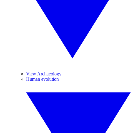
View Archaeology
Human evolution