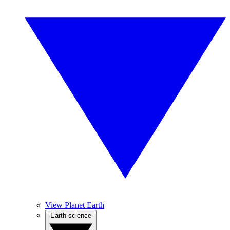
View Planet Earth
Earth science