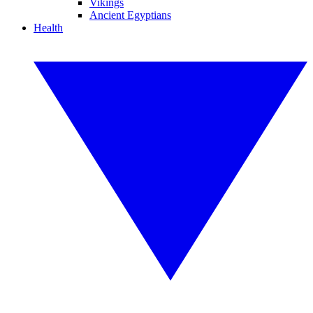
Vikings
Ancient Egyptians
Health