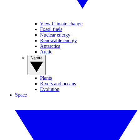
View Climate change
Fossil fuels
Nuclear energy
Renewable energy
Antarctica
Arctic
Nature
Plants
Rivers and oceans
Evolution
Space