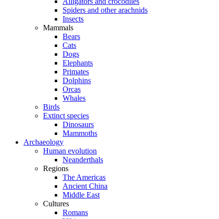
Alligators and crocodiles
Spiders and other arachnids
Insects
Mammals
Bears
Cats
Dogs
Elephants
Primates
Dolphins
Orcas
Whales
Birds
Extinct species
Dinosaurs
Mammoths
Archaeology
Human evolution
Neanderthals
Regions
The Americas
Ancient China
Middle East
Cultures
Romans