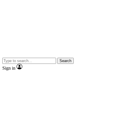
Search
Sign in