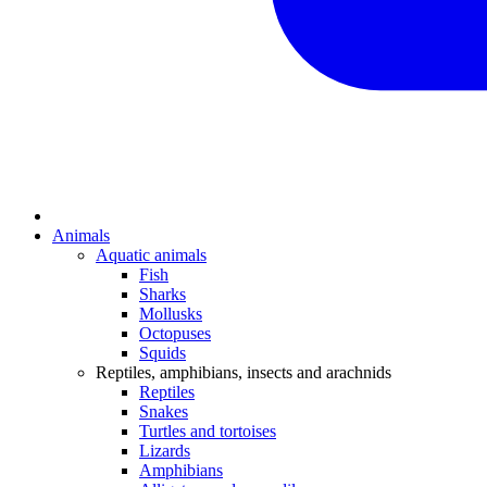
Animals
Aquatic animals
Fish
Sharks
Mollusks
Octopuses
Squids
Reptiles, amphibians, insects and arachnids
Reptiles
Snakes
Turtles and tortoises
Lizards
Amphibians