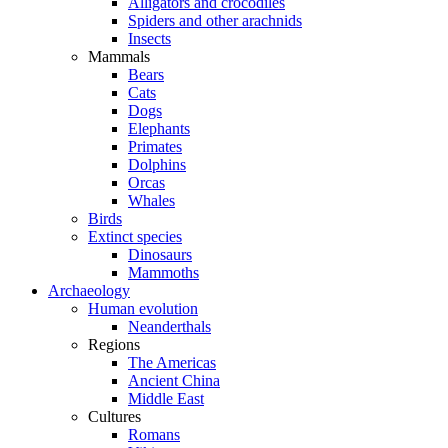
Alligators and crocodiles
Spiders and other arachnids
Insects
Mammals
Bears
Cats
Dogs
Elephants
Primates
Dolphins
Orcas
Whales
Birds
Extinct species
Dinosaurs
Mammoths
Archaeology
Human evolution
Neanderthals
Regions
The Americas
Ancient China
Middle East
Cultures
Romans