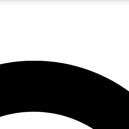
LIVE SCIENCE PRO
Unlimited access to our exclusive features, expert analysis and in-depth
No ads, ever
Exclusive, original
reporting
JOIN LIV