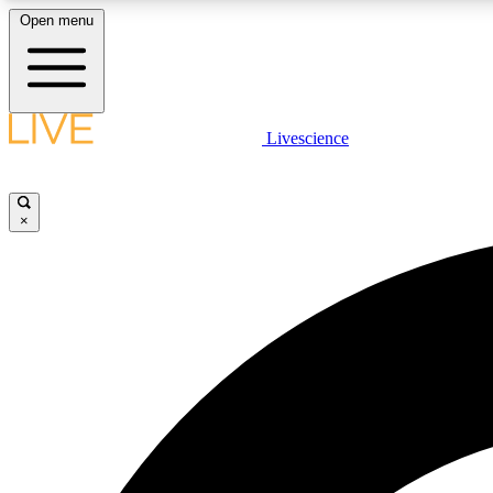
Open menu
Livescience
LIVE SCIENCE PLUS
Get started to get free access to selected news stories, receive
our daily newsletter, post comments, play games and earn
×
badges.
JOIN FREE