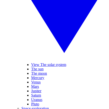
View The solar system
The sun
The moon
Mercury
Venus
Mars
Jupiter
Saturn
Uranus
Pluto
Space exploration