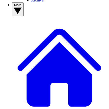
Archive
More