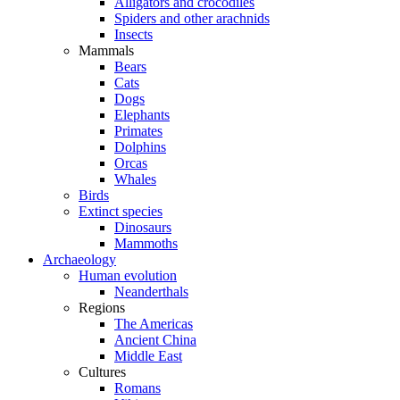
Alligators and crocodiles
Spiders and other arachnids
Insects
Mammals
Bears
Cats
Dogs
Elephants
Primates
Dolphins
Orcas
Whales
Birds
Extinct species
Dinosaurs
Mammoths
Archaeology
Human evolution
Neanderthals
Regions
The Americas
Ancient China
Middle East
Cultures
Romans