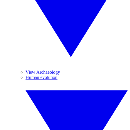
View Archaeology
Human evolution