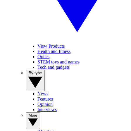
View Products
Health and fitness
Optics
STEM toys and games
Tech and gadgets
By type
News
Features
Opinion
Interviews
More