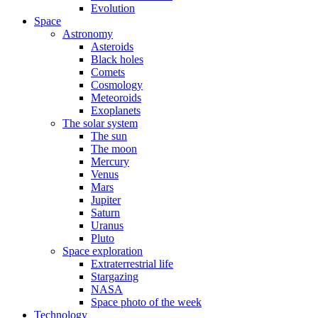
Evolution
Space
Astronomy
Asteroids
Black holes
Comets
Cosmology
Meteoroids
Exoplanets
The solar system
The sun
The moon
Mercury
Venus
Mars
Jupiter
Saturn
Uranus
Pluto
Space exploration
Extraterrestrial life
Stargazing
NASA
Space photo of the week
Technology