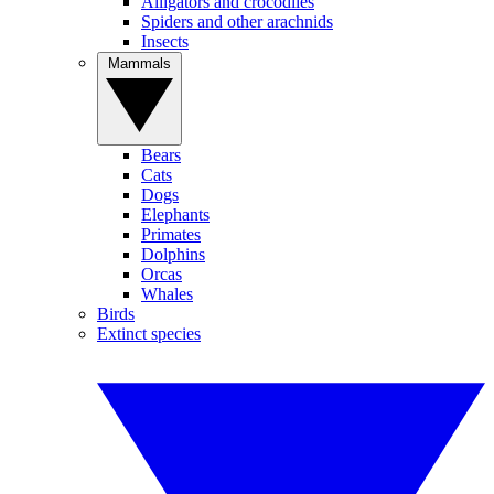
Alligators and crocodiles
Spiders and other arachnids
Insects
Mammals
Bears
Cats
Dogs
Elephants
Primates
Dolphins
Orcas
Whales
Birds
Extinct species