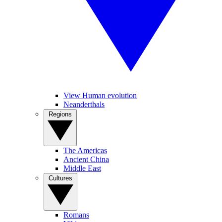
View Human evolution
Neanderthals
Regions
The Americas
Ancient China
Middle East
Cultures
Romans