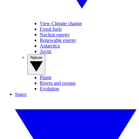
View Climate change
Fossil fuels
Nuclear energy
Renewable energy
Antarctica
Arctic
Nature
Plants
Rivers and oceans
Evolution
Space