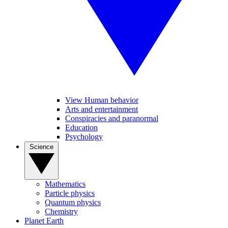
View Human behavior
Arts and entertainment
Conspiracies and paranormal
Education
Psychology
Science
Mathematics
Particle physics
Quantum physics
Chemistry
Planet Earth