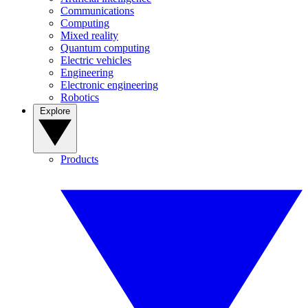
Communications
Computing
Mixed reality
Quantum computing
Electric vehicles
Engineering
Electronic engineering
Robotics
Explore
Products