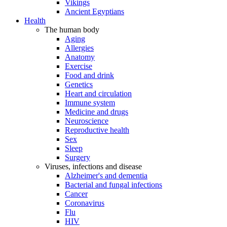
Vikings
Ancient Egyptians
Health
The human body
Aging
Allergies
Anatomy
Exercise
Food and drink
Genetics
Heart and circulation
Immune system
Medicine and drugs
Neuroscience
Reproductive health
Sex
Sleep
Surgery
Viruses, infections and disease
Alzheimer's and dementia
Bacterial and fungal infections
Cancer
Coronavirus
Flu
HIV