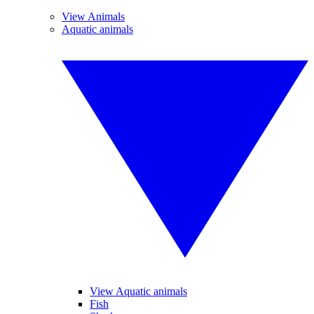
View Animals
Aquatic animals
View Aquatic animals
Fish