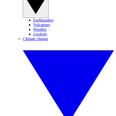
Earthquakes
Volcanoes
Weather
Geology
Climate change