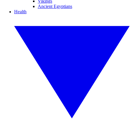
Vikings
Ancient Egyptians
Health