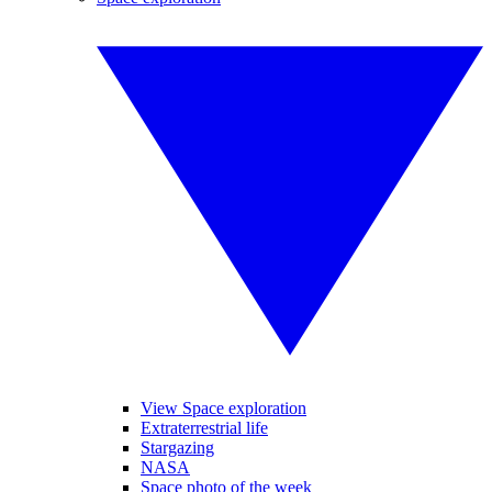
View Space exploration
Extraterrestrial life
Stargazing
NASA
Space photo of the week