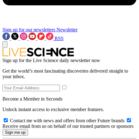
Sign up for our newsletters
Newsletter
RSS
Sign up for the Live Science daily newsletter now
Get the world’s most fascinating discoveries delivered straight to
your inbox.
Become a Member in Seconds
Unlock instant access to exclusive member features.
Contact me with news and offers from other Future brands
Receive email from us on behalf of our trusted partners or sponsors