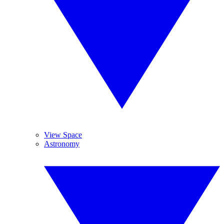
View Space
Astronomy