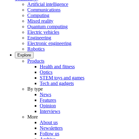
Artificial intelligence
Communications
Computing
Mixed reality
Quantum computing
Electric vehicles
Engineering
Electronic engineering
Robotics
Explore
Products
Health and fitness
Optics
STEM toys and games
Tech and gadgets
By type
News
Features
Opinion
Interviews
More
About us
Newsletters
Follow us