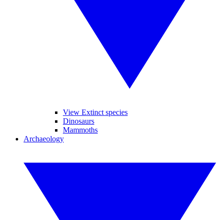
View Extinct species
Dinosaurs
Mammoths
Archaeology