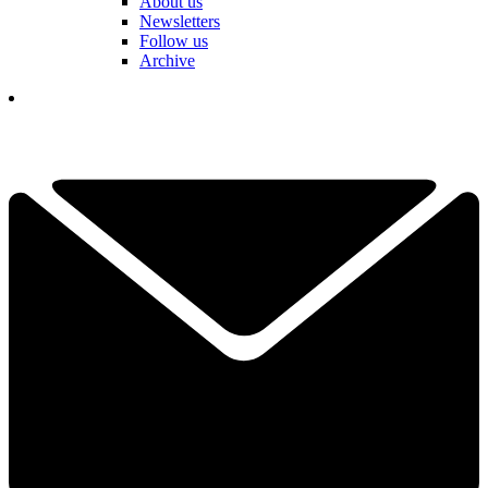
About us
Newsletters
Follow us
Archive