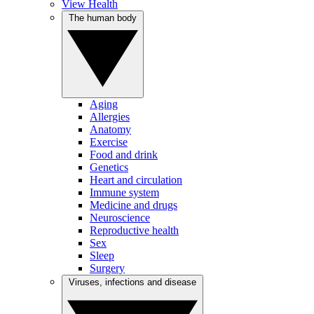
View Health
The human body
Aging
Allergies
Anatomy
Exercise
Food and drink
Genetics
Heart and circulation
Immune system
Medicine and drugs
Neuroscience
Reproductive health
Sex
Sleep
Surgery
Viruses, infections and disease