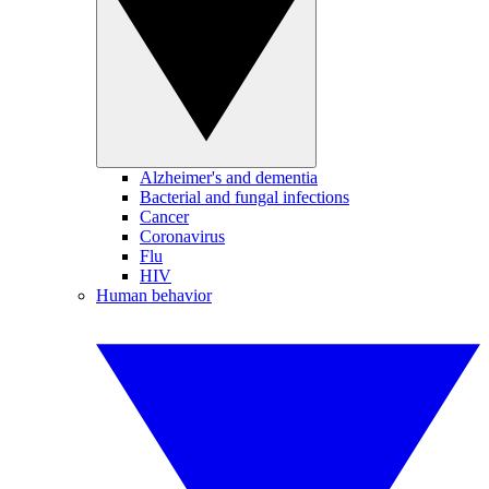
Alzheimer's and dementia
Bacterial and fungal infections
Cancer
Coronavirus
Flu
HIV
Human behavior