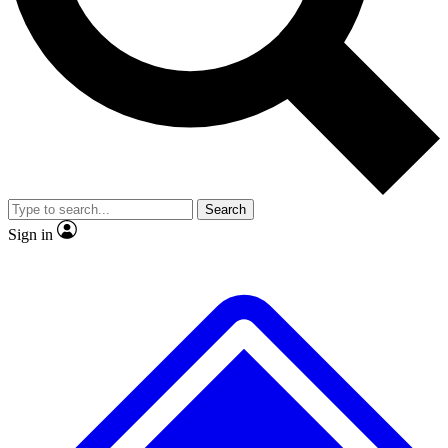
No ads, ever
Exclusive, original
reporting
Scientist interviews and
Member-only features
video
Search
Sign in
JOIN LIVE SCIENCE PRO