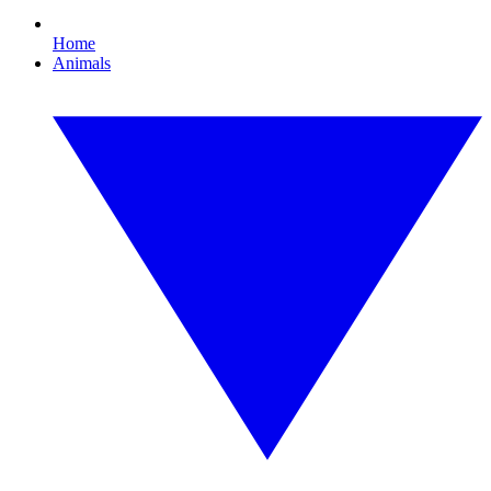
Home
Animals