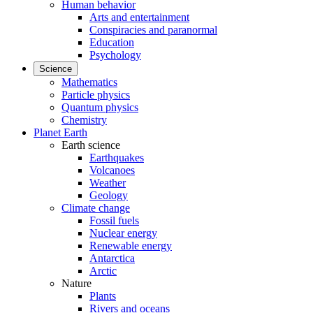
Human behavior
Arts and entertainment
Conspiracies and paranormal
Education
Psychology
Science
Mathematics
Particle physics
Quantum physics
Chemistry
Planet Earth
Earth science
Earthquakes
Volcanoes
Weather
Geology
Climate change
Fossil fuels
Nuclear energy
Renewable energy
Antarctica
Arctic
Nature
Plants
Rivers and oceans