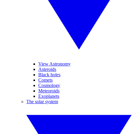
View Astronomy
Asteroids
Black holes
Comets
Cosmology
Meteoroids
Exoplanets
The solar system