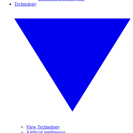
Technology
View Technology
Artificial intelligence