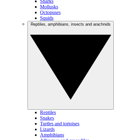
Sharks
Mollusks
Octopuses
Squids
Reptiles, amphibians, insects and arachnids
Reptiles
Snakes
Turtles and tortoises
Lizards
Amphibians