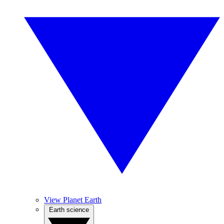
View Planet Earth
Earth science