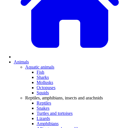
Animals
Aquatic animals
Fish
Sharks
Mollusks
Octopuses
Squids
Reptiles, amphibians, insects and arachnids
Reptiles
Snakes
Turtles and tortoises
Lizards
Amphibians