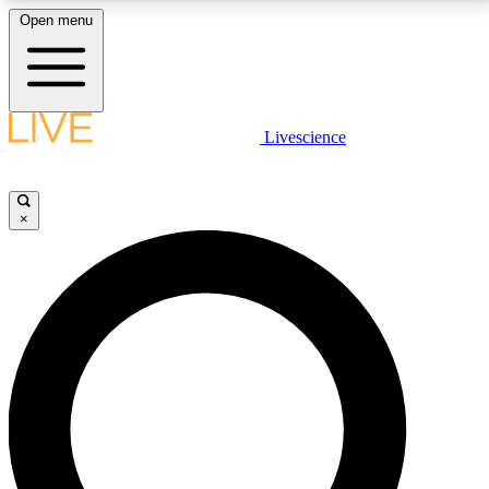
Open menu
LIVE SCIENCE PLUS
Livescience
Get started to get free access to selected news stories, receive our
daily newsletter, post comments, play games and earn badges.
×
JOIN FREE
LIVE SCIENCE PRO
Unlimited access to our exclusive features, expert analysis and in-depth
interviews, all ad-free