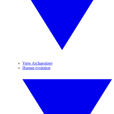
View Archaeology
Human evolution