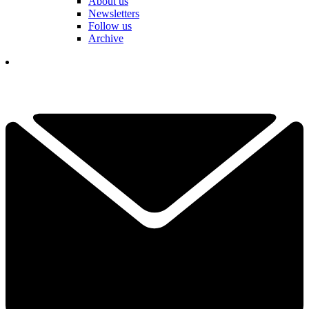
About us
Newsletters
Follow us
Archive