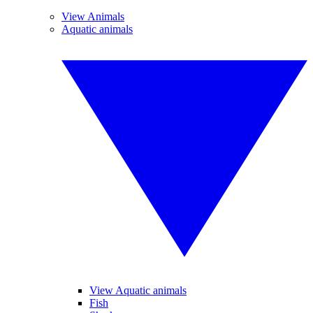
View Animals
Aquatic animals
View Aquatic animals
Fish