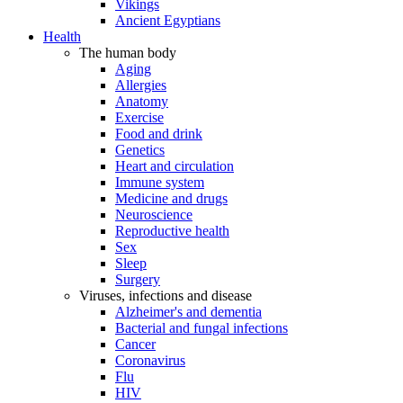
Vikings
Ancient Egyptians
Health
The human body
Aging
Allergies
Anatomy
Exercise
Food and drink
Genetics
Heart and circulation
Immune system
Medicine and drugs
Neuroscience
Reproductive health
Sex
Sleep
Surgery
Viruses, infections and disease
Alzheimer's and dementia
Bacterial and fungal infections
Cancer
Coronavirus
Flu
HIV