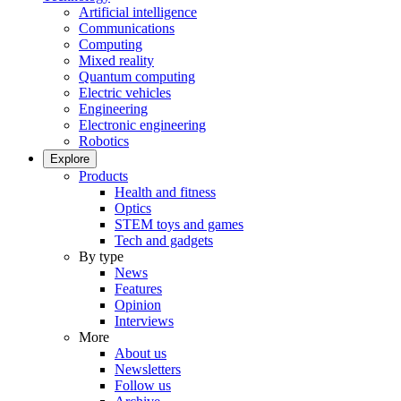
Artificial intelligence
Communications
Computing
Mixed reality
Quantum computing
Electric vehicles
Engineering
Electronic engineering
Robotics
Explore
Products
Health and fitness
Optics
STEM toys and games
Tech and gadgets
By type
News
Features
Opinion
Interviews
More
About us
Newsletters
Follow us