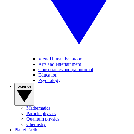
View Human behavior
Arts and entertainment
Conspiracies and paranormal
Education
Psychology
Science
Mathematics
Particle physics
Quantum physics
Chemistry
Planet Earth