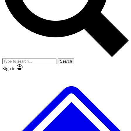
No ads, ever
Exclusive, original
reporting
Scientist interviews and
Member-only features
video
Search
Sign in
JOIN LIVE SCIENCE PRO