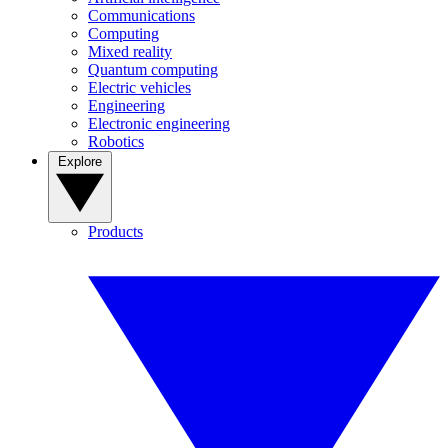
Communications
Computing
Mixed reality
Quantum computing
Electric vehicles
Engineering
Electronic engineering
Robotics
Explore
Products