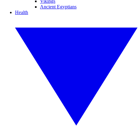
Vikings
Ancient Egyptians
Health