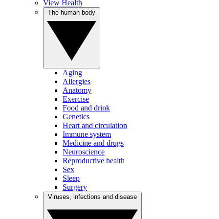
View Health
The human body
Aging
Allergies
Anatomy
Exercise
Food and drink
Genetics
Heart and circulation
Immune system
Medicine and drugs
Neuroscience
Reproductive health
Sex
Sleep
Surgery
Viruses, infections and disease