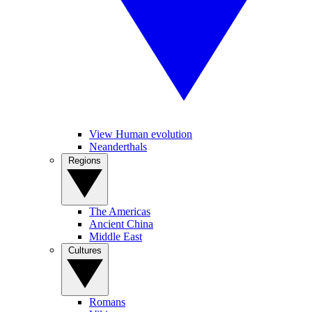
View Human evolution
Neanderthals
Regions
The Americas
Ancient China
Middle East
Cultures
Romans