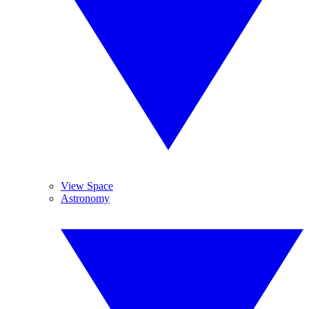
View Space
Astronomy