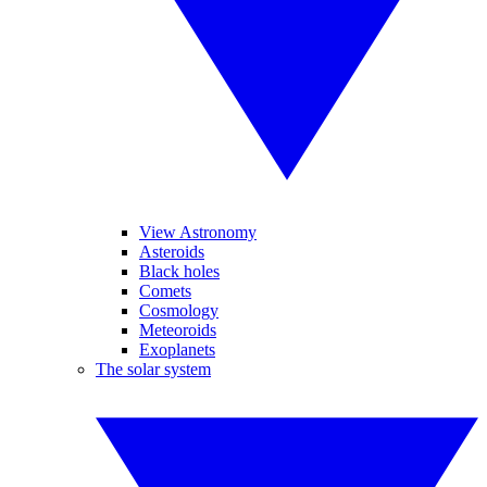
View Astronomy
Asteroids
Black holes
Comets
Cosmology
Meteoroids
Exoplanets
The solar system