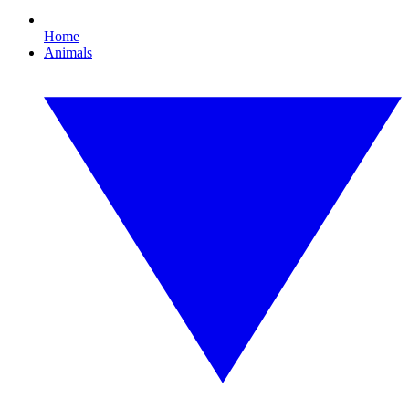
Home
Animals