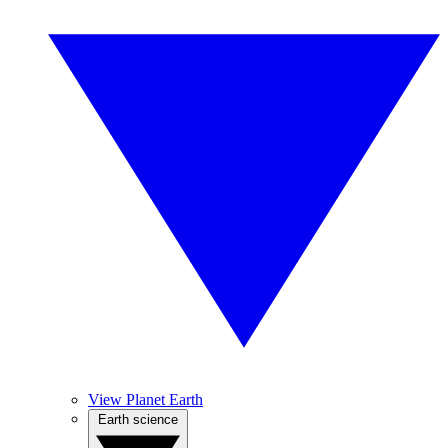
View Planet Earth
Earth science