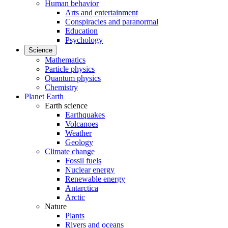
Human behavior
Arts and entertainment
Conspiracies and paranormal
Education
Psychology
Science
Mathematics
Particle physics
Quantum physics
Chemistry
Planet Earth
Earth science
Earthquakes
Volcanoes
Weather
Geology
Climate change
Fossil fuels
Nuclear energy
Renewable energy
Antarctica
Arctic
Nature
Plants
Rivers and oceans