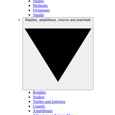
Sharks
Mollusks
Octopuses
Squids
Reptiles, amphibians, insects and arachnids
Reptiles
Snakes
Turtles and tortoises
Lizards
Amphibians