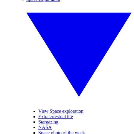
View Space exploration
Extraterrestrial life
Stargazing
NASA
Space photo of the week