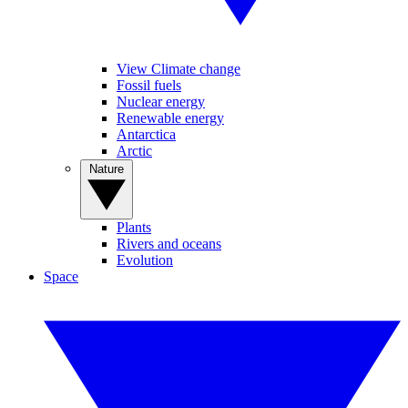
View Climate change
Fossil fuels
Nuclear energy
Renewable energy
Antarctica
Arctic
Nature
Plants
Rivers and oceans
Evolution
Space