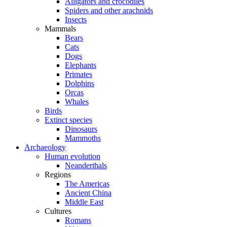
Alligators and crocodiles
Spiders and other arachnids
Insects
Mammals
Bears
Cats
Dogs
Elephants
Primates
Dolphins
Orcas
Whales
Birds
Extinct species
Dinosaurs
Mammoths
Archaeology
Human evolution
Neanderthals
Regions
The Americas
Ancient China
Middle East
Cultures
Romans