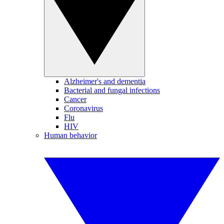
Alzheimer's and dementia
Bacterial and fungal infections
Cancer
Coronavirus
Flu
HIV
Human behavior