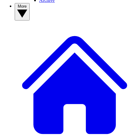
Archive
More