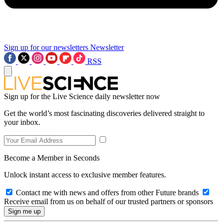
Sign up for our newsletters
Newsletter
RSS
Sign up for the Live Science daily newsletter now
Get the world’s most fascinating discoveries delivered straight to
your inbox.
Become a Member in Seconds
Unlock instant access to exclusive member features.
Contact me with news and offers from other Future brands
Receive email from us on behalf of our trusted partners or sponsors