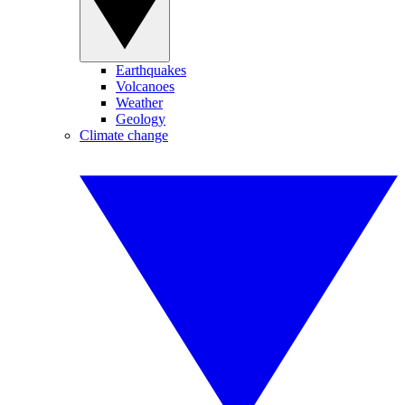
Earthquakes
Volcanoes
Weather
Geology
Climate change