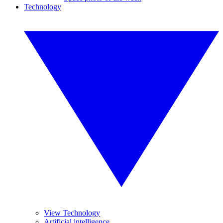
Technology
View Technology
Artificial intelligence