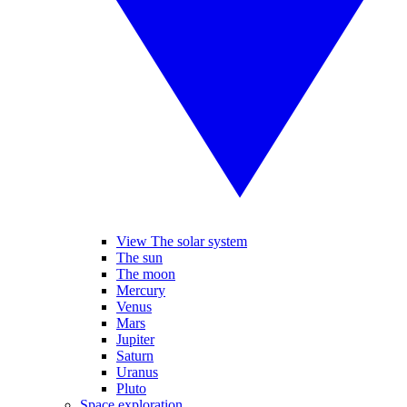
View The solar system
The sun
The moon
Mercury
Venus
Mars
Jupiter
Saturn
Uranus
Pluto
Space exploration