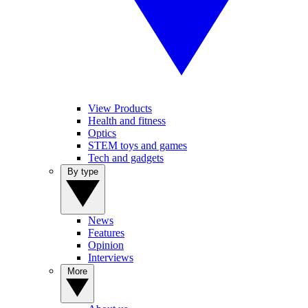
View Products
Health and fitness
Optics
STEM toys and games
Tech and gadgets
By type
News
Features
Opinion
Interviews
More