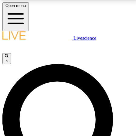
Open menu
LIVE SCIENCE PLUS
Livescience
Get started to get free access to selected news stories, receive our
daily newsletter, post comments, play games and earn badges.
×
JOIN FREE
LIVE SCIENCE PRO
Unlimited access to our exclusive features, expert analysis and in-depth
interviews, all ad-free