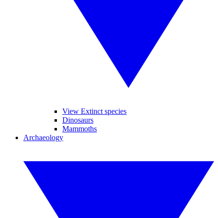
View Extinct species
Dinosaurs
Mammoths
Archaeology