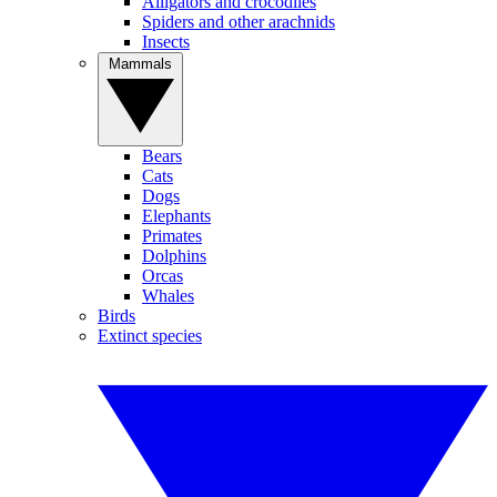
Alligators and crocodiles
Spiders and other arachnids
Insects
Mammals
Bears
Cats
Dogs
Elephants
Primates
Dolphins
Orcas
Whales
Birds
Extinct species