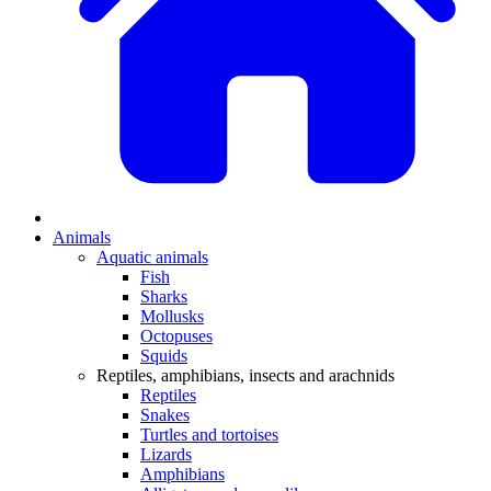
Animals
Aquatic animals
Fish
Sharks
Mollusks
Octopuses
Squids
Reptiles, amphibians, insects and arachnids
Reptiles
Snakes
Turtles and tortoises
Lizards
Amphibians