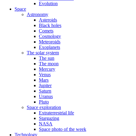
Evolution
Space
Astronomy
Asteroids
Black holes
Comets
Cosmology
Meteoroids
Exoplanets
The solar system
The sun
The moon
Mercury
Venus
Mars
Jupiter
Saturn
Uranus
Pluto
Space exploration
Extraterrestrial life
Stargazing
NASA
Space photo of the week
Technology