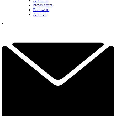
About us
Newsletters
Follow us
Archive