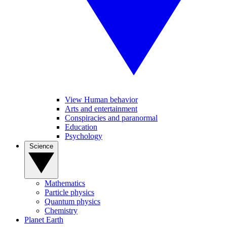
View Human behavior
Arts and entertainment
Conspiracies and paranormal
Education
Psychology
Science
Mathematics
Particle physics
Quantum physics
Chemistry
Planet Earth