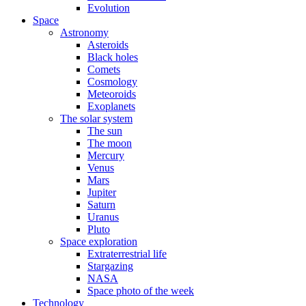
Evolution
Space
Astronomy
Asteroids
Black holes
Comets
Cosmology
Meteoroids
Exoplanets
The solar system
The sun
The moon
Mercury
Venus
Mars
Jupiter
Saturn
Uranus
Pluto
Space exploration
Extraterrestrial life
Stargazing
NASA
Space photo of the week
Technology