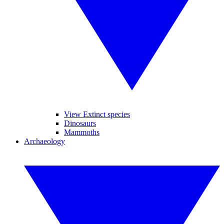
View Extinct species
Dinosaurs
Mammoths
Archaeology