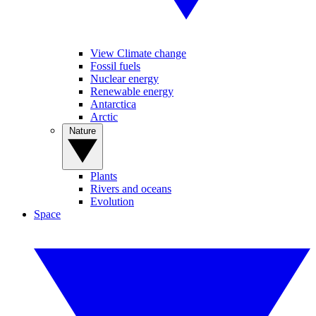
View Climate change
Fossil fuels
Nuclear energy
Renewable energy
Antarctica
Arctic
Nature
Plants
Rivers and oceans
Evolution
Space