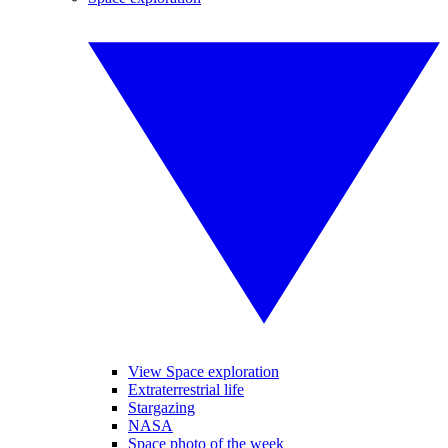
View Space exploration
Extraterrestrial life
Stargazing
NASA
Space photo of the week