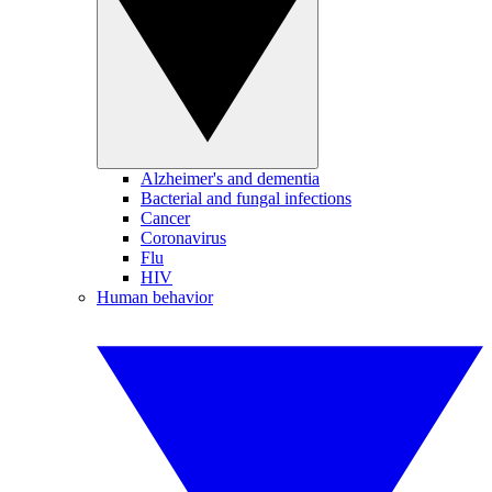
Alzheimer's and dementia
Bacterial and fungal infections
Cancer
Coronavirus
Flu
HIV
Human behavior