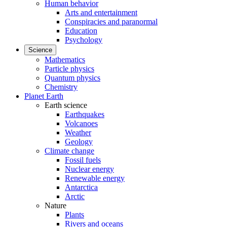
Human behavior
Arts and entertainment
Conspiracies and paranormal
Education
Psychology
Science
Mathematics
Particle physics
Quantum physics
Chemistry
Planet Earth
Earth science
Earthquakes
Volcanoes
Weather
Geology
Climate change
Fossil fuels
Nuclear energy
Renewable energy
Antarctica
Arctic
Nature
Plants
Rivers and oceans