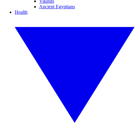
Vikings
Ancient Egyptians
Health