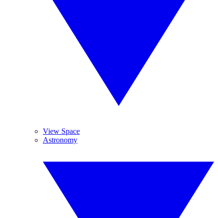
View Space
Astronomy