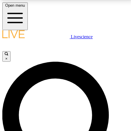
Open menu
LIVE SCIENCE PLUS
Livescience
Get started to get free access to selected news stories, receive our
daily newsletter, post comments, play games and earn badges.
×
JOIN FREE
LIVE SCIENCE PRO
Unlimited access to our exclusive features, expert analysis and in-depth
interviews, all ad-free