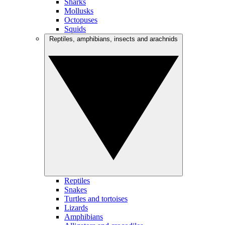
Sharks
Mollusks
Octopuses
Squids
Reptiles, amphibians, insects and arachnids
Reptiles
Snakes
Turtles and tortoises
Lizards
Amphibians