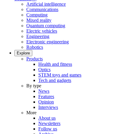
Artificial intelligence
Communications
Computing
Mixed reality
Quantum computing
Electric vehicles
Engineering
Electronic engineering
Robotics
Explore
Products
Health and fitness
Optics
STEM toys and games
Tech and gadgets
By type
News
Features
Opinion
Interviews
More
About us
Newsletters
Follow us