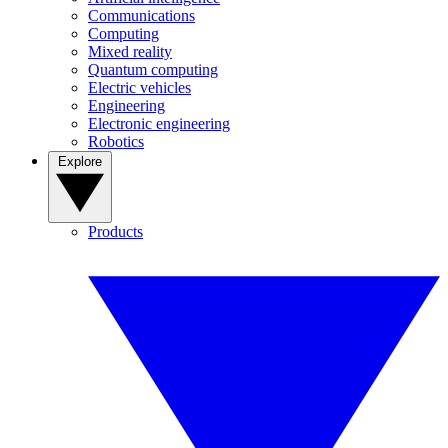
Communications
Computing
Mixed reality
Quantum computing
Electric vehicles
Engineering
Electronic engineering
Robotics
Explore
Products