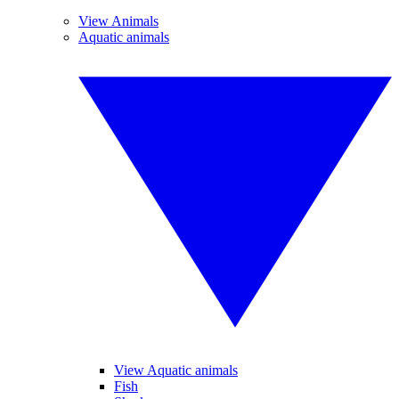
View Animals
Aquatic animals
View Aquatic animals
Fish