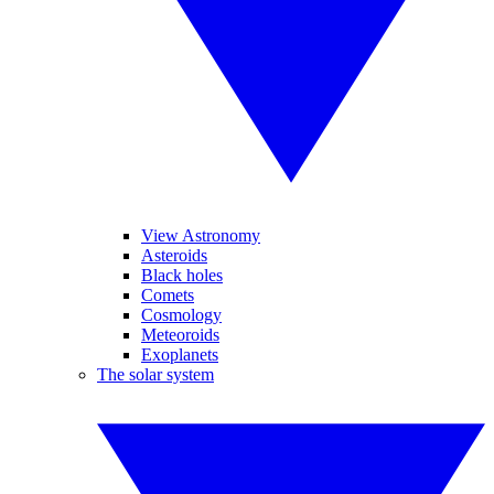
View Astronomy
Asteroids
Black holes
Comets
Cosmology
Meteoroids
Exoplanets
The solar system