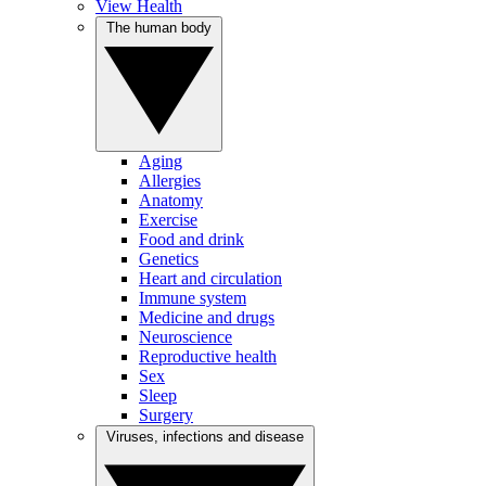
View Health
The human body
Aging
Allergies
Anatomy
Exercise
Food and drink
Genetics
Heart and circulation
Immune system
Medicine and drugs
Neuroscience
Reproductive health
Sex
Sleep
Surgery
Viruses, infections and disease