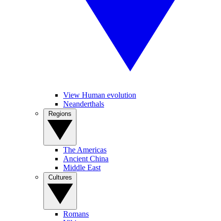
View Human evolution
Neanderthals
Regions
The Americas
Ancient China
Middle East
Cultures
Romans