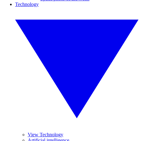
Technology
View Technology
Artificial intelligence