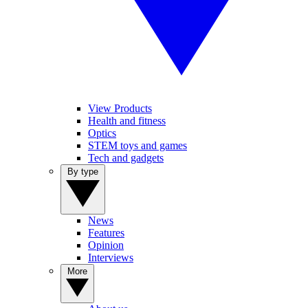
View Products
Health and fitness
Optics
STEM toys and games
Tech and gadgets
By type
News
Features
Opinion
Interviews
More