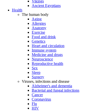
Vikings
Ancient Egyptians
Health
The human body
Aging
Allergies
Anatomy
Exercise
Food and drink
Genetics
Heart and circulation
Immune system
Medicine and drugs
Neuroscience
Reproductive health
Sex
Sleep
Surgery
Viruses, infections and disease
Alzheimer's and dementia
Bacterial and fungal infections
Cancer
Coronavirus
Flu
HIV