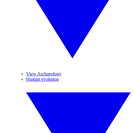
View Archaeology
Human evolution