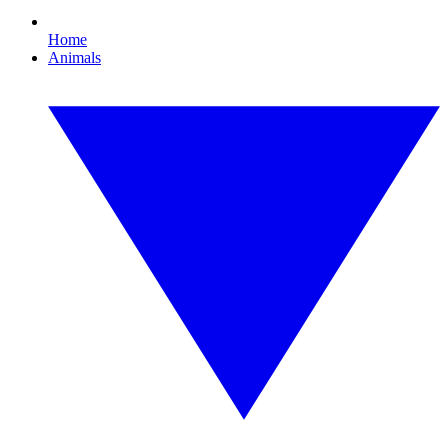
Home
Animals