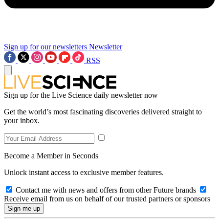
Sign up for our newsletters
Newsletter
RSS
Sign up for the Live Science daily newsletter now
Get the world’s most fascinating discoveries delivered straight to
your inbox.
Become a Member in Seconds
Unlock instant access to exclusive member features.
Contact me with news and offers from other Future brands
Receive email from us on behalf of our trusted partners or sponsors