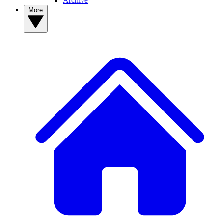
Archive
More