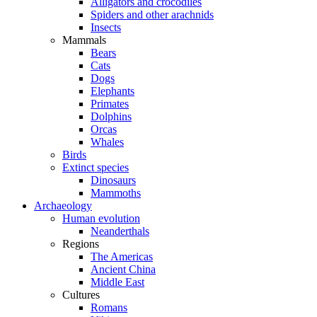
Alligators and crocodiles
Spiders and other arachnids
Insects
Mammals
Bears
Cats
Dogs
Elephants
Primates
Dolphins
Orcas
Whales
Birds
Extinct species
Dinosaurs
Mammoths
Archaeology
Human evolution
Neanderthals
Regions
The Americas
Ancient China
Middle East
Cultures
Romans