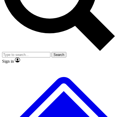
No ads, ever
Exclusive, original
reporting
Scientist interviews and
Member-only features
video
Search
Sign in
JOIN LIVE SCIENCE PRO