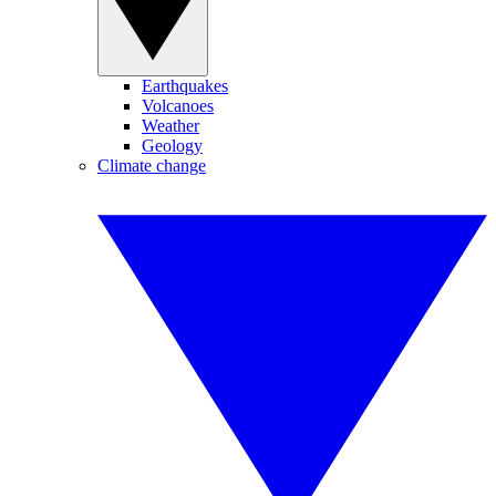
Earthquakes
Volcanoes
Weather
Geology
Climate change