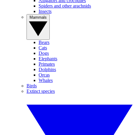
Alligators and crocodiles
Spiders and other arachnids
Insects
Mammals
Bears
Cats
Dogs
Elephants
Primates
Dolphins
Orcas
Whales
Birds
Extinct species