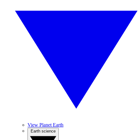
View Planet Earth
Earth science