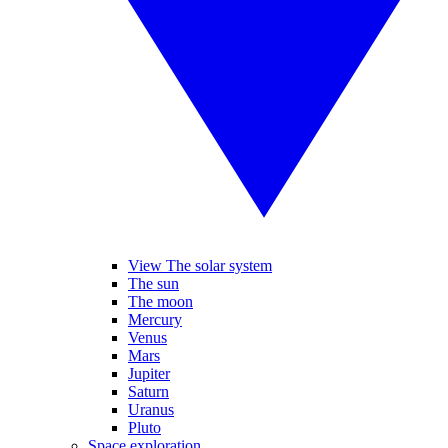
View The solar system
The sun
The moon
Mercury
Venus
Mars
Jupiter
Saturn
Uranus
Pluto
Space exploration