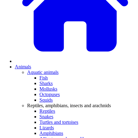
Animals
Aquatic animals
Fish
Sharks
Mollusks
Octopuses
Squids
Reptiles, amphibians, insects and arachnids
Reptiles
Snakes
Turtles and tortoises
Lizards
Amphibians