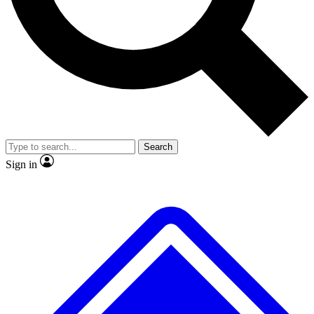
No ads, ever
Exclusive, origina
Scientist interviews and video
Member-only f
Search
JOIN LIVE SCIENCE PRO
Sign in