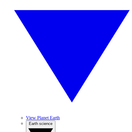
View Planet Earth
Earth science