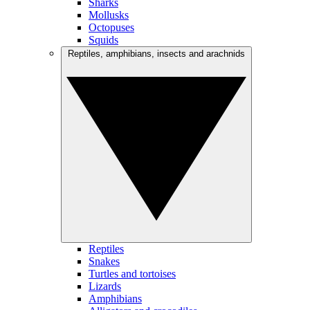
Sharks
Mollusks
Octopuses
Squids
Reptiles, amphibians, insects and arachnids
Reptiles
Snakes
Turtles and tortoises
Lizards
Amphibians