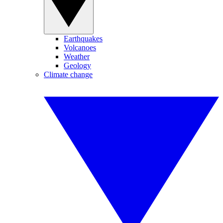
Earthquakes
Volcanoes
Weather
Geology
Climate change