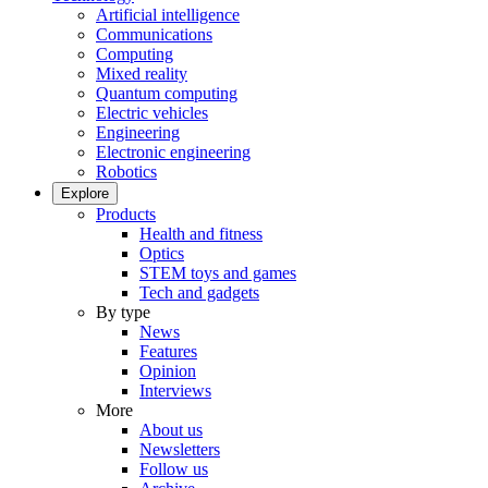
Artificial intelligence
Communications
Computing
Mixed reality
Quantum computing
Electric vehicles
Engineering
Electronic engineering
Robotics
Explore
Products
Health and fitness
Optics
STEM toys and games
Tech and gadgets
By type
News
Features
Opinion
Interviews
More
About us
Newsletters
Follow us