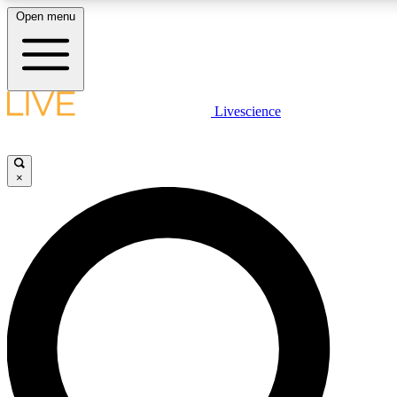
Open menu
LIVE SCIENCE PLUS
Livescience
Get started to get free access to selected news stories, receive our daily
newsletter, post comments, play games and earn badges.
×
JOIN FREE
LIVE SCIENCE PRO
Unlimited access to our exclusive features, expert analysis and in-depth
ad-free