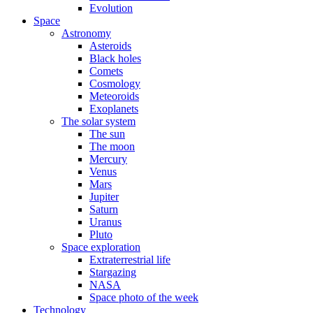
Evolution
Space
Astronomy
Asteroids
Black holes
Comets
Cosmology
Meteoroids
Exoplanets
The solar system
The sun
The moon
Mercury
Venus
Mars
Jupiter
Saturn
Uranus
Pluto
Space exploration
Extraterrestrial life
Stargazing
NASA
Space photo of the week
Technology