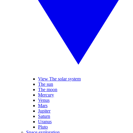
View The solar system
The sun
The moon
Mercury
Venus
Mars
Jupiter
Saturn
Uranus
Pluto
Space exploration