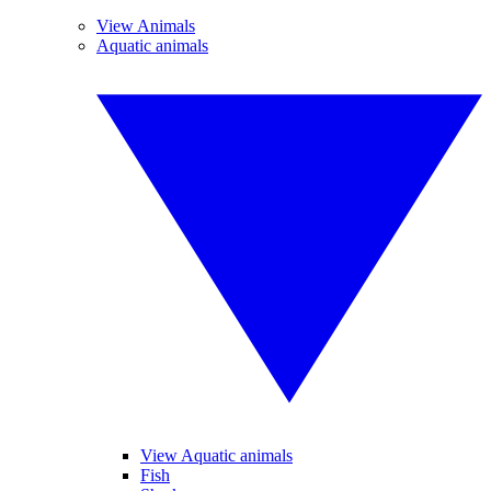
View Animals
Aquatic animals
View Aquatic animals
Fish