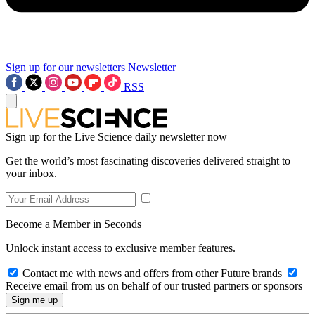
Sign up for our newsletters
Newsletter
RSS
Sign up for the Live Science daily newsletter now
Get the world’s most fascinating discoveries delivered straight to
your inbox.
Become a Member in Seconds
Unlock instant access to exclusive member features.
Contact me with news and offers from other Future brands
Receive email from us on behalf of our trusted partners or sponsors