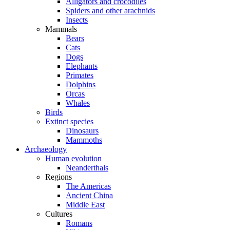
Alligators and crocodiles
Spiders and other arachnids
Insects
Mammals
Bears
Cats
Dogs
Elephants
Primates
Dolphins
Orcas
Whales
Birds
Extinct species
Dinosaurs
Mammoths
Archaeology
Human evolution
Neanderthals
Regions
The Americas
Ancient China
Middle East
Cultures
Romans