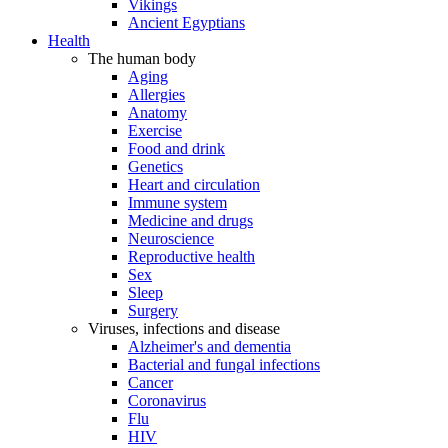
Vikings
Ancient Egyptians
Health
The human body
Aging
Allergies
Anatomy
Exercise
Food and drink
Genetics
Heart and circulation
Immune system
Medicine and drugs
Neuroscience
Reproductive health
Sex
Sleep
Surgery
Viruses, infections and disease
Alzheimer's and dementia
Bacterial and fungal infections
Cancer
Coronavirus
Flu
HIV