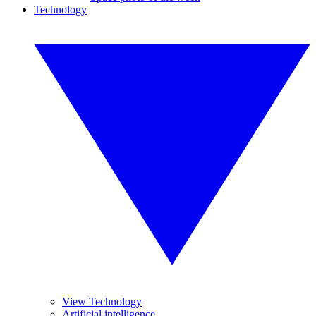
Technology
View Technology
Artificial intelligence