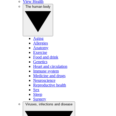
View Health
The human body
Aging
Allergies
Anatomy
Exercise
Food and drink
Genetics
Heart and circulation
Immune system
Medicine and drugs
Neuroscience
Reproductive health
Sex
Sleep
Surgery
Viruses, infections and disease