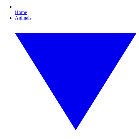
Home
Animals