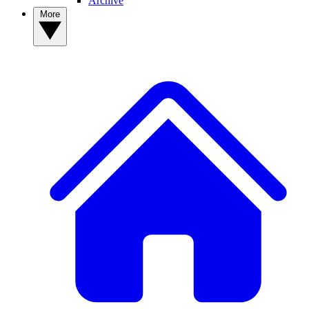
Archive
More