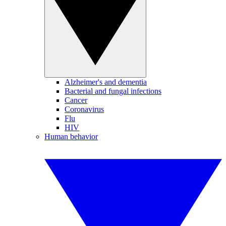
Alzheimer's and dementia
Bacterial and fungal infections
Cancer
Coronavirus
Flu
HIV
Human behavior