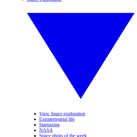
View Space exploration
Extraterrestrial life
Stargazing
NASA
Space photo of the week