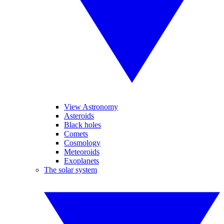
View Astronomy
Asteroids
Black holes
Comets
Cosmology
Meteoroids
Exoplanets
The solar system