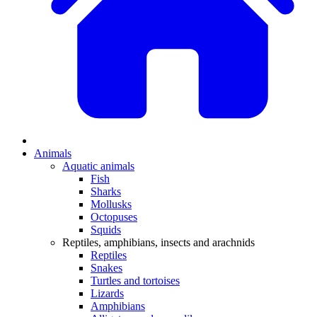
Animals
Aquatic animals
Fish
Sharks
Mollusks
Octopuses
Squids
Reptiles, amphibians, insects and arachnids
Reptiles
Snakes
Turtles and tortoises
Lizards
Amphibians