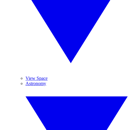
View Space
Astronomy