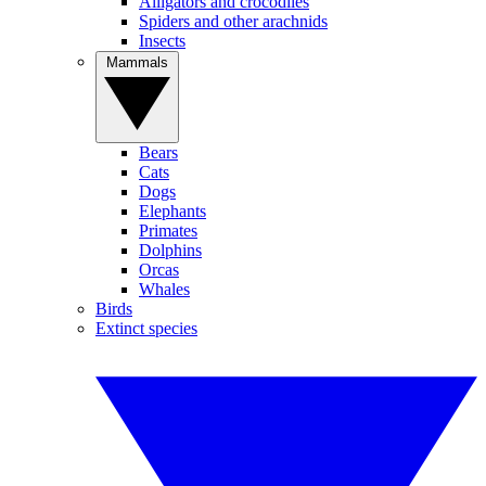
Alligators and crocodiles
Spiders and other arachnids
Insects
Mammals
Bears
Cats
Dogs
Elephants
Primates
Dolphins
Orcas
Whales
Birds
Extinct species