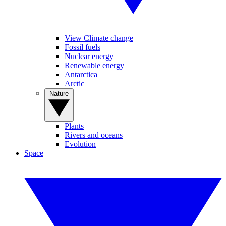
View Climate change
Fossil fuels
Nuclear energy
Renewable energy
Antarctica
Arctic
Nature
Plants
Rivers and oceans
Evolution
Space