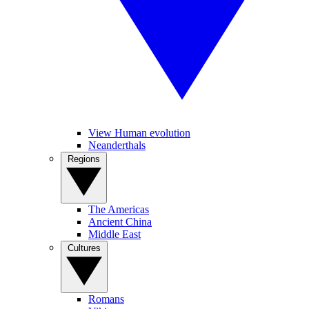
View Human evolution
Neanderthals
Regions
The Americas
Ancient China
Middle East
Cultures
Romans