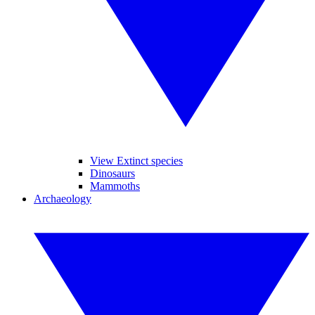
View Extinct species
Dinosaurs
Mammoths
Archaeology