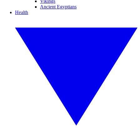
Vikings
Ancient Egyptians
Health