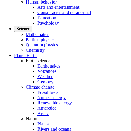
Human behavior
Arts and entertainment
Conspiracies and paranormal
Education
Psychology
Science
Mathematics
Particle physics
Quantum physics
Chemistry
Planet Earth
Earth science
Earthquakes
Volcanoes
Weather
Geology
Climate change
Fossil fuels
Nuclear energy
Renewable energy
Antarctica
Arctic
Nature
Plants
Rivers and oceans