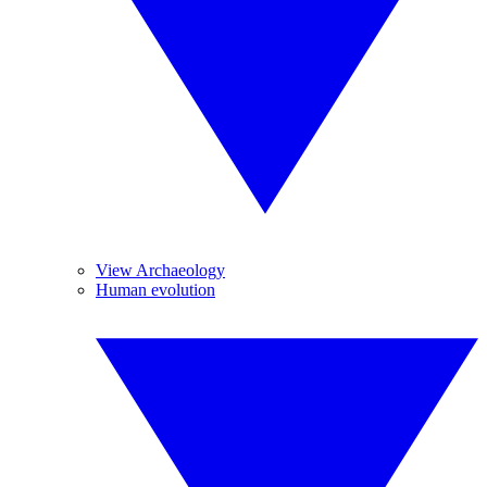
View Archaeology
Human evolution