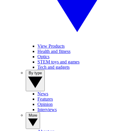
View Products
Health and fitness
Optics
STEM toys and games
Tech and gadgets
By type
News
Features
Opinion
Interviews
More