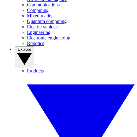
Communications
Computing
Mixed reality
Quantum computing
Electric vehicles
Engineering
Electronic engineering
Robotics
Explore
Products