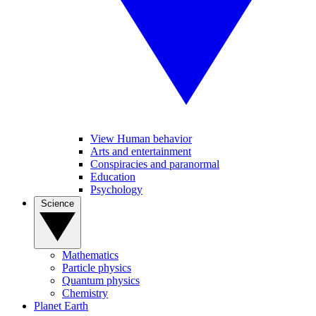
View Human behavior
Arts and entertainment
Conspiracies and paranormal
Education
Psychology
Science
Mathematics
Particle physics
Quantum physics
Chemistry
Planet Earth