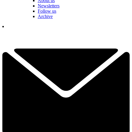
About us
Newsletters
Follow us
Archive