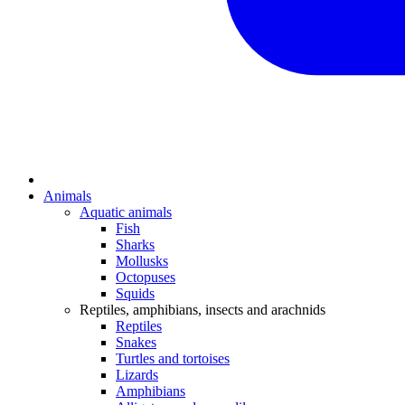
Animals
Aquatic animals
Fish
Sharks
Mollusks
Octopuses
Squids
Reptiles, amphibians, insects and arachnids
Reptiles
Snakes
Turtles and tortoises
Lizards
Amphibians