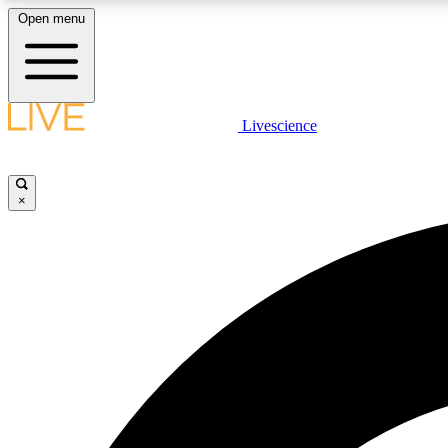
Open menu
Livescience
LIVE SCIENCE PLUS
Get started to get free access to selected news stories, receive
our daily newsletter, post comments, play games and earn
×
badges.
JOIN FREE