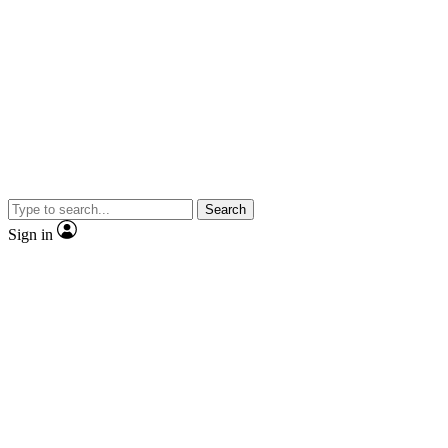
Search
Sign in