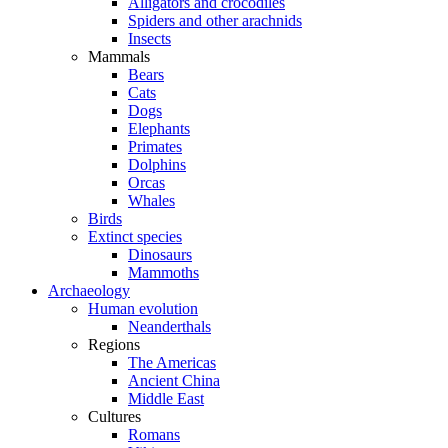
Alligators and crocodiles
Spiders and other arachnids
Insects
Mammals
Bears
Cats
Dogs
Elephants
Primates
Dolphins
Orcas
Whales
Birds
Extinct species
Dinosaurs
Mammoths
Archaeology
Human evolution
Neanderthals
Regions
The Americas
Ancient China
Middle East
Cultures
Romans