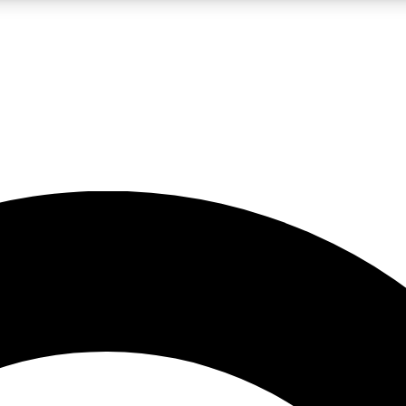
LIVE SCIENCE PRO
Unlimited access to our exclusive features, expert analysis and in-depth
No ads, ever
Exclusive, original
reporting
JOIN LIV