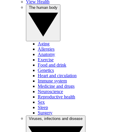
View Health
The human body
Aging
Allergies
Anatomy
Exercise
Food and drink
Genetics
Heart and circulation
Immune system
Medicine and drugs
Neuroscience
Reproductive health
Sex
Sleep
Surgery
Viruses, infections and disease