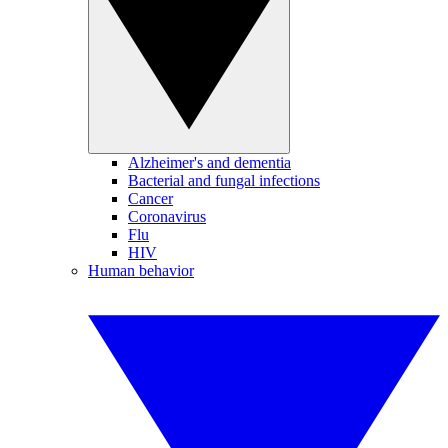
Alzheimer's and dementia
Bacterial and fungal infections
Cancer
Coronavirus
Flu
HIV
Human behavior