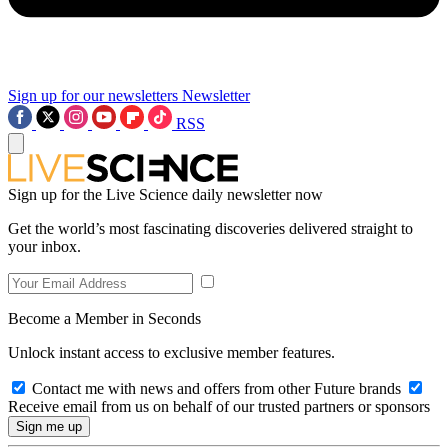
Sign up for our newsletters
Newsletter
RSS
Sign up for the Live Science daily newsletter now
Get the world’s most fascinating discoveries delivered straight to
your inbox.
Become a Member in Seconds
Unlock instant access to exclusive member features.
Contact me with news and offers from other Future brands
Receive email from us on behalf of our trusted partners or sponsors