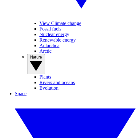
View Climate change
Fossil fuels
Nuclear energy
Renewable energy
Antarctica
Arctic
Nature
Plants
Rivers and oceans
Evolution
Space