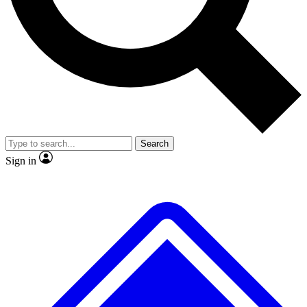
No ads, ever
Exclusive, original repor
Scientist interviews and video
Member-only feature
Search
JOIN LIVE SCIENCE PRO
Sign in