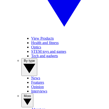
View Products
Health and fitness
Optics
STEM toys and games
Tech and gadgets
By type
News
Features
Opinion
Interviews
More