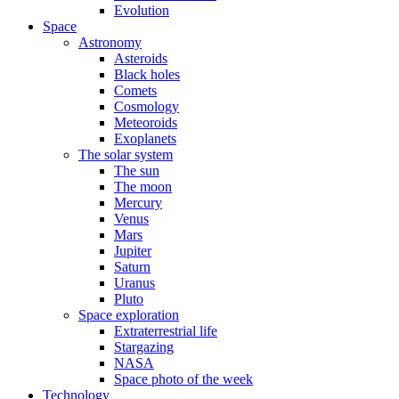
Evolution
Space
Astronomy
Asteroids
Black holes
Comets
Cosmology
Meteoroids
Exoplanets
The solar system
The sun
The moon
Mercury
Venus
Mars
Jupiter
Saturn
Uranus
Pluto
Space exploration
Extraterrestrial life
Stargazing
NASA
Space photo of the week
Technology