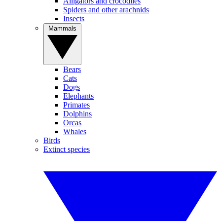
Alligators and crocodiles
Spiders and other arachnids
Insects
Mammals
Bears
Cats
Dogs
Elephants
Primates
Dolphins
Orcas
Whales
Birds
Extinct species