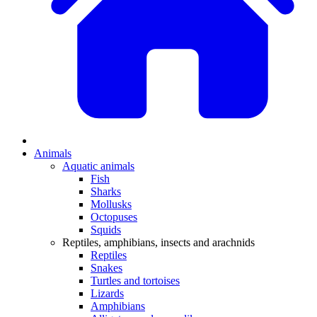
Animals
Aquatic animals
Fish
Sharks
Mollusks
Octopuses
Squids
Reptiles, amphibians, insects and arachnids
Reptiles
Snakes
Turtles and tortoises
Lizards
Amphibians