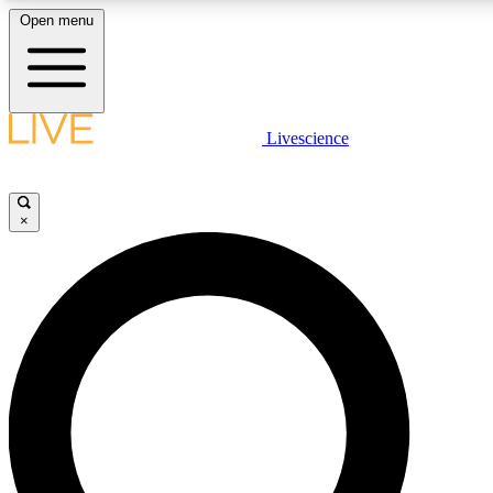
Open menu
LIVE SCIENCE PLUS
Livescience
Get started to get free access to selected news stories, receive our daily
newsletter, post comments, play games and earn badges.
×
JOIN FREE
LIVE SCIENCE PRO
Unlimited access to our exclusive features, expert analysis and in-depth
interviews, all ad-free