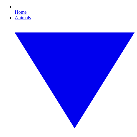
Home
Animals