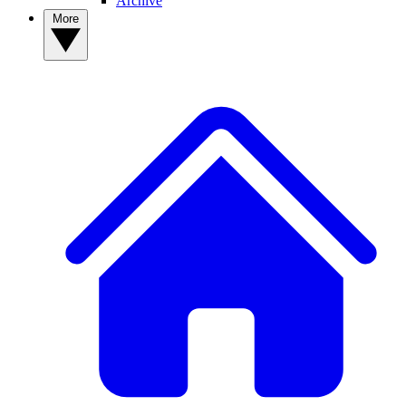
Archive
More