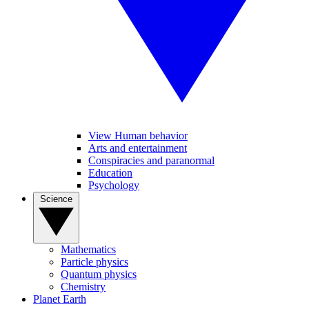
View Human behavior
Arts and entertainment
Conspiracies and paranormal
Education
Psychology
Science
Mathematics
Particle physics
Quantum physics
Chemistry
Planet Earth