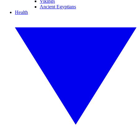
Vikings
Ancient Egyptians
Health