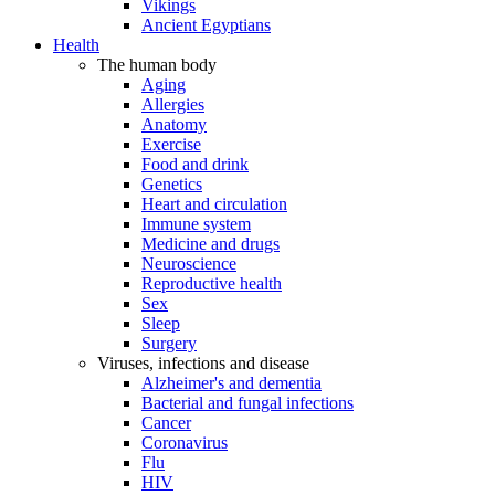
Vikings
Ancient Egyptians
Health
The human body
Aging
Allergies
Anatomy
Exercise
Food and drink
Genetics
Heart and circulation
Immune system
Medicine and drugs
Neuroscience
Reproductive health
Sex
Sleep
Surgery
Viruses, infections and disease
Alzheimer's and dementia
Bacterial and fungal infections
Cancer
Coronavirus
Flu
HIV