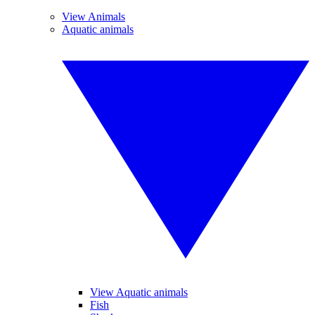
View Animals
Aquatic animals
View Aquatic animals
Fish