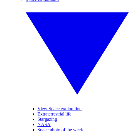
View Space exploration
Extraterrestrial life
Stargazing
NASA
Space photo of the week