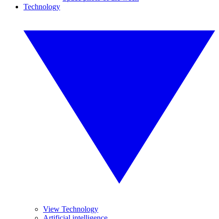
Technology
View Technology
Artificial intelligence