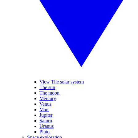
View The solar system
The sun
The moon
Mercury
Venus
Mars
Jupiter
Saturn
Uranus
Pluto
Space exploration