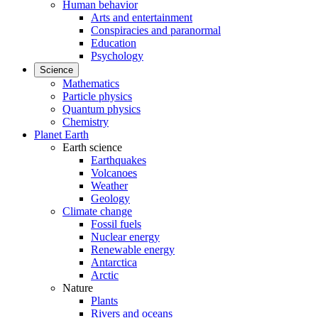
Human behavior
Arts and entertainment
Conspiracies and paranormal
Education
Psychology
Science
Mathematics
Particle physics
Quantum physics
Chemistry
Planet Earth
Earth science
Earthquakes
Volcanoes
Weather
Geology
Climate change
Fossil fuels
Nuclear energy
Renewable energy
Antarctica
Arctic
Nature
Plants
Rivers and oceans