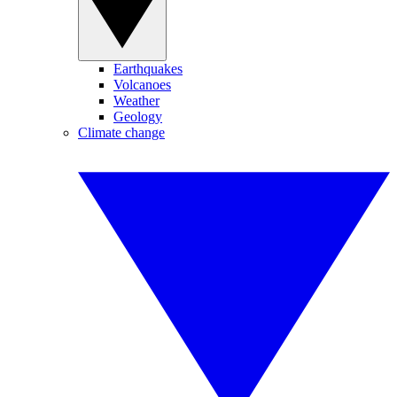
Earthquakes
Volcanoes
Weather
Geology
Climate change