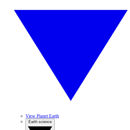
View Planet Earth
Earth science