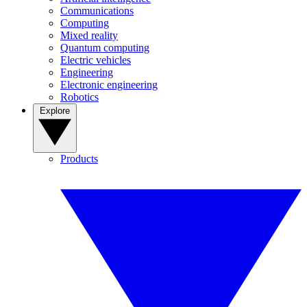
Communications
Computing
Mixed reality
Quantum computing
Electric vehicles
Engineering
Electronic engineering
Robotics
Explore
Products