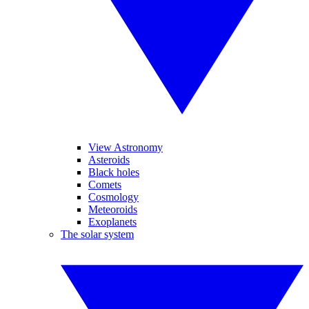
View Astronomy
Asteroids
Black holes
Comets
Cosmology
Meteoroids
Exoplanets
The solar system