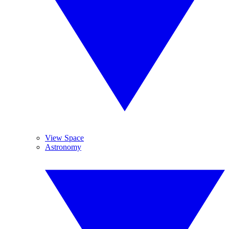
View Space
Astronomy