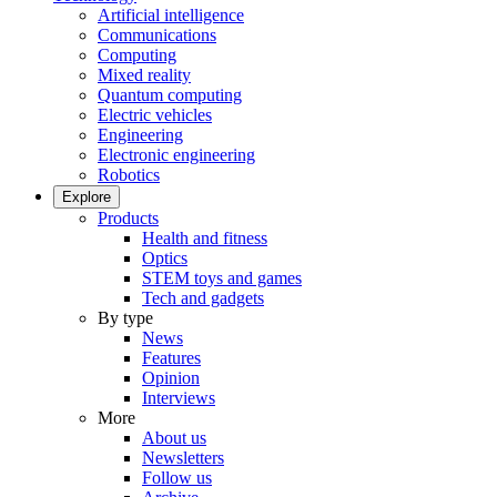
Artificial intelligence
Communications
Computing
Mixed reality
Quantum computing
Electric vehicles
Engineering
Electronic engineering
Robotics
Explore
Products
Health and fitness
Optics
STEM toys and games
Tech and gadgets
By type
News
Features
Opinion
Interviews
More
About us
Newsletters
Follow us