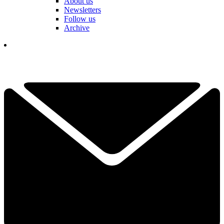
About us
Newsletters
Follow us
Archive