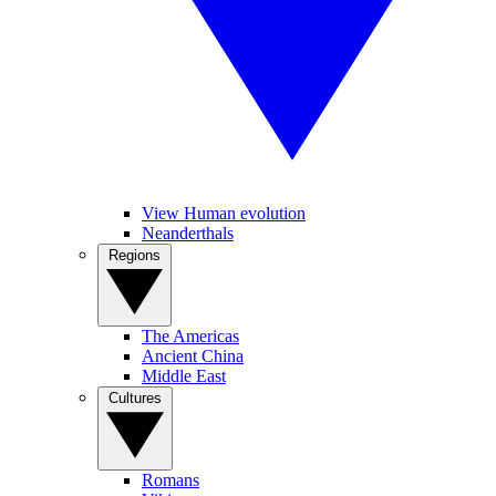
View Human evolution
Neanderthals
Regions
The Americas
Ancient China
Middle East
Cultures
Romans