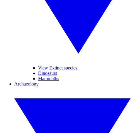
View Extinct species
Dinosaurs
Mammoths
Archaeology