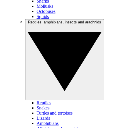
Sharks
Mollusks
Octopuses
Squids
Reptiles, amphibians, insects and arachnids
Reptiles
Snakes
Turtles and tortoises
Lizards
Amphibians