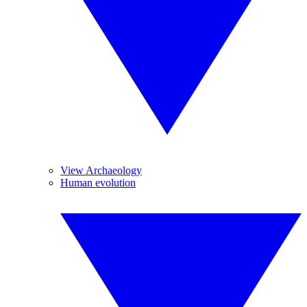
View Archaeology
Human evolution