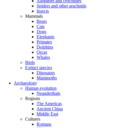
Alligators and crocodiles
Spiders and other arachnids
Insects
Mammals
Bears
Cats
Dogs
Elephants
Primates
Dolphins
Orcas
Whales
Birds
Extinct species
Dinosaurs
Mammoths
Archaeology
Human evolution
Neanderthals
Regions
The Americas
Ancient China
Middle East
Cultures
Romans