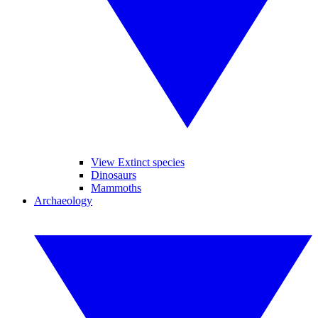
View Extinct species
Dinosaurs
Mammoths
Archaeology