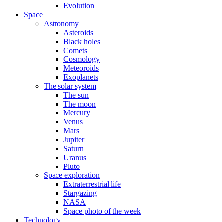
Evolution
Space
Astronomy
Asteroids
Black holes
Comets
Cosmology
Meteoroids
Exoplanets
The solar system
The sun
The moon
Mercury
Venus
Mars
Jupiter
Saturn
Uranus
Pluto
Space exploration
Extraterrestrial life
Stargazing
NASA
Space photo of the week
Technology