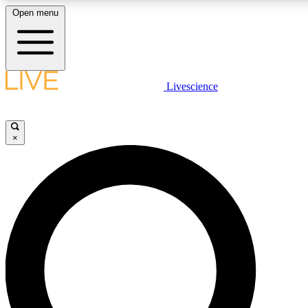
Open menu
LIVE SCIENC
Livescience
Get started to get free
×
LIVE SCIENC
Unlimited access to our