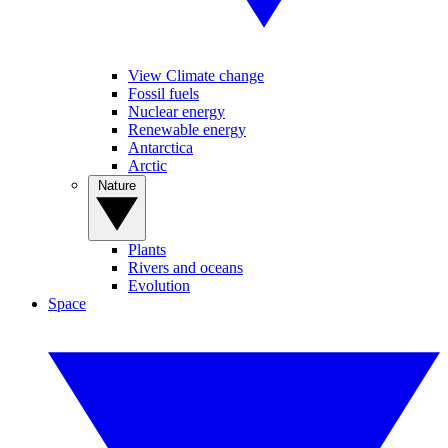
View Climate change
Fossil fuels
Nuclear energy
Renewable energy
Antarctica
Arctic
Nature
Plants
Rivers and oceans
Evolution
Space