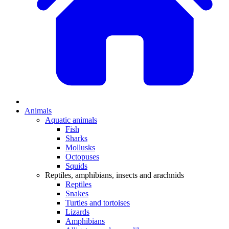
Animals
Aquatic animals
Fish
Sharks
Mollusks
Octopuses
Squids
Reptiles, amphibians, insects and arachnids
Reptiles
Snakes
Turtles and tortoises
Lizards
Amphibians