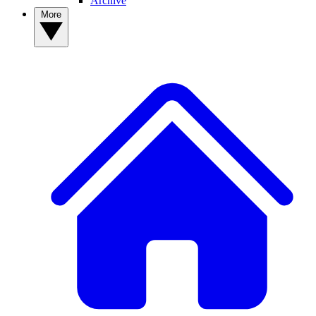
Archive
More