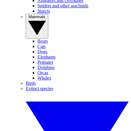
Alligators and crocodiles
Spiders and other arachnids
Insects
Mammals
Bears
Cats
Dogs
Elephants
Primates
Dolphins
Orcas
Whales
Birds
Extinct species