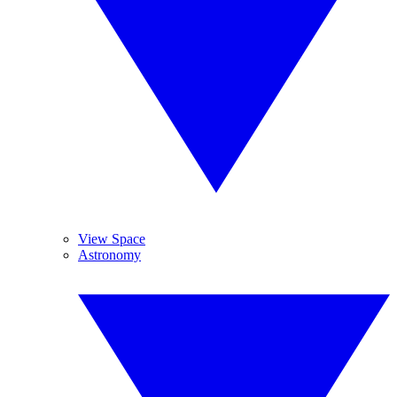
View Space
Astronomy