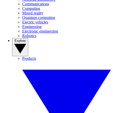
Communications
Computing
Mixed reality
Quantum computing
Electric vehicles
Engineering
Electronic engineering
Robotics
Explore
Products