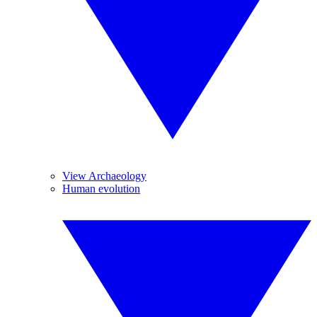
View Archaeology
Human evolution