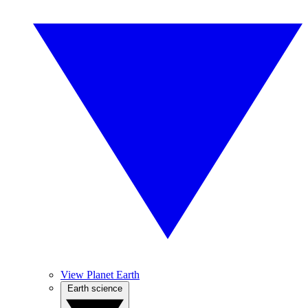
View Planet Earth
Earth science