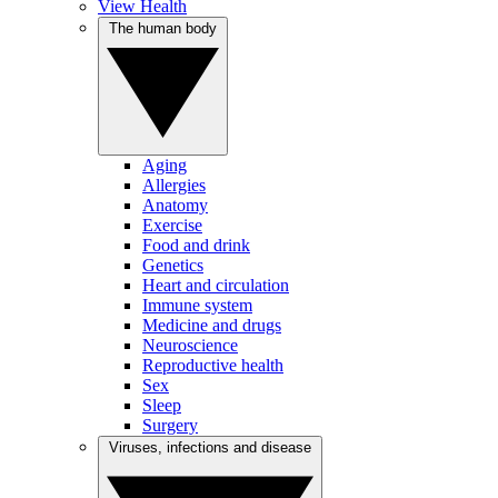
View Health
The human body
Aging
Allergies
Anatomy
Exercise
Food and drink
Genetics
Heart and circulation
Immune system
Medicine and drugs
Neuroscience
Reproductive health
Sex
Sleep
Surgery
Viruses, infections and disease