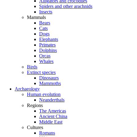
Alligators and crocodiles
Spiders and other arachnids
Insects
Mammals
Bears
Cats
Dogs
Elephants
Primates
Dolphins
Orcas
Whales
Birds
Extinct species
Dinosaurs
Mammoths
Archaeology
Human evolution
Neanderthals
Regions
The Americas
Ancient China
Middle East
Cultures
Romans