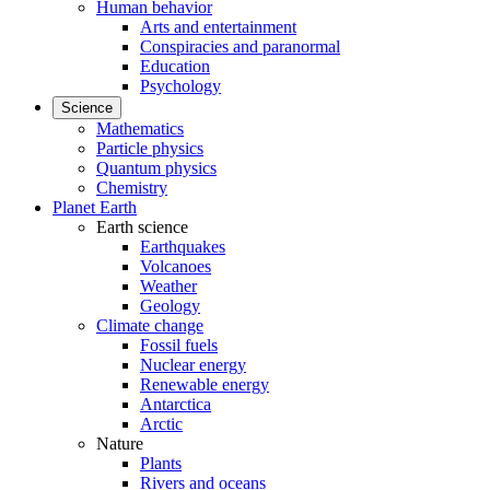
Human behavior
Arts and entertainment
Conspiracies and paranormal
Education
Psychology
Science
Mathematics
Particle physics
Quantum physics
Chemistry
Planet Earth
Earth science
Earthquakes
Volcanoes
Weather
Geology
Climate change
Fossil fuels
Nuclear energy
Renewable energy
Antarctica
Arctic
Nature
Plants
Rivers and oceans