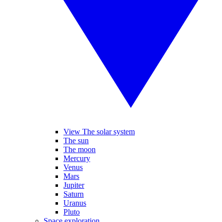
View The solar system
The sun
The moon
Mercury
Venus
Mars
Jupiter
Saturn
Uranus
Pluto
Space exploration