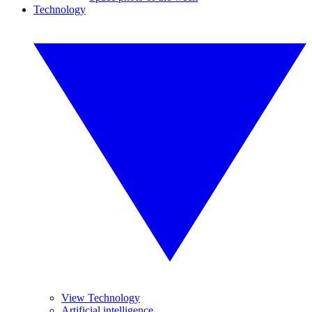
Technology
View Technology
Artificial intelligence