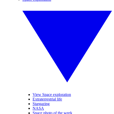
View Space exploration
Extraterrestrial life
Stargazing
NASA
Space photo of the week