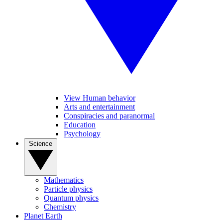
View Human behavior
Arts and entertainment
Conspiracies and paranormal
Education
Psychology
Science
Mathematics
Particle physics
Quantum physics
Chemistry
Planet Earth