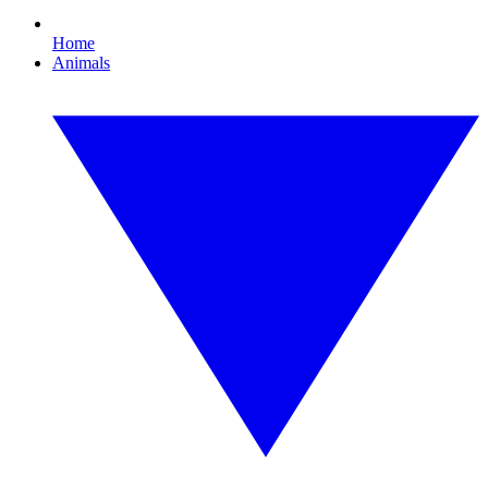
Home
Animals