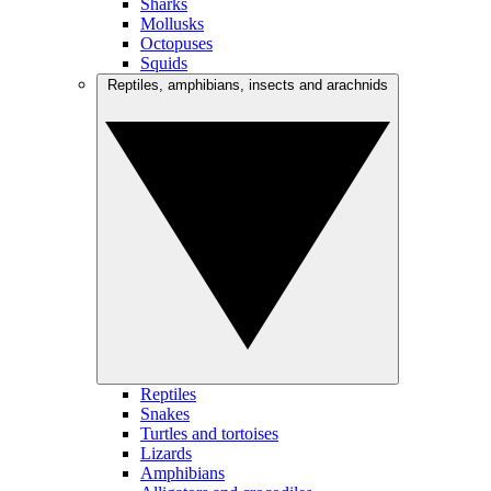
Sharks
Mollusks
Octopuses
Squids
Reptiles, amphibians, insects and arachnids
Reptiles
Snakes
Turtles and tortoises
Lizards
Amphibians