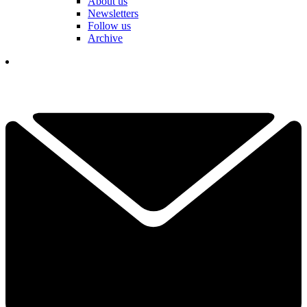
About us
Newsletters
Follow us
Archive