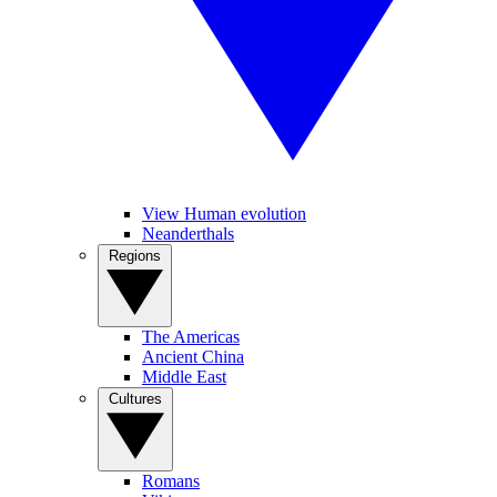
View Human evolution
Neanderthals
Regions
The Americas
Ancient China
Middle East
Cultures
Romans