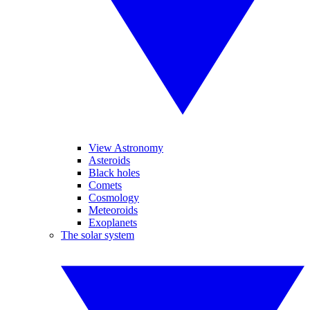
View Astronomy
Asteroids
Black holes
Comets
Cosmology
Meteoroids
Exoplanets
The solar system