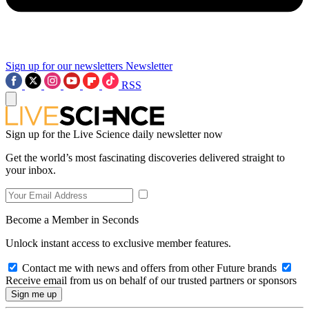
Sign up for our newsletters
Newsletter
RSS
Sign up for the Live Science daily newsletter now
Get the world’s most fascinating discoveries delivered straight to
your inbox.
Become a Member in Seconds
Unlock instant access to exclusive member features.
Contact me with news and offers from other Future brands
Receive email from us on behalf of our trusted partners or sponsors