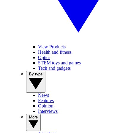
View Products
Health and fitness
Optics
STEM toys and games
Tech and gadgets
By type
News
Features
Opinion
Interviews
More