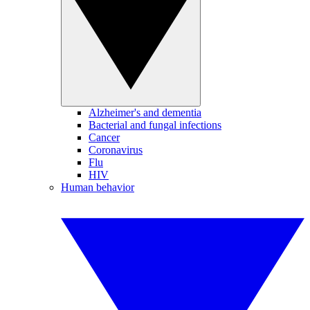
Alzheimer's and dementia
Bacterial and fungal infections
Cancer
Coronavirus
Flu
HIV
Human behavior