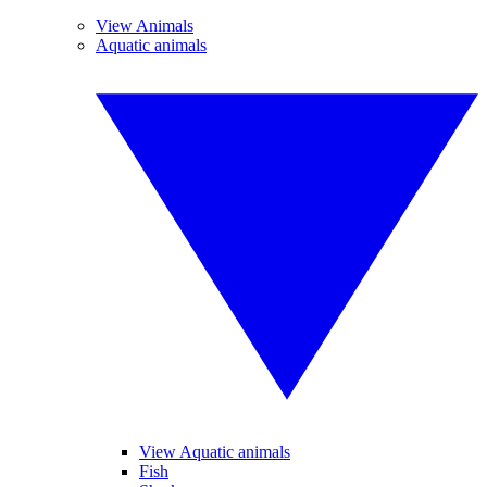
View Animals
Aquatic animals
View Aquatic animals
Fish