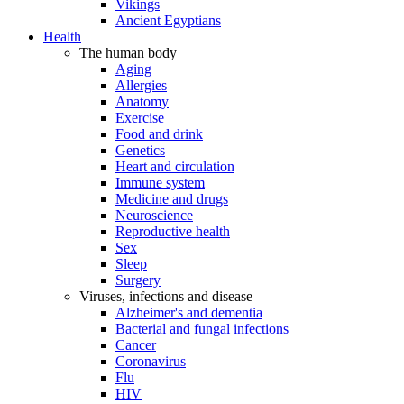
Vikings
Ancient Egyptians
Health
The human body
Aging
Allergies
Anatomy
Exercise
Food and drink
Genetics
Heart and circulation
Immune system
Medicine and drugs
Neuroscience
Reproductive health
Sex
Sleep
Surgery
Viruses, infections and disease
Alzheimer's and dementia
Bacterial and fungal infections
Cancer
Coronavirus
Flu
HIV