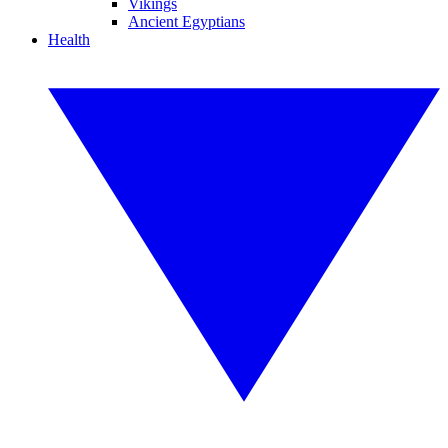
Vikings
Ancient Egyptians
Health