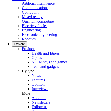
Artificial intelligence
Communications
Computing
Mixed reality
Quantum computing
Electric vehicles
Engineering
Electronic engineering
Robotics
Explore
Products
Health and fitness
Optics
STEM toys and games
Tech and gadgets
By type
News
Features
Opinion
Interviews
More
About us
Newsletters
Follow us