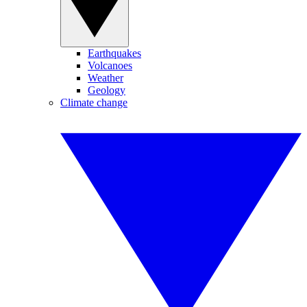
Earthquakes
Volcanoes
Weather
Geology
Climate change