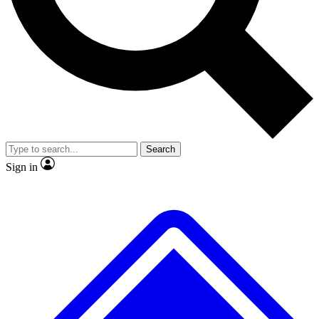
Search
Sign in