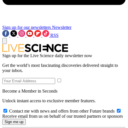
Sign up for our newsletters
Newsletter
RSS
Sign up for the Live Science daily newsletter now
Get the world’s most fascinating discoveries delivered straight to
your inbox.
Become a Member in Seconds
Unlock instant access to exclusive member features.
Contact me with news and offers from other Future brands
Receive email from us on behalf of our trusted partners or sponsors