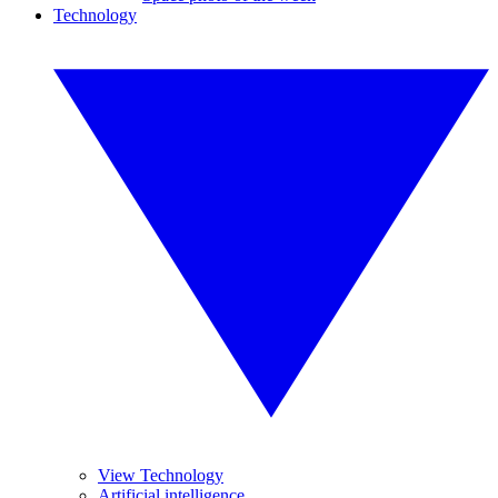
Technology
View Technology
Artificial intelligence