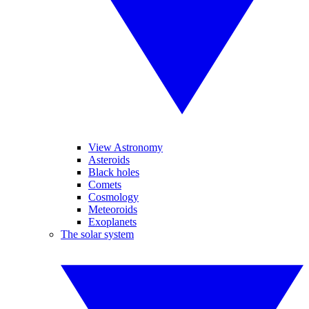
View Astronomy
Asteroids
Black holes
Comets
Cosmology
Meteoroids
Exoplanets
The solar system