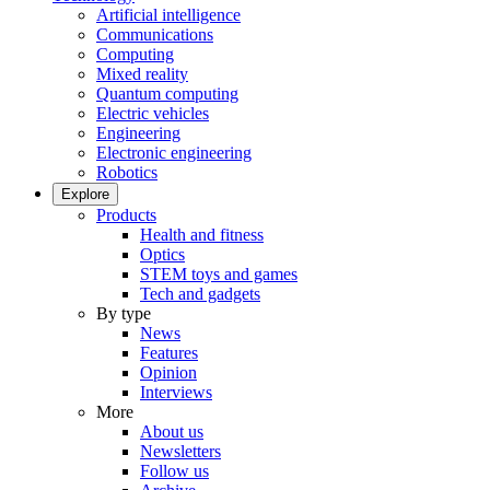
Artificial intelligence
Communications
Computing
Mixed reality
Quantum computing
Electric vehicles
Engineering
Electronic engineering
Robotics
Explore
Products
Health and fitness
Optics
STEM toys and games
Tech and gadgets
By type
News
Features
Opinion
Interviews
More
About us
Newsletters
Follow us