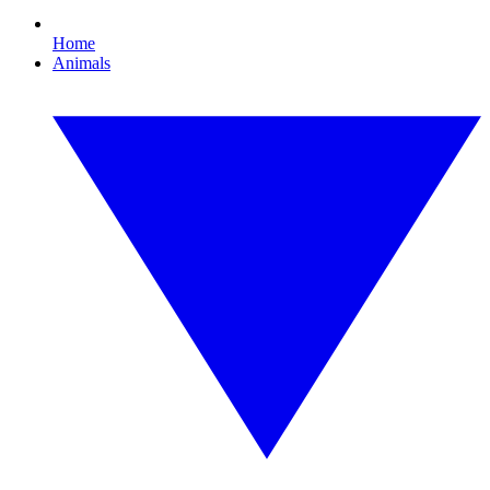
Home
Animals