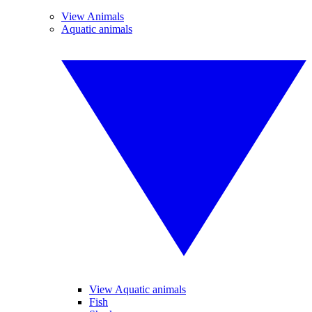
View Animals
Aquatic animals
View Aquatic animals
Fish