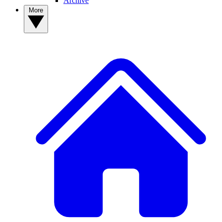
Archive
More