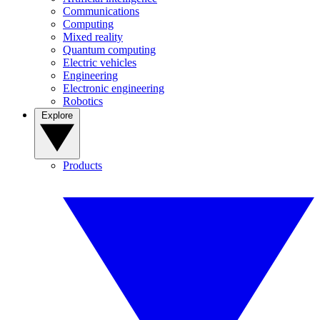
Communications
Computing
Mixed reality
Quantum computing
Electric vehicles
Engineering
Electronic engineering
Robotics
Explore
Products