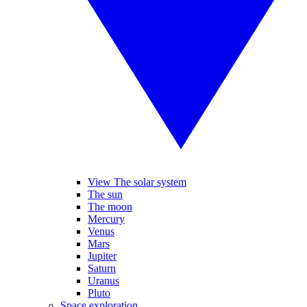
View The solar system
The sun
The moon
Mercury
Venus
Mars
Jupiter
Saturn
Uranus
Pluto
Space exploration