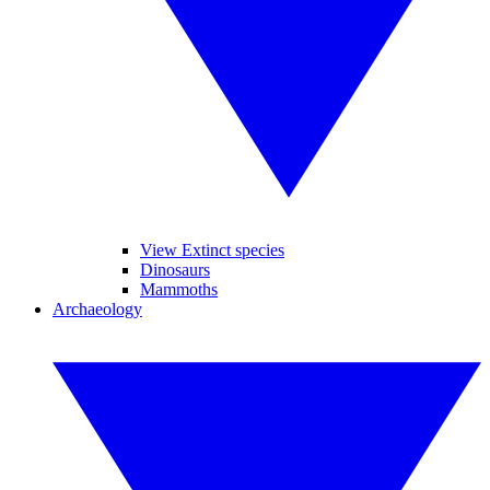
View Extinct species
Dinosaurs
Mammoths
Archaeology