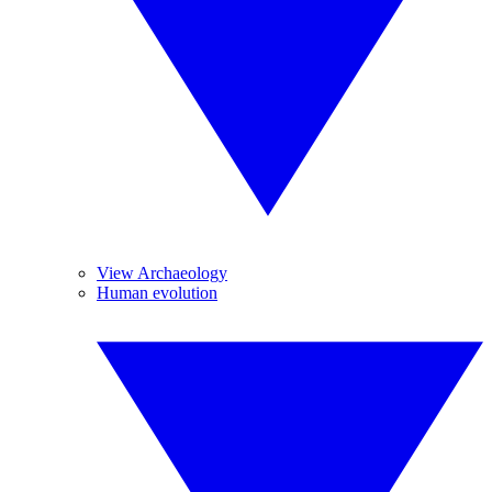
View Archaeology
Human evolution