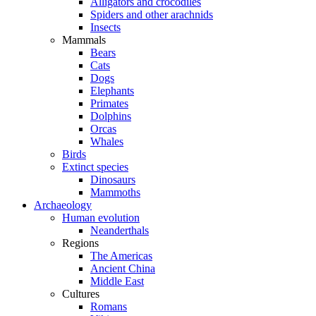
Alligators and crocodiles
Spiders and other arachnids
Insects
Mammals
Bears
Cats
Dogs
Elephants
Primates
Dolphins
Orcas
Whales
Birds
Extinct species
Dinosaurs
Mammoths
Archaeology
Human evolution
Neanderthals
Regions
The Americas
Ancient China
Middle East
Cultures
Romans