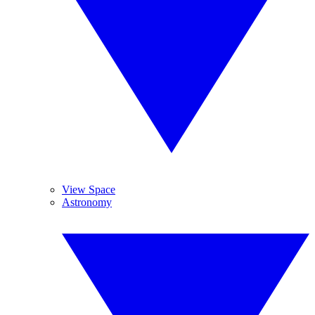
View Space
Astronomy