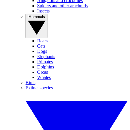
Alligators and crocodiles
Spiders and other arachnids
Insects
Mammals
Bears
Cats
Dogs
Elephants
Primates
Dolphins
Orcas
Whales
Birds
Extinct species