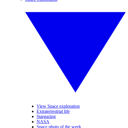
View Space exploration
Extraterrestrial life
Stargazing
NASA
Space photo of the week