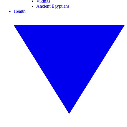
Vikings
Ancient Egyptians
Health