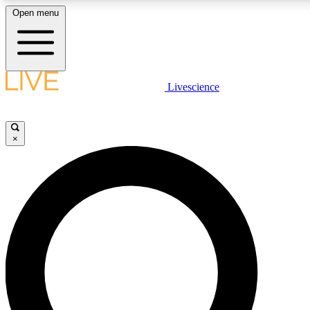
Open menu
LIVE SCIENCE PLUS
Livescience
Get started to get free access to selected news stories, receive our daily
newsletter, post comments, play games and earn badges.
×
JOIN FREE
LIVE SCIENCE PRO
Unlimited access to our exclusive features, expert analysis and in-depth
interviews, all ad-free