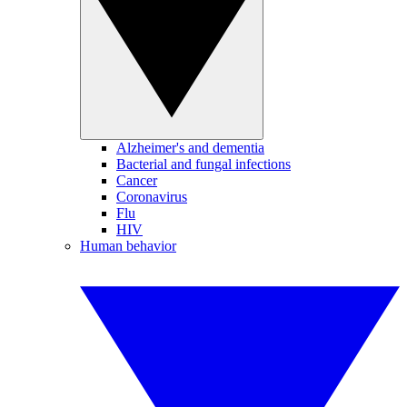
Alzheimer's and dementia
Bacterial and fungal infections
Cancer
Coronavirus
Flu
HIV
Human behavior