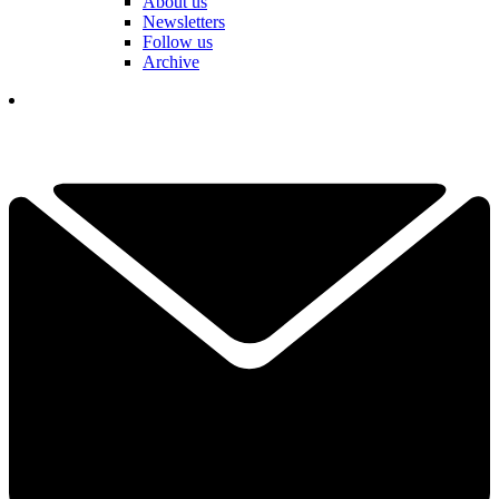
About us
Newsletters
Follow us
Archive