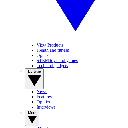
View Products
Health and fitness
Optics
STEM toys and games
Tech and gadgets
By type
News
Features
Opinion
Interviews
More