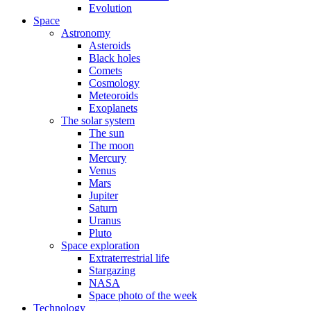
Evolution
Space
Astronomy
Asteroids
Black holes
Comets
Cosmology
Meteoroids
Exoplanets
The solar system
The sun
The moon
Mercury
Venus
Mars
Jupiter
Saturn
Uranus
Pluto
Space exploration
Extraterrestrial life
Stargazing
NASA
Space photo of the week
Technology