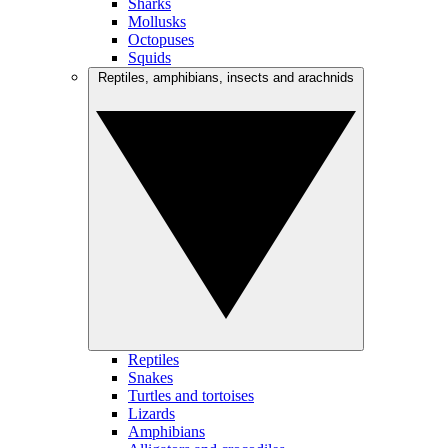
Sharks
Mollusks
Octopuses
Squids
Reptiles, amphibians, insects and arachnids
Reptiles
Snakes
Turtles and tortoises
Lizards
Amphibians