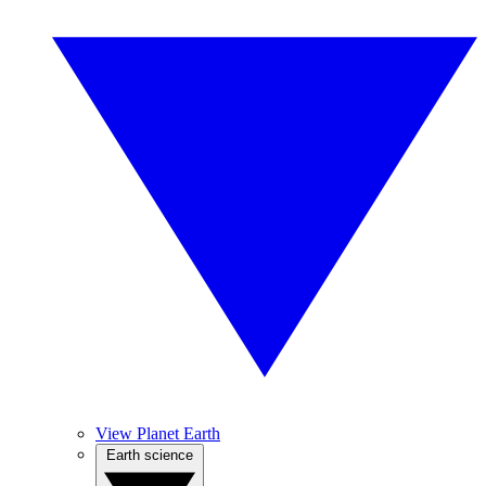
View Planet Earth
Earth science