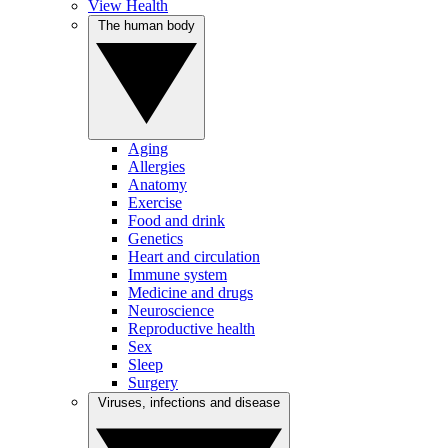
View Health
The human body
Aging
Allergies
Anatomy
Exercise
Food and drink
Genetics
Heart and circulation
Immune system
Medicine and drugs
Neuroscience
Reproductive health
Sex
Sleep
Surgery
Viruses, infections and disease