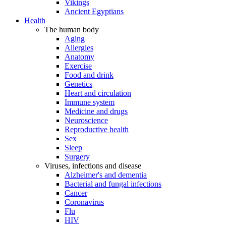
Vikings
Ancient Egyptians
Health
The human body
Aging
Allergies
Anatomy
Exercise
Food and drink
Genetics
Heart and circulation
Immune system
Medicine and drugs
Neuroscience
Reproductive health
Sex
Sleep
Surgery
Viruses, infections and disease
Alzheimer's and dementia
Bacterial and fungal infections
Cancer
Coronavirus
Flu
HIV