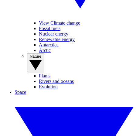
View Climate change
Fossil fuels
Nuclear energy
Renewable energy
Antarctica
Arctic
Nature
Plants
Rivers and oceans
Evolution
Space