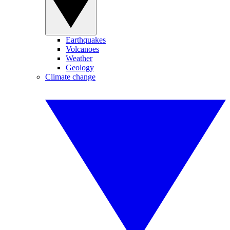
Earthquakes
Volcanoes
Weather
Geology
Climate change