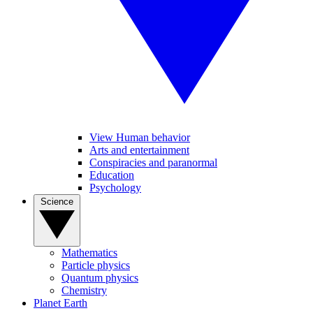
View Human behavior
Arts and entertainment
Conspiracies and paranormal
Education
Psychology
Science
Mathematics
Particle physics
Quantum physics
Chemistry
Planet Earth