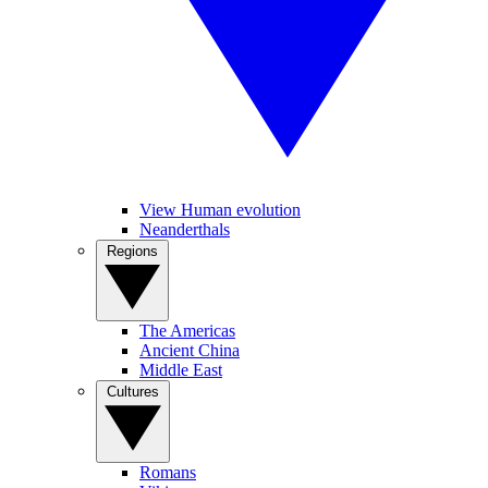
View Human evolution
Neanderthals
Regions
The Americas
Ancient China
Middle East
Cultures
Romans