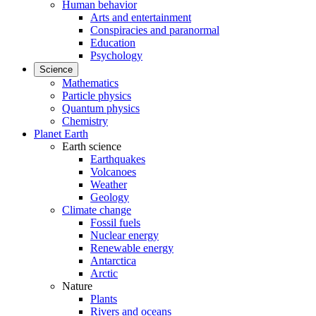
Human behavior
Arts and entertainment
Conspiracies and paranormal
Education
Psychology
Science
Mathematics
Particle physics
Quantum physics
Chemistry
Planet Earth
Earth science
Earthquakes
Volcanoes
Weather
Geology
Climate change
Fossil fuels
Nuclear energy
Renewable energy
Antarctica
Arctic
Nature
Plants
Rivers and oceans