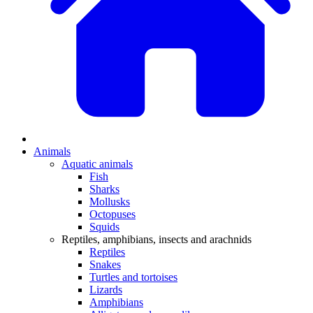
Animals
Aquatic animals
Fish
Sharks
Mollusks
Octopuses
Squids
Reptiles, amphibians, insects and arachnids
Reptiles
Snakes
Turtles and tortoises
Lizards
Amphibians