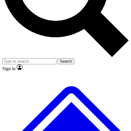
No ads, ever
Exclusive, original repor
Scientist interviews and video
Member-only feature
Search
JOIN LIVE SCIENCE PRO
Sign in