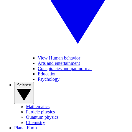
View Human behavior
Arts and entertainment
Conspiracies and paranormal
Education
Psychology
Science
Mathematics
Particle physics
Quantum physics
Chemistry
Planet Earth