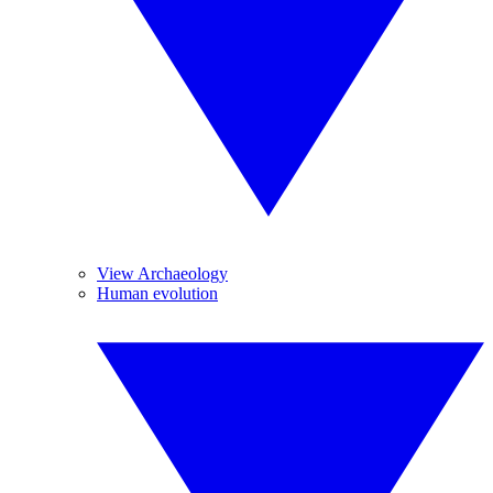
View Archaeology
Human evolution