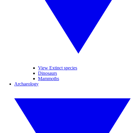
View Extinct species
Dinosaurs
Mammoths
Archaeology