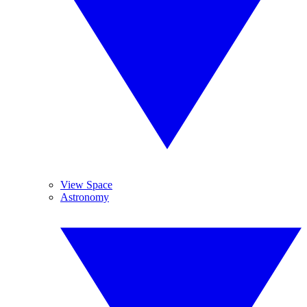
View Space
Astronomy