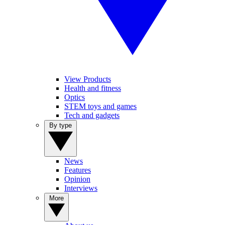
View Products
Health and fitness
Optics
STEM toys and games
Tech and gadgets
By type
News
Features
Opinion
Interviews
More