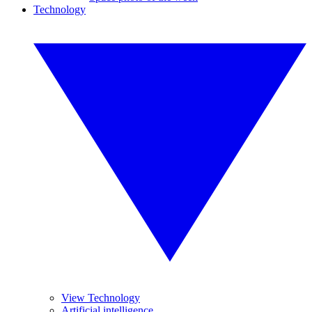
Technology
View Technology
Artificial intelligence