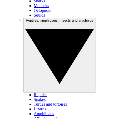
Sharks
Mollusks
Octopuses
Squids
Reptiles, amphibians, insects and arachnids
Reptiles
Snakes
Turtles and tortoises
Lizards
Amphibians