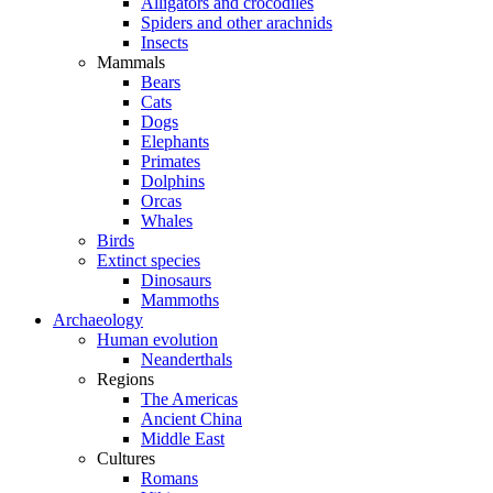
Alligators and crocodiles
Spiders and other arachnids
Insects
Mammals
Bears
Cats
Dogs
Elephants
Primates
Dolphins
Orcas
Whales
Birds
Extinct species
Dinosaurs
Mammoths
Archaeology
Human evolution
Neanderthals
Regions
The Americas
Ancient China
Middle East
Cultures
Romans