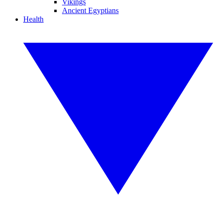
Vikings
Ancient Egyptians
Health