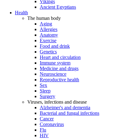
Vikings
Ancient Egyptians
Health
The human body
Aging
Allergies
Anatomy
Exercise
Food and drink
Genetics
Heart and circulation
Immune system
Medicine and drugs
Neuroscience
Reproductive health
Sex
Sleep
Surgery
Viruses, infections and disease
Alzheimer's and dementia
Bacterial and fungal infections
Cancer
Coronavirus
Flu
HIV