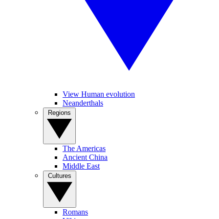
View Human evolution
Neanderthals
Regions
The Americas
Ancient China
Middle East
Cultures
Romans