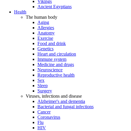
Vikings
Ancient Egyptians
Health
The human body
Aging
Allergies
Anatomy
Exercise
Food and drink
Genetics
Heart and circulation
Immune system
Medicine and drugs
Neuroscience
Reproductive health
Sex
Sleep
Surgery
Viruses, infections and disease
Alzheimer's and dementia
Bacterial and fungal infections
Cancer
Coronavirus
Flu
HIV