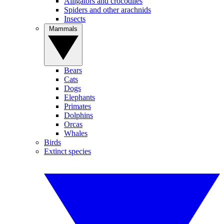
Alligators and crocodiles
Spiders and other arachnids
Insects
Mammals
Bears
Cats
Dogs
Elephants
Primates
Dolphins
Orcas
Whales
Birds
Extinct species