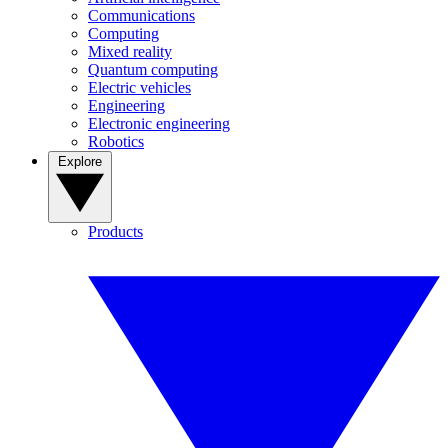
Communications
Computing
Mixed reality
Quantum computing
Electric vehicles
Engineering
Electronic engineering
Robotics
Explore
Products