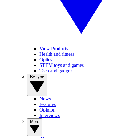
View Products
Health and fitness
Optics
STEM toys and games
Tech and gadgets
By type
News
Features
Opinion
Interviews
More