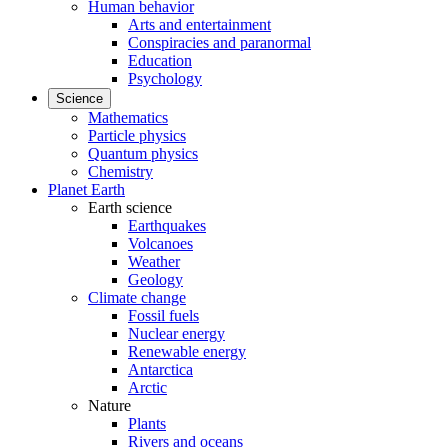
Human behavior
Arts and entertainment
Conspiracies and paranormal
Education
Psychology
Science
Mathematics
Particle physics
Quantum physics
Chemistry
Planet Earth
Earth science
Earthquakes
Volcanoes
Weather
Geology
Climate change
Fossil fuels
Nuclear energy
Renewable energy
Antarctica
Arctic
Nature
Plants
Rivers and oceans