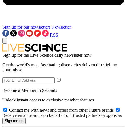
Sign up for our newsletters
Newsletter
RSS
Sign up for the Live Science daily newsletter now
Get the world’s most fascinating discoveries delivered straight to
your inbox.
Become a Member in Seconds
Unlock instant access to exclusive member features.
Contact me with news and offers from other Future brands
Receive email from us on behalf of our trusted partners or sponsors