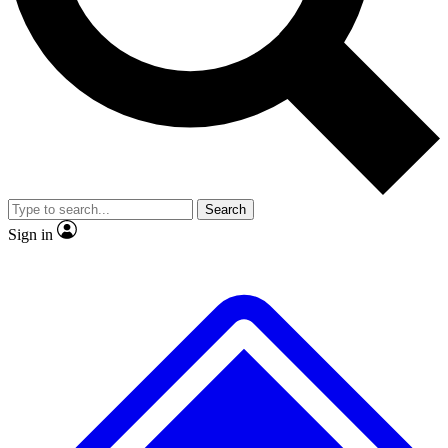
No ads, ever
Exclusive, original repor
Scientist interviews and video
Member-only feature
Search
JOIN LIVE SCIENCE PRO
Sign in