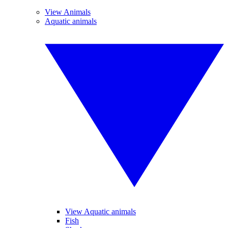
View Animals
Aquatic animals
View Aquatic animals
Fish