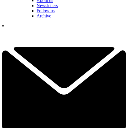
About us
Newsletters
Follow us
Archive