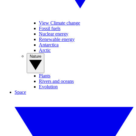
View Climate change
Fossil fuels
Nuclear energy
Renewable energy
Antarctica
Arctic
Nature
Plants
Rivers and oceans
Evolution
Space