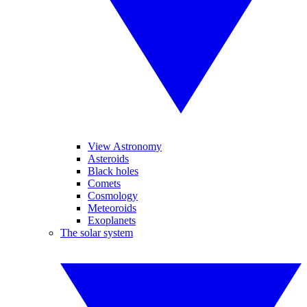
View Astronomy
Asteroids
Black holes
Comets
Cosmology
Meteoroids
Exoplanets
The solar system