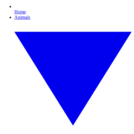
Home
Animals