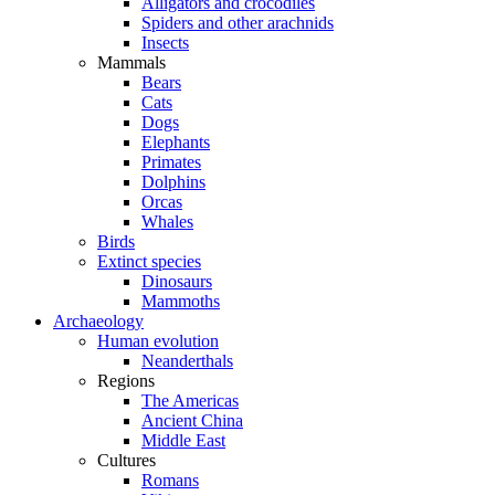
Alligators and crocodiles
Spiders and other arachnids
Insects
Mammals
Bears
Cats
Dogs
Elephants
Primates
Dolphins
Orcas
Whales
Birds
Extinct species
Dinosaurs
Mammoths
Archaeology
Human evolution
Neanderthals
Regions
The Americas
Ancient China
Middle East
Cultures
Romans