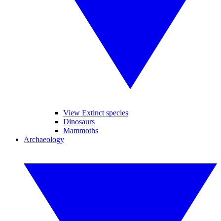
View Extinct species
Dinosaurs
Mammoths
Archaeology