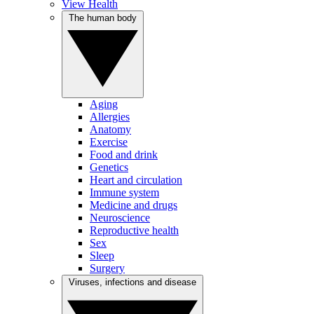
View Health
The human body
Aging
Allergies
Anatomy
Exercise
Food and drink
Genetics
Heart and circulation
Immune system
Medicine and drugs
Neuroscience
Reproductive health
Sex
Sleep
Surgery
Viruses, infections and disease