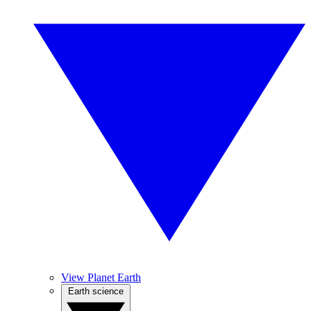
View Planet Earth
Earth science