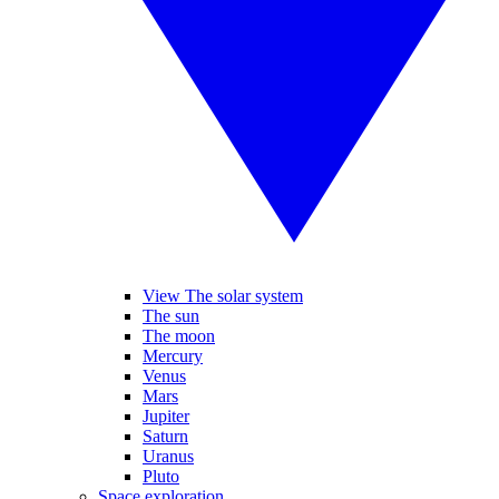
View The solar system
The sun
The moon
Mercury
Venus
Mars
Jupiter
Saturn
Uranus
Pluto
Space exploration