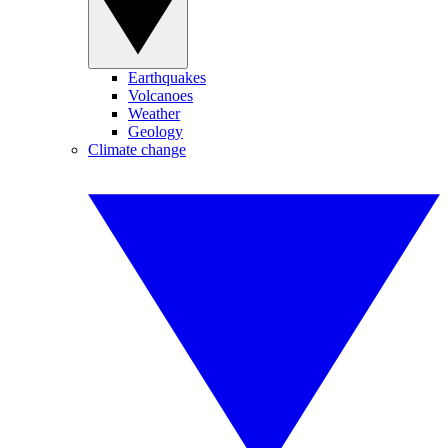
Earthquakes
Volcanoes
Weather
Geology
Climate change