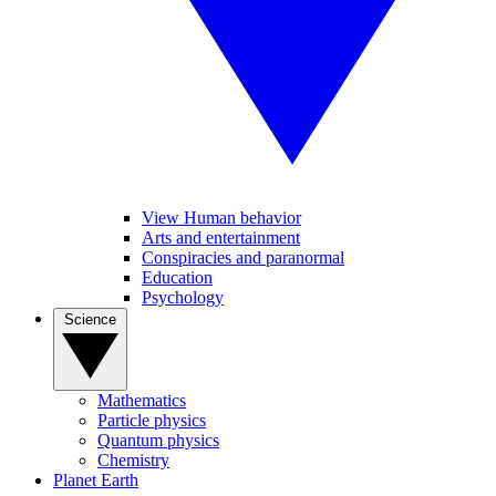
View Human behavior
Arts and entertainment
Conspiracies and paranormal
Education
Psychology
Science
Mathematics
Particle physics
Quantum physics
Chemistry
Planet Earth