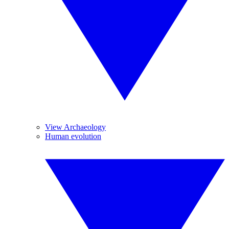
View Archaeology
Human evolution