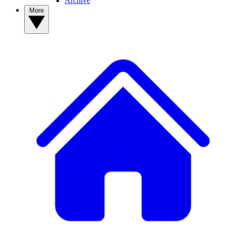
Archive
More