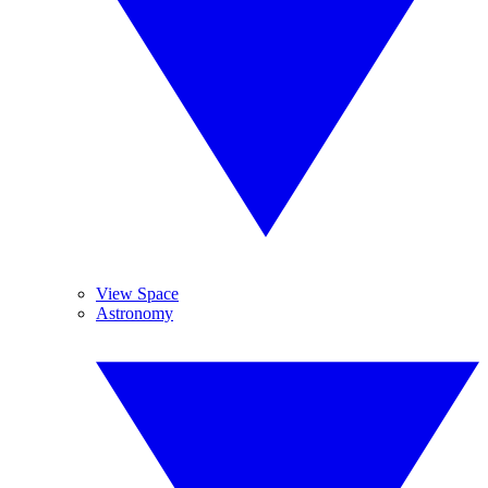
View Space
Astronomy