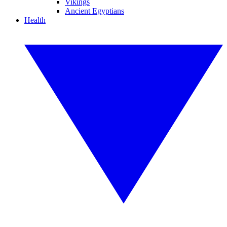
Vikings
Ancient Egyptians
Health