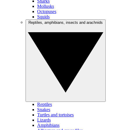
Sharks
Mollusks
Octopuses
Squids
Reptiles, amphibians, insects and arachnids
Reptiles
Snakes
Turtles and tortoises
Lizards
Amphibians