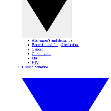
Alzheimer's and dementia
Bacterial and fungal infections
Cancer
Coronavirus
Flu
HIV
Human behavior