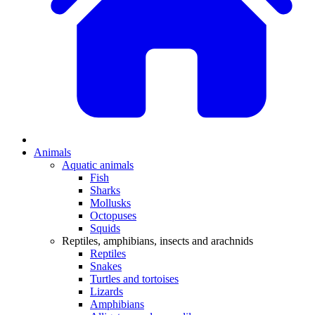
Animals
Aquatic animals
Fish
Sharks
Mollusks
Octopuses
Squids
Reptiles, amphibians, insects and arachnids
Reptiles
Snakes
Turtles and tortoises
Lizards
Amphibians