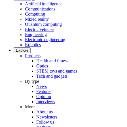
Artificial intelligence
Communications
Computing
Mixed reality
Quantum computing
Electric vehicles
Engineering
Electronic engineering
Robotics
Explore
Products
Health and fitness
Optics
STEM toys and games
Tech and gadgets
By type
News
Features
Opinion
Interviews
More
About us
Newsletters
Follow us