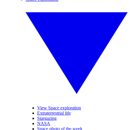
View Space exploration
Extraterrestrial life
Stargazing
NASA
Space photo of the week