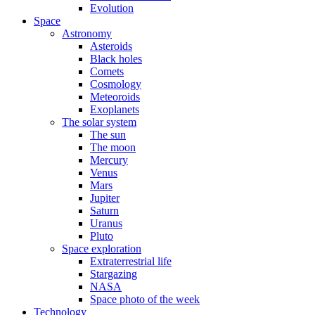
Evolution
Space
Astronomy
Asteroids
Black holes
Comets
Cosmology
Meteoroids
Exoplanets
The solar system
The sun
The moon
Mercury
Venus
Mars
Jupiter
Saturn
Uranus
Pluto
Space exploration
Extraterrestrial life
Stargazing
NASA
Space photo of the week
Technology