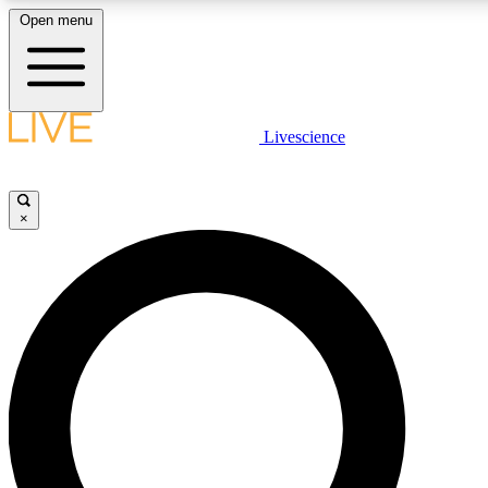
Open menu
LIVE SCIENCE PLUS
Livescience
Get started to get free access to selected news stories, receive our daily
newsletter, post comments, play games and earn badges.
×
JOIN FREE
LIVE SCIENCE PRO
Unlimited access to our exclusive features, expert analysis and in-depth
interviews, all ad-free