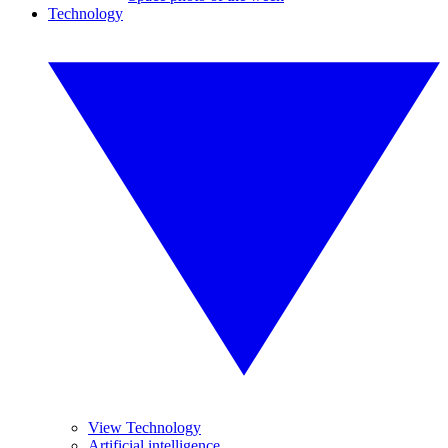
Technology
View Technology
Artificial intelligence