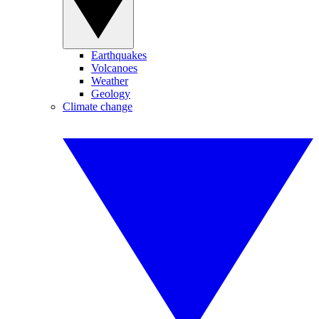
Earthquakes
Volcanoes
Weather
Geology
Climate change