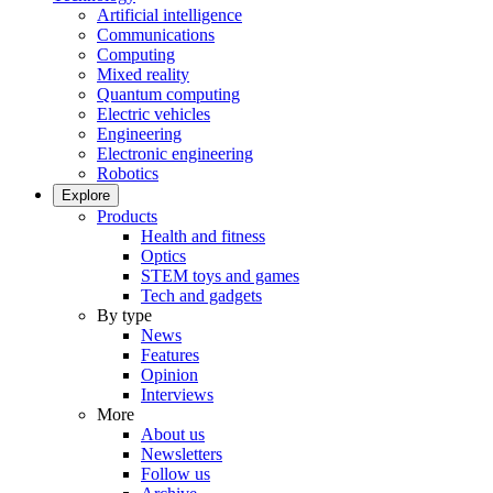
Artificial intelligence
Communications
Computing
Mixed reality
Quantum computing
Electric vehicles
Engineering
Electronic engineering
Robotics
Explore
Products
Health and fitness
Optics
STEM toys and games
Tech and gadgets
By type
News
Features
Opinion
Interviews
More
About us
Newsletters
Follow us