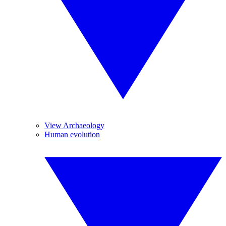
View Archaeology
Human evolution