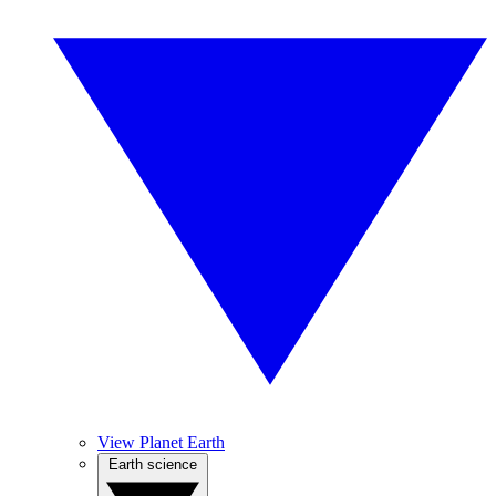
View Planet Earth
Earth science