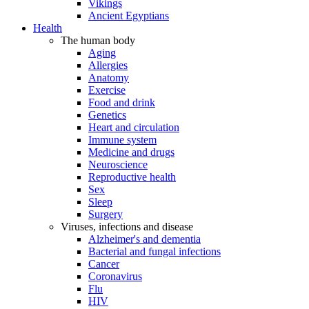
Vikings
Ancient Egyptians
Health
The human body
Aging
Allergies
Anatomy
Exercise
Food and drink
Genetics
Heart and circulation
Immune system
Medicine and drugs
Neuroscience
Reproductive health
Sex
Sleep
Surgery
Viruses, infections and disease
Alzheimer's and dementia
Bacterial and fungal infections
Cancer
Coronavirus
Flu
HIV