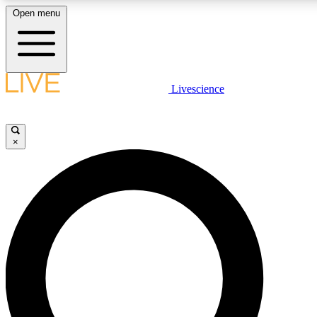
Open menu
LIVE SCIENCE PLUS
Livescience
Get started to get free access to se
×
LIVE SCIENCE PRO
Unlimited access to our exclusive fe