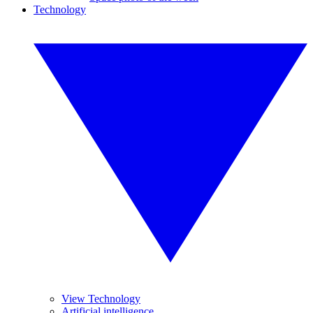
Technology
View Technology
Artificial intelligence