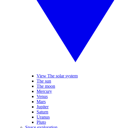
View The solar system
The sun
The moon
Mercury
Venus
Mars
Jupiter
Saturn
Uranus
Pluto
Space exploration