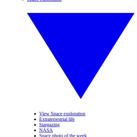
View Space exploration
Extraterrestrial life
Stargazing
NASA
Space photo of the week