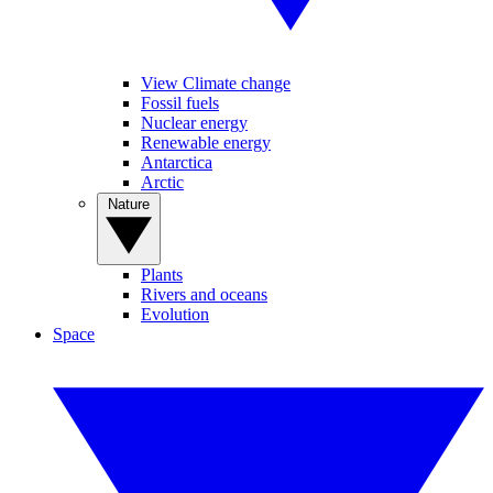
View Climate change
Fossil fuels
Nuclear energy
Renewable energy
Antarctica
Arctic
Nature
Plants
Rivers and oceans
Evolution
Space