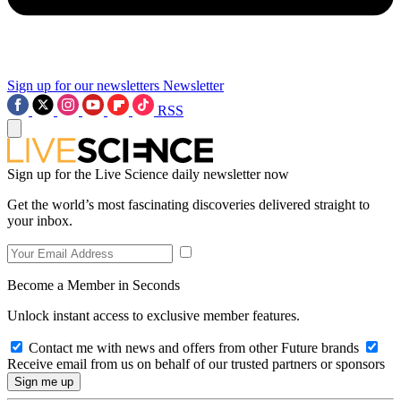
Sign up for our newsletters
Newsletter
RSS
Sign up for the Live Science daily newsletter now
Get the world’s most fascinating discoveries delivered straight to
your inbox.
Become a Member in Seconds
Unlock instant access to exclusive member features.
Contact me with news and offers from other Future brands
Receive email from us on behalf of our trusted partners or sponsors