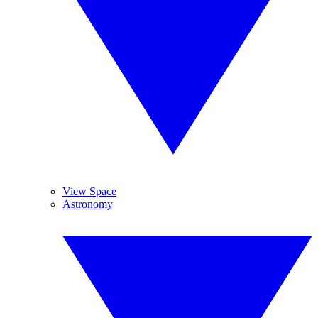
View Space
Astronomy