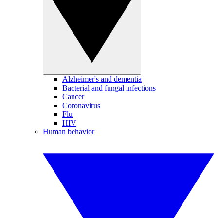
Alzheimer's and dementia
Bacterial and fungal infections
Cancer
Coronavirus
Flu
HIV
Human behavior