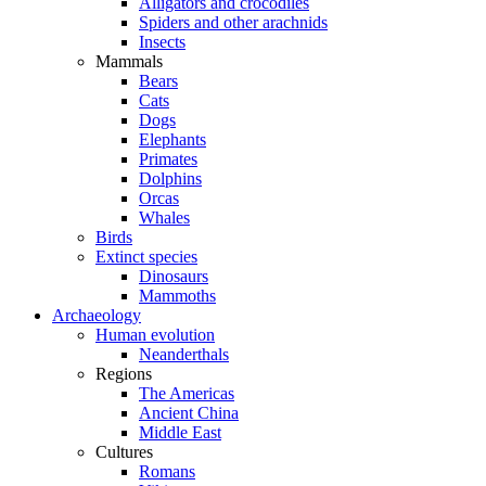
Alligators and crocodiles
Spiders and other arachnids
Insects
Mammals
Bears
Cats
Dogs
Elephants
Primates
Dolphins
Orcas
Whales
Birds
Extinct species
Dinosaurs
Mammoths
Archaeology
Human evolution
Neanderthals
Regions
The Americas
Ancient China
Middle East
Cultures
Romans