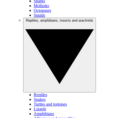
Sharks
Mollusks
Octopuses
Squids
Reptiles, amphibians, insects and arachnids
Reptiles
Snakes
Turtles and tortoises
Lizards
Amphibians