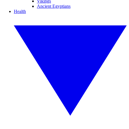
Vikings
Ancient Egyptians
Health