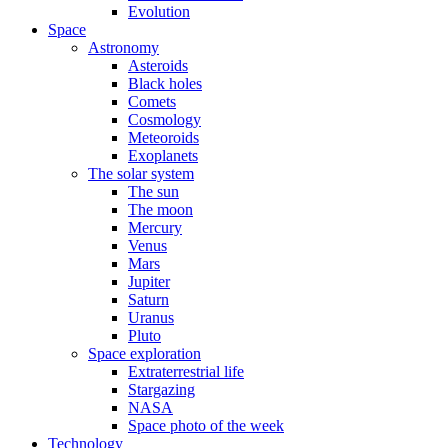
Evolution
Space
Astronomy
Asteroids
Black holes
Comets
Cosmology
Meteoroids
Exoplanets
The solar system
The sun
The moon
Mercury
Venus
Mars
Jupiter
Saturn
Uranus
Pluto
Space exploration
Extraterrestrial life
Stargazing
NASA
Space photo of the week
Technology