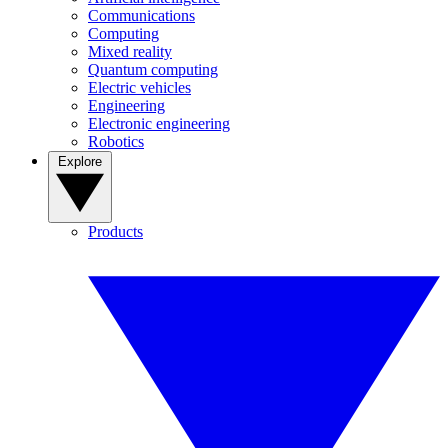
Communications
Computing
Mixed reality
Quantum computing
Electric vehicles
Engineering
Electronic engineering
Robotics
Explore
Products