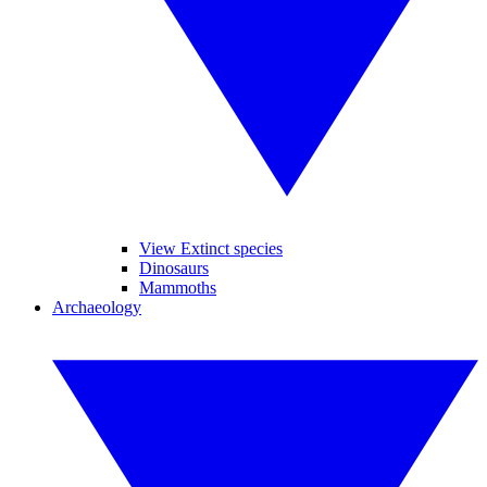
View Extinct species
Dinosaurs
Mammoths
Archaeology