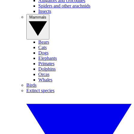
Alligators and crocodiles
Spiders and other arachnids
Insects
Mammals
Bears
Cats
Dogs
Elephants
Primates
Dolphins
Orcas
Whales
Birds
Extinct species