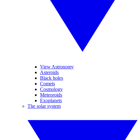
View Astronomy
Asteroids
Black holes
Comets
Cosmology
Meteoroids
Exoplanets
The solar system