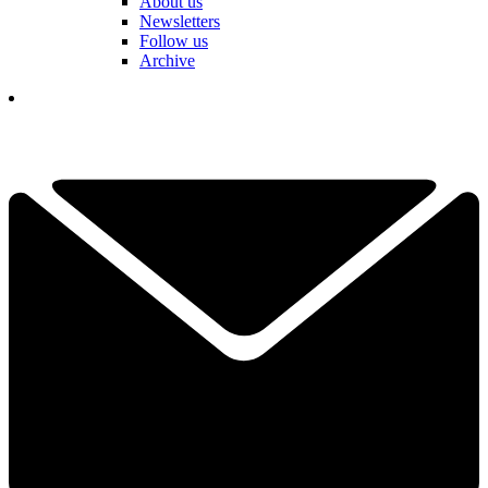
About us
Newsletters
Follow us
Archive