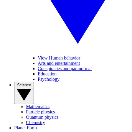
View Human behavior
Arts and entertainment
Conspiracies and paranormal
Education
Psychology
Science
Mathematics
Particle physics
Quantum physics
Chemistry
Planet Earth