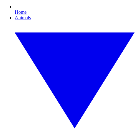
Home
Animals