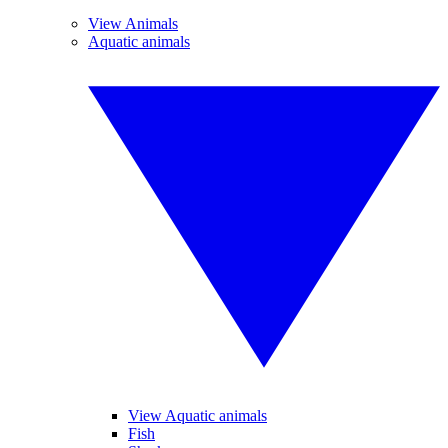
View Animals
Aquatic animals
View Aquatic animals
Fish