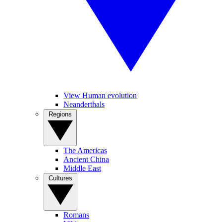
View Human evolution
Neanderthals
Regions
The Americas
Ancient China
Middle East
Cultures
Romans