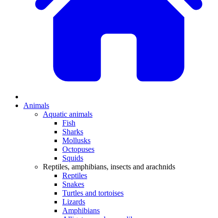
Animals
Aquatic animals
Fish
Sharks
Mollusks
Octopuses
Squids
Reptiles, amphibians, insects and arachnids
Reptiles
Snakes
Turtles and tortoises
Lizards
Amphibians