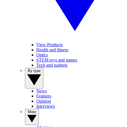
View Products
Health and fitness
Optics
STEM toys and games
Tech and gadgets
By type
News
Features
Opinion
Interviews
More