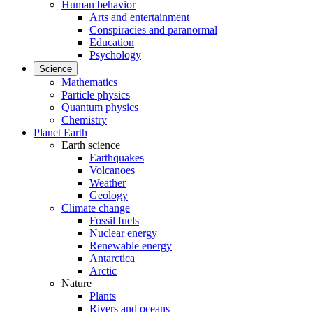
Human behavior
Arts and entertainment
Conspiracies and paranormal
Education
Psychology
Science
Mathematics
Particle physics
Quantum physics
Chemistry
Planet Earth
Earth science
Earthquakes
Volcanoes
Weather
Geology
Climate change
Fossil fuels
Nuclear energy
Renewable energy
Antarctica
Arctic
Nature
Plants
Rivers and oceans