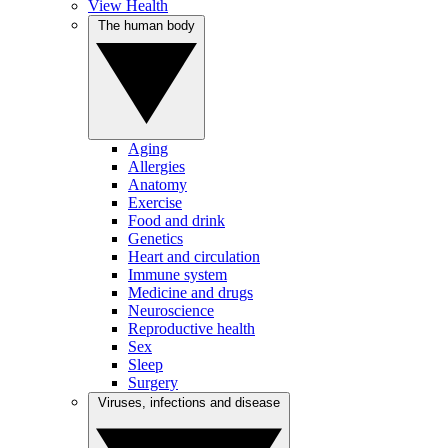
View Health
The human body
Aging
Allergies
Anatomy
Exercise
Food and drink
Genetics
Heart and circulation
Immune system
Medicine and drugs
Neuroscience
Reproductive health
Sex
Sleep
Surgery
Viruses, infections and disease