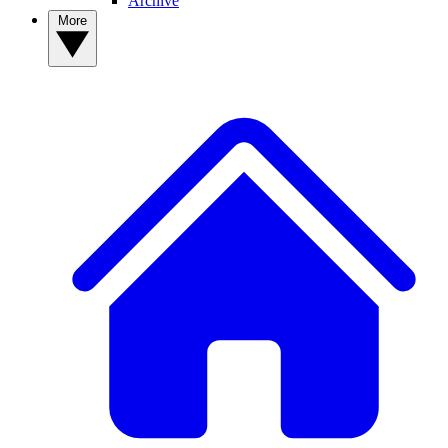
Archive
More