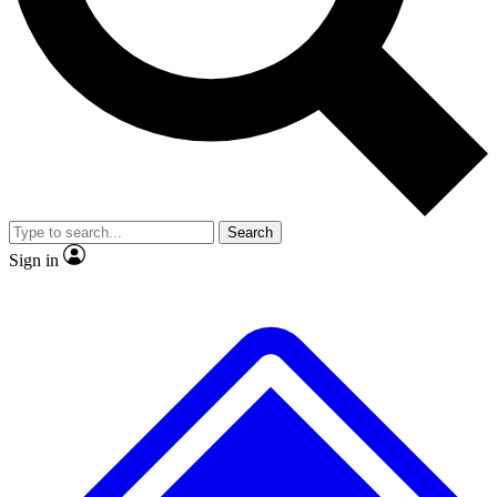
Search
Sign in