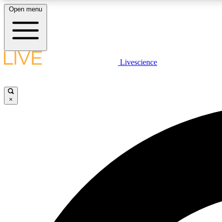
Open menu
Livescience
LIVE SCIENCE PLUS
Get started to get free access to selected news stories, receive
our daily newsletter, post comments, play games and earn
×
badges.
JOIN FREE