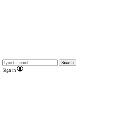
Search
Sign in