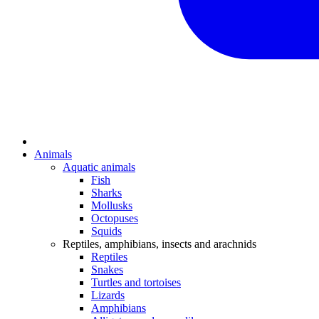
Animals
Aquatic animals
Fish
Sharks
Mollusks
Octopuses
Squids
Reptiles, amphibians, insects and arachnids
Reptiles
Snakes
Turtles and tortoises
Lizards
Amphibians