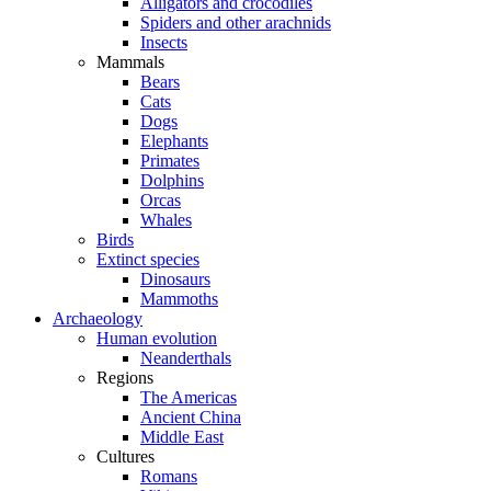
Alligators and crocodiles
Spiders and other arachnids
Insects
Mammals
Bears
Cats
Dogs
Elephants
Primates
Dolphins
Orcas
Whales
Birds
Extinct species
Dinosaurs
Mammoths
Archaeology
Human evolution
Neanderthals
Regions
The Americas
Ancient China
Middle East
Cultures
Romans