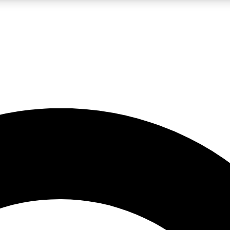
LIVE SCIENCE PRO
Unlimited access to our exclusive features, expert analysis and in-depth
No ads, ever
Exclusive, original
reporting
JOIN LIV