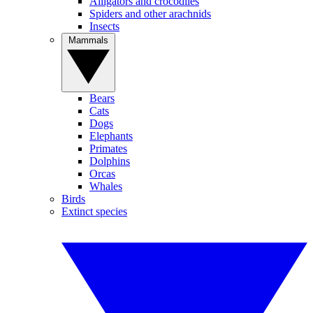
Alligators and crocodiles
Spiders and other arachnids
Insects
Mammals
Bears
Cats
Dogs
Elephants
Primates
Dolphins
Orcas
Whales
Birds
Extinct species