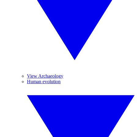
View Archaeology
Human evolution