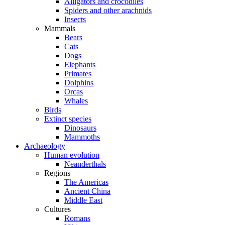
Alligators and crocodiles
Spiders and other arachnids
Insects
Mammals
Bears
Cats
Dogs
Elephants
Primates
Dolphins
Orcas
Whales
Birds
Extinct species
Dinosaurs
Mammoths
Archaeology
Human evolution
Neanderthals
Regions
The Americas
Ancient China
Middle East
Cultures
Romans