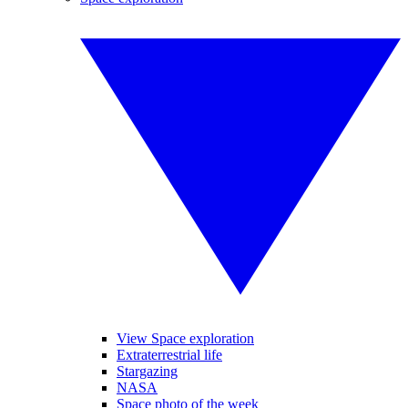
View Space exploration
Extraterrestrial life
Stargazing
NASA
Space photo of the week