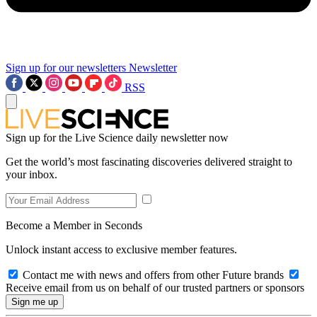
Sign up for our newsletters
Newsletter
RSS
Sign up for the Live Science daily newsletter now
Get the world’s most fascinating discoveries delivered straight to
your inbox.
Become a Member in Seconds
Unlock instant access to exclusive member features.
Contact me with news and offers from other Future brands
Receive email from us on behalf of our trusted partners or sponsors