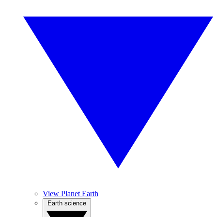
View Planet Earth
Earth science