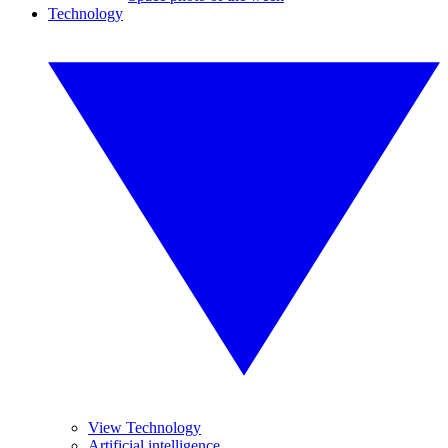
Technology
View Technology
Artificial intelligence