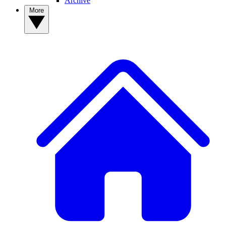
Archive
More