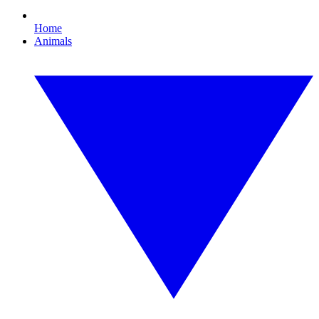
Home
Animals