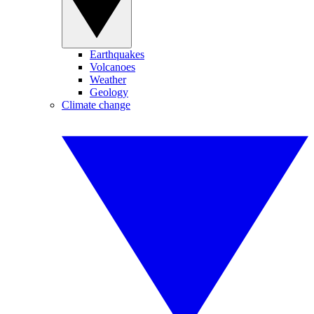
Earthquakes
Volcanoes
Weather
Geology
Climate change