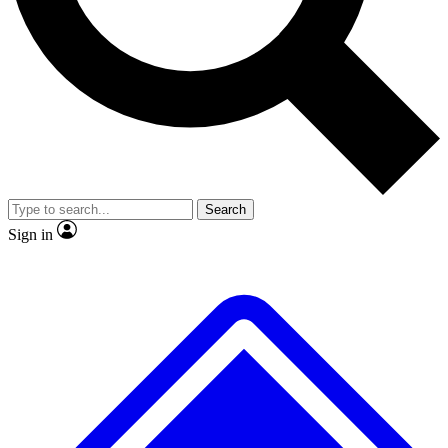
No ads, ever
Exclusive, original repor
Scientist interviews and video
Member-only feature
Search
JOIN LIVE SCIENCE PRO
Sign in