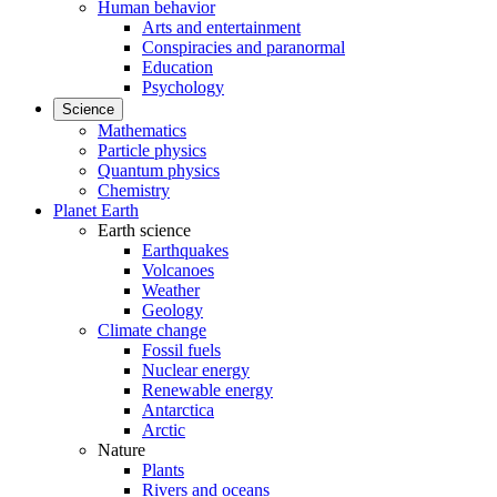
Human behavior
Arts and entertainment
Conspiracies and paranormal
Education
Psychology
Science
Mathematics
Particle physics
Quantum physics
Chemistry
Planet Earth
Earth science
Earthquakes
Volcanoes
Weather
Geology
Climate change
Fossil fuels
Nuclear energy
Renewable energy
Antarctica
Arctic
Nature
Plants
Rivers and oceans