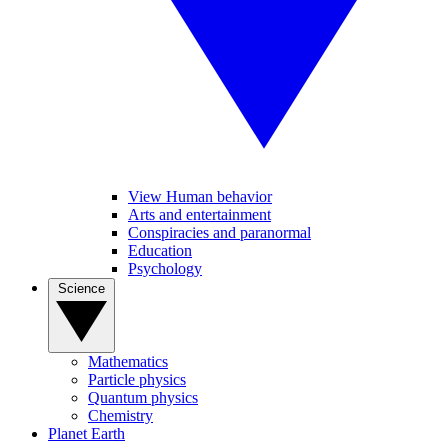
View Human behavior
Arts and entertainment
Conspiracies and paranormal
Education
Psychology
Science
Mathematics
Particle physics
Quantum physics
Chemistry
Planet Earth