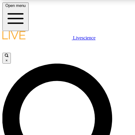
Open menu
LIVE SCIENCE PLUS
Livescience
Get started to get free access to selected news stories, receive our daily
newsletter, post comments, play games and earn badges.
×
JOIN FREE
LIVE SCIENCE PRO
Unlimited access to our exclusive features, expert analysis and in-depth
interviews, all ad-free