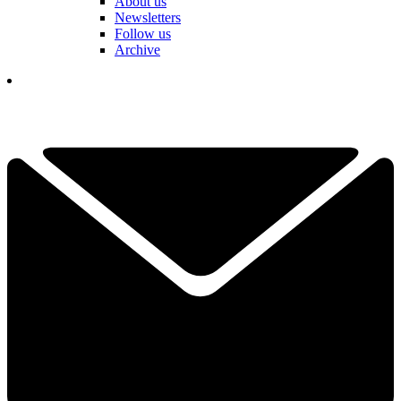
About us
Newsletters
Follow us
Archive