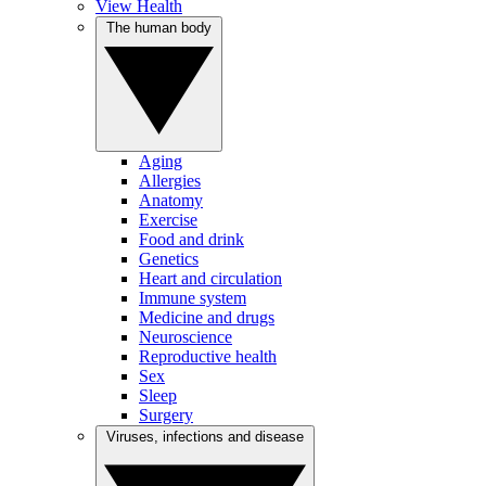
View Health
The human body
Aging
Allergies
Anatomy
Exercise
Food and drink
Genetics
Heart and circulation
Immune system
Medicine and drugs
Neuroscience
Reproductive health
Sex
Sleep
Surgery
Viruses, infections and disease