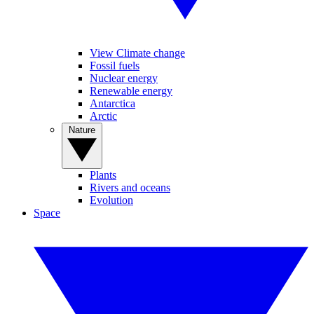
View Climate change
Fossil fuels
Nuclear energy
Renewable energy
Antarctica
Arctic
Nature
Plants
Rivers and oceans
Evolution
Space