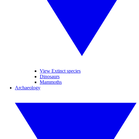
View Extinct species
Dinosaurs
Mammoths
Archaeology