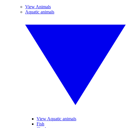
View Animals
Aquatic animals
View Aquatic animals
Fish