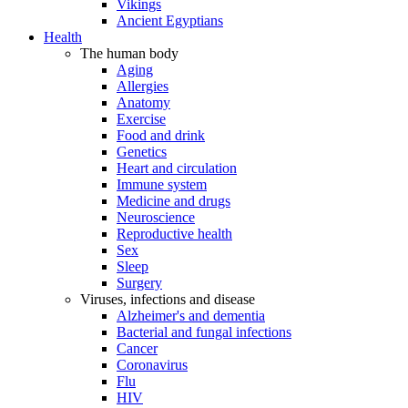
Vikings
Ancient Egyptians
Health
The human body
Aging
Allergies
Anatomy
Exercise
Food and drink
Genetics
Heart and circulation
Immune system
Medicine and drugs
Neuroscience
Reproductive health
Sex
Sleep
Surgery
Viruses, infections and disease
Alzheimer's and dementia
Bacterial and fungal infections
Cancer
Coronavirus
Flu
HIV