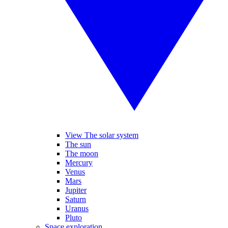
View The solar system
The sun
The moon
Mercury
Venus
Mars
Jupiter
Saturn
Uranus
Pluto
Space exploration