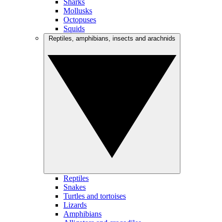
Sharks
Mollusks
Octopuses
Squids
Reptiles, amphibians, insects and arachnids
Reptiles
Snakes
Turtles and tortoises
Lizards
Amphibians