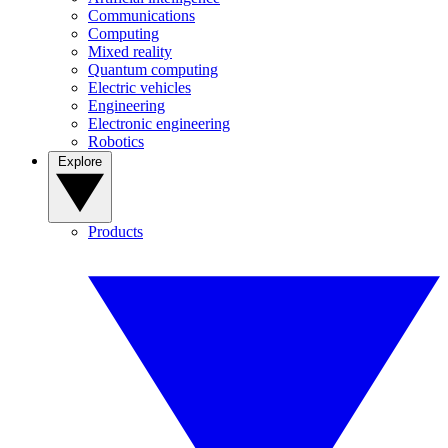
Communications
Computing
Mixed reality
Quantum computing
Electric vehicles
Engineering
Electronic engineering
Robotics
Explore
Products