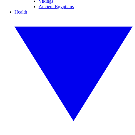
Vikings
Ancient Egyptians
Health