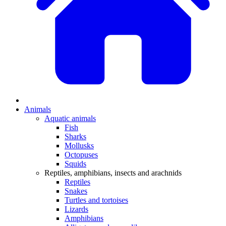
Animals
Aquatic animals
Fish
Sharks
Mollusks
Octopuses
Squids
Reptiles, amphibians, insects and arachnids
Reptiles
Snakes
Turtles and tortoises
Lizards
Amphibians