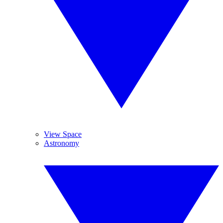
View Space
Astronomy