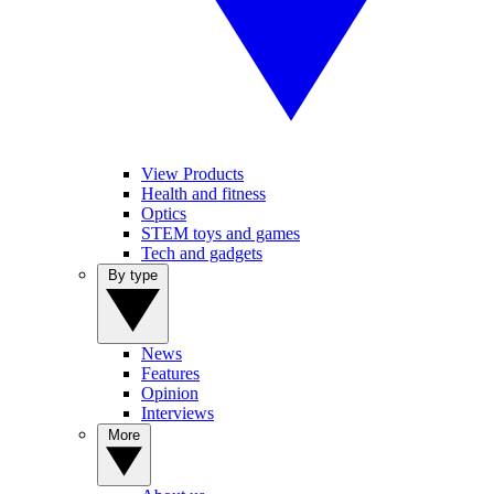
View Products
Health and fitness
Optics
STEM toys and games
Tech and gadgets
By type
News
Features
Opinion
Interviews
More