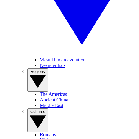
View Human evolution
Neanderthals
Regions
The Americas
Ancient China
Middle East
Cultures
Romans