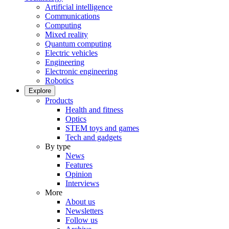
Artificial intelligence
Communications
Computing
Mixed reality
Quantum computing
Electric vehicles
Engineering
Electronic engineering
Robotics
Explore
Products
Health and fitness
Optics
STEM toys and games
Tech and gadgets
By type
News
Features
Opinion
Interviews
More
About us
Newsletters
Follow us