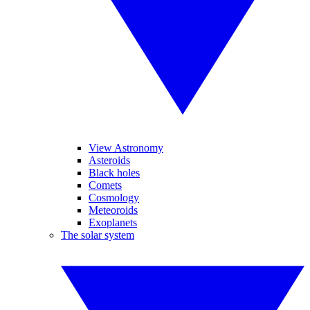
View Astronomy
Asteroids
Black holes
Comets
Cosmology
Meteoroids
Exoplanets
The solar system