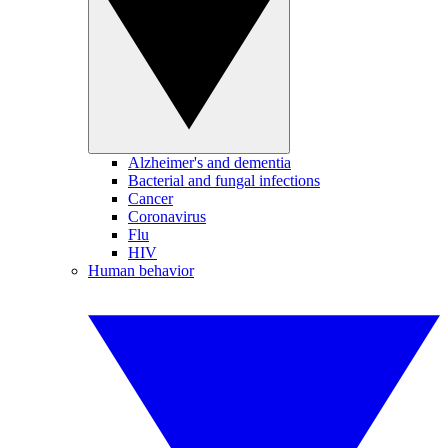
Alzheimer's and dementia
Bacterial and fungal infections
Cancer
Coronavirus
Flu
HIV
Human behavior