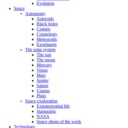
Evolution
Space
Astronomy
Asteroids
Black holes
Comets
Cosmology
Meteoroids
Exoplanets
The solar system
The sun
The moon
Mercury
Venus
Mars
Jupiter
Saturn
Uranus
Pluto
Space exploration
Extraterrestrial life
Stargazing
NASA
Space photo of the week
Technology