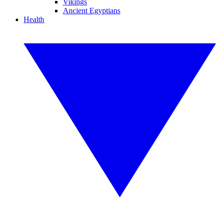
Vikings
Ancient Egyptians
Health