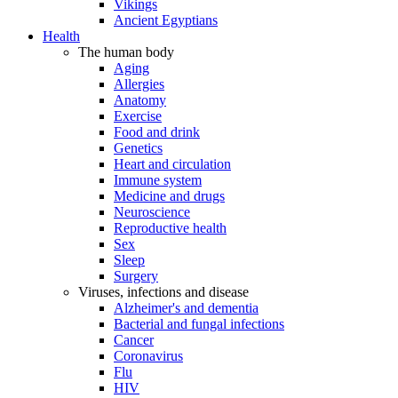
Vikings
Ancient Egyptians
Health
The human body
Aging
Allergies
Anatomy
Exercise
Food and drink
Genetics
Heart and circulation
Immune system
Medicine and drugs
Neuroscience
Reproductive health
Sex
Sleep
Surgery
Viruses, infections and disease
Alzheimer's and dementia
Bacterial and fungal infections
Cancer
Coronavirus
Flu
HIV