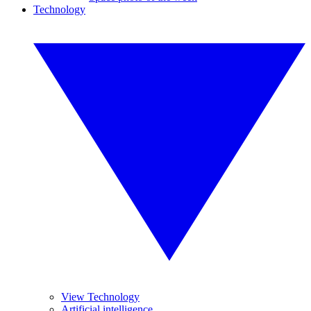
Technology
View Technology
Artificial intelligence