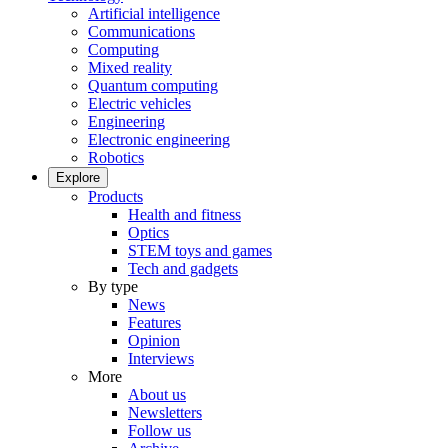
Artificial intelligence
Communications
Computing
Mixed reality
Quantum computing
Electric vehicles
Engineering
Electronic engineering
Robotics
Explore
Products
Health and fitness
Optics
STEM toys and games
Tech and gadgets
By type
News
Features
Opinion
Interviews
More
About us
Newsletters
Follow us