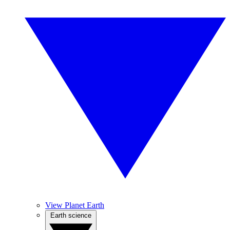
View Planet Earth
Earth science