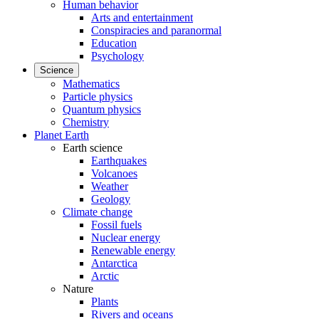
Human behavior
Arts and entertainment
Conspiracies and paranormal
Education
Psychology
Science
Mathematics
Particle physics
Quantum physics
Chemistry
Planet Earth
Earth science
Earthquakes
Volcanoes
Weather
Geology
Climate change
Fossil fuels
Nuclear energy
Renewable energy
Antarctica
Arctic
Nature
Plants
Rivers and oceans