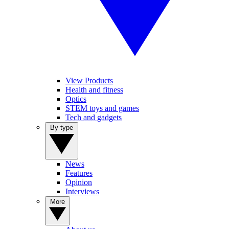
View Products
Health and fitness
Optics
STEM toys and games
Tech and gadgets
By type
News
Features
Opinion
Interviews
More