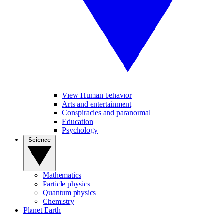
View Human behavior
Arts and entertainment
Conspiracies and paranormal
Education
Psychology
Science
Mathematics
Particle physics
Quantum physics
Chemistry
Planet Earth