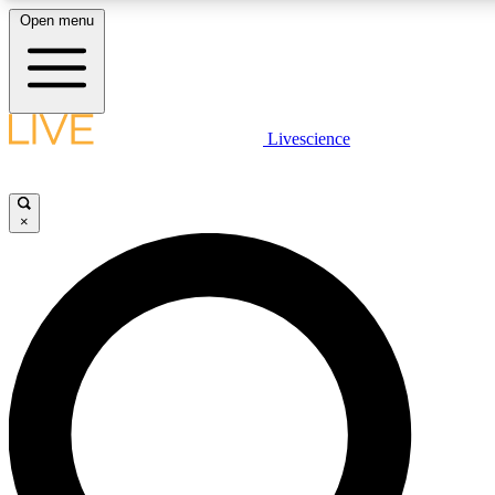
Open menu
LIVE SCIENCE PLUS
Livescience
Get started to get free access to selected news stories, receive our daily
newsletter, post comments, play games and earn badges.
×
JOIN FREE
LIVE SCIENCE PRO
Unlimited access to our exclusive features, expert analysis and in-depth
interviews, all ad-free