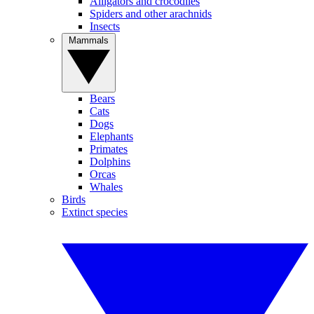
Alligators and crocodiles
Spiders and other arachnids
Insects
Mammals
Bears
Cats
Dogs
Elephants
Primates
Dolphins
Orcas
Whales
Birds
Extinct species