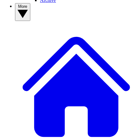
Archive
More