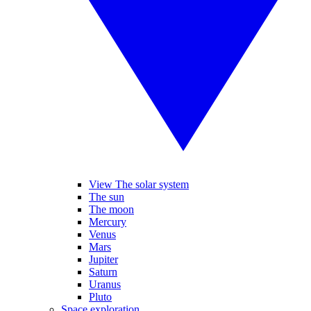
View The solar system
The sun
The moon
Mercury
Venus
Mars
Jupiter
Saturn
Uranus
Pluto
Space exploration