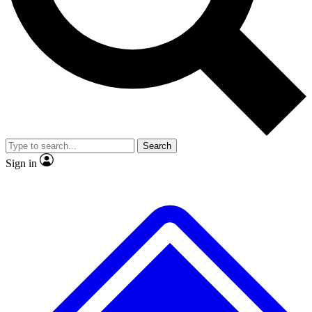
No ads, ever
Exclusive, original repor
Scientist interviews and video
Member-only feature
Search
JOIN LIVE SCIENCE PRO
Sign in