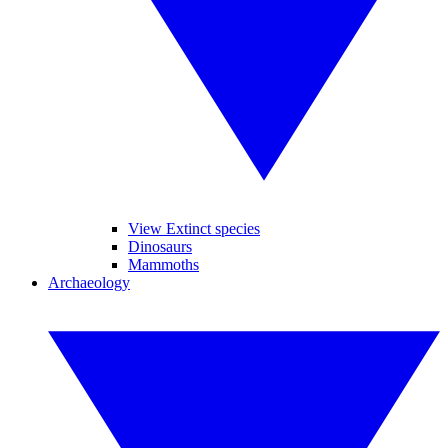
View Extinct species
Dinosaurs
Mammoths
Archaeology