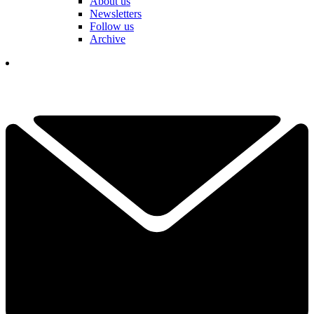
About us
Newsletters
Follow us
Archive