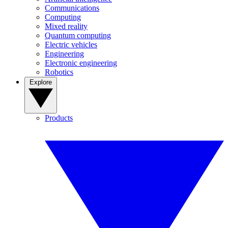
Communications
Computing
Mixed reality
Quantum computing
Electric vehicles
Engineering
Electronic engineering
Robotics
Explore
Products