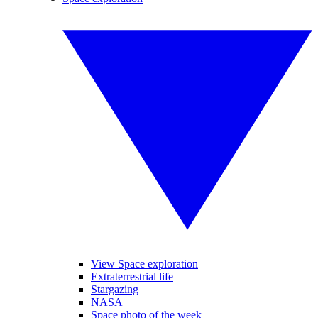
View Space exploration
Extraterrestrial life
Stargazing
NASA
Space photo of the week