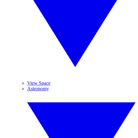
View Space
Astronomy