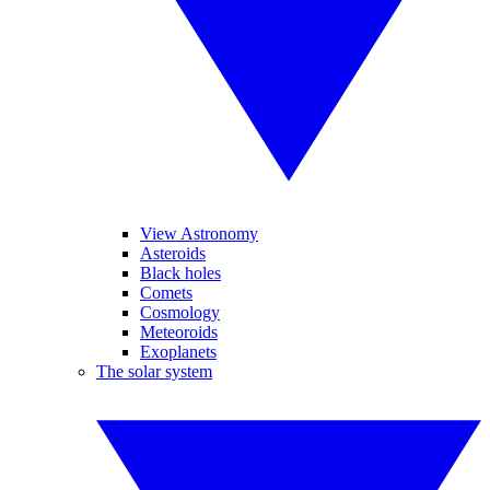
View Astronomy
Asteroids
Black holes
Comets
Cosmology
Meteoroids
Exoplanets
The solar system