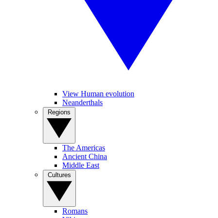
View Human evolution
Neanderthals
Regions
The Americas
Ancient China
Middle East
Cultures
Romans