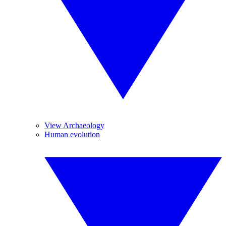
View Archaeology
Human evolution