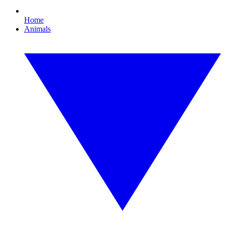
Home
Animals