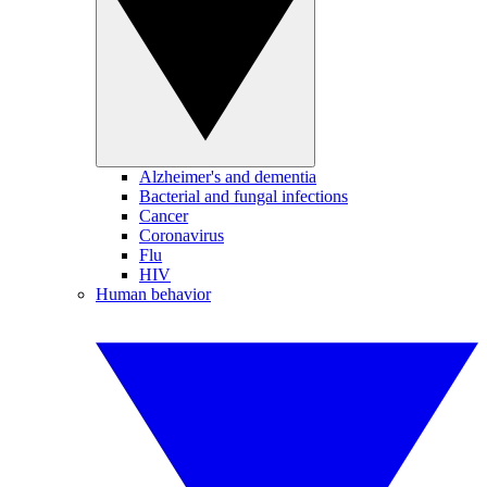
Alzheimer's and dementia
Bacterial and fungal infections
Cancer
Coronavirus
Flu
HIV
Human behavior