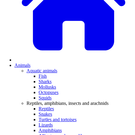
Animals
Aquatic animals
Fish
Sharks
Mollusks
Octopuses
Squids
Reptiles, amphibians, insects and arachnids
Reptiles
Snakes
Turtles and tortoises
Lizards
Amphibians