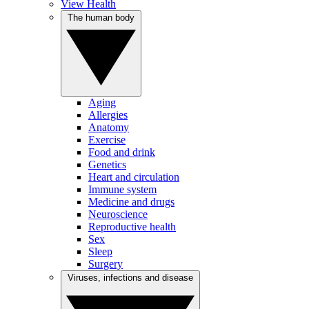
View Health
The human body
Aging
Allergies
Anatomy
Exercise
Food and drink
Genetics
Heart and circulation
Immune system
Medicine and drugs
Neuroscience
Reproductive health
Sex
Sleep
Surgery
Viruses, infections and disease