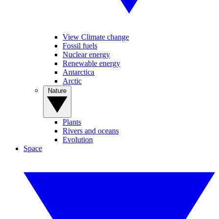
View Climate change
Fossil fuels
Nuclear energy
Renewable energy
Antarctica
Arctic
Nature
Plants
Rivers and oceans
Evolution
Space