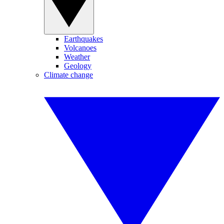
Earthquakes
Volcanoes
Weather
Geology
Climate change