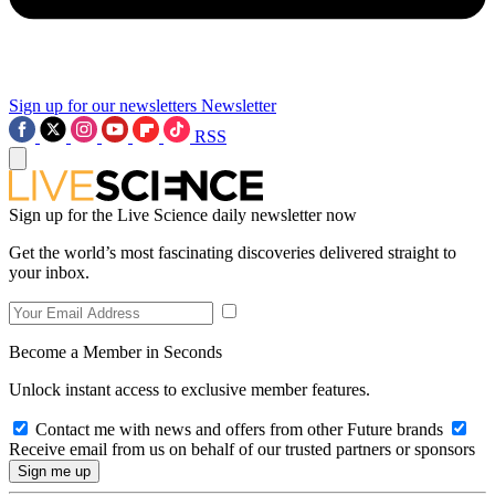
Sign up for our newsletters
Newsletter
RSS
Sign up for the Live Science daily newsletter now
Get the world’s most fascinating discoveries delivered straight to
your inbox.
Become a Member in Seconds
Unlock instant access to exclusive member features.
Contact me with news and offers from other Future brands
Receive email from us on behalf of our trusted partners or sponsors