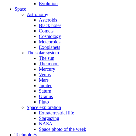
Evolution
Space
Astronomy
Asteroids
Black holes
Comets
Cosmology
Meteoroids
Exoplanets
The solar system
The sun
The moon
Mercury
Venus
Mars
Jupiter
Saturn
Uranus
Pluto
Space exploration
Extraterrestrial life
Stargazing
NASA
Space photo of the week
Technology