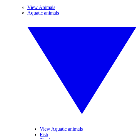
View Animals
Aquatic animals
View Aquatic animals
Fish