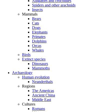
Alligators and crocodiles
Spiders and other arachnids
Insects
Mammals
Bears
Cats
Dogs
Elephants
Primates
Dolphins
Orcas
Whales
Birds
Extinct species
Dinosaurs
Mammoths
Archaeology
Human evolution
Neanderthals
Regions
The Americas
Ancient China
Middle East
Cultures
Romans