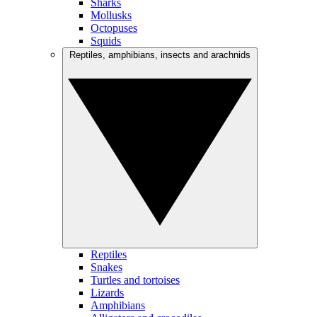
Sharks
Mollusks
Octopuses
Squids
Reptiles, amphibians, insects and arachnids
Reptiles
Snakes
Turtles and tortoises
Lizards
Amphibians