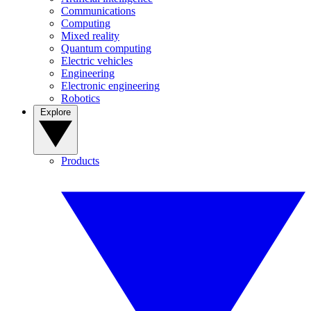
Communications
Computing
Mixed reality
Quantum computing
Electric vehicles
Engineering
Electronic engineering
Robotics
Explore
Products