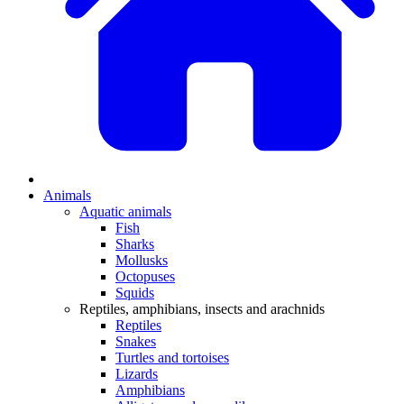
Animals
Aquatic animals
Fish
Sharks
Mollusks
Octopuses
Squids
Reptiles, amphibians, insects and arachnids
Reptiles
Snakes
Turtles and tortoises
Lizards
Amphibians