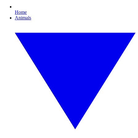
Home
Animals