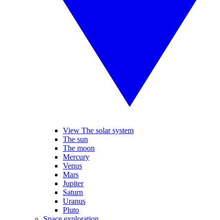
View The solar system
The sun
The moon
Mercury
Venus
Mars
Jupiter
Saturn
Uranus
Pluto
Space exploration