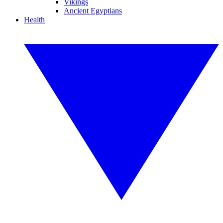
Vikings
Ancient Egyptians
Health