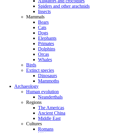
Alligators and crocodiles
Spiders and other arachnids
Insects
Mammals
Bears
Cats
Dogs
Elephants
Primates
Dolphins
Orcas
Whales
Birds
Extinct species
Dinosaurs
Mammoths
Archaeology
Human evolution
Neanderthals
Regions
The Americas
Ancient China
Middle East
Cultures
Romans