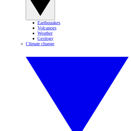
Earthquakes
Volcanoes
Weather
Geology
Climate change