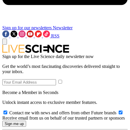
Sign up for our newsletters
Newsletter
RSS
Sign up for the Live Science daily newsletter now
Get the world’s most fascinating discoveries delivered straight to
your inbox.
Become a Member in Seconds
Unlock instant access to exclusive member features.
Contact me with news and offers from other Future brands
Receive email from us on behalf of our trusted partners or sponsors