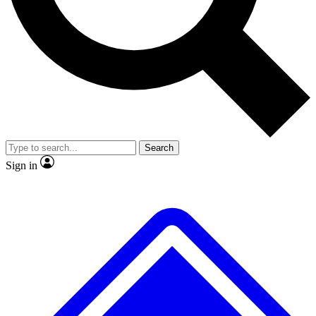
No ads, ever
Exclusive, original repor
Scientist interviews and video
Member-only feature
Search
JOIN LIVE SCIENCE PRO
Sign in