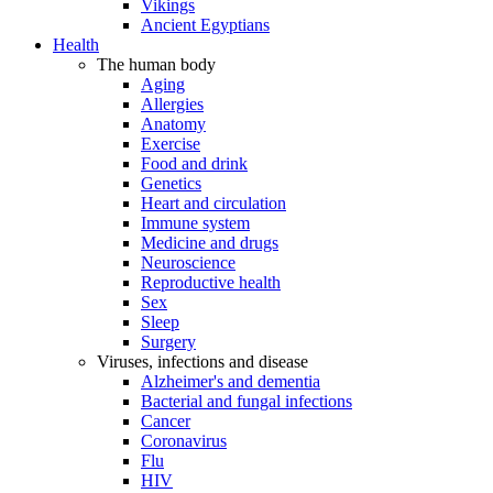
Vikings
Ancient Egyptians
Health
The human body
Aging
Allergies
Anatomy
Exercise
Food and drink
Genetics
Heart and circulation
Immune system
Medicine and drugs
Neuroscience
Reproductive health
Sex
Sleep
Surgery
Viruses, infections and disease
Alzheimer's and dementia
Bacterial and fungal infections
Cancer
Coronavirus
Flu
HIV