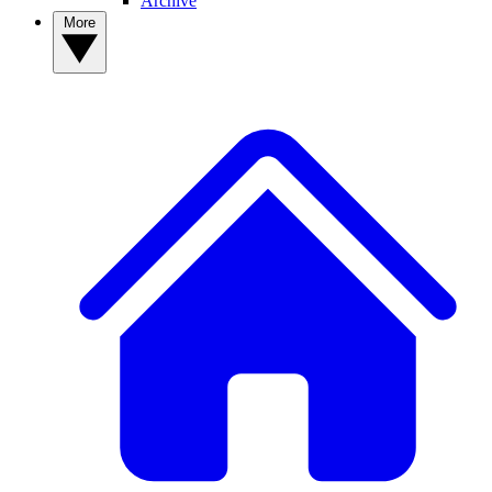
Archive
More