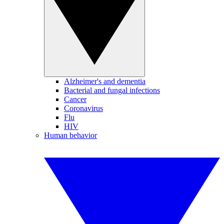
Alzheimer's and dementia
Bacterial and fungal infections
Cancer
Coronavirus
Flu
HIV
Human behavior