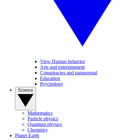
View Human behavior
Arts and entertainment
Conspiracies and paranormal
Education
Psychology
Science
Mathematics
Particle physics
Quantum physics
Chemistry
Planet Earth