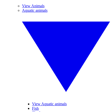
View Animals
Aquatic animals
View Aquatic animals
Fish