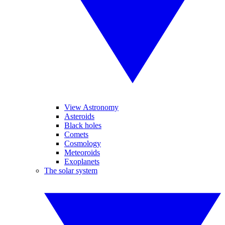
View Astronomy
Asteroids
Black holes
Comets
Cosmology
Meteoroids
Exoplanets
The solar system