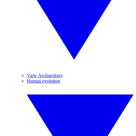
View Archaeology
Human evolution