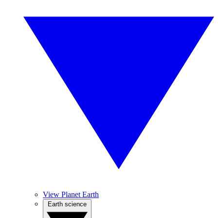
View Planet Earth
Earth science