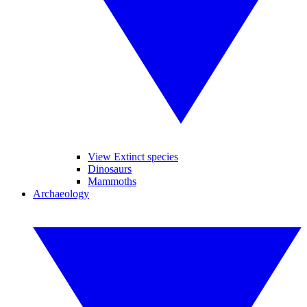
View Extinct species
Dinosaurs
Mammoths
Archaeology