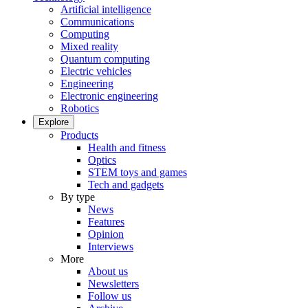
Artificial intelligence
Communications
Computing
Mixed reality
Quantum computing
Electric vehicles
Engineering
Electronic engineering
Robotics
Explore
Products
Health and fitness
Optics
STEM toys and games
Tech and gadgets
By type
News
Features
Opinion
Interviews
More
About us
Newsletters
Follow us