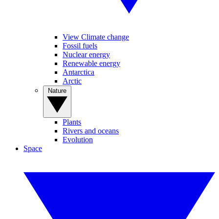
View Climate change
Fossil fuels
Nuclear energy
Renewable energy
Antarctica
Arctic
Nature
Plants
Rivers and oceans
Evolution
Space