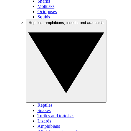
Sharks
Mollusks
Octopuses
Squids
Reptiles, amphibians, insects and arachnids
Reptiles
Snakes
Turtles and tortoises
Lizards
Amphibians