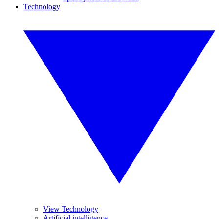
Technology
View Technology
Artificial intelligence