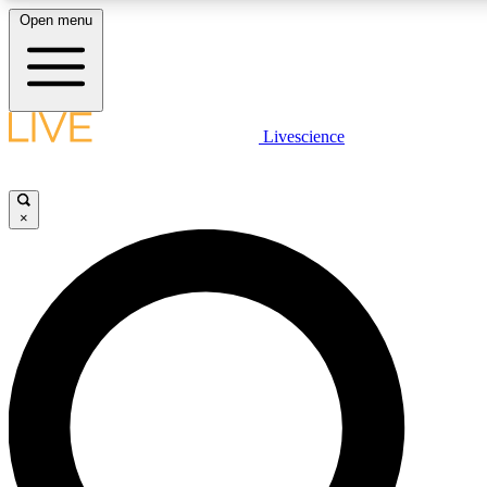
Open menu
LIVE SCIENCE PLUS
Livescience
Get started to get free access to selected news stories, receive our daily
newsletter, post comments, play games and earn badges.
×
JOIN FREE
LIVE SCIENCE PRO
Unlimited access to our exclusive features, expert analysis and in-depth
interviews, all ad-free