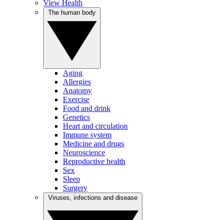
View Health
The human body
Aging
Allergies
Anatomy
Exercise
Food and drink
Genetics
Heart and circulation
Immune system
Medicine and drugs
Neuroscience
Reproductive health
Sex
Sleep
Surgery
Viruses, infections and disease