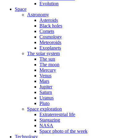
Evolution
Space
Astronomy
Asteroids
Black holes
Comets
Cosmology
Meteoroids
Exoplanets
The solar system
The sun
The moon
Mercury
Venus
Mars
Jupiter
Saturn
Uranus
Pluto
Space exploration
Extraterrestrial life
Stargazing
NASA
Space photo of the week
Technology