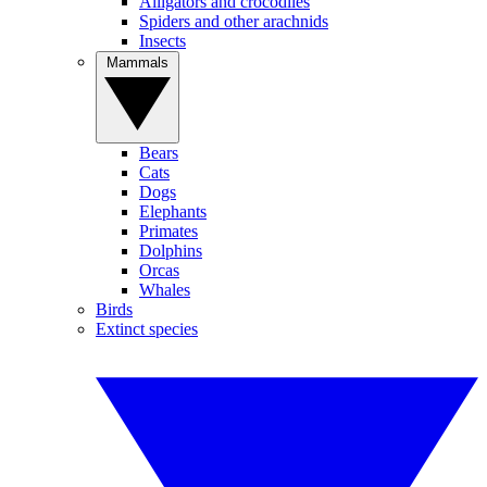
Alligators and crocodiles
Spiders and other arachnids
Insects
Mammals
Bears
Cats
Dogs
Elephants
Primates
Dolphins
Orcas
Whales
Birds
Extinct species