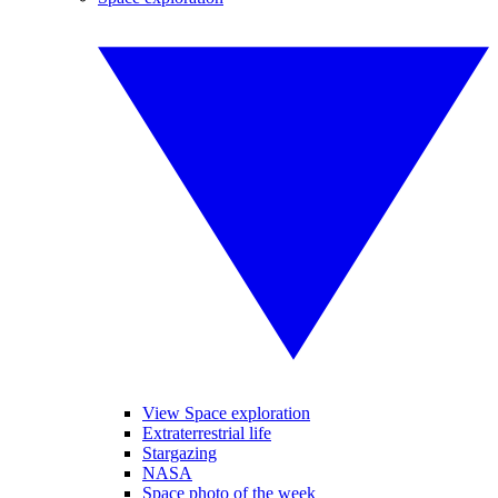
View Space exploration
Extraterrestrial life
Stargazing
NASA
Space photo of the week