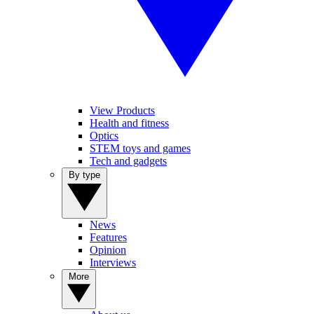
View Products
Health and fitness
Optics
STEM toys and games
Tech and gadgets
By type
News
Features
Opinion
Interviews
More