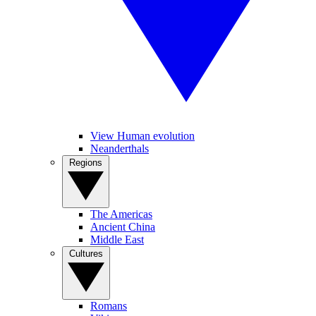
View Human evolution
Neanderthals
Regions
The Americas
Ancient China
Middle East
Cultures
Romans