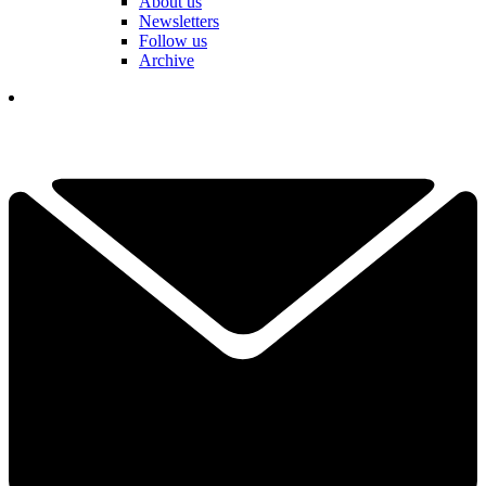
About us
Newsletters
Follow us
Archive