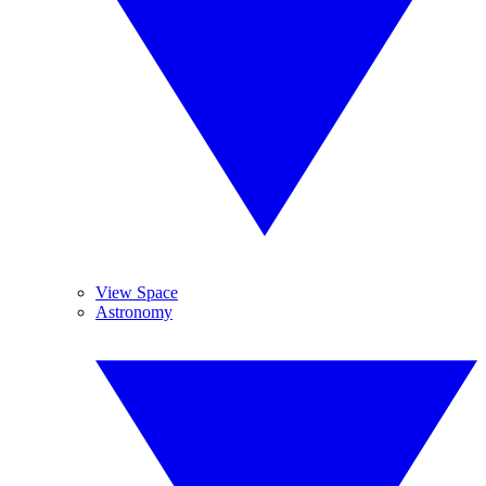
View Space
Astronomy