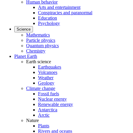
Human behavior
Arts and entertainment
Conspiracies and paranormal
Education
Psychology
Science
Mathematics
Particle physics
Quantum physics
Chemistry
Planet Earth
Earth science
Earthquakes
Volcanoes
Weather
Geology
Climate change
Fossil fuels
Nuclear energy
Renewable energy
Antarctica
Arctic
Nature
Plants
Rivers and oceans