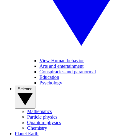
View Human behavior
Arts and entertainment
Conspiracies and paranormal
Education
Psychology
Science
Mathematics
Particle physics
Quantum physics
Chemistry
Planet Earth