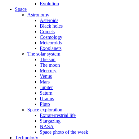
Evolution
Space
Astronomy
Asteroids
Black holes
Comets
Cosmology
Meteoroids
Exoplanets
The solar system
The sun
The moon
Mercury
Venus
Mars
Jupiter
Saturn
Uranus
Pluto
Space exploration
Extraterrestrial life
Stargazing
NASA
Space photo of the week
Technology