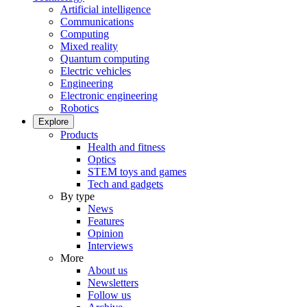
Artificial intelligence
Communications
Computing
Mixed reality
Quantum computing
Electric vehicles
Engineering
Electronic engineering
Robotics
Explore
Products
Health and fitness
Optics
STEM toys and games
Tech and gadgets
By type
News
Features
Opinion
Interviews
More
About us
Newsletters
Follow us