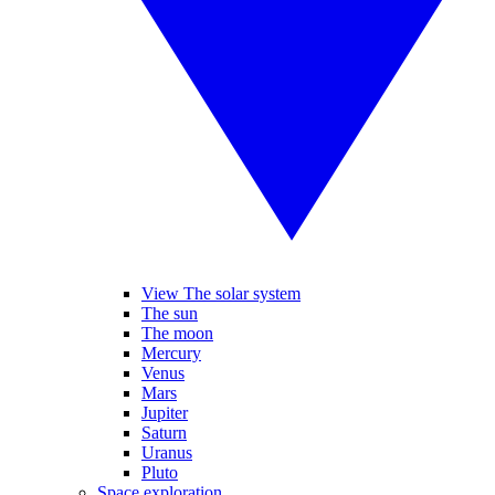
View The solar system
The sun
The moon
Mercury
Venus
Mars
Jupiter
Saturn
Uranus
Pluto
Space exploration