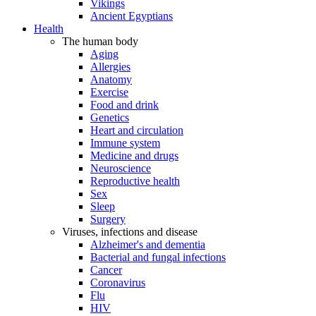
Vikings
Ancient Egyptians
Health
The human body
Aging
Allergies
Anatomy
Exercise
Food and drink
Genetics
Heart and circulation
Immune system
Medicine and drugs
Neuroscience
Reproductive health
Sex
Sleep
Surgery
Viruses, infections and disease
Alzheimer's and dementia
Bacterial and fungal infections
Cancer
Coronavirus
Flu
HIV