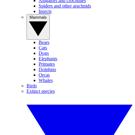
Alligators and crocodiles
Spiders and other arachnids
Insects
Mammals
Bears
Cats
Dogs
Elephants
Primates
Dolphins
Orcas
Whales
Birds
Extinct species