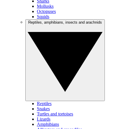
Sharks
Mollusks
Octopuses
Squids
Reptiles, amphibians, insects and arachnids
Reptiles
Snakes
Turtles and tortoises
Lizards
Amphibians