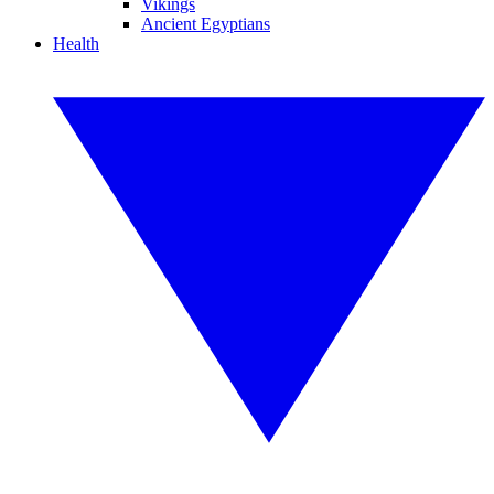
Vikings
Ancient Egyptians
Health