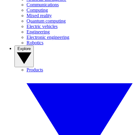
Communications
Computing
Mixed reality
Quantum computing
Electric vehicles
Engineering
Electronic engineering
Robotics
Explore
Products