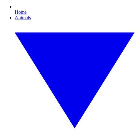
Home
Animals