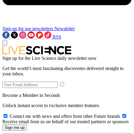
Sign up for our newsletters
Newsletter
RSS
Sign up for the Live Science daily newsletter now
Get the world’s most fascinating discoveries delivered straight to
your inbox.
Become a Member in Seconds
Unlock instant access to exclusive member features.
Contact me with news and offers from other Future brands
Receive email from us on behalf of our trusted partners or sponsors