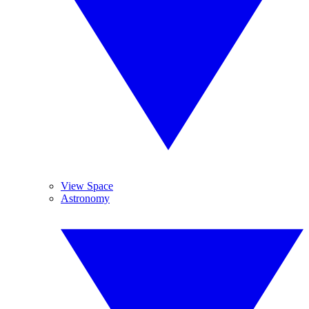
View Space
Astronomy