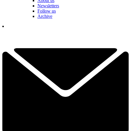
About us
Newsletters
Follow us
Archive