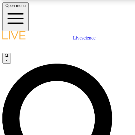
Open menu
LIVE SCIENCE PLUS
Livescience
Get started to get free access to selected news stories, receive our daily
newsletter, post comments, play games and earn badges.
×
JOIN FREE
LIVE SCIENCE PRO
Unlimited access to our exclusive features, expert analysis and in-depth
interviews, all ad-free