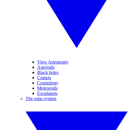
View Astronomy
Asteroids
Black holes
Comets
Cosmology
Meteoroids
Exoplanets
The solar system