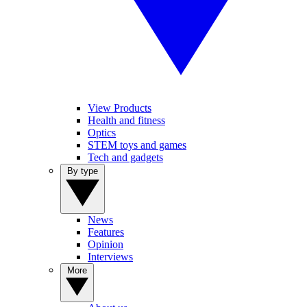
View Products
Health and fitness
Optics
STEM toys and games
Tech and gadgets
By type
News
Features
Opinion
Interviews
More