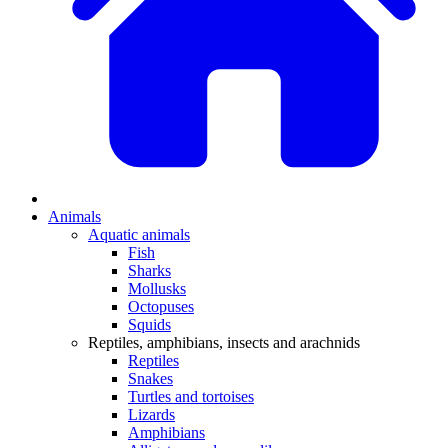
Animals
Aquatic animals
Fish
Sharks
Mollusks
Octopuses
Squids
Reptiles, amphibians, insects and arachnids
Reptiles
Snakes
Turtles and tortoises
Lizards
Amphibians