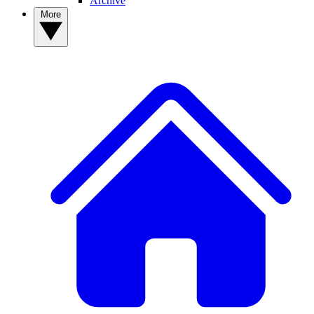
Archive
More