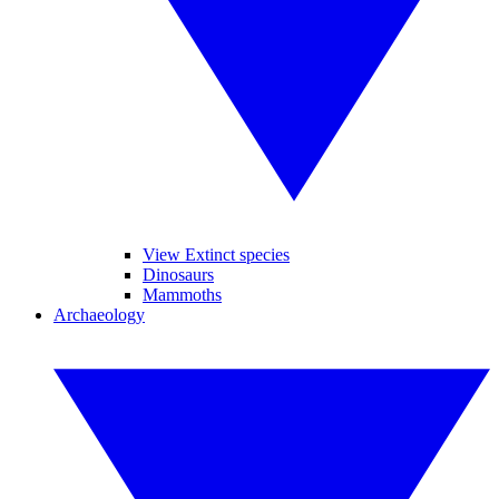
View Extinct species
Dinosaurs
Mammoths
Archaeology