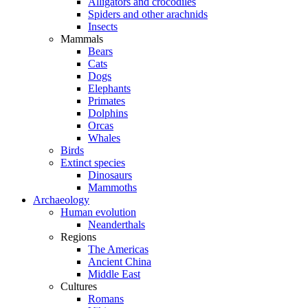
Alligators and crocodiles
Spiders and other arachnids
Insects
Mammals
Bears
Cats
Dogs
Elephants
Primates
Dolphins
Orcas
Whales
Birds
Extinct species
Dinosaurs
Mammoths
Archaeology
Human evolution
Neanderthals
Regions
The Americas
Ancient China
Middle East
Cultures
Romans