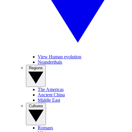
View Human evolution
Neanderthals
Regions
The Americas
Ancient China
Middle East
Cultures
Romans