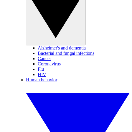
Alzheimer's and dementia
Bacterial and fungal infections
Cancer
Coronavirus
Flu
HIV
Human behavior