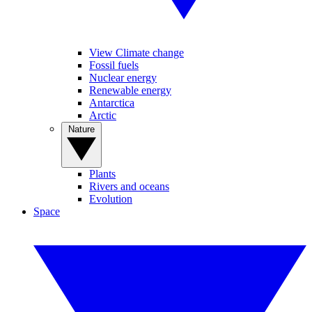
View Climate change
Fossil fuels
Nuclear energy
Renewable energy
Antarctica
Arctic
Nature
Plants
Rivers and oceans
Evolution
Space