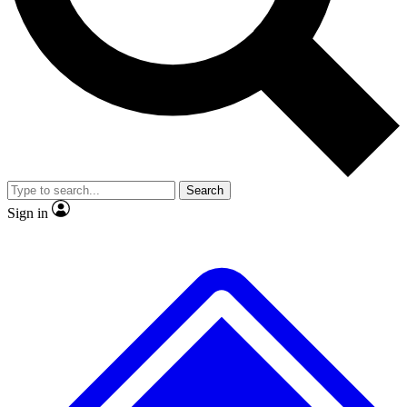
No ads, ever
Exclusive, original repor
Scientist interviews and video
Member-only feature
Search
JOIN LIVE SCIENCE PRO
Sign in