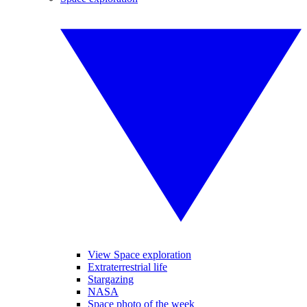
View Space exploration
Extraterrestrial life
Stargazing
NASA
Space photo of the week