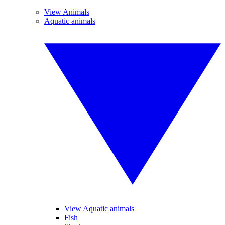
View Animals
Aquatic animals
View Aquatic animals
Fish