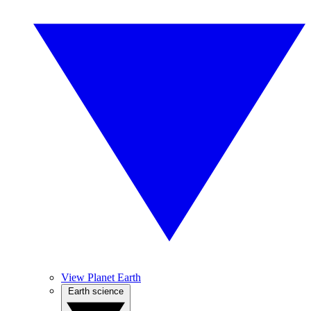
View Planet Earth
Earth science