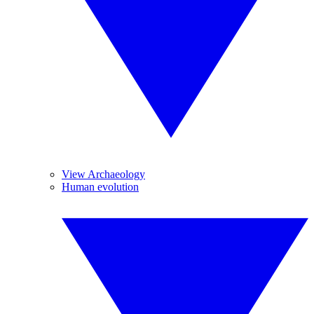
View Archaeology
Human evolution