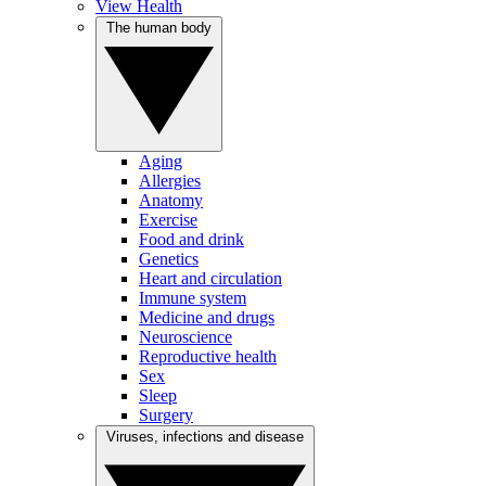
View Health
The human body
Aging
Allergies
Anatomy
Exercise
Food and drink
Genetics
Heart and circulation
Immune system
Medicine and drugs
Neuroscience
Reproductive health
Sex
Sleep
Surgery
Viruses, infections and disease