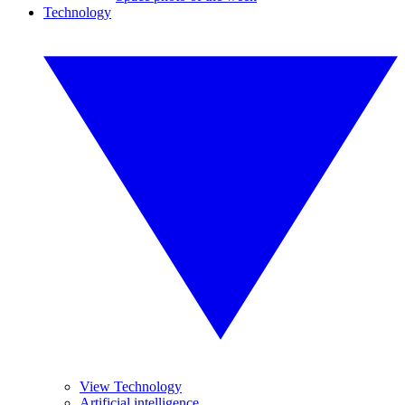
Technology
View Technology
Artificial intelligence