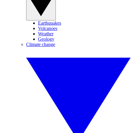
Earthquakes
Volcanoes
Weather
Geology
Climate change