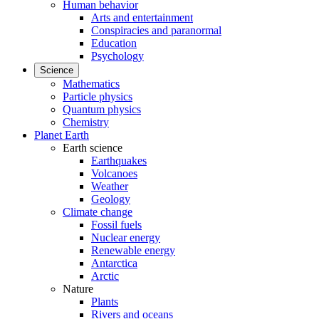
Human behavior
Arts and entertainment
Conspiracies and paranormal
Education
Psychology
Science
Mathematics
Particle physics
Quantum physics
Chemistry
Planet Earth
Earth science
Earthquakes
Volcanoes
Weather
Geology
Climate change
Fossil fuels
Nuclear energy
Renewable energy
Antarctica
Arctic
Nature
Plants
Rivers and oceans