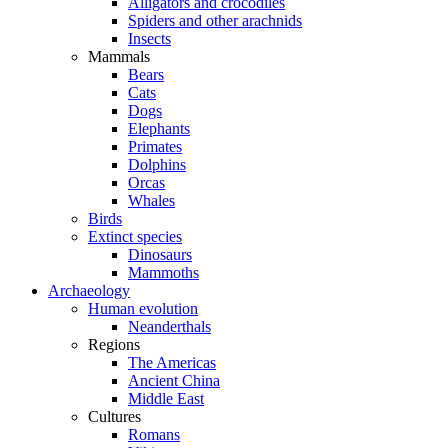
Alligators and crocodiles
Spiders and other arachnids
Insects
Mammals
Bears
Cats
Dogs
Elephants
Primates
Dolphins
Orcas
Whales
Birds
Extinct species
Dinosaurs
Mammoths
Archaeology
Human evolution
Neanderthals
Regions
The Americas
Ancient China
Middle East
Cultures
Romans