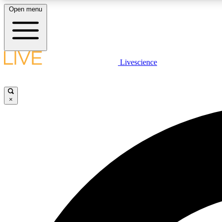
Open menu
Livescience
LIVE SCIENCE PLUS
Get started to get free access to selected news stories, receive
our daily newsletter, post comments, play games and earn
×
badges.
JOIN FREE