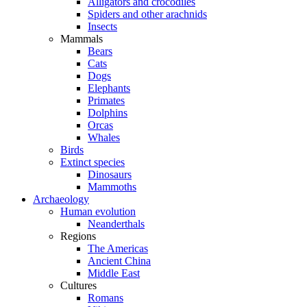
Alligators and crocodiles
Spiders and other arachnids
Insects
Mammals
Bears
Cats
Dogs
Elephants
Primates
Dolphins
Orcas
Whales
Birds
Extinct species
Dinosaurs
Mammoths
Archaeology
Human evolution
Neanderthals
Regions
The Americas
Ancient China
Middle East
Cultures
Romans