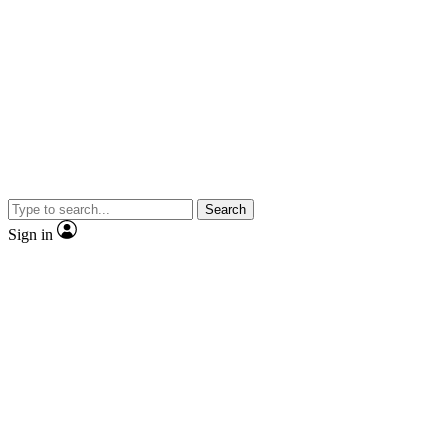
Search
Sign in