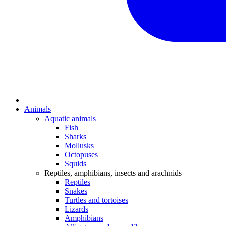
Animals
Aquatic animals
Fish
Sharks
Mollusks
Octopuses
Squids
Reptiles, amphibians, insects and arachnids
Reptiles
Snakes
Turtles and tortoises
Lizards
Amphibians