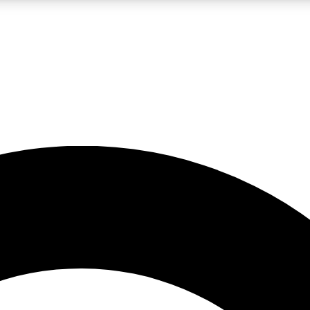
LIVE SCIENCE PRO
Unlimited access to our exclusive features, expert analysis and in-depth
No ads, ever
Exclusive, original
reporting
JOIN LIV