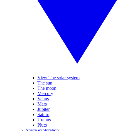
View The solar system
The sun
The moon
Mercury
Venus
Mars
Jupiter
Saturn
Uranus
Pluto
Space exploration