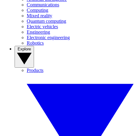
Communications
Computing
Mixed reality
Quantum computing
Electric vehicles
Engineering
Electronic engineering
Robotics
Explore
Products