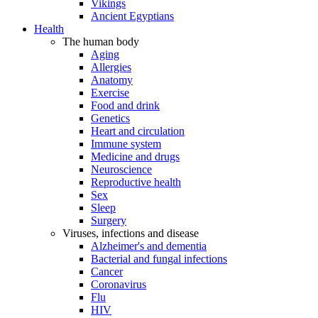
Vikings
Ancient Egyptians
Health
The human body
Aging
Allergies
Anatomy
Exercise
Food and drink
Genetics
Heart and circulation
Immune system
Medicine and drugs
Neuroscience
Reproductive health
Sex
Sleep
Surgery
Viruses, infections and disease
Alzheimer's and dementia
Bacterial and fungal infections
Cancer
Coronavirus
Flu
HIV