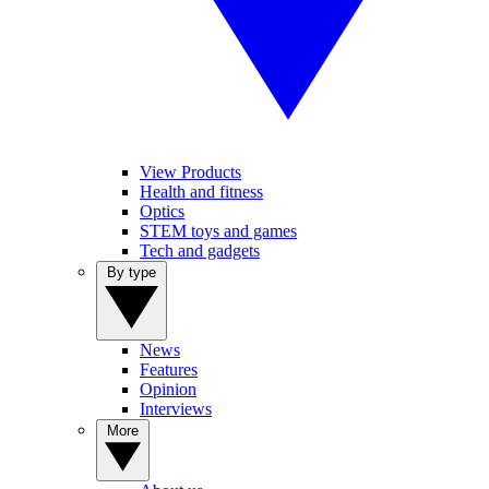
View Products
Health and fitness
Optics
STEM toys and games
Tech and gadgets
By type
News
Features
Opinion
Interviews
More