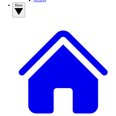
Archive
More