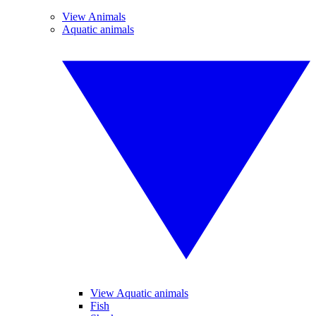
View Animals
Aquatic animals
View Aquatic animals
Fish