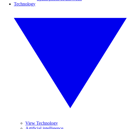
Technology
View Technology
Artificial intelligence