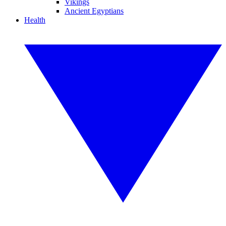
Vikings
Ancient Egyptians
Health