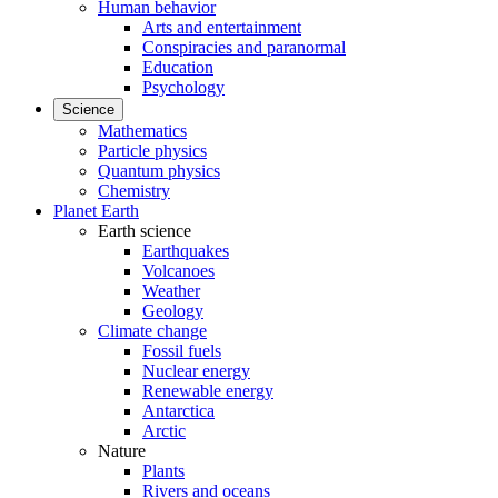
Human behavior
Arts and entertainment
Conspiracies and paranormal
Education
Psychology
Science
Mathematics
Particle physics
Quantum physics
Chemistry
Planet Earth
Earth science
Earthquakes
Volcanoes
Weather
Geology
Climate change
Fossil fuels
Nuclear energy
Renewable energy
Antarctica
Arctic
Nature
Plants
Rivers and oceans