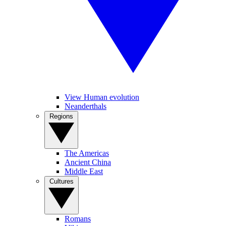
View Human evolution
Neanderthals
Regions
The Americas
Ancient China
Middle East
Cultures
Romans