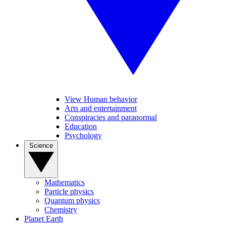
View Human behavior
Arts and entertainment
Conspiracies and paranormal
Education
Psychology
Science
Mathematics
Particle physics
Quantum physics
Chemistry
Planet Earth