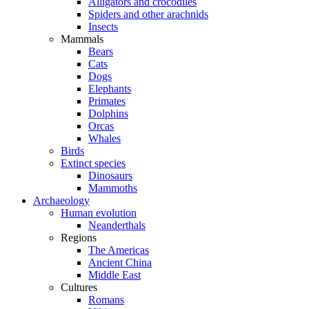
Alligators and crocodiles
Spiders and other arachnids
Insects
Mammals
Bears
Cats
Dogs
Elephants
Primates
Dolphins
Orcas
Whales
Birds
Extinct species
Dinosaurs
Mammoths
Archaeology
Human evolution
Neanderthals
Regions
The Americas
Ancient China
Middle East
Cultures
Romans