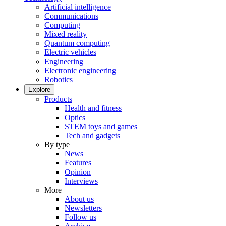
Artificial intelligence
Communications
Computing
Mixed reality
Quantum computing
Electric vehicles
Engineering
Electronic engineering
Robotics
Explore
Products
Health and fitness
Optics
STEM toys and games
Tech and gadgets
By type
News
Features
Opinion
Interviews
More
About us
Newsletters
Follow us