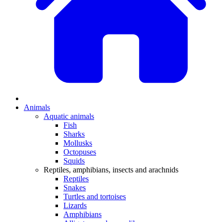
Animals
Aquatic animals
Fish
Sharks
Mollusks
Octopuses
Squids
Reptiles, amphibians, insects and arachnids
Reptiles
Snakes
Turtles and tortoises
Lizards
Amphibians