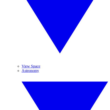
View Space
Astronomy