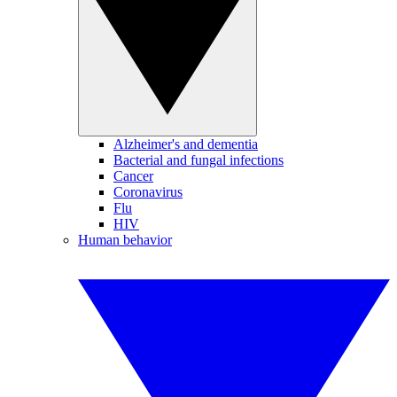
Alzheimer's and dementia
Bacterial and fungal infections
Cancer
Coronavirus
Flu
HIV
Human behavior