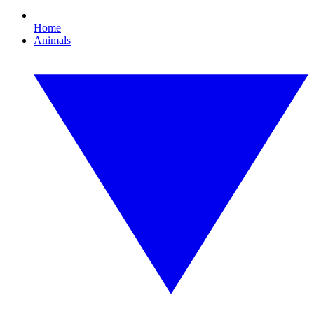
Home
Animals