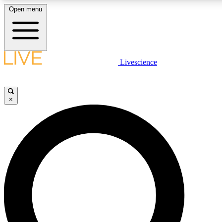
Open menu
LIVE SCIENCE PLUS
Livescience
Get started to get free access to selected news stories, receive our daily
newsletter, post comments, play games and earn badges.
×
JOIN FREE
LIVE SCIENCE PRO
Unlimited access to our exclusive features, expert analysis and in-depth
interviews, all ad-free