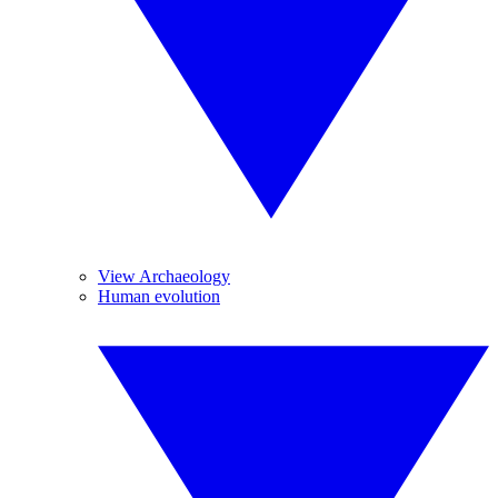
View Archaeology
Human evolution