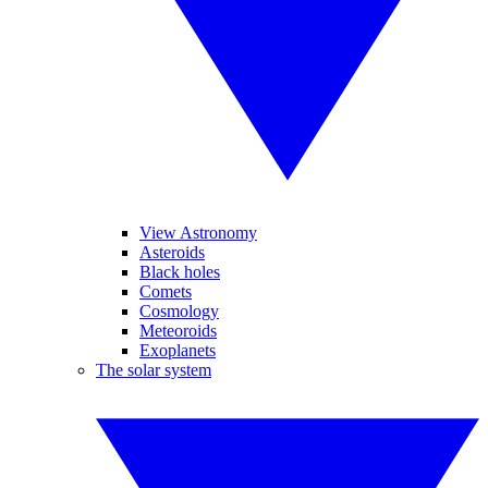
View Astronomy
Asteroids
Black holes
Comets
Cosmology
Meteoroids
Exoplanets
The solar system