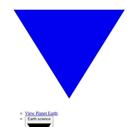
View Planet Earth
Earth science