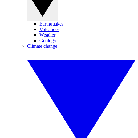
Earthquakes
Volcanoes
Weather
Geology
Climate change