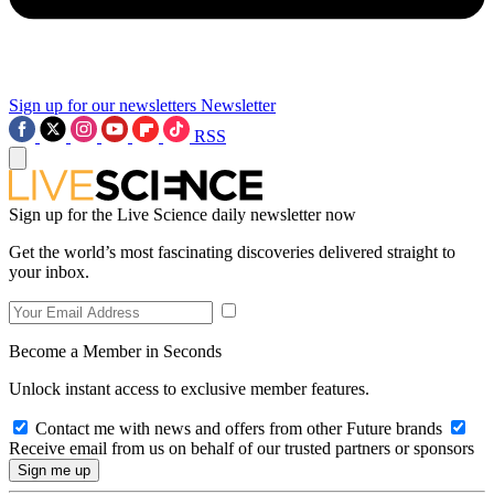
Sign up for our newsletters
Newsletter
RSS
Sign up for the Live Science daily newsletter now
Get the world’s most fascinating discoveries delivered straight to
your inbox.
Become a Member in Seconds
Unlock instant access to exclusive member features.
Contact me with news and offers from other Future brands
Receive email from us on behalf of our trusted partners or sponsors