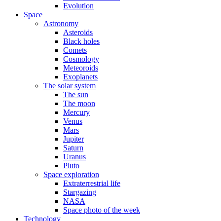
Evolution
Space
Astronomy
Asteroids
Black holes
Comets
Cosmology
Meteoroids
Exoplanets
The solar system
The sun
The moon
Mercury
Venus
Mars
Jupiter
Saturn
Uranus
Pluto
Space exploration
Extraterrestrial life
Stargazing
NASA
Space photo of the week
Technology