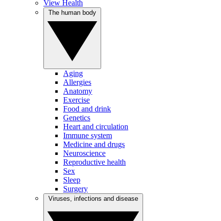
View Health
The human body
Aging
Allergies
Anatomy
Exercise
Food and drink
Genetics
Heart and circulation
Immune system
Medicine and drugs
Neuroscience
Reproductive health
Sex
Sleep
Surgery
Viruses, infections and disease