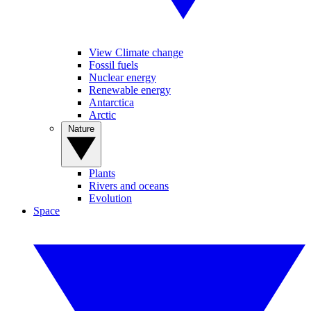
View Climate change
Fossil fuels
Nuclear energy
Renewable energy
Antarctica
Arctic
Nature
Plants
Rivers and oceans
Evolution
Space