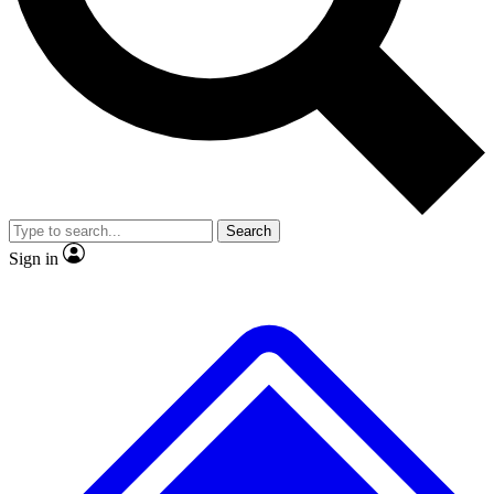
No ads, ever
Exclusive, original repor
Scientist interviews and video
Member-only feature
Search
JOIN LIVE SCIENCE PRO
Sign in