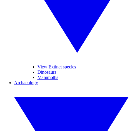
View Extinct species
Dinosaurs
Mammoths
Archaeology