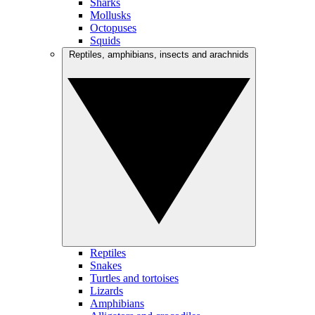
Sharks
Mollusks
Octopuses
Squids
Reptiles, amphibians, insects and arachnids
Reptiles
Snakes
Turtles and tortoises
Lizards
Amphibians