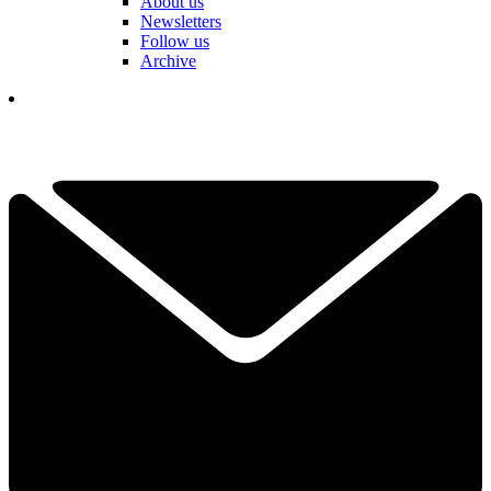
About us
Newsletters
Follow us
Archive