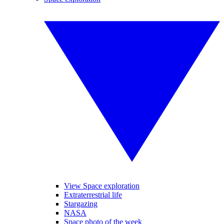
View Space exploration
Extraterrestrial life
Stargazing
NASA
Space photo of the week