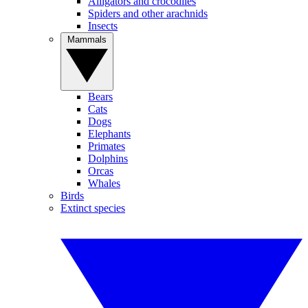
Alligators and crocodiles
Spiders and other arachnids
Insects
Mammals
Bears
Cats
Dogs
Elephants
Primates
Dolphins
Orcas
Whales
Birds
Extinct species