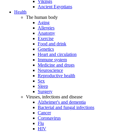
Vikings
Ancient Egyptians
Health
The human body
Aging
Allergies
Anatomy
Exercise
Food and drink
Genetics
Heart and circulation
Immune system
Medicine and drugs
Neuroscience
Reproductive health
Sex
Sleep
Surgery
Viruses, infections and disease
Alzheimer's and dementia
Bacterial and fungal infections
Cancer
Coronavirus
Flu
HIV