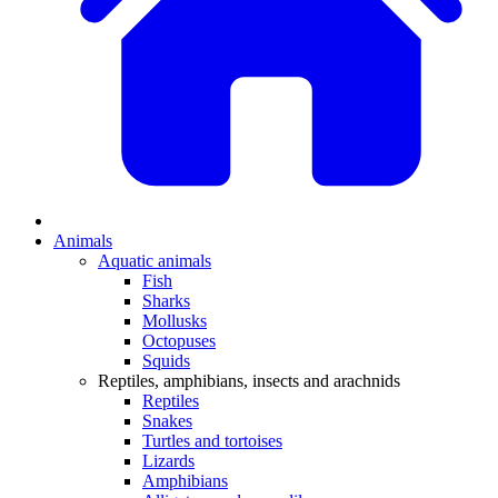
Animals
Aquatic animals
Fish
Sharks
Mollusks
Octopuses
Squids
Reptiles, amphibians, insects and arachnids
Reptiles
Snakes
Turtles and tortoises
Lizards
Amphibians