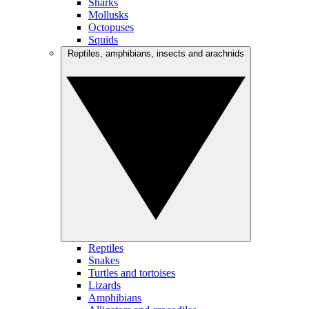
Sharks
Mollusks
Octopuses
Squids
Reptiles, amphibians, insects and arachnids
Reptiles
Snakes
Turtles and tortoises
Lizards
Amphibians