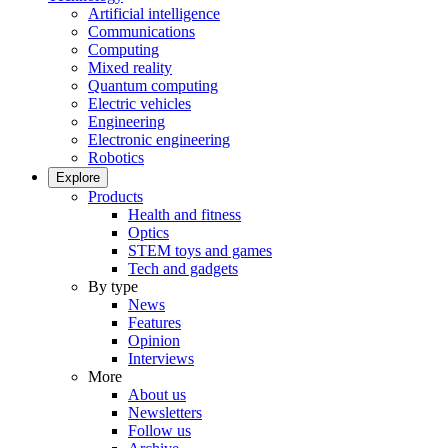
Artificial intelligence
Communications
Computing
Mixed reality
Quantum computing
Electric vehicles
Engineering
Electronic engineering
Robotics
Explore
Products
Health and fitness
Optics
STEM toys and games
Tech and gadgets
By type
News
Features
Opinion
Interviews
More
About us
Newsletters
Follow us