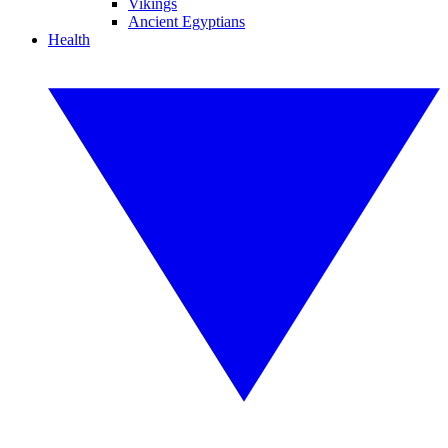
Vikings
Ancient Egyptians
Health