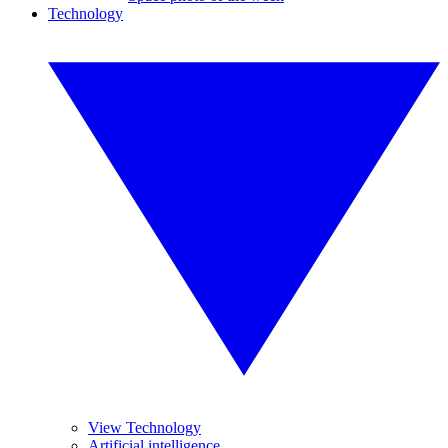
Technology
View Technology
Artificial intelligence