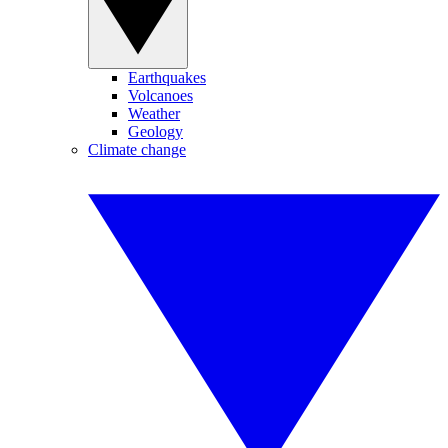
Earthquakes
Volcanoes
Weather
Geology
Climate change