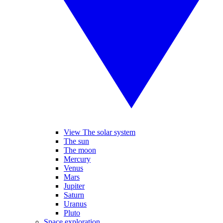
View The solar system
The sun
The moon
Mercury
Venus
Mars
Jupiter
Saturn
Uranus
Pluto
Space exploration