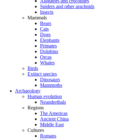
Alligators and crocodiles
Spiders and other arachnids
Insects
Mammals
Bears
Cats
Dogs
Elephants
Primates
Dolphins
Orcas
Whales
Birds
Extinct species
Dinosaurs
Mammoths
Archaeology
Human evolution
Neanderthals
Regions
The Americas
Ancient China
Middle East
Cultures
Romans