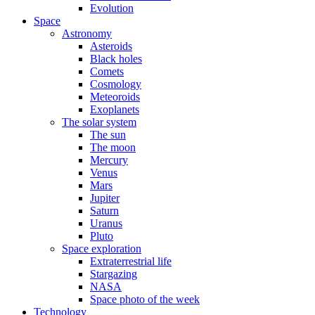
Evolution
Space
Astronomy
Asteroids
Black holes
Comets
Cosmology
Meteoroids
Exoplanets
The solar system
The sun
The moon
Mercury
Venus
Mars
Jupiter
Saturn
Uranus
Pluto
Space exploration
Extraterrestrial life
Stargazing
NASA
Space photo of the week
Technology