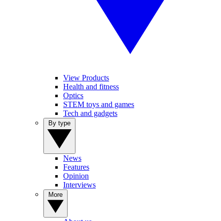
View Products
Health and fitness
Optics
STEM toys and games
Tech and gadgets
By type
News
Features
Opinion
Interviews
More