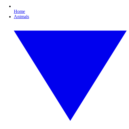
Home
Animals