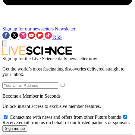
Sign up for our newsletters
Newsletter
RSS
Sign up for the Live Science daily newsletter now
Get the world’s most fascinating discoveries delivered straight to
your inbox.
Become a Member in Seconds
Unlock instant access to exclusive member features.
Contact me with news and offers from other Future brands
Receive email from us on behalf of our trusted partners or sponsors