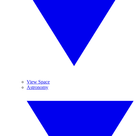
View Space
Astronomy