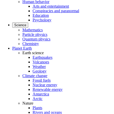
Human behavior
Arts and entertainment
Conspiracies and paranormal
Education
Psychology
Science
Mathematics
Particle physics
Quantum physics
Chemistry
Planet Earth
Earth science
Earthquakes
Volcanoes
Weather
Geology
Climate change
Fossil fuels
Nuclear energy
Renewable energy
Antarctica
Arctic
Nature
Plants
Rivers and oceans