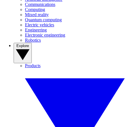
Communications
Computing
Mixed reality
Quantum computing
Electric vehicles
Engineering
Electronic engineering
Robotics
Explore
Products