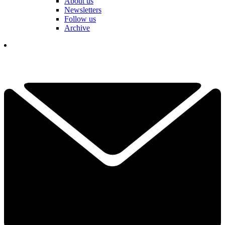
About us
Newsletters
Follow us
Archive