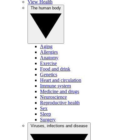
View Health
The human body
Aging
Allergies
Anatomy
Exercise
Food and drink
Genetics
Heart and circulation
Immune system
Medicine and drugs
Neuroscience
Reproductive health
Sex
Sleep
Surgery
Viruses, infections and disease