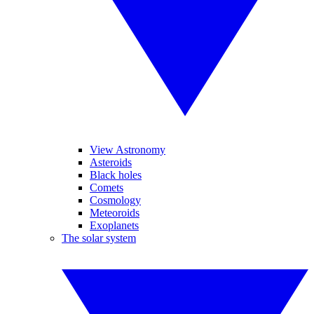
View Astronomy
Asteroids
Black holes
Comets
Cosmology
Meteoroids
Exoplanets
The solar system