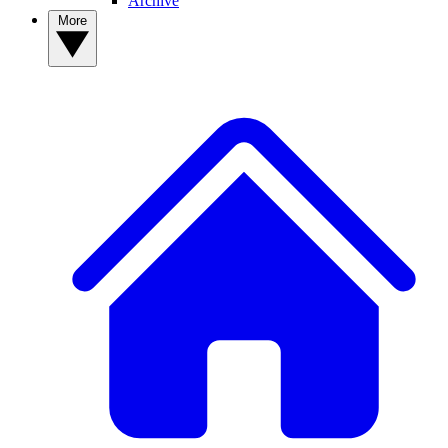
Archive
More