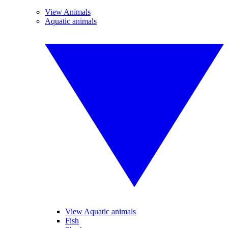
View Animals
Aquatic animals
View Aquatic animals
Fish