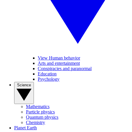
View Human behavior
Arts and entertainment
Conspiracies and paranormal
Education
Psychology
Science
Mathematics
Particle physics
Quantum physics
Chemistry
Planet Earth