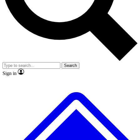
No ads, ever
Exclusive, original repor
Scientist interviews and video
Member-only feature
Search
JOIN LIVE SCIENCE PRO
Sign in