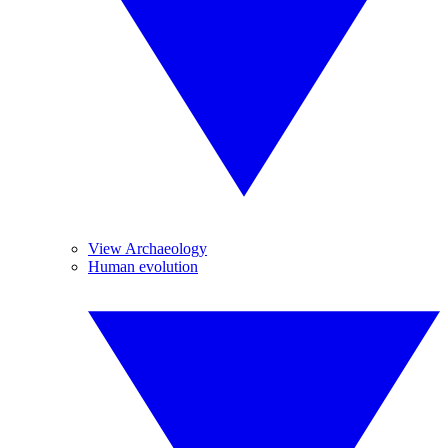
View Archaeology
Human evolution