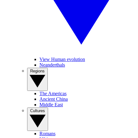
View Human evolution
Neanderthals
Regions
The Americas
Ancient China
Middle East
Cultures
Romans