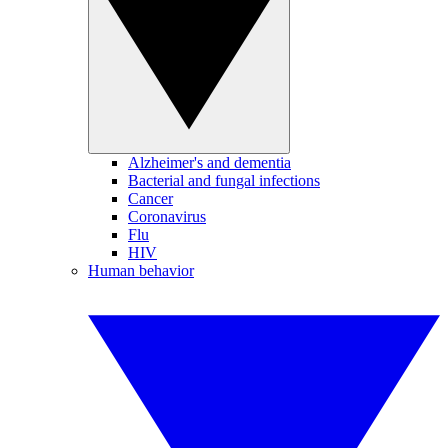
Alzheimer's and dementia
Bacterial and fungal infections
Cancer
Coronavirus
Flu
HIV
Human behavior