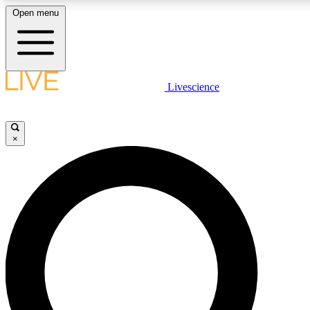
Open menu
LIVE SCIENCE PLUS
Livescience
Get started to get free access to selected news stories, receive our daily
newsletter, post comments, play games and earn badges.
×
JOIN FREE
LIVE SCIENCE PRO
Unlimited access to our exclusive features, expert analysis and in-depth
interviews, all ad-free