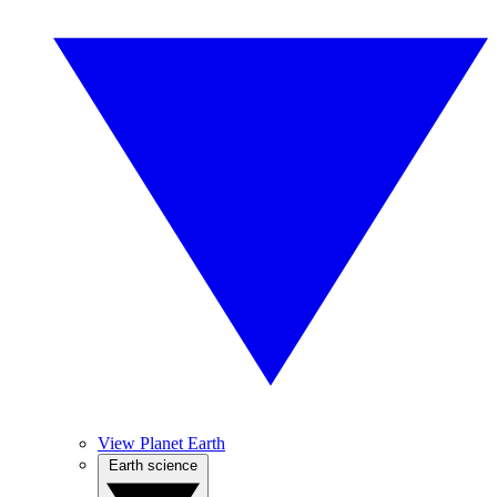
View Planet Earth
Earth science