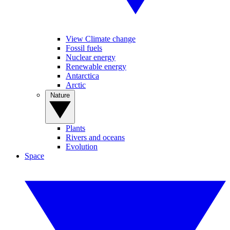
View Climate change
Fossil fuels
Nuclear energy
Renewable energy
Antarctica
Arctic
Nature
Plants
Rivers and oceans
Evolution
Space