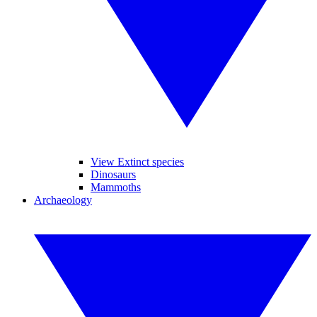
View Extinct species
Dinosaurs
Mammoths
Archaeology