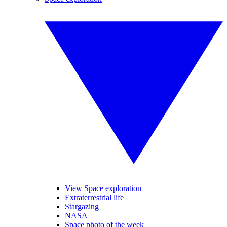
View Space exploration
Extraterrestrial life
Stargazing
NASA
Space photo of the week