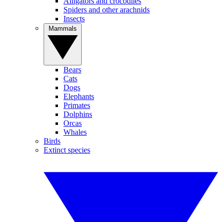
Alligators and crocodiles
Spiders and other arachnids
Insects
Mammals
Bears
Cats
Dogs
Elephants
Primates
Dolphins
Orcas
Whales
Birds
Extinct species