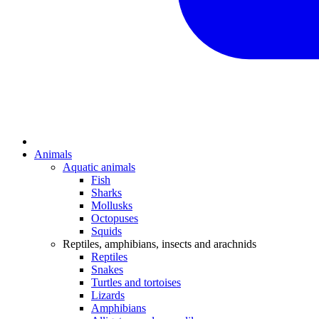
Animals
Aquatic animals
Fish
Sharks
Mollusks
Octopuses
Squids
Reptiles, amphibians, insects and arachnids
Reptiles
Snakes
Turtles and tortoises
Lizards
Amphibians