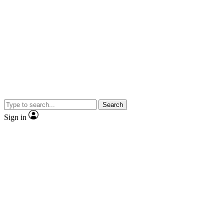
Search
Sign in