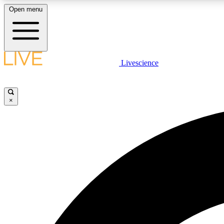
Open menu
Livescience
LIVE SCIENCE PLUS
Get started to get free access to selected news stories, receive
our daily newsletter, post comments, play games and earn
×
badges.
JOIN FREE