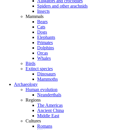
Alligators and crocodiles
Spiders and other arachnids
Insects
Mammals
Bears
Cats
Dogs
Elephants
Primates
Dolphins
Orcas
Whales
Birds
Extinct species
Dinosaurs
Mammoths
Archaeology
Human evolution
Neanderthals
Regions
The Americas
Ancient China
Middle East
Cultures
Romans