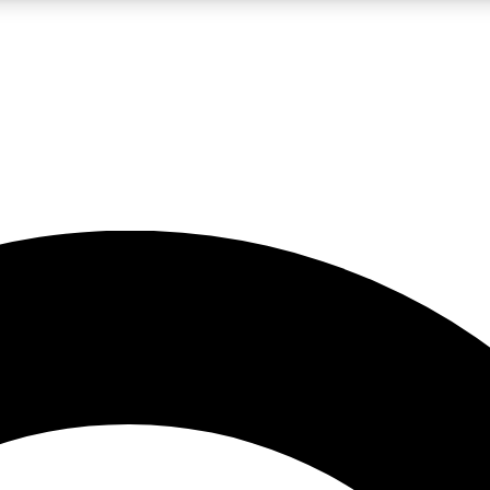
LIVE SCIENCE PRO
Unlimited access to our exclusive features, expert analysis and in-depth
No ads, ever
Exclusive, original
reporting
JOIN LIV