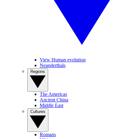
View Human evolution
Neanderthals
Regions
The Americas
Ancient China
Middle East
Cultures
Romans