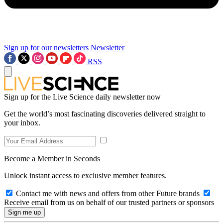
Sign up for our newsletters
Newsletter
RSS
Sign up for the Live Science daily newsletter now
Get the world’s most fascinating discoveries delivered straight to
your inbox.
Become a Member in Seconds
Unlock instant access to exclusive member features.
Contact me with news and offers from other Future brands
Receive email from us on behalf of our trusted partners or sponsors