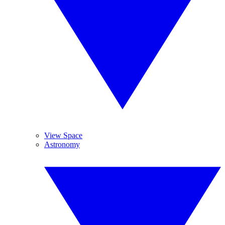
View Space
Astronomy