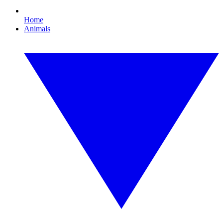
Home
Animals