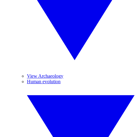
View Archaeology
Human evolution