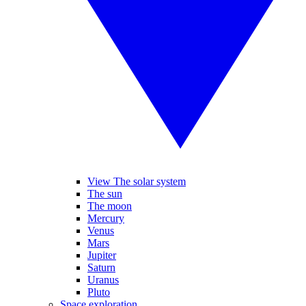
View The solar system
The sun
The moon
Mercury
Venus
Mars
Jupiter
Saturn
Uranus
Pluto
Space exploration