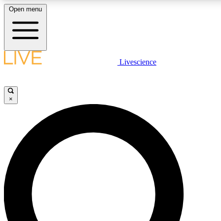
Open menu
LIVE SCIENCE PLUS
Livescience
Get started to get free access to selected news stories, receive our daily
newsletter, post comments, play games and earn badges.
×
JOIN FREE
LIVE SCIENCE PRO
Unlimited access to our exclusive features, expert analysis and in-depth
interviews, all ad-free