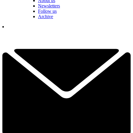
About us
Newsletters
Follow us
Archive