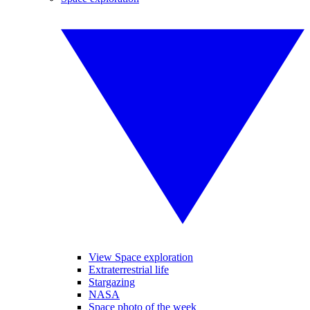
View Space exploration
Extraterrestrial life
Stargazing
NASA
Space photo of the week