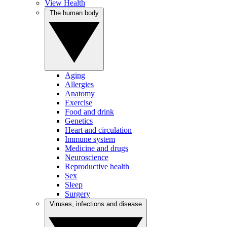
View Health
The human body
Aging
Allergies
Anatomy
Exercise
Food and drink
Genetics
Heart and circulation
Immune system
Medicine and drugs
Neuroscience
Reproductive health
Sex
Sleep
Surgery
Viruses, infections and disease