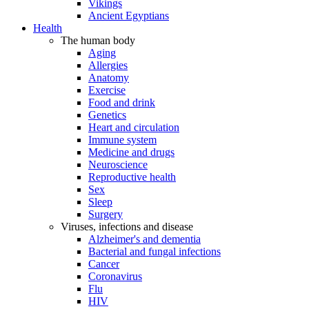
Vikings
Ancient Egyptians
Health
The human body
Aging
Allergies
Anatomy
Exercise
Food and drink
Genetics
Heart and circulation
Immune system
Medicine and drugs
Neuroscience
Reproductive health
Sex
Sleep
Surgery
Viruses, infections and disease
Alzheimer's and dementia
Bacterial and fungal infections
Cancer
Coronavirus
Flu
HIV