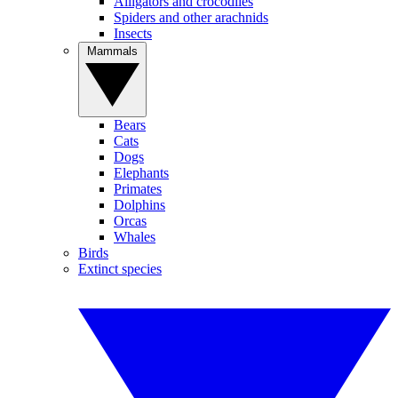
Alligators and crocodiles
Spiders and other arachnids
Insects
Mammals
Bears
Cats
Dogs
Elephants
Primates
Dolphins
Orcas
Whales
Birds
Extinct species