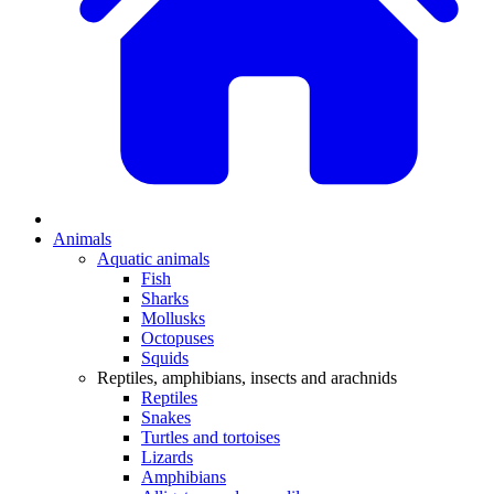
Animals
Aquatic animals
Fish
Sharks
Mollusks
Octopuses
Squids
Reptiles, amphibians, insects and arachnids
Reptiles
Snakes
Turtles and tortoises
Lizards
Amphibians