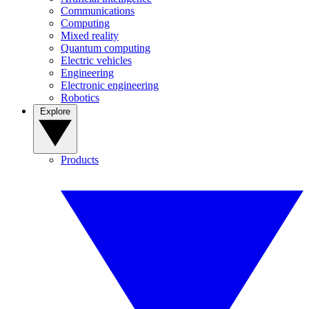
Communications
Computing
Mixed reality
Quantum computing
Electric vehicles
Engineering
Electronic engineering
Robotics
Explore
Products