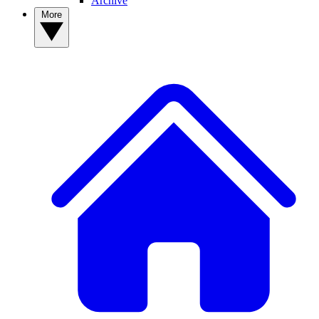
Archive
More