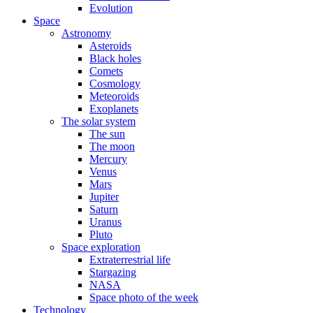
Evolution
Space
Astronomy
Asteroids
Black holes
Comets
Cosmology
Meteoroids
Exoplanets
The solar system
The sun
The moon
Mercury
Venus
Mars
Jupiter
Saturn
Uranus
Pluto
Space exploration
Extraterrestrial life
Stargazing
NASA
Space photo of the week
Technology