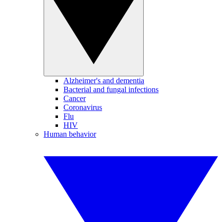
Alzheimer's and dementia
Bacterial and fungal infections
Cancer
Coronavirus
Flu
HIV
Human behavior