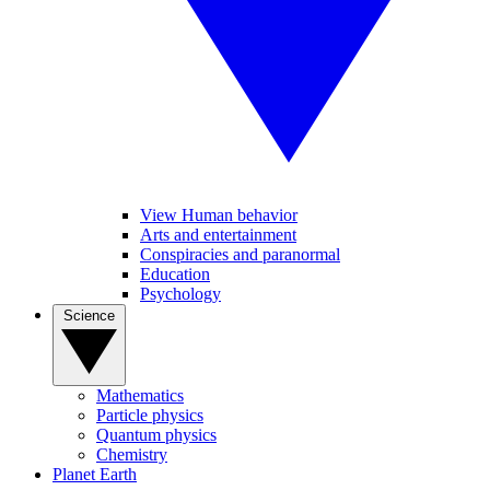
View Human behavior
Arts and entertainment
Conspiracies and paranormal
Education
Psychology
Science
Mathematics
Particle physics
Quantum physics
Chemistry
Planet Earth