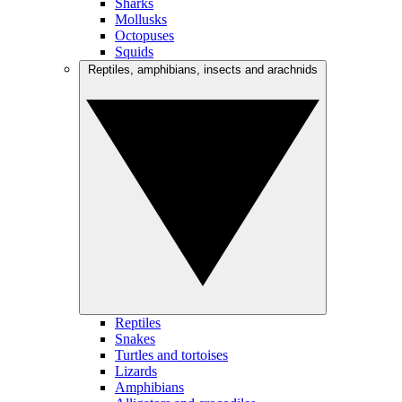
Sharks
Mollusks
Octopuses
Squids
Reptiles, amphibians, insects and arachnids
Reptiles
Snakes
Turtles and tortoises
Lizards
Amphibians