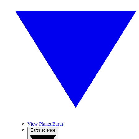
View Planet Earth
Earth science