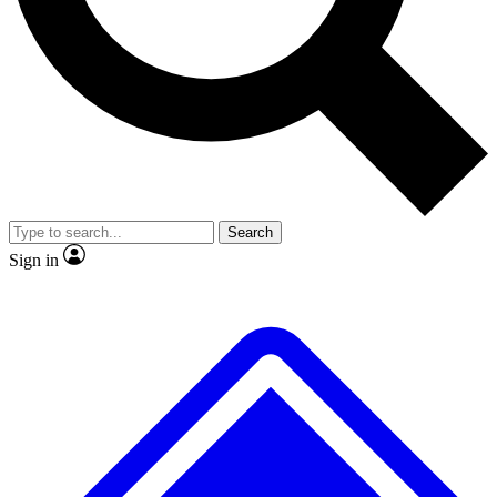
No ads, ever
Exclusive, original repor
Scientist interviews and video
Member-only feature
Search
JOIN LIVE SCIENCE PRO
Sign in