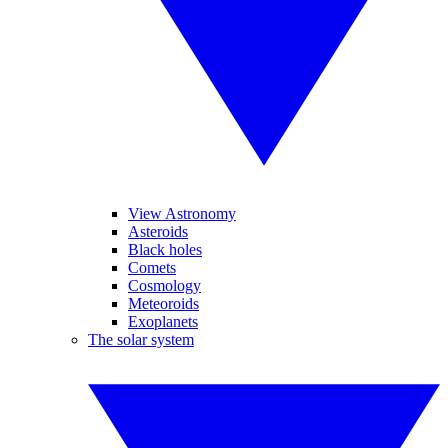
View Astronomy
Asteroids
Black holes
Comets
Cosmology
Meteoroids
Exoplanets
The solar system