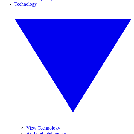
Technology
View Technology
Artificial intelligence