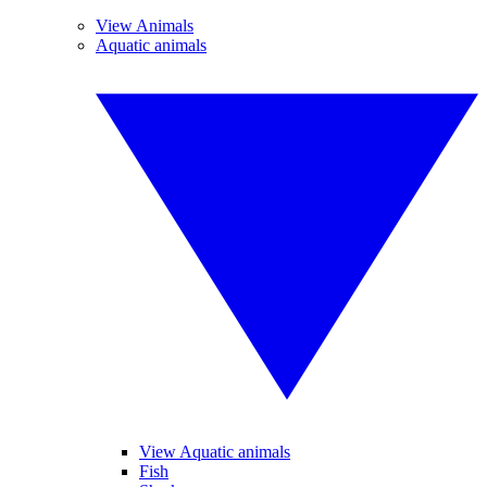
View Animals
Aquatic animals
View Aquatic animals
Fish