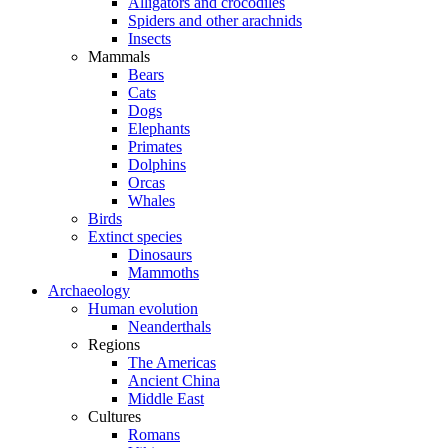
Alligators and crocodiles
Spiders and other arachnids
Insects
Mammals
Bears
Cats
Dogs
Elephants
Primates
Dolphins
Orcas
Whales
Birds
Extinct species
Dinosaurs
Mammoths
Archaeology
Human evolution
Neanderthals
Regions
The Americas
Ancient China
Middle East
Cultures
Romans