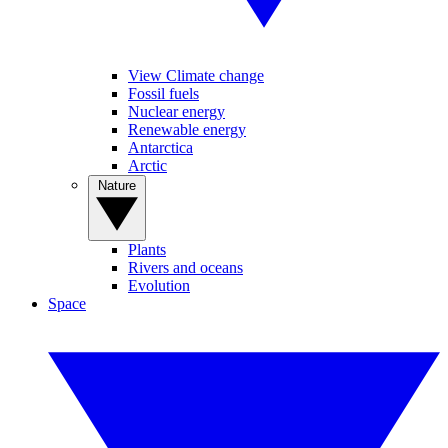
View Climate change
Fossil fuels
Nuclear energy
Renewable energy
Antarctica
Arctic
Nature
Plants
Rivers and oceans
Evolution
Space