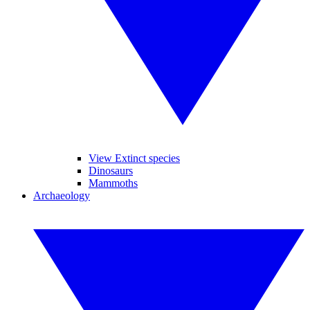
View Extinct species
Dinosaurs
Mammoths
Archaeology