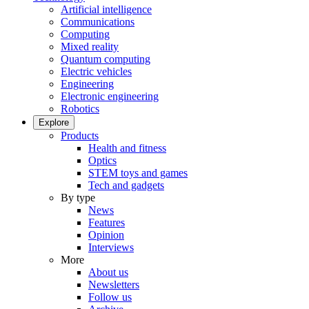
Artificial intelligence
Communications
Computing
Mixed reality
Quantum computing
Electric vehicles
Engineering
Electronic engineering
Robotics
Explore
Products
Health and fitness
Optics
STEM toys and games
Tech and gadgets
By type
News
Features
Opinion
Interviews
More
About us
Newsletters
Follow us