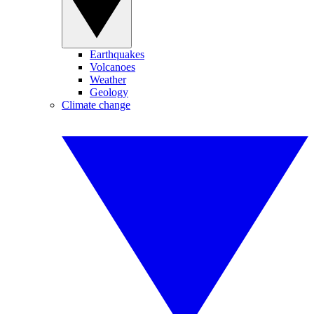
Earthquakes
Volcanoes
Weather
Geology
Climate change