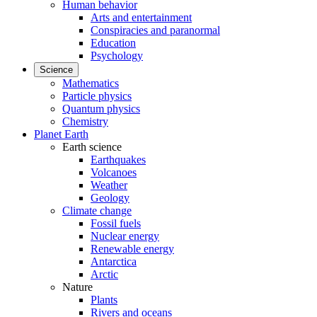
Human behavior
Arts and entertainment
Conspiracies and paranormal
Education
Psychology
Science
Mathematics
Particle physics
Quantum physics
Chemistry
Planet Earth
Earth science
Earthquakes
Volcanoes
Weather
Geology
Climate change
Fossil fuels
Nuclear energy
Renewable energy
Antarctica
Arctic
Nature
Plants
Rivers and oceans