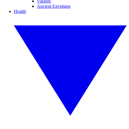
Vikings
Ancient Egyptians
Health