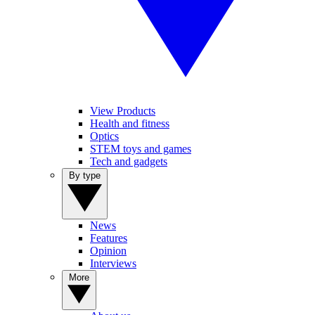
View Products
Health and fitness
Optics
STEM toys and games
Tech and gadgets
By type
News
Features
Opinion
Interviews
More