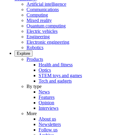
Artificial intelligence
Communications
Computing
Mixed reality
Quantum computing
Electric vehicles
Engineering
Electronic engineering
Robotics
Explore
Products
Health and fitness
Optics
STEM toys and games
Tech and gadgets
By type
News
Features
Opinion
Interviews
More
About us
Newsletters
Follow us