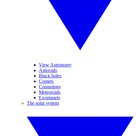
View Astronomy
Asteroids
Black holes
Comets
Cosmology
Meteoroids
Exoplanets
The solar system