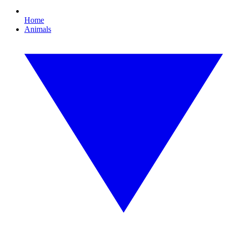
Home
Animals