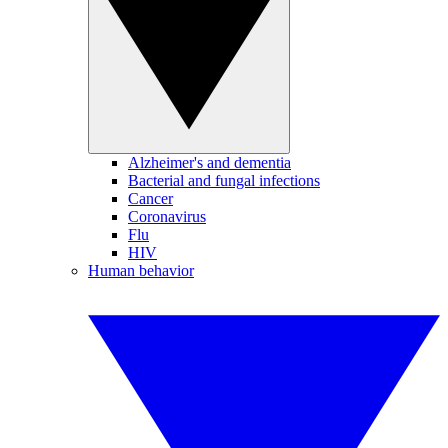
Alzheimer's and dementia
Bacterial and fungal infections
Cancer
Coronavirus
Flu
HIV
Human behavior