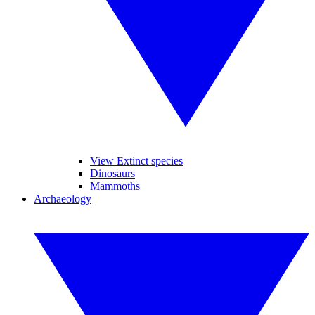
View Extinct species
Dinosaurs
Mammoths
Archaeology