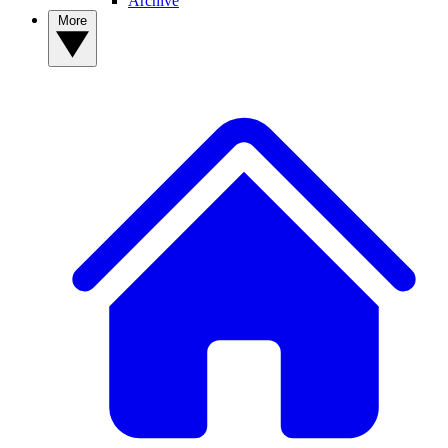
Archive
More