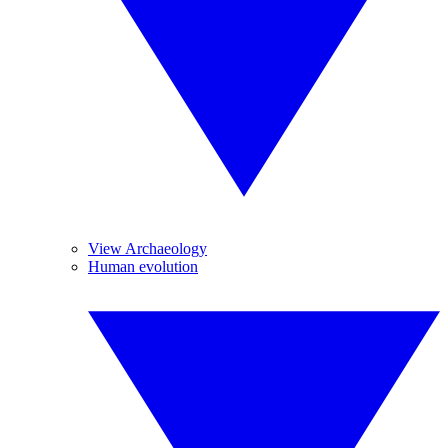
View Archaeology
Human evolution