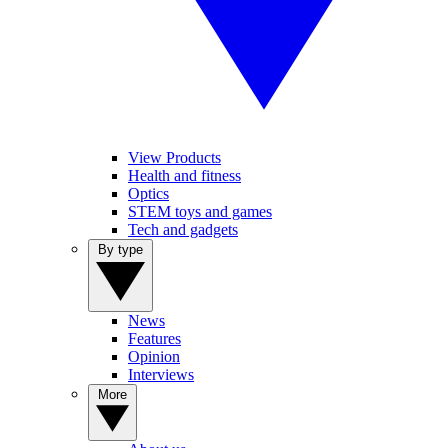
View Products
Health and fitness
Optics
STEM toys and games
Tech and gadgets
By type
News
Features
Opinion
Interviews
More