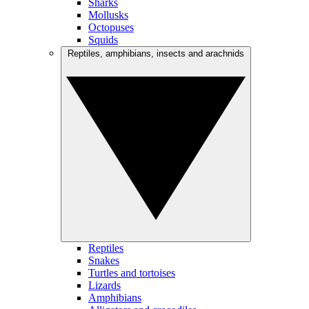
Sharks
Mollusks
Octopuses
Squids
Reptiles, amphibians, insects and arachnids
Reptiles
Snakes
Turtles and tortoises
Lizards
Amphibians