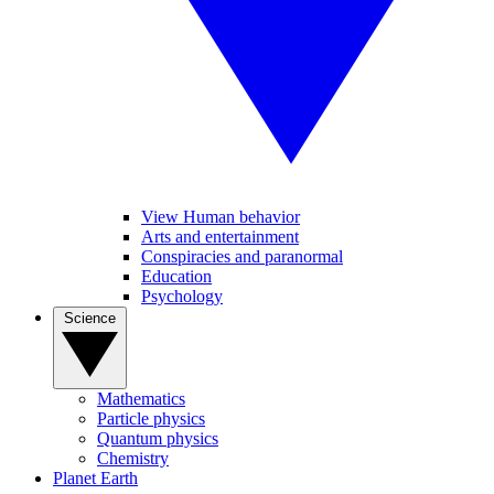
View Human behavior
Arts and entertainment
Conspiracies and paranormal
Education
Psychology
Science
Mathematics
Particle physics
Quantum physics
Chemistry
Planet Earth