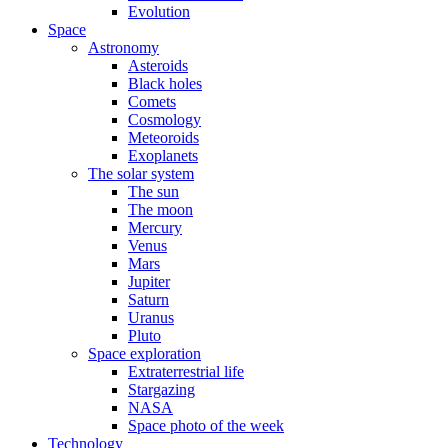
Evolution
Space
Astronomy
Asteroids
Black holes
Comets
Cosmology
Meteoroids
Exoplanets
The solar system
The sun
The moon
Mercury
Venus
Mars
Jupiter
Saturn
Uranus
Pluto
Space exploration
Extraterrestrial life
Stargazing
NASA
Space photo of the week
Technology