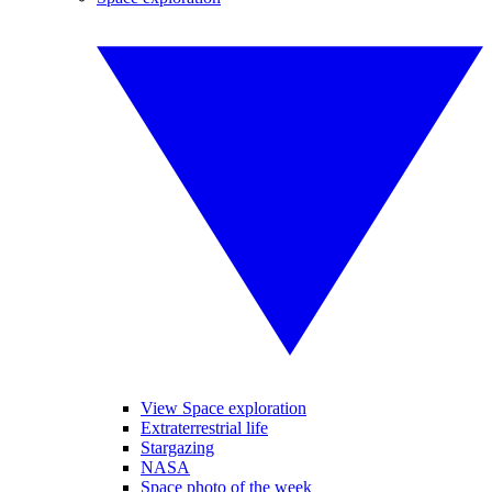
View Space exploration
Extraterrestrial life
Stargazing
NASA
Space photo of the week