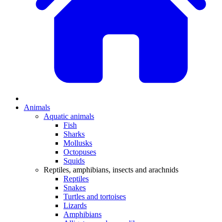
Animals
Aquatic animals
Fish
Sharks
Mollusks
Octopuses
Squids
Reptiles, amphibians, insects and arachnids
Reptiles
Snakes
Turtles and tortoises
Lizards
Amphibians