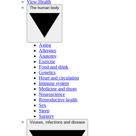
View Health
The human body
Aging
Allergies
Anatomy
Exercise
Food and drink
Genetics
Heart and circulation
Immune system
Medicine and drugs
Neuroscience
Reproductive health
Sex
Sleep
Surgery
Viruses, infections and disease