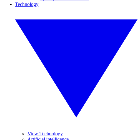
Technology
View Technology
Artificial intelligence