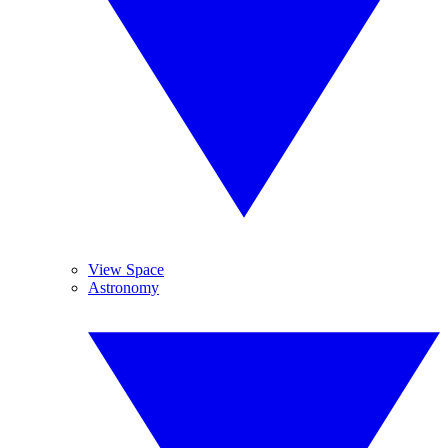
View Space
Astronomy