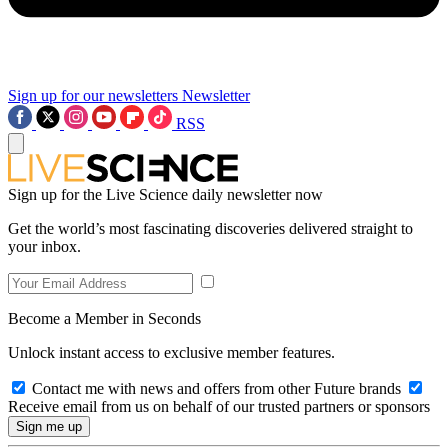
Sign up for our newsletters
Newsletter
RSS
Sign up for the Live Science daily newsletter now
Get the world’s most fascinating discoveries delivered straight to
your inbox.
Become a Member in Seconds
Unlock instant access to exclusive member features.
Contact me with news and offers from other Future brands
Receive email from us on behalf of our trusted partners or sponsors