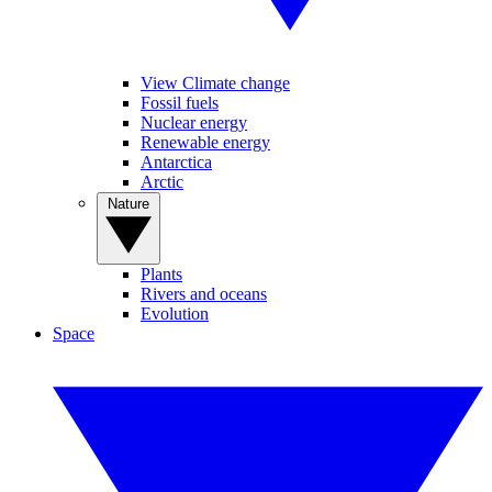
View Climate change
Fossil fuels
Nuclear energy
Renewable energy
Antarctica
Arctic
Nature
Plants
Rivers and oceans
Evolution
Space