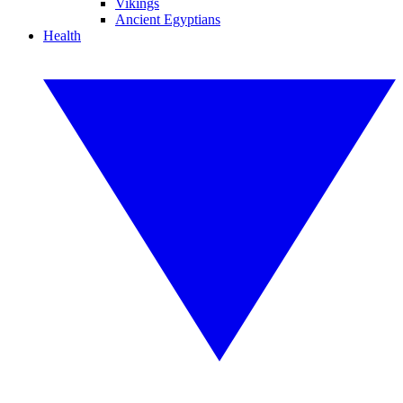
Vikings
Ancient Egyptians
Health