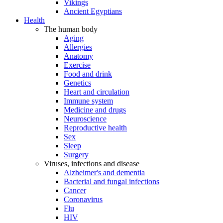
Vikings
Ancient Egyptians
Health
The human body
Aging
Allergies
Anatomy
Exercise
Food and drink
Genetics
Heart and circulation
Immune system
Medicine and drugs
Neuroscience
Reproductive health
Sex
Sleep
Surgery
Viruses, infections and disease
Alzheimer's and dementia
Bacterial and fungal infections
Cancer
Coronavirus
Flu
HIV