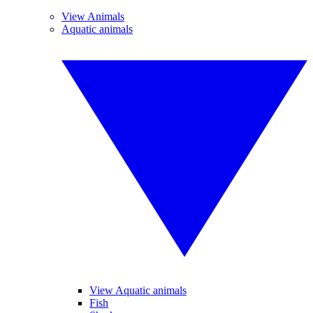
View Animals
Aquatic animals
View Aquatic animals
Fish