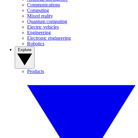
Communications
Computing
Mixed reality
Quantum computing
Electric vehicles
Engineering
Electronic engineering
Robotics
Explore
Products