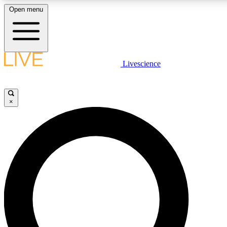
Open menu
LIVE SCIENCE PLUS
Livescience
Get started to get free access to selected news stories, receive our daily
newsletter, post comments, play games and earn badges.
×
JOIN FREE
LIVE SCIENCE PRO
Unlimited access to our exclusive features, expert analysis and in-depth
interviews, all ad-free