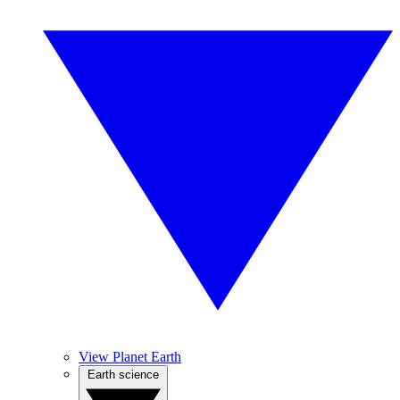
View Planet Earth
Earth science