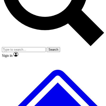
No ads, ever
Exclusive, original repor
Scientist interviews and video
Member-only feature
Search
JOIN LIVE SCIENCE PRO
Sign in