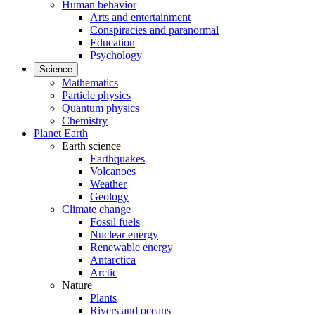
Human behavior
Arts and entertainment
Conspiracies and paranormal
Education
Psychology
Science
Mathematics
Particle physics
Quantum physics
Chemistry
Planet Earth
Earth science
Earthquakes
Volcanoes
Weather
Geology
Climate change
Fossil fuels
Nuclear energy
Renewable energy
Antarctica
Arctic
Nature
Plants
Rivers and oceans