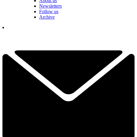
About us
Newsletters
Follow us
Archive