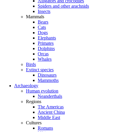
Alligators and crocodiles
Spiders and other arachnids
Insects
Mammals
Bears
Cats
Dogs
Elephants
Primates
Dolphins
Orcas
Whales
Birds
Extinct species
Dinosaurs
Mammoths
Archaeology
Human evolution
Neanderthals
Regions
The Americas
Ancient China
Middle East
Cultures
Romans