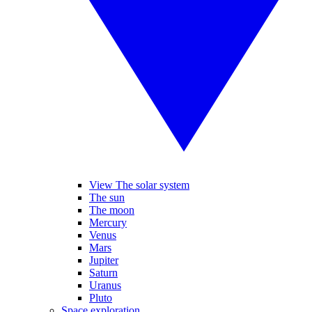
View The solar system
The sun
The moon
Mercury
Venus
Mars
Jupiter
Saturn
Uranus
Pluto
Space exploration