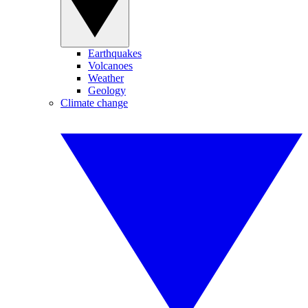
Earthquakes
Volcanoes
Weather
Geology
Climate change