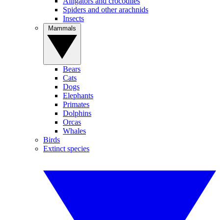
Alligators and crocodiles
Spiders and other arachnids
Insects
Mammals
Bears
Cats
Dogs
Elephants
Primates
Dolphins
Orcas
Whales
Birds
Extinct species