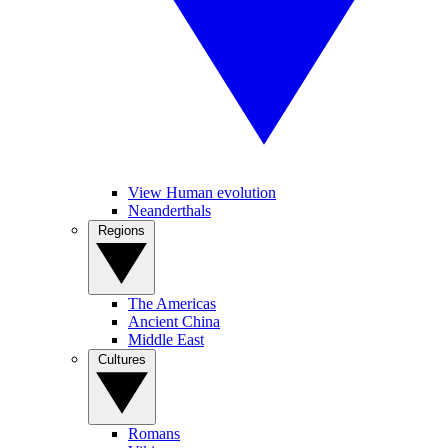
View Human evolution
Neanderthals
Regions
The Americas
Ancient China
Middle East
Cultures
Romans