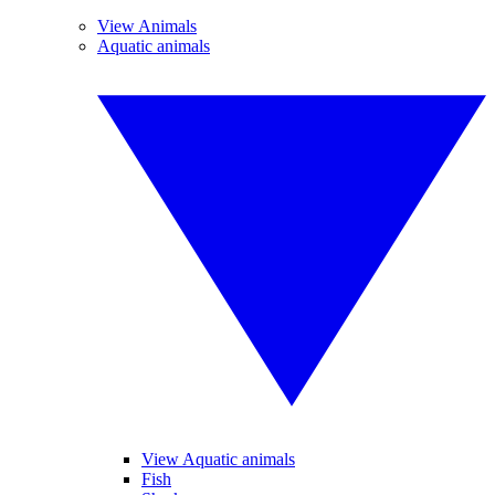
View Animals
Aquatic animals
View Aquatic animals
Fish