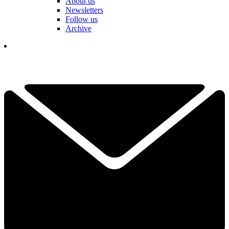
About us
Newsletters
Follow us
Archive