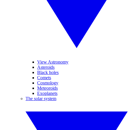
View Astronomy
Asteroids
Black holes
Comets
Cosmology
Meteoroids
Exoplanets
The solar system