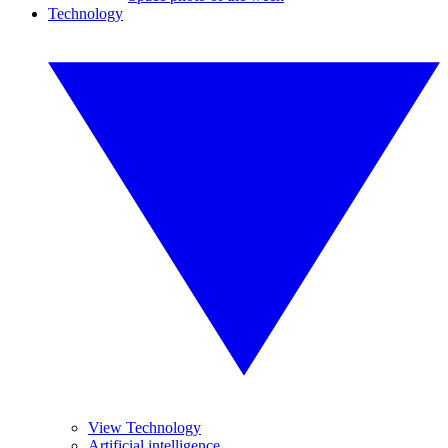
Technology
View Technology
Artificial intelligence