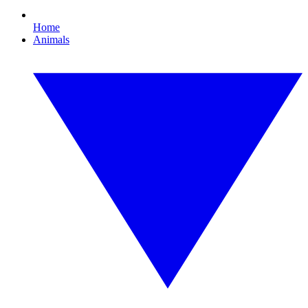
Home
Animals