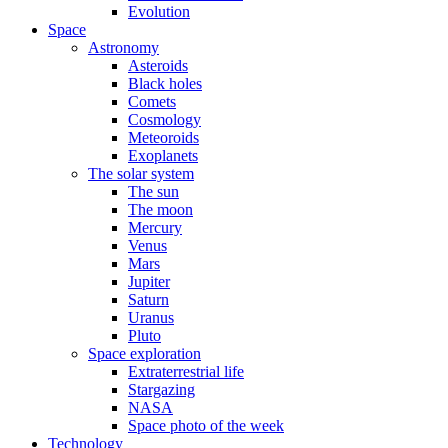
Evolution
Space
Astronomy
Asteroids
Black holes
Comets
Cosmology
Meteoroids
Exoplanets
The solar system
The sun
The moon
Mercury
Venus
Mars
Jupiter
Saturn
Uranus
Pluto
Space exploration
Extraterrestrial life
Stargazing
NASA
Space photo of the week
Technology