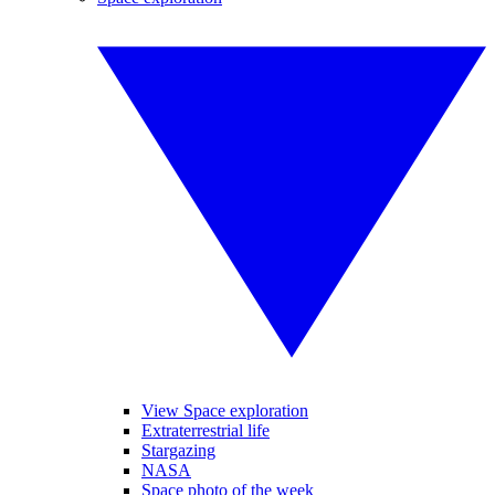
View Space exploration
Extraterrestrial life
Stargazing
NASA
Space photo of the week