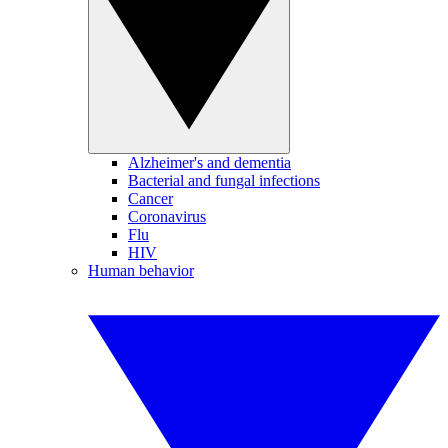
Alzheimer's and dementia
Bacterial and fungal infections
Cancer
Coronavirus
Flu
HIV
Human behavior