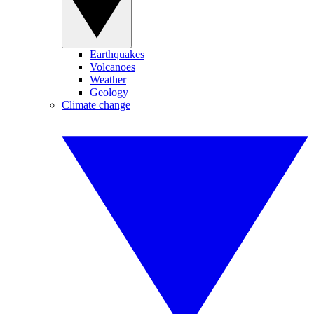
Earthquakes
Volcanoes
Weather
Geology
Climate change