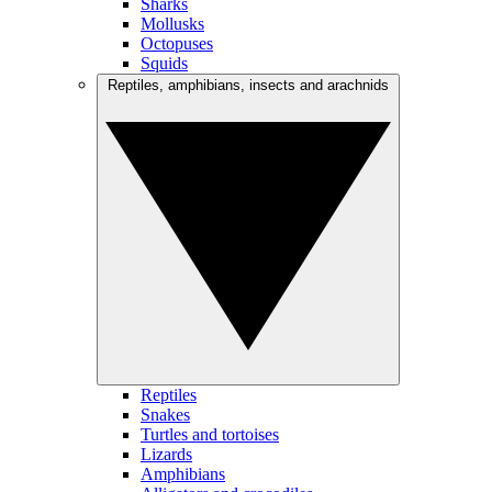
Sharks
Mollusks
Octopuses
Squids
Reptiles, amphibians, insects and arachnids
Reptiles
Snakes
Turtles and tortoises
Lizards
Amphibians