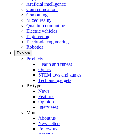
Artificial intelligence
Communications
Computing
Mixed reality
Quantum computing
Electric vehicles
Engineering
Electronic engineering
Robotics
Explore
Products
Health and fitness
Optics
STEM toys and games
Tech and gadgets
By type
News
Features
Opinion
Interviews
More
About us
Newsletters
Follow us