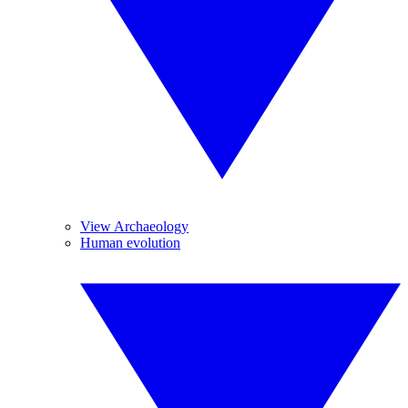
View Archaeology
Human evolution