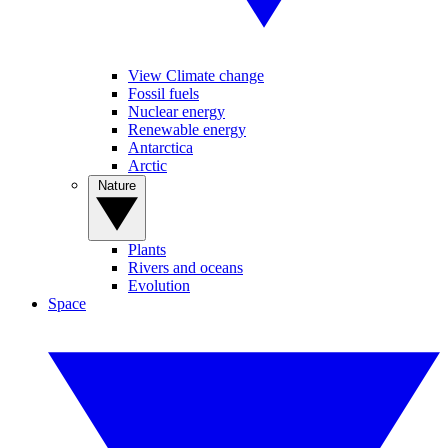
View Climate change
Fossil fuels
Nuclear energy
Renewable energy
Antarctica
Arctic
Nature
Plants
Rivers and oceans
Evolution
Space