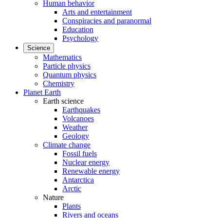
Human behavior
Arts and entertainment
Conspiracies and paranormal
Education
Psychology
Science
Mathematics
Particle physics
Quantum physics
Chemistry
Planet Earth
Earth science
Earthquakes
Volcanoes
Weather
Geology
Climate change
Fossil fuels
Nuclear energy
Renewable energy
Antarctica
Arctic
Nature
Plants
Rivers and oceans