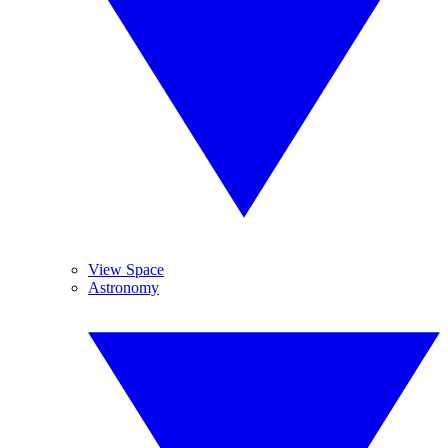
View Space
Astronomy