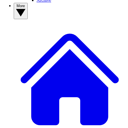
Archive
More