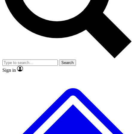
No ads, ever
Exclusive, original
reporting
Scientist interviews and
Member-only features
video
Search
Sign in
JOIN LIVE SCIENCE PRO