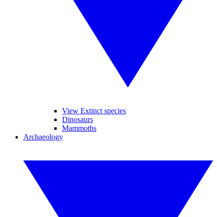
View Extinct species
Dinosaurs
Mammoths
Archaeology