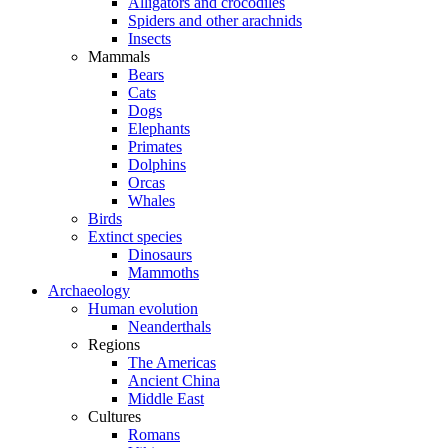
Alligators and crocodiles
Spiders and other arachnids
Insects
Mammals
Bears
Cats
Dogs
Elephants
Primates
Dolphins
Orcas
Whales
Birds
Extinct species
Dinosaurs
Mammoths
Archaeology
Human evolution
Neanderthals
Regions
The Americas
Ancient China
Middle East
Cultures
Romans