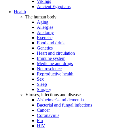
Vikings
Ancient Egyptians
Health
The human body
Aging
Allergies
Anatomy
Exercise
Food and drink
Genetics
Heart and circulation
Immune system
Medicine and drugs
Neuroscience
Reproductive health
Sex
Sleep
Surgery
Viruses, infections and disease
Alzheimer's and dementia
Bacterial and fungal infections
Cancer
Coronavirus
Flu
HIV