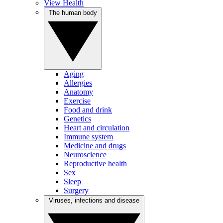
View Health
The human body
Aging
Allergies
Anatomy
Exercise
Food and drink
Genetics
Heart and circulation
Immune system
Medicine and drugs
Neuroscience
Reproductive health
Sex
Sleep
Surgery
Viruses, infections and disease