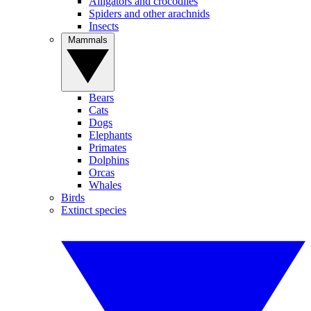
Alligators and crocodiles
Spiders and other arachnids
Insects
Mammals
Bears
Cats
Dogs
Elephants
Primates
Dolphins
Orcas
Whales
Birds
Extinct species