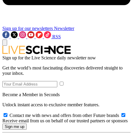
Sign up for our newsletters
Newsletter
RSS
Sign up for the Live Science daily newsletter now
Get the world’s most fascinating discoveries delivered straight to
your inbox.
Become a Member in Seconds
Unlock instant access to exclusive member features.
Contact me with news and offers from other Future brands
Receive email from us on behalf of our trusted partners or sponsors