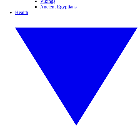
Vikings
Ancient Egyptians
Health