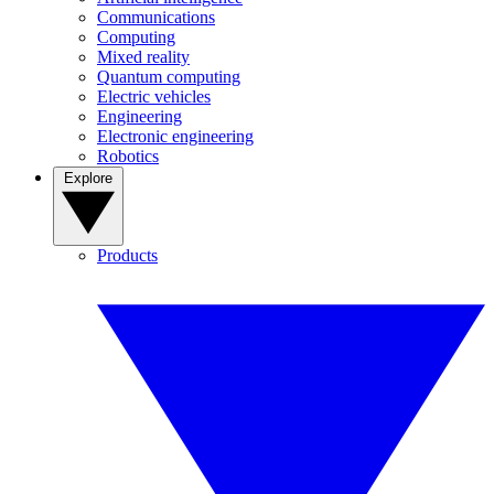
Communications
Computing
Mixed reality
Quantum computing
Electric vehicles
Engineering
Electronic engineering
Robotics
Explore
Products