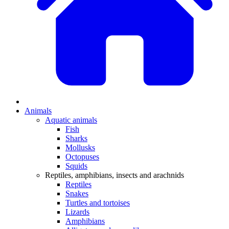
Animals
Aquatic animals
Fish
Sharks
Mollusks
Octopuses
Squids
Reptiles, amphibians, insects and arachnids
Reptiles
Snakes
Turtles and tortoises
Lizards
Amphibians