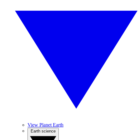
View Planet Earth
Earth science