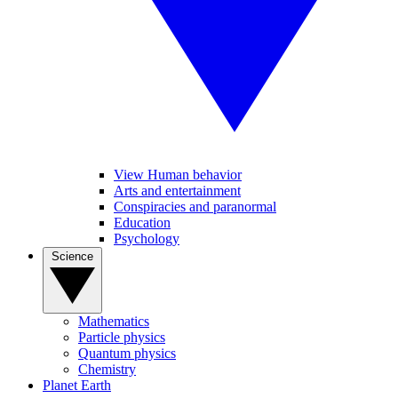
View Human behavior
Arts and entertainment
Conspiracies and paranormal
Education
Psychology
Science
Mathematics
Particle physics
Quantum physics
Chemistry
Planet Earth