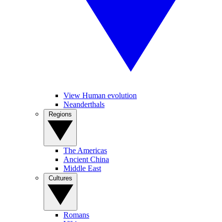
View Human evolution
Neanderthals
Regions
The Americas
Ancient China
Middle East
Cultures
Romans