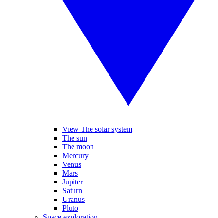
View The solar system
The sun
The moon
Mercury
Venus
Mars
Jupiter
Saturn
Uranus
Pluto
Space exploration