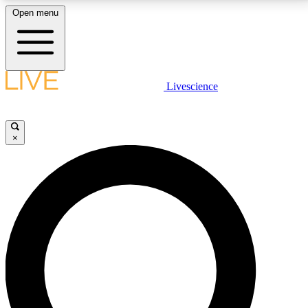
Open menu
LIVE SCIENCE PLUS
Livescience
Get started to get free access to selected news stories, receive our
daily newsletter, post comments, play games and earn badges.
×
JOIN FREE
LIVE SCIENCE PRO
Unlimited access to our exclusive features, expert analysis and in-depth
interviews, all ad-free