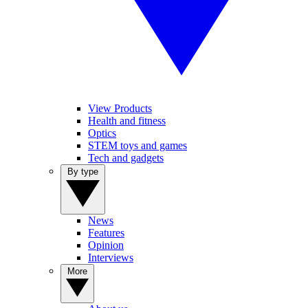
View Products
Health and fitness
Optics
STEM toys and games
Tech and gadgets
By type
News
Features
Opinion
Interviews
More