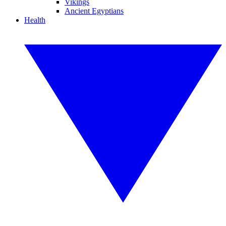
Vikings
Ancient Egyptians
Health