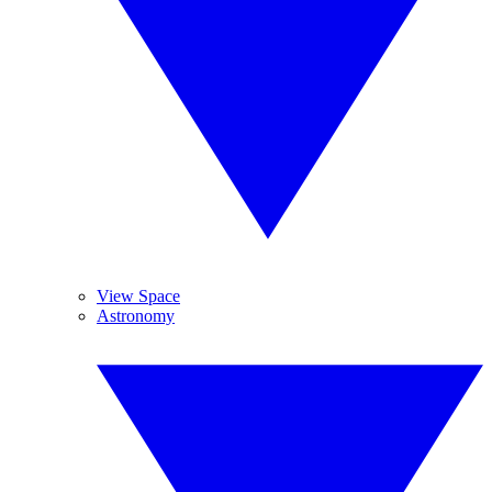
View Space
Astronomy