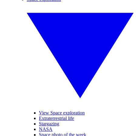
View Space exploration
Extraterrestrial life
Stargazing
NASA
Space photo of the week