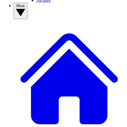
Archive
More