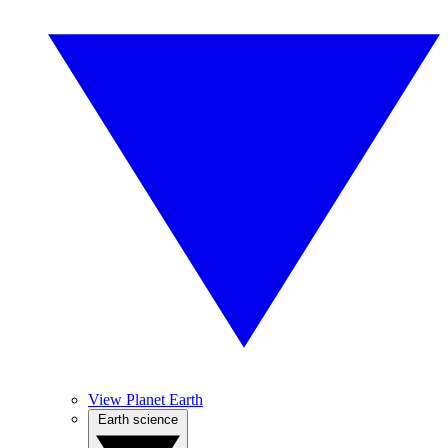
View Planet Earth
Earth science