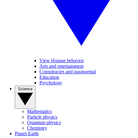
View Human behavior
Arts and entertainment
Conspiracies and paranormal
Education
Psychology
Science
Mathematics
Particle physics
Quantum physics
Chemistry
Planet Earth