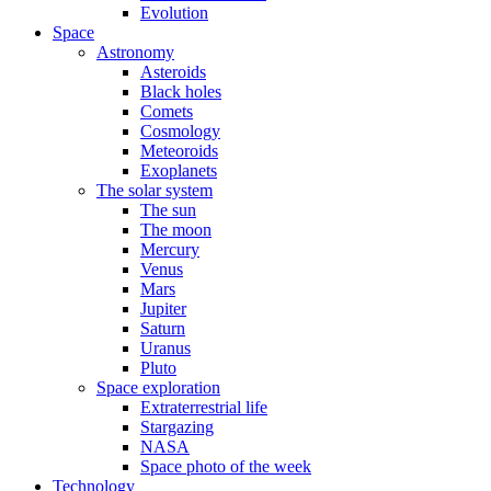
Evolution
Space
Astronomy
Asteroids
Black holes
Comets
Cosmology
Meteoroids
Exoplanets
The solar system
The sun
The moon
Mercury
Venus
Mars
Jupiter
Saturn
Uranus
Pluto
Space exploration
Extraterrestrial life
Stargazing
NASA
Space photo of the week
Technology