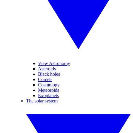
View Astronomy
Asteroids
Black holes
Comets
Cosmology
Meteoroids
Exoplanets
The solar system