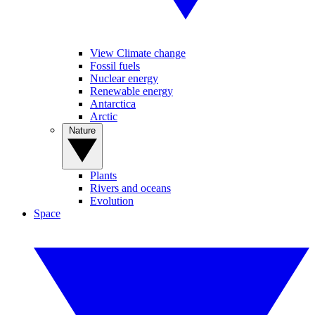
View Climate change
Fossil fuels
Nuclear energy
Renewable energy
Antarctica
Arctic
Nature
Plants
Rivers and oceans
Evolution
Space