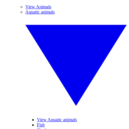
View Animals
Aquatic animals
View Aquatic animals
Fish