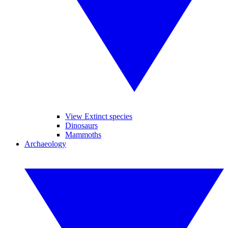
View Extinct species
Dinosaurs
Mammoths
Archaeology