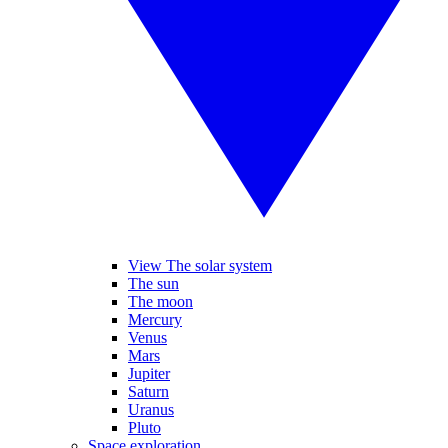
View The solar system
The sun
The moon
Mercury
Venus
Mars
Jupiter
Saturn
Uranus
Pluto
Space exploration