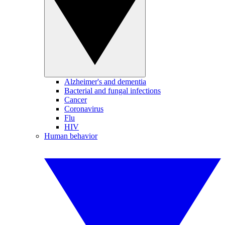
Alzheimer's and dementia
Bacterial and fungal infections
Cancer
Coronavirus
Flu
HIV
Human behavior