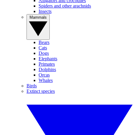
Alligators and crocodiles
Spiders and other arachnids
Insects
Mammals
Bears
Cats
Dogs
Elephants
Primates
Dolphins
Orcas
Whales
Birds
Extinct species