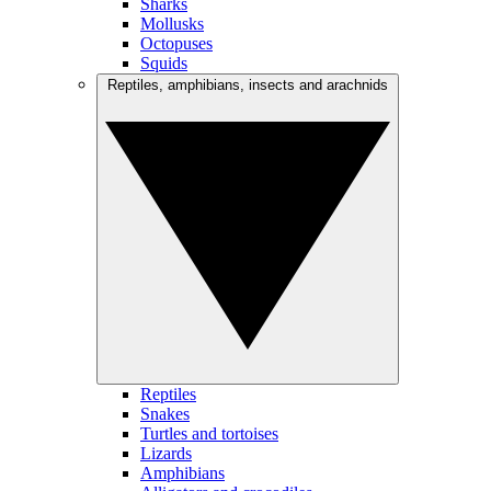
Sharks
Mollusks
Octopuses
Squids
Reptiles, amphibians, insects and arachnids
Reptiles
Snakes
Turtles and tortoises
Lizards
Amphibians