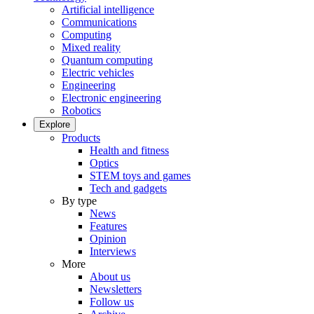
Artificial intelligence
Communications
Computing
Mixed reality
Quantum computing
Electric vehicles
Engineering
Electronic engineering
Robotics
Explore
Products
Health and fitness
Optics
STEM toys and games
Tech and gadgets
By type
News
Features
Opinion
Interviews
More
About us
Newsletters
Follow us