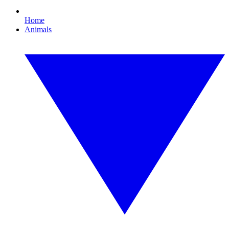
Home
Animals