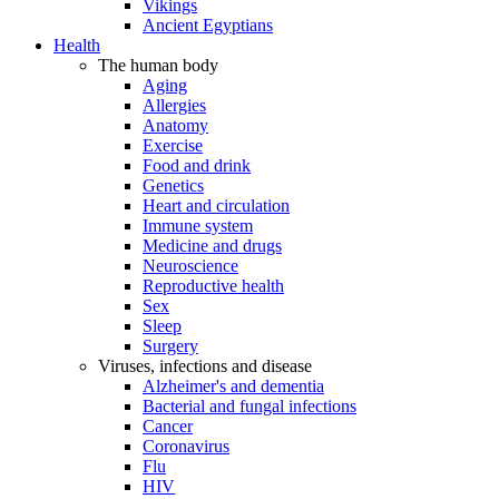
Vikings
Ancient Egyptians
Health
The human body
Aging
Allergies
Anatomy
Exercise
Food and drink
Genetics
Heart and circulation
Immune system
Medicine and drugs
Neuroscience
Reproductive health
Sex
Sleep
Surgery
Viruses, infections and disease
Alzheimer's and dementia
Bacterial and fungal infections
Cancer
Coronavirus
Flu
HIV