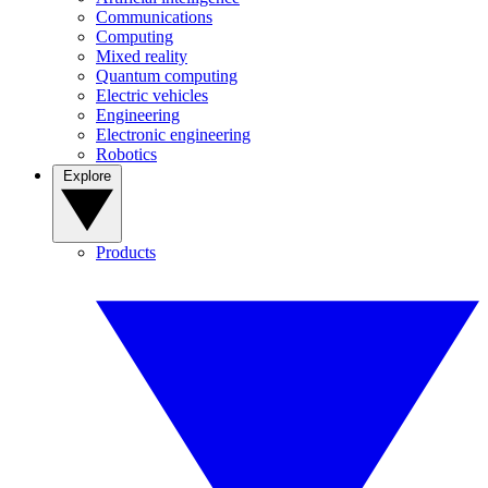
Communications
Computing
Mixed reality
Quantum computing
Electric vehicles
Engineering
Electronic engineering
Robotics
Explore
Products