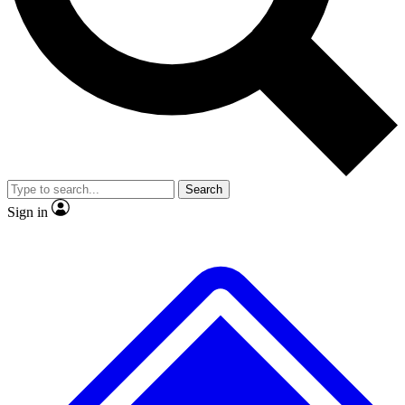
No ads, ever
Exclusive, original repor
Scientist interviews and video
Member-only feature
Search
JOIN LIVE SCIENCE PRO
Sign in