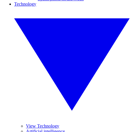
Technology
View Technology
Artificial intelligence