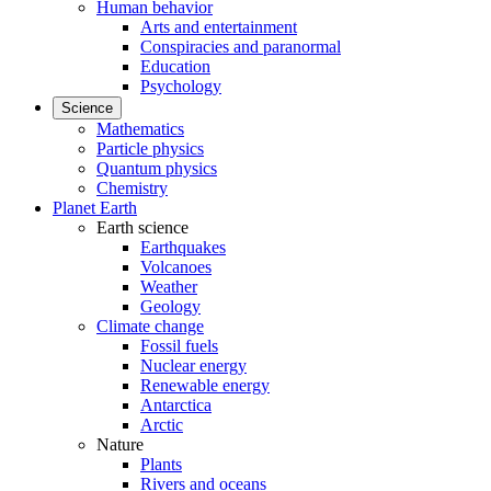
Human behavior
Arts and entertainment
Conspiracies and paranormal
Education
Psychology
Science
Mathematics
Particle physics
Quantum physics
Chemistry
Planet Earth
Earth science
Earthquakes
Volcanoes
Weather
Geology
Climate change
Fossil fuels
Nuclear energy
Renewable energy
Antarctica
Arctic
Nature
Plants
Rivers and oceans