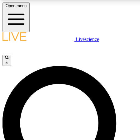
Open menu
LIVE SCIENCE PLUS
Livescience
Get started to get free access to selected news stories, receive our daily
newsletter, post comments, play games and earn badges.
×
JOIN FREE
LIVE SCIENCE PRO
Unlimited access to our exclusive features, expert analysis and in-depth
interviews, all ad-free