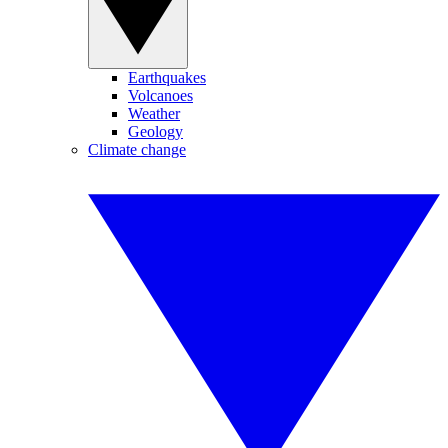
Earthquakes
Volcanoes
Weather
Geology
Climate change