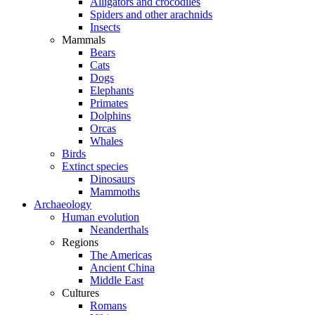
Alligators and crocodiles
Spiders and other arachnids
Insects
Mammals
Bears
Cats
Dogs
Elephants
Primates
Dolphins
Orcas
Whales
Birds
Extinct species
Dinosaurs
Mammoths
Archaeology
Human evolution
Neanderthals
Regions
The Americas
Ancient China
Middle East
Cultures
Romans