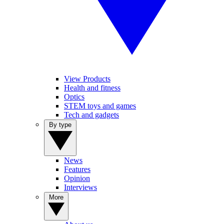
View Products
Health and fitness
Optics
STEM toys and games
Tech and gadgets
By type
News
Features
Opinion
Interviews
More