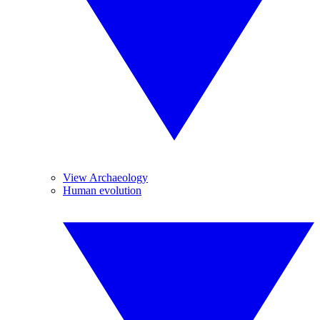
View Archaeology
Human evolution