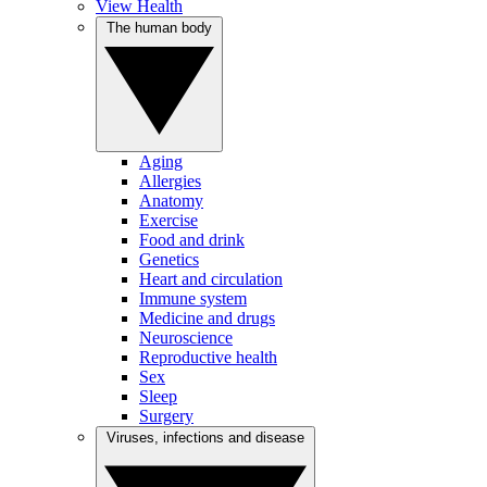
View Health
The human body
Aging
Allergies
Anatomy
Exercise
Food and drink
Genetics
Heart and circulation
Immune system
Medicine and drugs
Neuroscience
Reproductive health
Sex
Sleep
Surgery
Viruses, infections and disease