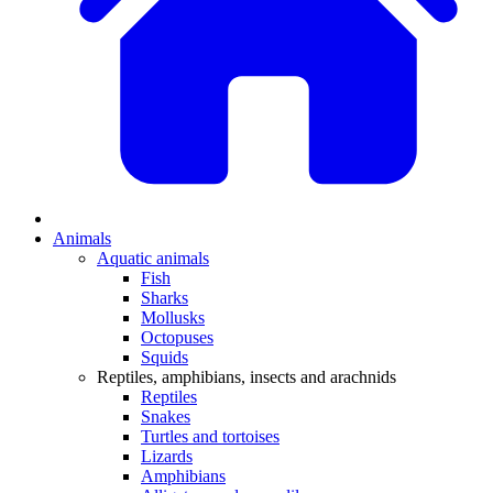
Animals
Aquatic animals
Fish
Sharks
Mollusks
Octopuses
Squids
Reptiles, amphibians, insects and arachnids
Reptiles
Snakes
Turtles and tortoises
Lizards
Amphibians