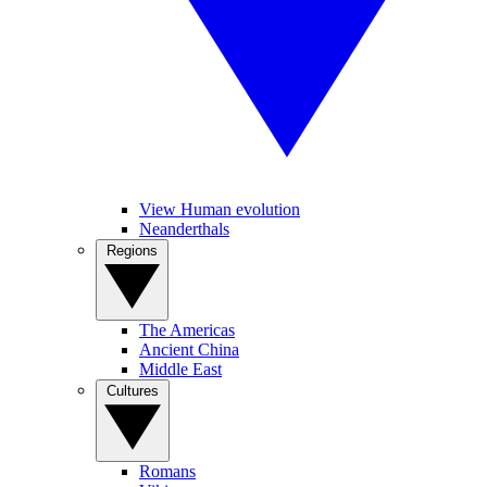
View Human evolution
Neanderthals
Regions
The Americas
Ancient China
Middle East
Cultures
Romans