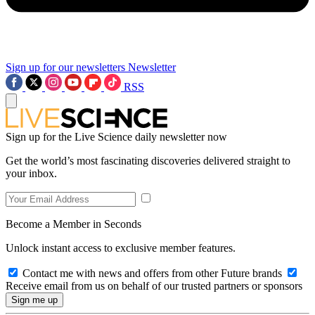
Sign up for our newsletters
Newsletter
RSS
Sign up for the Live Science daily newsletter now
Get the world’s most fascinating discoveries delivered straight to
your inbox.
Become a Member in Seconds
Unlock instant access to exclusive member features.
Contact me with news and offers from other Future brands
Receive email from us on behalf of our trusted partners or sponsors