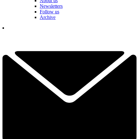
About us
Newsletters
Follow us
Archive