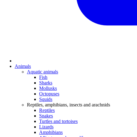
Animals
Aquatic animals
Fish
Sharks
Mollusks
Octopuses
Squids
Reptiles, amphibians, insects and arachnids
Reptiles
Snakes
Turtles and tortoises
Lizards
Amphibians