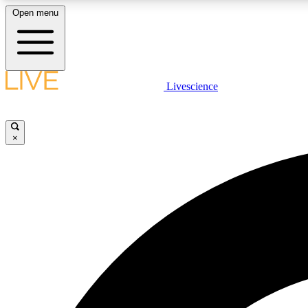
Open menu
Livescience
LIVE SCIENCE PLUS
Get started to get free access to selected news stories, receive
our daily newsletter, post comments, play games and earn
×
badges.
JOIN FREE