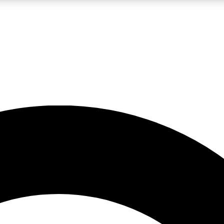
LIVE SCIENCE PRO
Unlimited access to our exclusive features, expert analysis and in-depth
No ads, ever
Exclusive, original
reporting
JOIN LIV