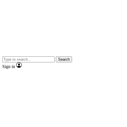
Search
Sign in