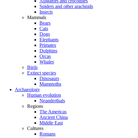
Alligators and crocodiles
Spiders and other arachnids
Insects
Mammals
Bears
Cats
Dogs
Elephants
Primates
Dolphins
Orcas
Whales
Birds
Extinct species
Dinosaurs
Mammoths
Archaeology
Human evolution
Neanderthals
Regions
The Americas
Ancient China
Middle East
Cultures
Romans