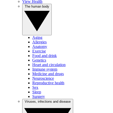
View Health
The human body
Aging
Allergies
Anatomy
Exercise
Food and drink
Genetics
Heart and circulation
Immune system
Medicine and drugs
Neuroscience
Reproductive health
Sex
Sleep
Surgery
Viruses, infections and disease