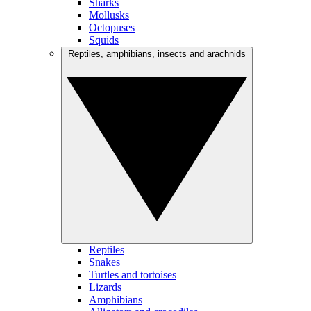
Sharks
Mollusks
Octopuses
Squids
Reptiles, amphibians, insects and arachnids
Reptiles
Snakes
Turtles and tortoises
Lizards
Amphibians