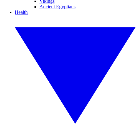
Vikings
Ancient Egyptians
Health