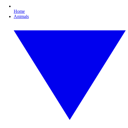
Home
Animals