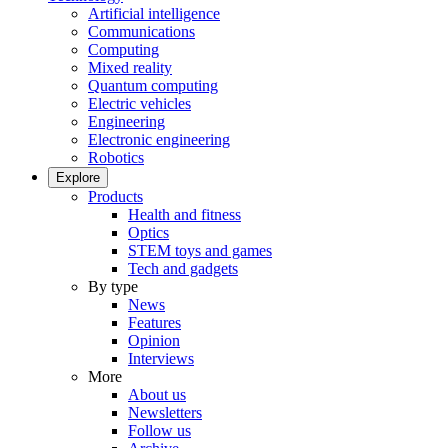
Artificial intelligence
Communications
Computing
Mixed reality
Quantum computing
Electric vehicles
Engineering
Electronic engineering
Robotics
Explore
Products
Health and fitness
Optics
STEM toys and games
Tech and gadgets
By type
News
Features
Opinion
Interviews
More
About us
Newsletters
Follow us