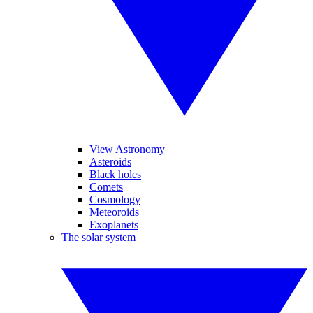
View Astronomy
Asteroids
Black holes
Comets
Cosmology
Meteoroids
Exoplanets
The solar system