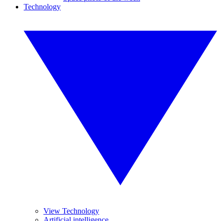
Technology
View Technology
Artificial intelligence