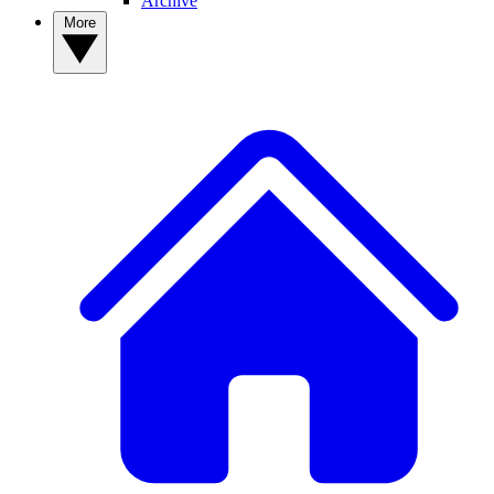
Archive
More