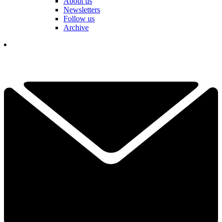
About us
Newsletters
Follow us
Archive