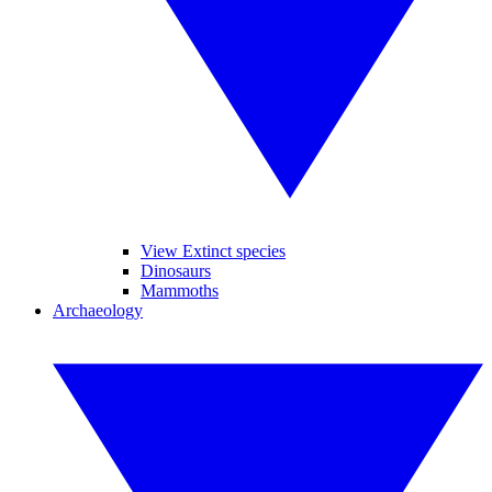
View Extinct species
Dinosaurs
Mammoths
Archaeology