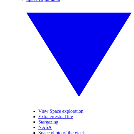
View Space exploration
Extraterrestrial life
Stargazing
NASA
Space photo of the week