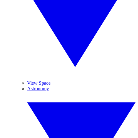
View Space
Astronomy