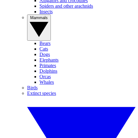
Alligators and crocodiles
Spiders and other arachnids
Insects
Mammals
Bears
Cats
Dogs
Elephants
Primates
Dolphins
Orcas
Whales
Birds
Extinct species