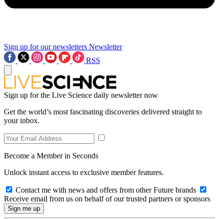
Sign up for our newsletters
Newsletter
RSS
Sign up for the Live Science daily newsletter now
Get the world’s most fascinating discoveries delivered straight to
your inbox.
Become a Member in Seconds
Unlock instant access to exclusive member features.
Contact me with news and offers from other Future brands
Receive email from us on behalf of our trusted partners or sponsors