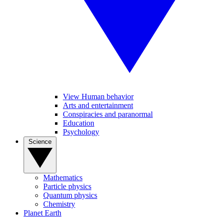
View Human behavior
Arts and entertainment
Conspiracies and paranormal
Education
Psychology
Science
Mathematics
Particle physics
Quantum physics
Chemistry
Planet Earth