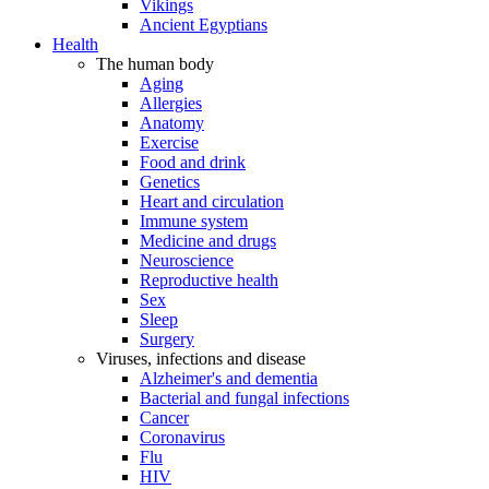
Vikings
Ancient Egyptians
Health
The human body
Aging
Allergies
Anatomy
Exercise
Food and drink
Genetics
Heart and circulation
Immune system
Medicine and drugs
Neuroscience
Reproductive health
Sex
Sleep
Surgery
Viruses, infections and disease
Alzheimer's and dementia
Bacterial and fungal infections
Cancer
Coronavirus
Flu
HIV