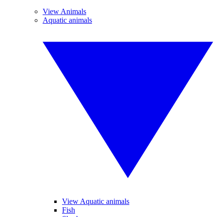
View Animals
Aquatic animals
View Aquatic animals
Fish