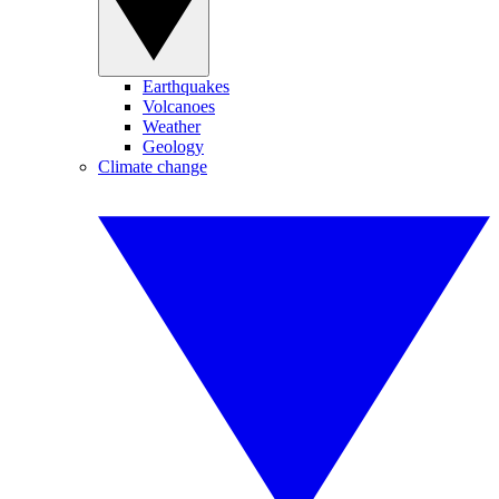
Earthquakes
Volcanoes
Weather
Geology
Climate change