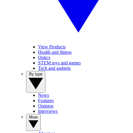
View Products
Health and fitness
Optics
STEM toys and games
Tech and gadgets
By type
News
Features
Opinion
Interviews
More