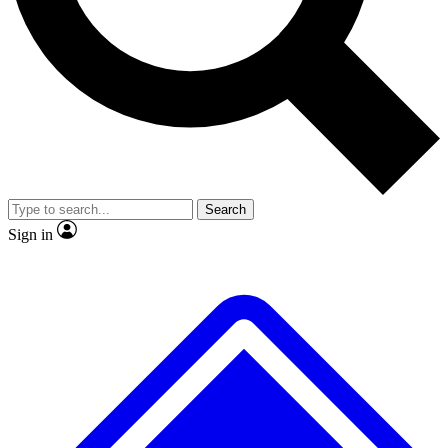
Search
Sign in