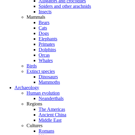
Alligators and crocodiles
Spiders and other arachnids
Insects
Mammals
Bears
Cats
Dogs
Elephants
Primates
Dolphins
Orcas
Whales
Birds
Extinct species
Dinosaurs
Mammoths
Archaeology
Human evolution
Neanderthals
Regions
The Americas
Ancient China
Middle East
Cultures
Romans