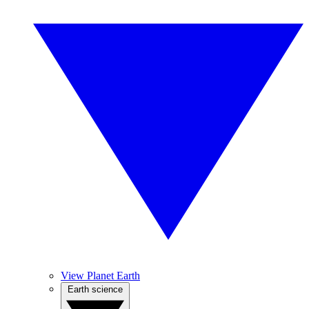
View Planet Earth
Earth science