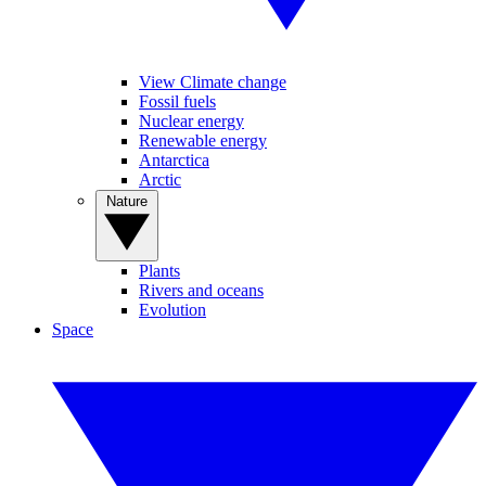
View Climate change
Fossil fuels
Nuclear energy
Renewable energy
Antarctica
Arctic
Nature
Plants
Rivers and oceans
Evolution
Space