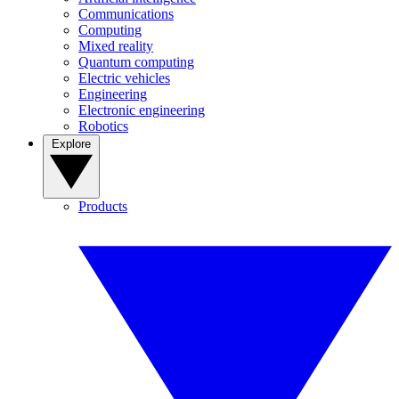
Communications
Computing
Mixed reality
Quantum computing
Electric vehicles
Engineering
Electronic engineering
Robotics
Explore
Products