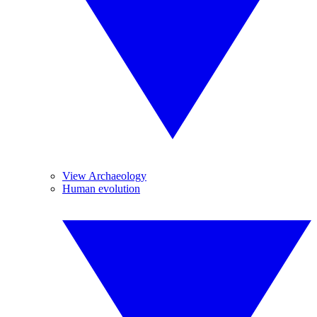
View Archaeology
Human evolution