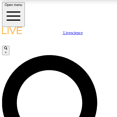
Open menu
LIVE SCIENC
Livescience
Get started to get free
×
LIVE SCIENC
Unlimited access to our