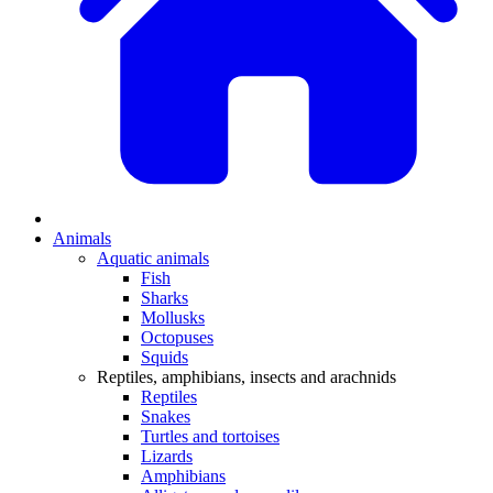
Animals
Aquatic animals
Fish
Sharks
Mollusks
Octopuses
Squids
Reptiles, amphibians, insects and arachnids
Reptiles
Snakes
Turtles and tortoises
Lizards
Amphibians