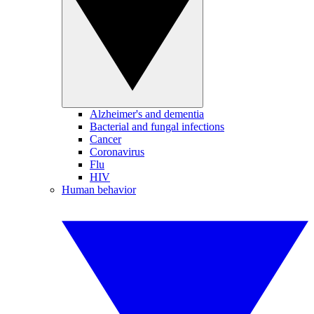
Alzheimer's and dementia
Bacterial and fungal infections
Cancer
Coronavirus
Flu
HIV
Human behavior