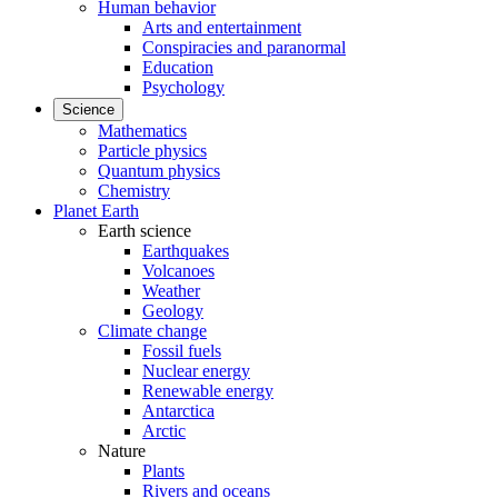
Human behavior
Arts and entertainment
Conspiracies and paranormal
Education
Psychology
Science
Mathematics
Particle physics
Quantum physics
Chemistry
Planet Earth
Earth science
Earthquakes
Volcanoes
Weather
Geology
Climate change
Fossil fuels
Nuclear energy
Renewable energy
Antarctica
Arctic
Nature
Plants
Rivers and oceans