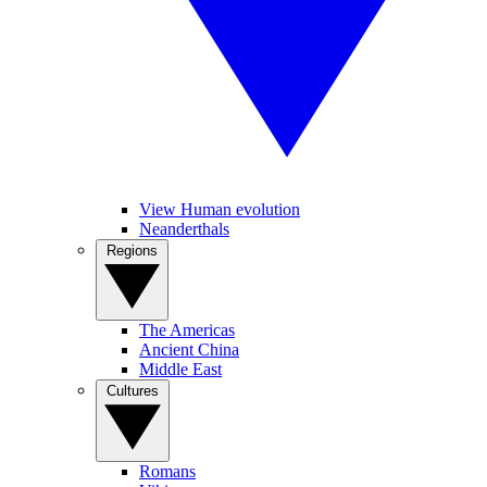
View Human evolution
Neanderthals
Regions
The Americas
Ancient China
Middle East
Cultures
Romans