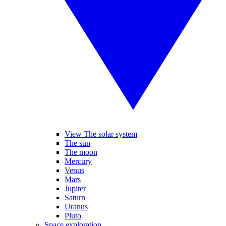
View The solar system
The sun
The moon
Mercury
Venus
Mars
Jupiter
Saturn
Uranus
Pluto
Space exploration