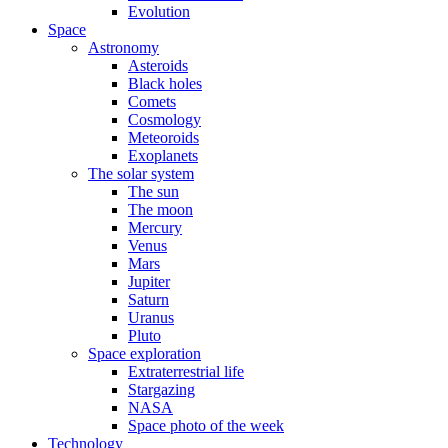
Evolution
Space
Astronomy
Asteroids
Black holes
Comets
Cosmology
Meteoroids
Exoplanets
The solar system
The sun
The moon
Mercury
Venus
Mars
Jupiter
Saturn
Uranus
Pluto
Space exploration
Extraterrestrial life
Stargazing
NASA
Space photo of the week
Technology