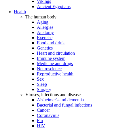
Vikings
Ancient Egyptians
Health
The human body
Aging
Allergies
Anatomy
Exercise
Food and drink
Genetics
Heart and circulation
Immune system
Medicine and drugs
Neuroscience
Reproductive health
Sex
Sleep
Surgery
Viruses, infections and disease
Alzheimer's and dementia
Bacterial and fungal infections
Cancer
Coronavirus
Flu
HIV