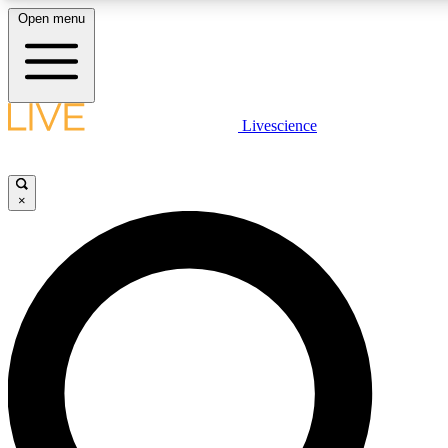
Open menu
LIVE SCIENC
Livescience
Get started to get free
×
LIVE SCIENC
Unlimited access to our