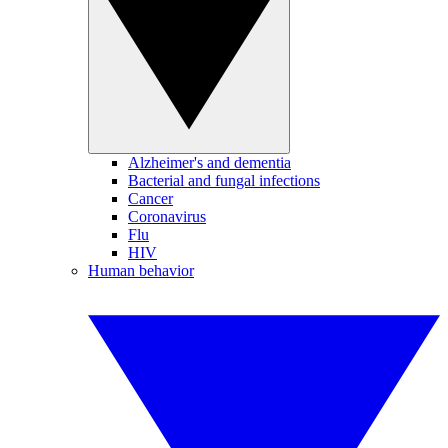
Alzheimer's and dementia
Bacterial and fungal infections
Cancer
Coronavirus
Flu
HIV
Human behavior