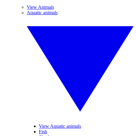
View Animals
Aquatic animals
View Aquatic animals
Fish