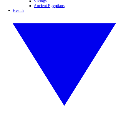
Vikings
Ancient Egyptians
Health