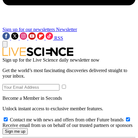
Sign up for our newsletters
Newsletter
RSS
Sign up for the Live Science daily newsletter now
Get the world’s most fascinating discoveries delivered straight to
your inbox.
Become a Member in Seconds
Unlock instant access to exclusive member features.
Contact me with news and offers from other Future brands
Receive email from us on behalf of our trusted partners or sponsors