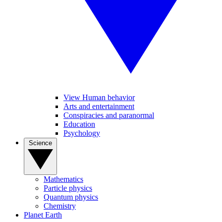
View Human behavior
Arts and entertainment
Conspiracies and paranormal
Education
Psychology
Science
Mathematics
Particle physics
Quantum physics
Chemistry
Planet Earth