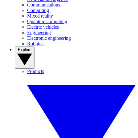
Communications
Computing
Mixed reality
Quantum computing
Electric vehicles
Engineering
Electronic engineering
Robotics
Explore
Products