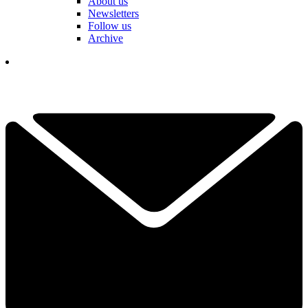
About us
Newsletters
Follow us
Archive