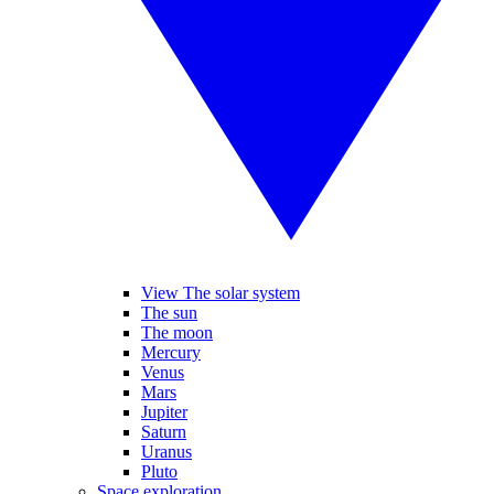
View The solar system
The sun
The moon
Mercury
Venus
Mars
Jupiter
Saturn
Uranus
Pluto
Space exploration