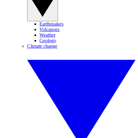
Earthquakes
Volcanoes
Weather
Geology
Climate change