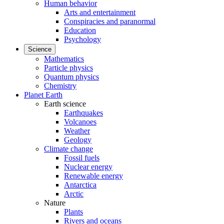
Human behavior
Arts and entertainment
Conspiracies and paranormal
Education
Psychology
Science
Mathematics
Particle physics
Quantum physics
Chemistry
Planet Earth
Earth science
Earthquakes
Volcanoes
Weather
Geology
Climate change
Fossil fuels
Nuclear energy
Renewable energy
Antarctica
Arctic
Nature
Plants
Rivers and oceans