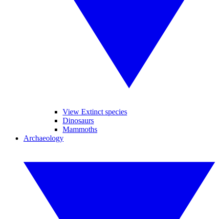
View Extinct species
Dinosaurs
Mammoths
Archaeology