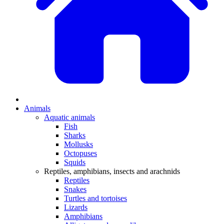
Animals
Aquatic animals
Fish
Sharks
Mollusks
Octopuses
Squids
Reptiles, amphibians, insects and arachnids
Reptiles
Snakes
Turtles and tortoises
Lizards
Amphibians