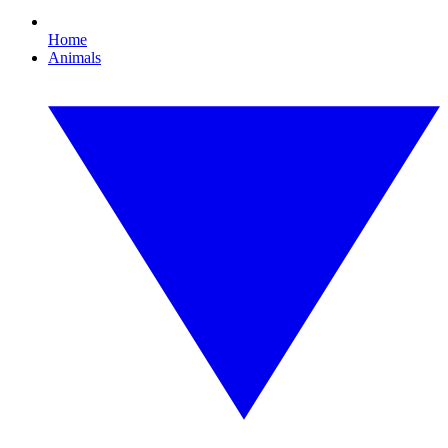
Home
Animals