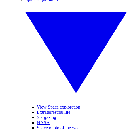
View Space exploration
Extraterrestrial life
Stargazing
NASA
Space photo of the week