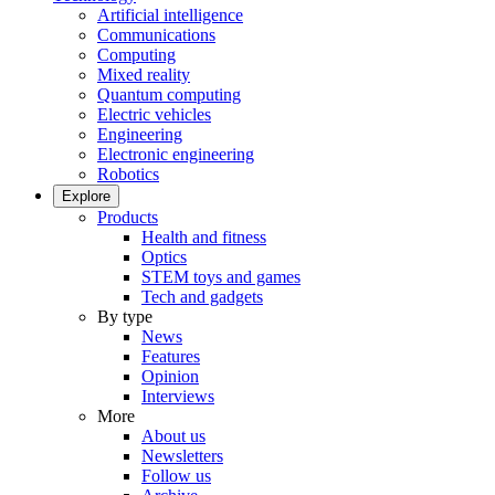
Artificial intelligence
Communications
Computing
Mixed reality
Quantum computing
Electric vehicles
Engineering
Electronic engineering
Robotics
Explore
Products
Health and fitness
Optics
STEM toys and games
Tech and gadgets
By type
News
Features
Opinion
Interviews
More
About us
Newsletters
Follow us