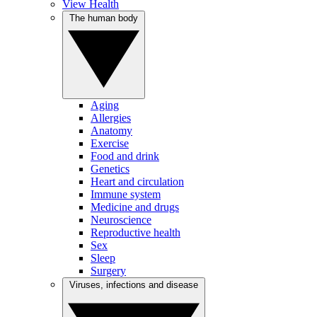
View Health
The human body
Aging
Allergies
Anatomy
Exercise
Food and drink
Genetics
Heart and circulation
Immune system
Medicine and drugs
Neuroscience
Reproductive health
Sex
Sleep
Surgery
Viruses, infections and disease