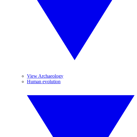
View Archaeology
Human evolution