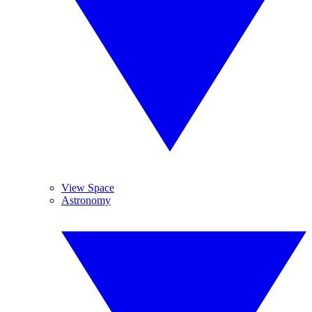
View Space
Astronomy