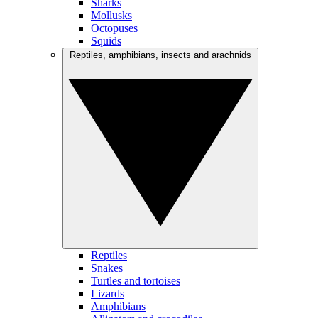
Sharks
Mollusks
Octopuses
Squids
Reptiles, amphibians, insects and arachnids
Reptiles
Snakes
Turtles and tortoises
Lizards
Amphibians