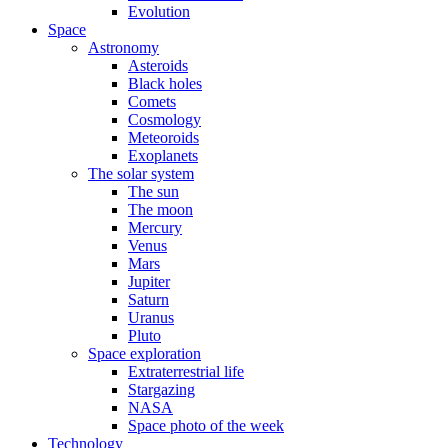
Evolution
Space
Astronomy
Asteroids
Black holes
Comets
Cosmology
Meteoroids
Exoplanets
The solar system
The sun
The moon
Mercury
Venus
Mars
Jupiter
Saturn
Uranus
Pluto
Space exploration
Extraterrestrial life
Stargazing
NASA
Space photo of the week
Technology