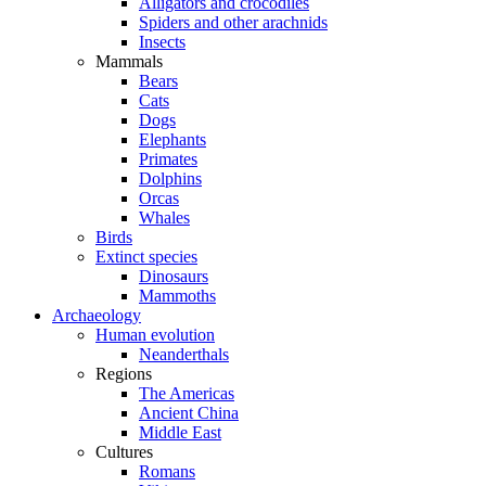
Alligators and crocodiles
Spiders and other arachnids
Insects
Mammals
Bears
Cats
Dogs
Elephants
Primates
Dolphins
Orcas
Whales
Birds
Extinct species
Dinosaurs
Mammoths
Archaeology
Human evolution
Neanderthals
Regions
The Americas
Ancient China
Middle East
Cultures
Romans