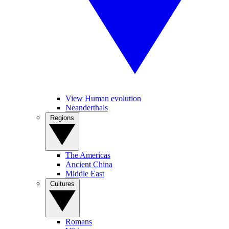
View Human evolution
Neanderthals
Regions
The Americas
Ancient China
Middle East
Cultures
Romans