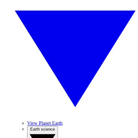
View Planet Earth
Earth science