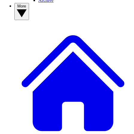
Archive
More