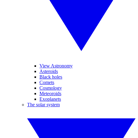
View Astronomy
Asteroids
Black holes
Comets
Cosmology
Meteoroids
Exoplanets
The solar system