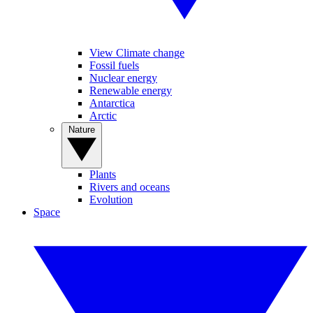
View Climate change
Fossil fuels
Nuclear energy
Renewable energy
Antarctica
Arctic
Nature
Plants
Rivers and oceans
Evolution
Space