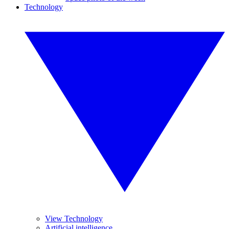
Technology
View Technology
Artificial intelligence