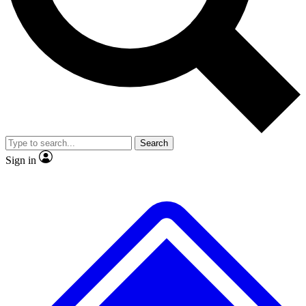
Search
Sign in