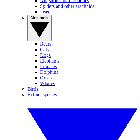
Alligators and crocodiles
Spiders and other arachnids
Insects
Mammals
Bears
Cats
Dogs
Elephants
Primates
Dolphins
Orcas
Whales
Birds
Extinct species