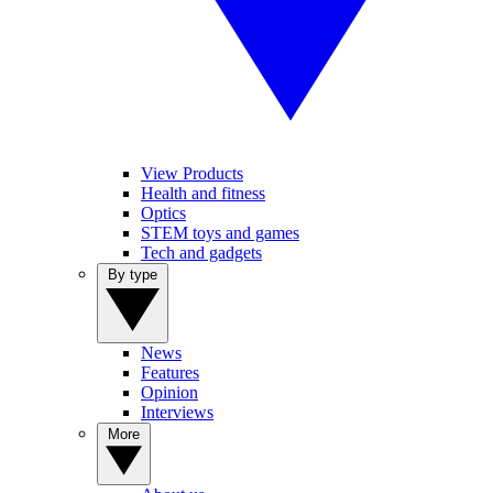
View Products
Health and fitness
Optics
STEM toys and games
Tech and gadgets
By type
News
Features
Opinion
Interviews
More