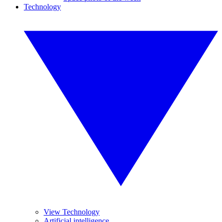
Technology
View Technology
Artificial intelligence