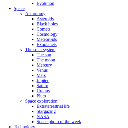
Evolution
Space
Astronomy
Asteroids
Black holes
Comets
Cosmology
Meteoroids
Exoplanets
The solar system
The sun
The moon
Mercury
Venus
Mars
Jupiter
Saturn
Uranus
Pluto
Space exploration
Extraterrestrial life
Stargazing
NASA
Space photo of the week
Technology