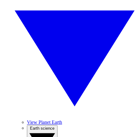
View Planet Earth
Earth science