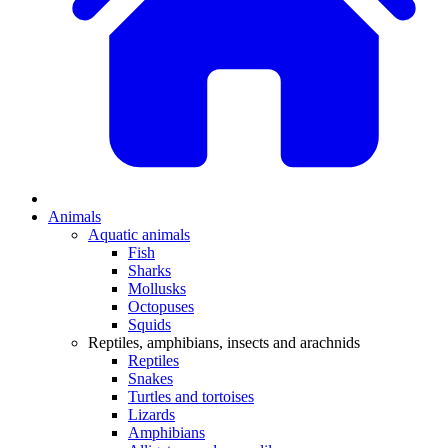
Animals
Aquatic animals
Fish
Sharks
Mollusks
Octopuses
Squids
Reptiles, amphibians, insects and arachnids
Reptiles
Snakes
Turtles and tortoises
Lizards
Amphibians