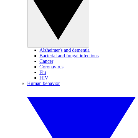
Alzheimer's and dementia
Bacterial and fungal infections
Cancer
Coronavirus
Flu
HIV
Human behavior