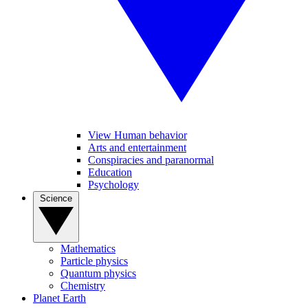
View Human behavior
Arts and entertainment
Conspiracies and paranormal
Education
Psychology
Science
Mathematics
Particle physics
Quantum physics
Chemistry
Planet Earth