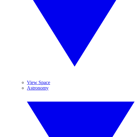
View Space
Astronomy