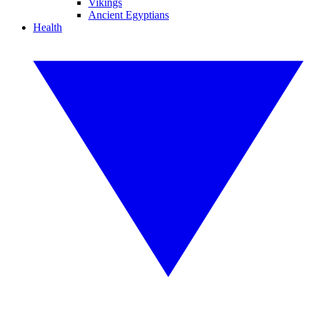
Vikings
Ancient Egyptians
Health