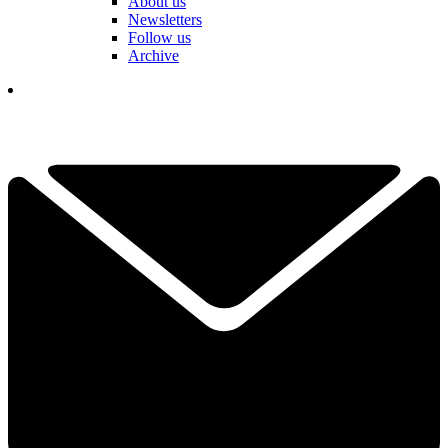
About us
Newsletters
Follow us
Archive