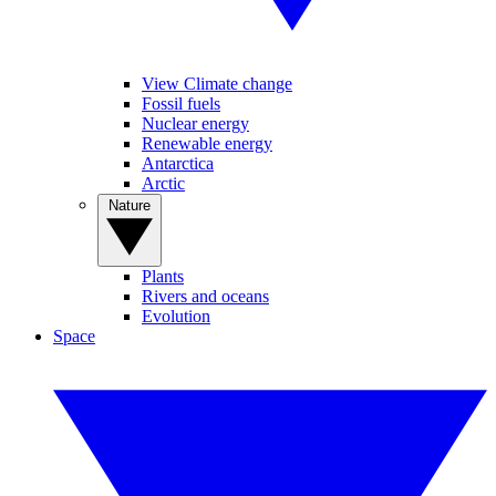
View Climate change
Fossil fuels
Nuclear energy
Renewable energy
Antarctica
Arctic
Nature
Plants
Rivers and oceans
Evolution
Space