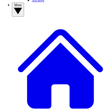
Archive
More