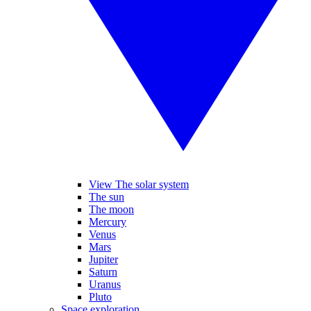
View The solar system
The sun
The moon
Mercury
Venus
Mars
Jupiter
Saturn
Uranus
Pluto
Space exploration