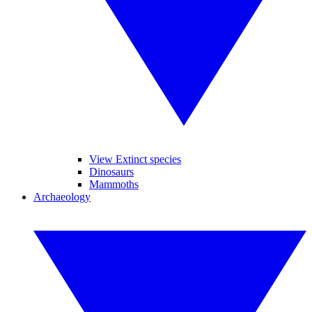
View Extinct species
Dinosaurs
Mammoths
Archaeology