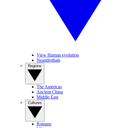
View Human evolution
Neanderthals
Regions
The Americas
Ancient China
Middle East
Cultures
Romans