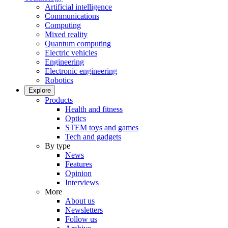
Artificial intelligence
Communications
Computing
Mixed reality
Quantum computing
Electric vehicles
Engineering
Electronic engineering
Robotics
Explore
Products
Health and fitness
Optics
STEM toys and games
Tech and gadgets
By type
News
Features
Opinion
Interviews
More
About us
Newsletters
Follow us