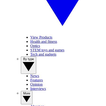
View Products
Health and fitness
Optics
STEM toys and games
Tech and gadgets
By type
News
Features
Opinion
Interviews
More