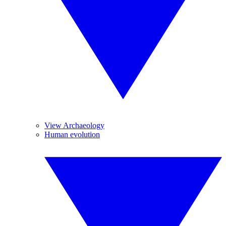
View Archaeology
Human evolution