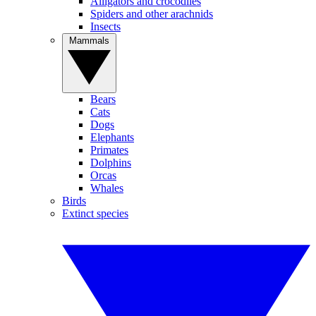
Alligators and crocodiles
Spiders and other arachnids
Insects
Mammals
Bears
Cats
Dogs
Elephants
Primates
Dolphins
Orcas
Whales
Birds
Extinct species