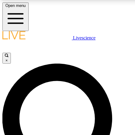
Open menu
LIVE SCIENCE PLUS
Livescience
Get started to get free access to selected news stories, receive our daily
comments, play games and earn badges.
×
JOIN FREE
LIVE SCIENCE PRO
Unlimited access to our exclusive features, expert analysis and in-depth