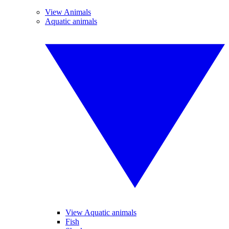
View Animals
Aquatic animals
View Aquatic animals
Fish