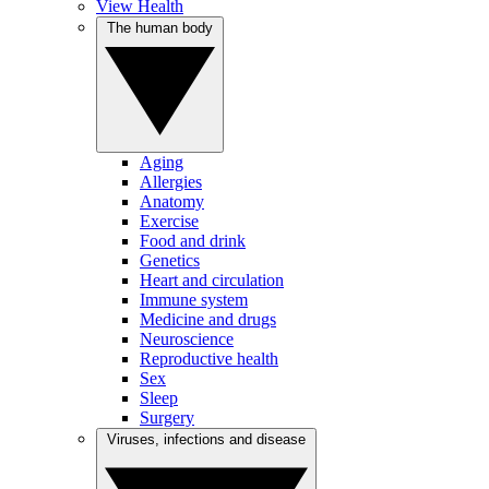
View Health
The human body
Aging
Allergies
Anatomy
Exercise
Food and drink
Genetics
Heart and circulation
Immune system
Medicine and drugs
Neuroscience
Reproductive health
Sex
Sleep
Surgery
Viruses, infections and disease