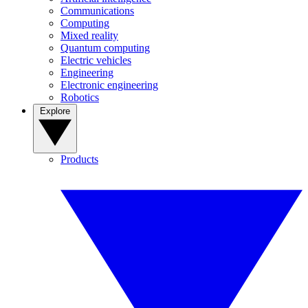
Communications
Computing
Mixed reality
Quantum computing
Electric vehicles
Engineering
Electronic engineering
Robotics
Explore
Products