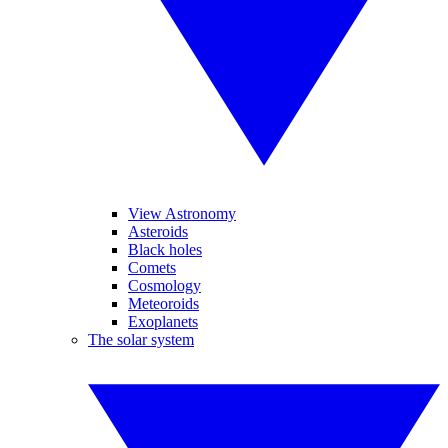
View Astronomy
Asteroids
Black holes
Comets
Cosmology
Meteoroids
Exoplanets
The solar system