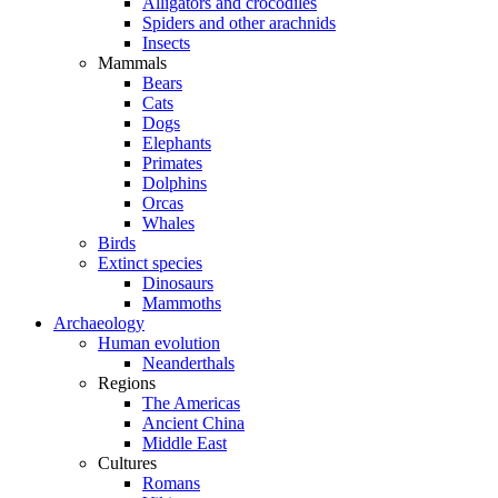
Alligators and crocodiles
Spiders and other arachnids
Insects
Mammals
Bears
Cats
Dogs
Elephants
Primates
Dolphins
Orcas
Whales
Birds
Extinct species
Dinosaurs
Mammoths
Archaeology
Human evolution
Neanderthals
Regions
The Americas
Ancient China
Middle East
Cultures
Romans