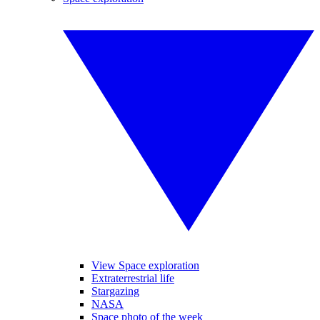
View Space exploration
Extraterrestrial life
Stargazing
NASA
Space photo of the week