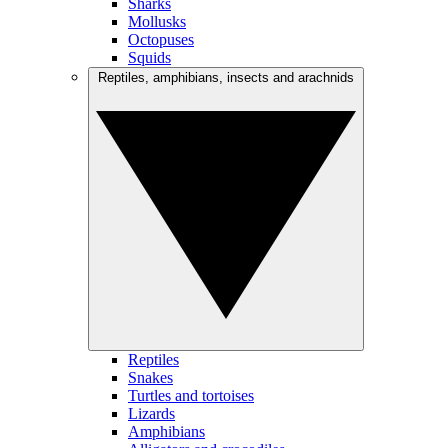
Sharks
Mollusks
Octopuses
Squids
Reptiles, amphibians, insects and arachnids
Reptiles
Snakes
Turtles and tortoises
Lizards
Amphibians