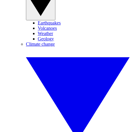
Earthquakes
Volcanoes
Weather
Geology
Climate change