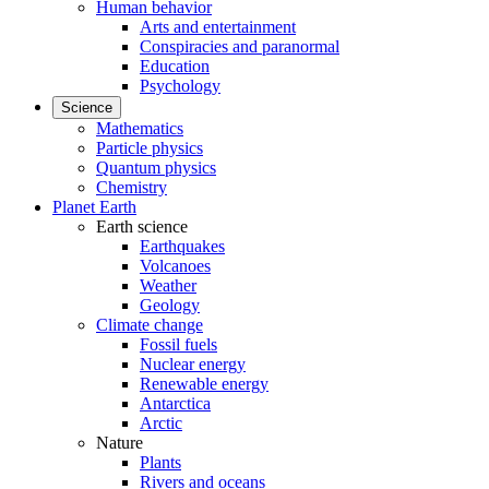
Human behavior
Arts and entertainment
Conspiracies and paranormal
Education
Psychology
Science
Mathematics
Particle physics
Quantum physics
Chemistry
Planet Earth
Earth science
Earthquakes
Volcanoes
Weather
Geology
Climate change
Fossil fuels
Nuclear energy
Renewable energy
Antarctica
Arctic
Nature
Plants
Rivers and oceans