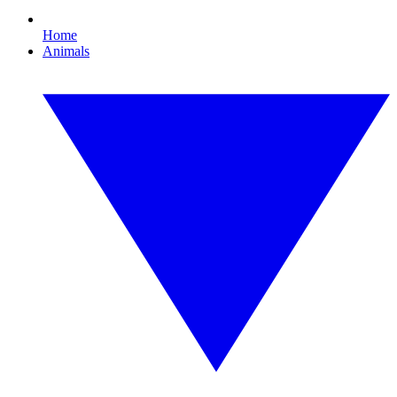
Home
Animals