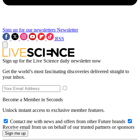
Sign up for our newsletters
Newsletter
RSS
Sign up for the Live Science daily newsletter now
Get the world’s most fascinating discoveries delivered straight to
your inbox.
Become a Member in Seconds
Unlock instant access to exclusive member features.
Contact me with news and offers from other Future brands
Receive email from us on behalf of our trusted partners or sponsors