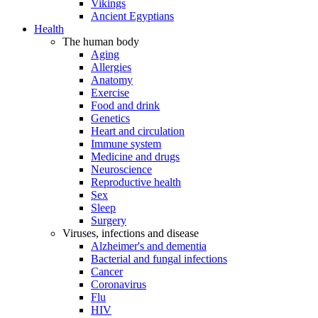
Vikings
Ancient Egyptians
Health
The human body
Aging
Allergies
Anatomy
Exercise
Food and drink
Genetics
Heart and circulation
Immune system
Medicine and drugs
Neuroscience
Reproductive health
Sex
Sleep
Surgery
Viruses, infections and disease
Alzheimer's and dementia
Bacterial and fungal infections
Cancer
Coronavirus
Flu
HIV