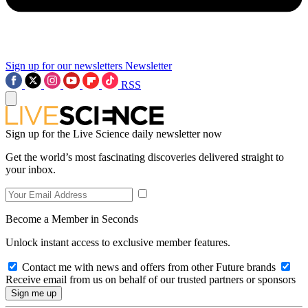
Sign up for our newsletters
Newsletter
RSS
Sign up for the Live Science daily newsletter now
Get the world’s most fascinating discoveries delivered straight to
your inbox.
Become a Member in Seconds
Unlock instant access to exclusive member features.
Contact me with news and offers from other Future brands
Receive email from us on behalf of our trusted partners or sponsors