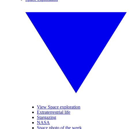
View Space exploration
Extraterrestrial life
Stargazing
NASA
Space photo of the week