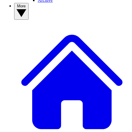
Archive
More