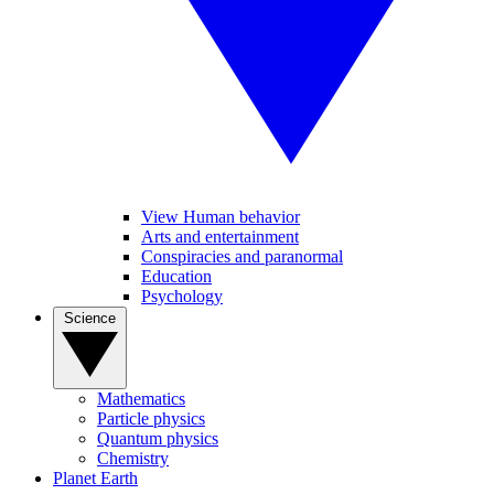
View Human behavior
Arts and entertainment
Conspiracies and paranormal
Education
Psychology
Science
Mathematics
Particle physics
Quantum physics
Chemistry
Planet Earth