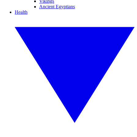
Vikings
Ancient Egyptians
Health