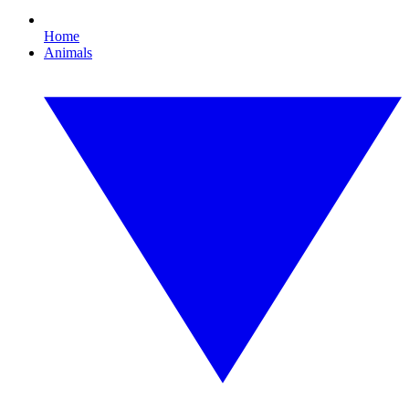
Home
Animals