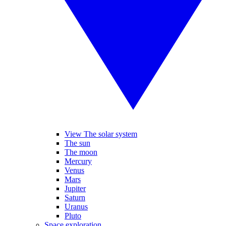
View The solar system
The sun
The moon
Mercury
Venus
Mars
Jupiter
Saturn
Uranus
Pluto
Space exploration