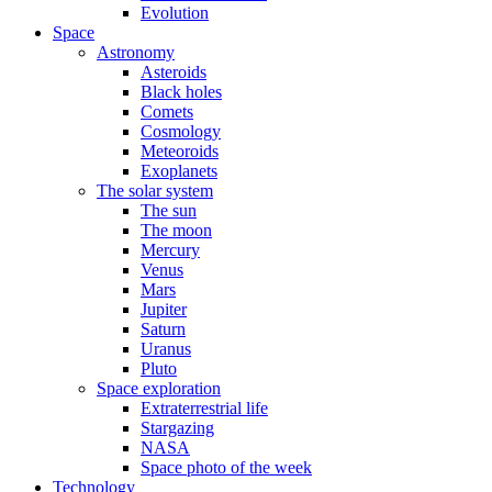
Evolution
Space
Astronomy
Asteroids
Black holes
Comets
Cosmology
Meteoroids
Exoplanets
The solar system
The sun
The moon
Mercury
Venus
Mars
Jupiter
Saturn
Uranus
Pluto
Space exploration
Extraterrestrial life
Stargazing
NASA
Space photo of the week
Technology