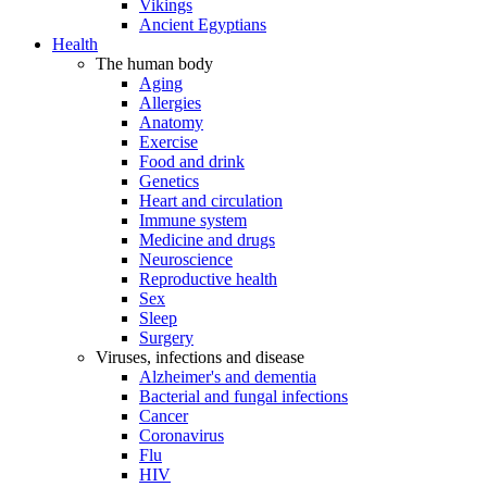
Vikings
Ancient Egyptians
Health
The human body
Aging
Allergies
Anatomy
Exercise
Food and drink
Genetics
Heart and circulation
Immune system
Medicine and drugs
Neuroscience
Reproductive health
Sex
Sleep
Surgery
Viruses, infections and disease
Alzheimer's and dementia
Bacterial and fungal infections
Cancer
Coronavirus
Flu
HIV