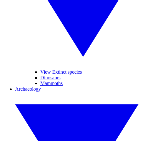
View Extinct species
Dinosaurs
Mammoths
Archaeology