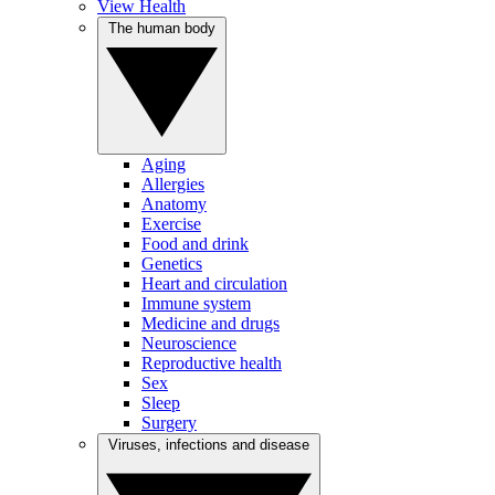
View Health
The human body
Aging
Allergies
Anatomy
Exercise
Food and drink
Genetics
Heart and circulation
Immune system
Medicine and drugs
Neuroscience
Reproductive health
Sex
Sleep
Surgery
Viruses, infections and disease