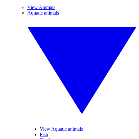
View Animals
Aquatic animals
View Aquatic animals
Fish