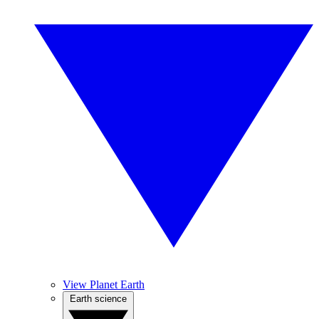
View Planet Earth
Earth science