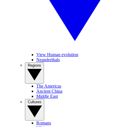
View Human evolution
Neanderthals
Regions
The Americas
Ancient China
Middle East
Cultures
Romans