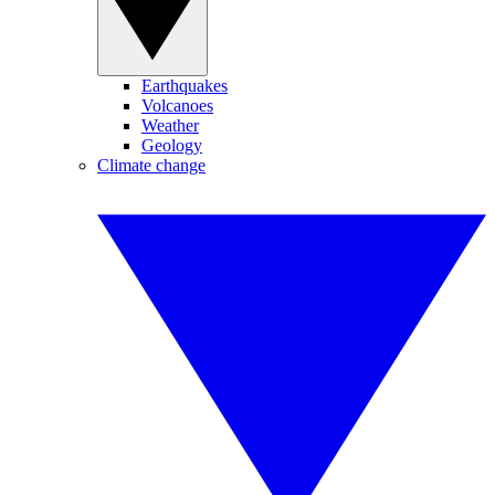
Earthquakes
Volcanoes
Weather
Geology
Climate change