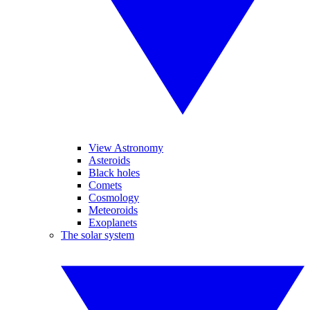
View Astronomy
Asteroids
Black holes
Comets
Cosmology
Meteoroids
Exoplanets
The solar system