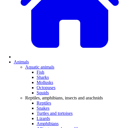
Animals
Aquatic animals
Fish
Sharks
Mollusks
Octopuses
Squids
Reptiles, amphibians, insects and arachnids
Reptiles
Snakes
Turtles and tortoises
Lizards
Amphibians