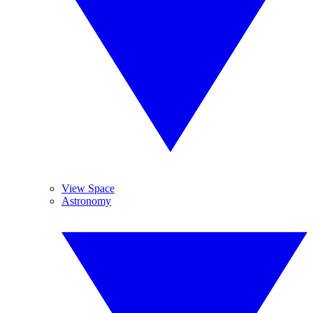
View Space
Astronomy