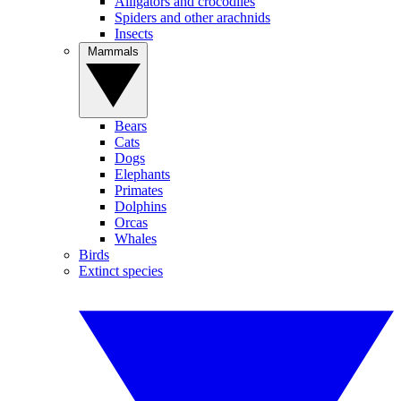
Alligators and crocodiles
Spiders and other arachnids
Insects
Mammals
Bears
Cats
Dogs
Elephants
Primates
Dolphins
Orcas
Whales
Birds
Extinct species