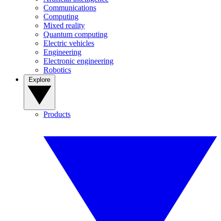
Communications
Computing
Mixed reality
Quantum computing
Electric vehicles
Engineering
Electronic engineering
Robotics
Explore
Products