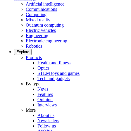
Artificial intelligence
Communications
Computing
Mixed reality
Quantum computing
Electric vehicles
Engineering
Electronic engineering
Robotics
Explore
Products
Health and fitness
Optics
STEM toys and games
Tech and gadgets
By type
News
Features
Opinion
Interviews
More
About us
Newsletters
Follow us