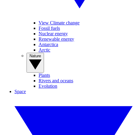
View Climate change
Fossil fuels
Nuclear energy
Renewable energy
Antarctica
Arctic
Nature
Plants
Rivers and oceans
Evolution
Space