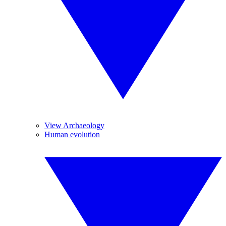
View Archaeology
Human evolution