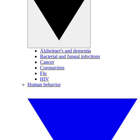
Alzheimer's and dementia
Bacterial and fungal infections
Cancer
Coronavirus
Flu
HIV
Human behavior