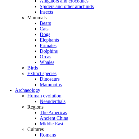
Alligators and crocodiles
Spiders and other arachnids
Insects
Mammals
Bears
Cats
Dogs
Elephants
Primates
Dolphins
Orcas
Whales
Birds
Extinct species
Dinosaurs
Mammoths
Archaeology
Human evolution
Neanderthals
Regions
The Americas
Ancient China
Middle East
Cultures
Romans