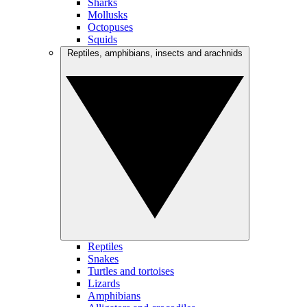
Sharks
Mollusks
Octopuses
Squids
Reptiles, amphibians, insects and arachnids
Reptiles
Snakes
Turtles and tortoises
Lizards
Amphibians