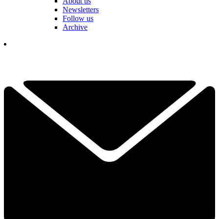
About us
Newsletters
Follow us
Archive