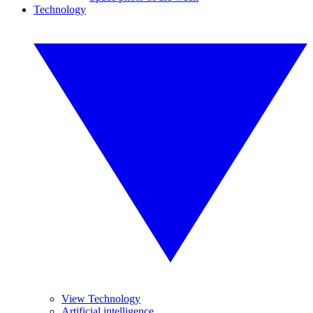
Technology
View Technology
Artificial intelligence