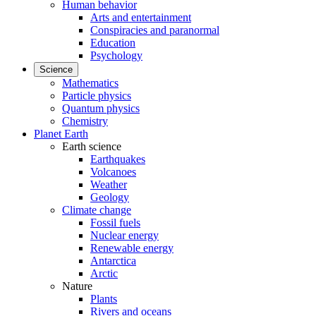
Human behavior
Arts and entertainment
Conspiracies and paranormal
Education
Psychology
Science
Mathematics
Particle physics
Quantum physics
Chemistry
Planet Earth
Earth science
Earthquakes
Volcanoes
Weather
Geology
Climate change
Fossil fuels
Nuclear energy
Renewable energy
Antarctica
Arctic
Nature
Plants
Rivers and oceans