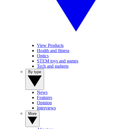
View Products
Health and fitness
Optics
STEM toys and games
Tech and gadgets
By type
News
Features
Opinion
Interviews
More