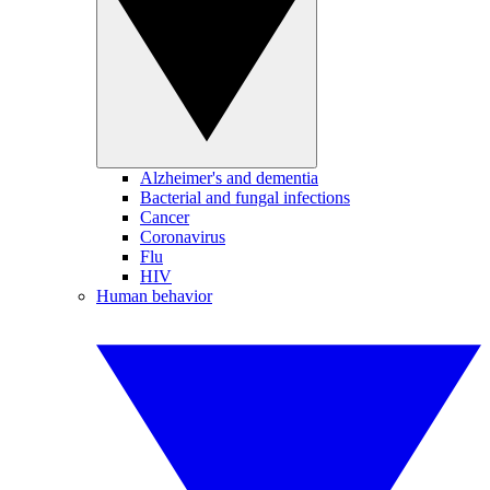
Alzheimer's and dementia
Bacterial and fungal infections
Cancer
Coronavirus
Flu
HIV
Human behavior