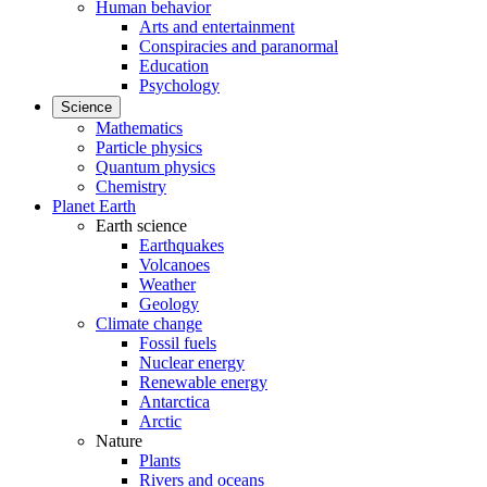
Human behavior
Arts and entertainment
Conspiracies and paranormal
Education
Psychology
Science
Mathematics
Particle physics
Quantum physics
Chemistry
Planet Earth
Earth science
Earthquakes
Volcanoes
Weather
Geology
Climate change
Fossil fuels
Nuclear energy
Renewable energy
Antarctica
Arctic
Nature
Plants
Rivers and oceans