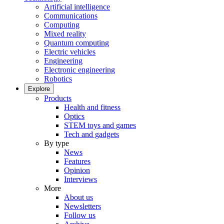
Artificial intelligence
Communications
Computing
Mixed reality
Quantum computing
Electric vehicles
Engineering
Electronic engineering
Robotics
Explore
Products
Health and fitness
Optics
STEM toys and games
Tech and gadgets
By type
News
Features
Opinion
Interviews
More
About us
Newsletters
Follow us