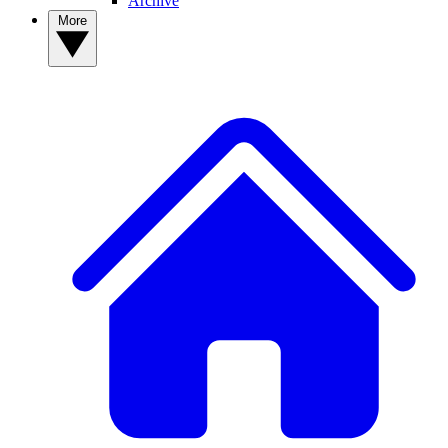
Archive
More