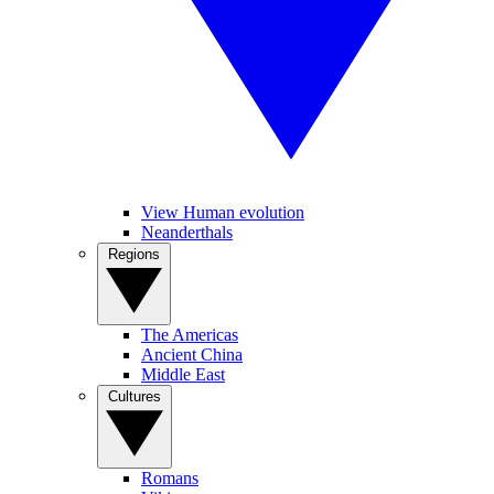
View Human evolution
Neanderthals
Regions
The Americas
Ancient China
Middle East
Cultures
Romans