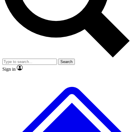
No ads, ever
Exclusive, original repor
Scientist interviews and video
Member-only feature
Search
JOIN LIVE SCIENCE PRO
Sign in