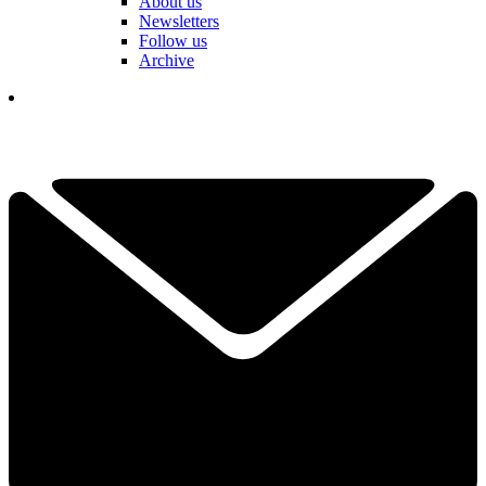
About us
Newsletters
Follow us
Archive