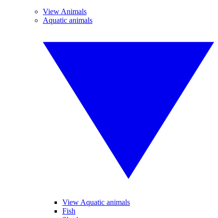
View Animals
Aquatic animals
View Aquatic animals
Fish