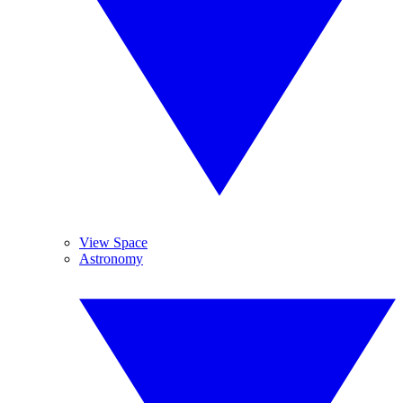
View Space
Astronomy