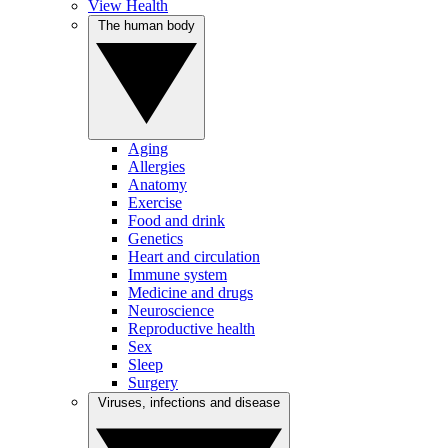
View Health
The human body
Aging
Allergies
Anatomy
Exercise
Food and drink
Genetics
Heart and circulation
Immune system
Medicine and drugs
Neuroscience
Reproductive health
Sex
Sleep
Surgery
Viruses, infections and disease