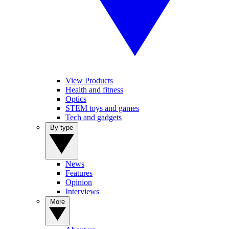
View Products
Health and fitness
Optics
STEM toys and games
Tech and gadgets
By type
News
Features
Opinion
Interviews
More