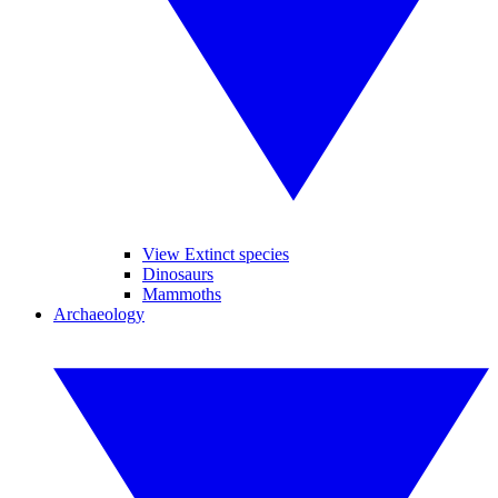
View Extinct species
Dinosaurs
Mammoths
Archaeology