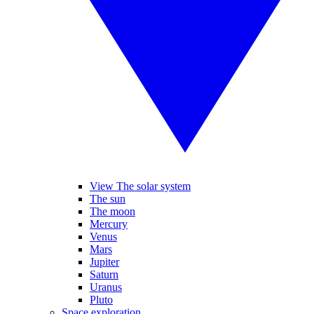
View The solar system
The sun
The moon
Mercury
Venus
Mars
Jupiter
Saturn
Uranus
Pluto
Space exploration