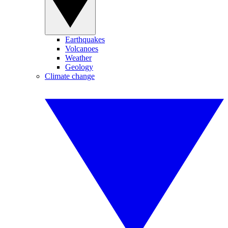
Earthquakes
Volcanoes
Weather
Geology
Climate change