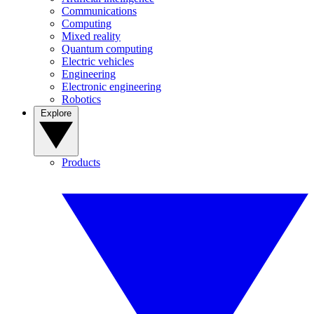
Communications
Computing
Mixed reality
Quantum computing
Electric vehicles
Engineering
Electronic engineering
Robotics
Explore
Products