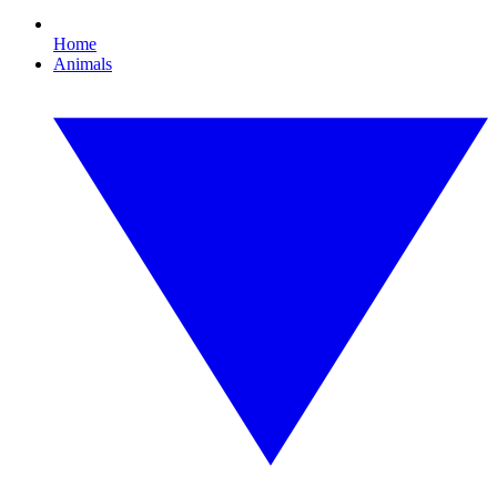
Home
Animals