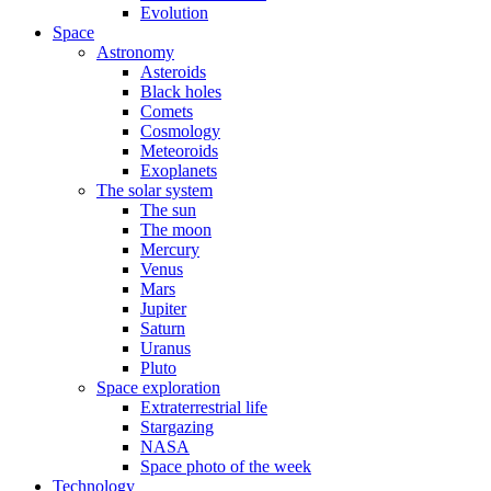
Evolution
Space
Astronomy
Asteroids
Black holes
Comets
Cosmology
Meteoroids
Exoplanets
The solar system
The sun
The moon
Mercury
Venus
Mars
Jupiter
Saturn
Uranus
Pluto
Space exploration
Extraterrestrial life
Stargazing
NASA
Space photo of the week
Technology