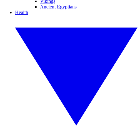
Vikings
Ancient Egyptians
Health