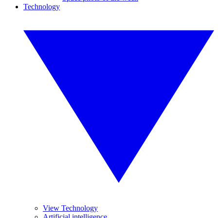
Technology
View Technology
Artificial intelligence