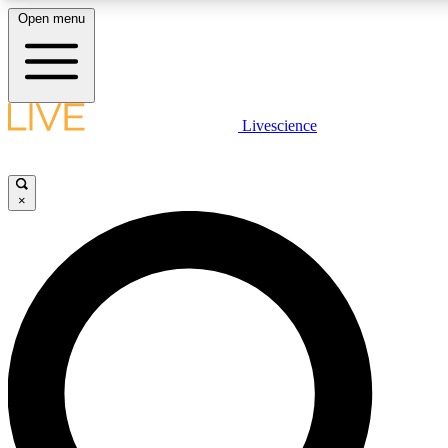
Open menu
LIVE SCIENCE PLUS
Livescience
Get started to get free access to selected news stories, receive our daily
newsletter, post comments, play games and earn badges.
×
JOIN FREE
LIVE SCIENCE PRO
Unlimited access to our exclusive features, expert analysis and in-depth
interviews, all ad-free