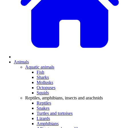
Animals
Aquatic animals
Fish
Sharks
Mollusks
Octopuses
Squids
Reptiles, amphibians, insects and arachnids
Reptiles
Snakes
Turtles and tortoises
Lizards
Amphibians