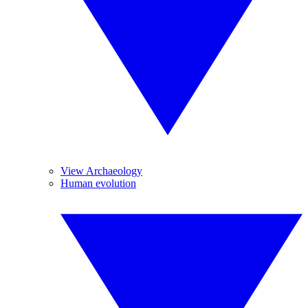
View Archaeology
Human evolution