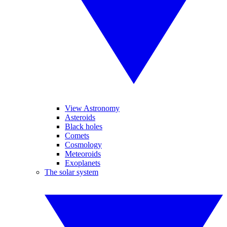
View Astronomy
Asteroids
Black holes
Comets
Cosmology
Meteoroids
Exoplanets
The solar system