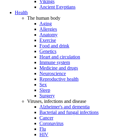
Vikings
Ancient Egyptians
Health
The human body
Aging
Allergies
Anatomy
Exercise
Food and drink
Genetics
Heart and circulation
Immune system
Medicine and drugs
Neuroscience
Reproductive health
Sex
Sleep
Surgery
Viruses, infections and disease
Alzheimer's and dementia
Bacterial and fungal infections
Cancer
Coronavirus
Flu
HIV