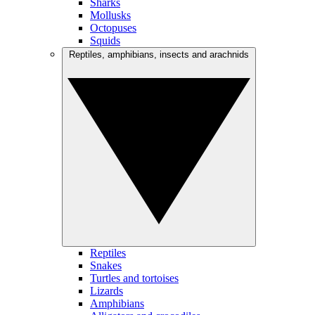
Sharks
Mollusks
Octopuses
Squids
Reptiles, amphibians, insects and arachnids
Reptiles
Snakes
Turtles and tortoises
Lizards
Amphibians