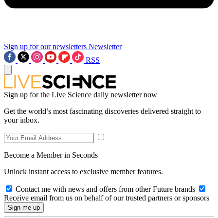
Sign up for our newsletters
Newsletter
RSS
Sign up for the Live Science daily newsletter now
Get the world’s most fascinating discoveries delivered straight to
your inbox.
Become a Member in Seconds
Unlock instant access to exclusive member features.
Contact me with news and offers from other Future brands
Receive email from us on behalf of our trusted partners or sponsors