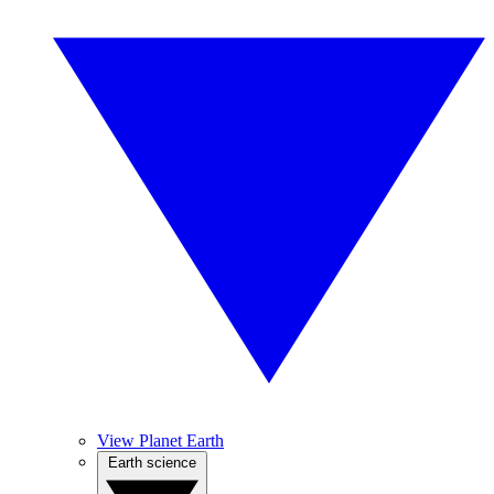
View Planet Earth
Earth science