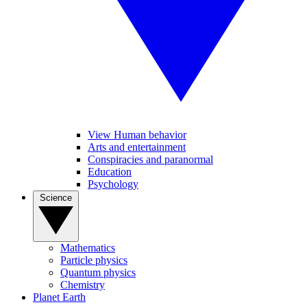
View Human behavior
Arts and entertainment
Conspiracies and paranormal
Education
Psychology
Science
Mathematics
Particle physics
Quantum physics
Chemistry
Planet Earth