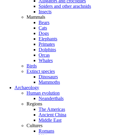
Alligators and crocodiles
Spiders and other arachnids
Insects
Mammals
Bears
Cats
Dogs
Elephants
Primates
Dolphins
Orcas
Whales
Birds
Extinct species
Dinosaurs
Mammoths
Archaeology
Human evolution
Neanderthals
Regions
The Americas
Ancient China
Middle East
Cultures
Romans