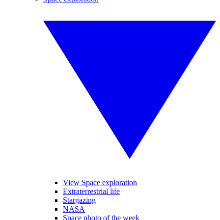
View Space exploration
Extraterrestrial life
Stargazing
NASA
Space photo of the week