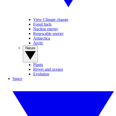
View Climate change
Fossil fuels
Nuclear energy
Renewable energy
Antarctica
Arctic
Nature
Plants
Rivers and oceans
Evolution
Space