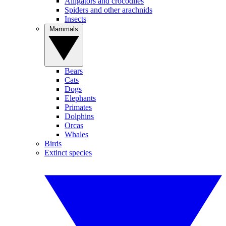
Alligators and crocodiles
Spiders and other arachnids
Insects
Mammals
Bears
Cats
Dogs
Elephants
Primates
Dolphins
Orcas
Whales
Birds
Extinct species