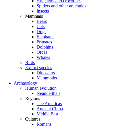
Alligators and crocodiles
Spiders and other arachnids
Insects
Mammals
Bears
Cats
Dogs
Elephants
Primates
Dolphins
Orcas
Whales
Birds
Extinct species
Dinosaurs
Mammoths
Archaeology
Human evolution
Neanderthals
Regions
The Americas
Ancient China
Middle East
Cultures
Romans