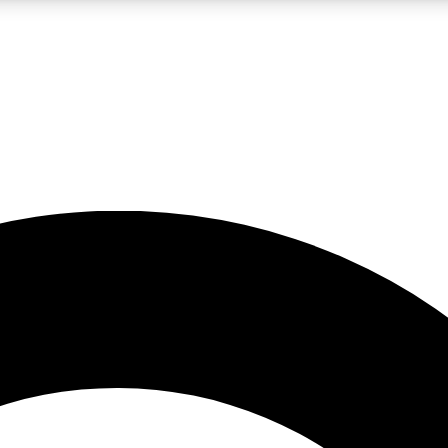
LIVE SCIENCE PRO
Unlimited access to our exclusive features, expert analysis and in-depth
No ads, ever
Exclusive, original
reporting
JOIN LIV