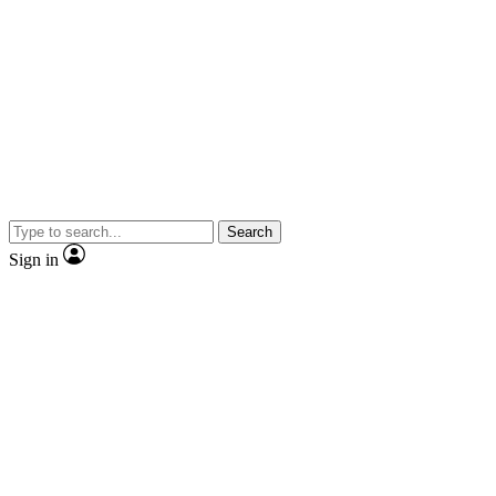
Search
Sign in