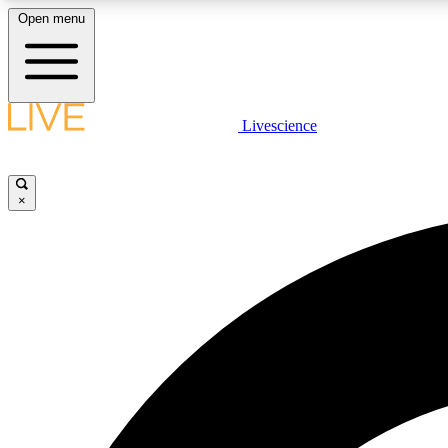
Open menu
Livescience
LIVE SCIENCE PLUS
Get started to get free access to selected news stories, receive
our daily newsletter, post comments, play games and earn
×
badges.
JOIN FREE