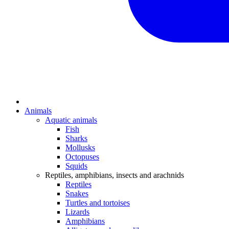
Animals
Aquatic animals
Fish
Sharks
Mollusks
Octopuses
Squids
Reptiles, amphibians, insects and arachnids
Reptiles
Snakes
Turtles and tortoises
Lizards
Amphibians