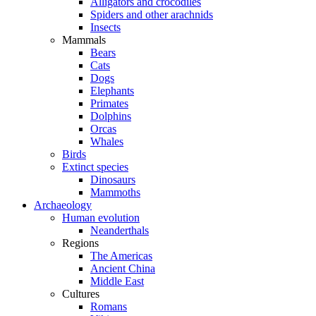
Alligators and crocodiles
Spiders and other arachnids
Insects
Mammals
Bears
Cats
Dogs
Elephants
Primates
Dolphins
Orcas
Whales
Birds
Extinct species
Dinosaurs
Mammoths
Archaeology
Human evolution
Neanderthals
Regions
The Americas
Ancient China
Middle East
Cultures
Romans