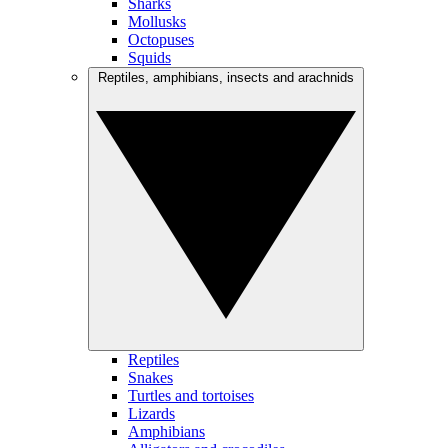
Sharks
Mollusks
Octopuses
Squids
Reptiles, amphibians, insects and arachnids
Reptiles
Snakes
Turtles and tortoises
Lizards
Amphibians