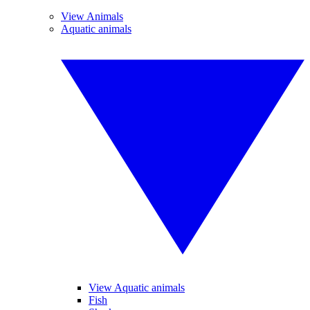
View Animals
Aquatic animals
View Aquatic animals
Fish