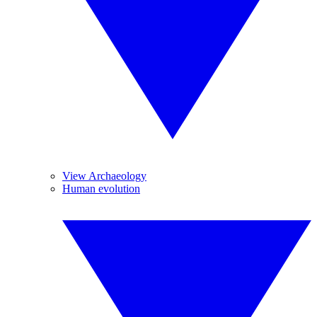
View Archaeology
Human evolution