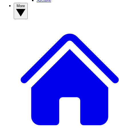
Archive
More