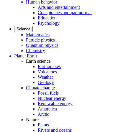
Human behavior
Arts and entertainment
Conspiracies and paranormal
Education
Psychology
Science
Mathematics
Particle physics
Quantum physics
Chemistry
Planet Earth
Earth science
Earthquakes
Volcanoes
Weather
Geology
Climate change
Fossil fuels
Nuclear energy
Renewable energy
Antarctica
Arctic
Nature
Plants
Rivers and oceans