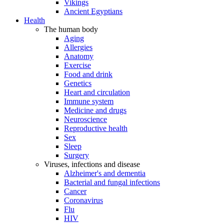
Vikings
Ancient Egyptians
Health
The human body
Aging
Allergies
Anatomy
Exercise
Food and drink
Genetics
Heart and circulation
Immune system
Medicine and drugs
Neuroscience
Reproductive health
Sex
Sleep
Surgery
Viruses, infections and disease
Alzheimer's and dementia
Bacterial and fungal infections
Cancer
Coronavirus
Flu
HIV