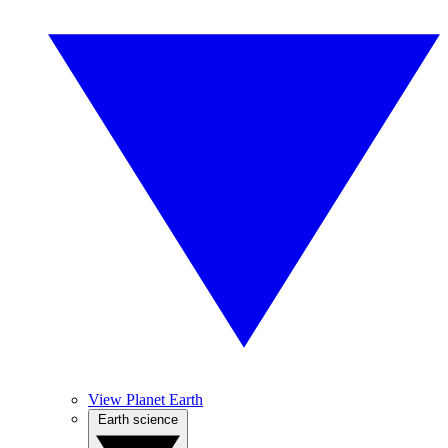
View Planet Earth
Earth science