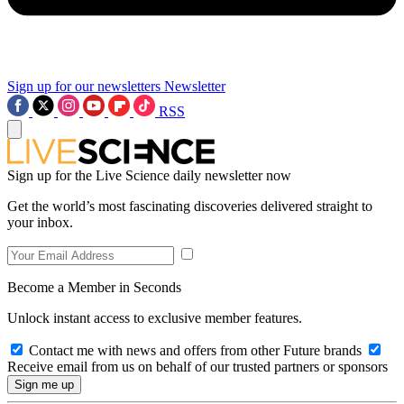
Sign up for our newsletters
Newsletter
RSS
Sign up for the Live Science daily newsletter now
Get the world’s most fascinating discoveries delivered straight to
your inbox.
Become a Member in Seconds
Unlock instant access to exclusive member features.
Contact me with news and offers from other Future brands
Receive email from us on behalf of our trusted partners or sponsors