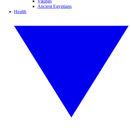
Vikings
Ancient Egyptians
Health