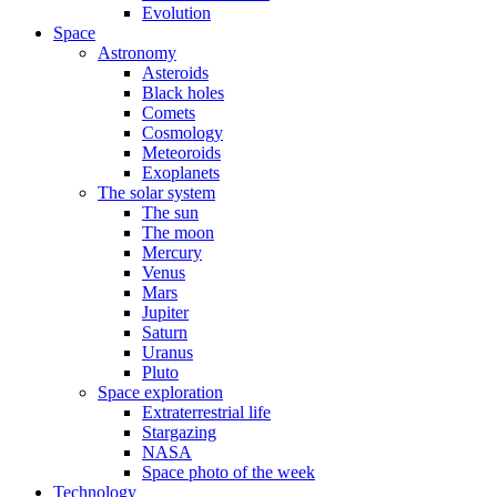
Evolution
Space
Astronomy
Asteroids
Black holes
Comets
Cosmology
Meteoroids
Exoplanets
The solar system
The sun
The moon
Mercury
Venus
Mars
Jupiter
Saturn
Uranus
Pluto
Space exploration
Extraterrestrial life
Stargazing
NASA
Space photo of the week
Technology