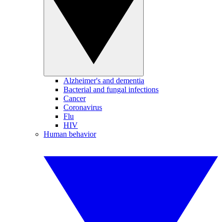
Alzheimer's and dementia
Bacterial and fungal infections
Cancer
Coronavirus
Flu
HIV
Human behavior