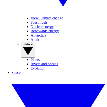
View Climate change
Fossil fuels
Nuclear energy
Renewable energy
Antarctica
Arctic
Nature
Plants
Rivers and oceans
Evolution
Space