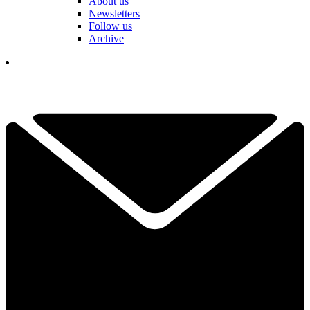
About us
Newsletters
Follow us
Archive