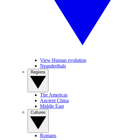
View Human evolution
Neanderthals
Regions
The Americas
Ancient China
Middle East
Cultures
Romans