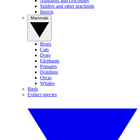
Alligators and crocodiles
Spiders and other arachnids
Insects
Mammals
Bears
Cats
Dogs
Elephants
Primates
Dolphins
Orcas
Whales
Birds
Extinct species