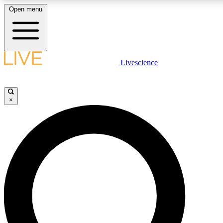
Open menu
LIVE SCIENCE PLUS
Livescience
Get started to get free access to selected news stories, receive our daily
newsletter, post comments, play games and earn badges.
×
JOIN FREE
LIVE SCIENCE PRO
Unlimited access to our exclusive features, expert analysis and in-depth
interviews, all ad-free