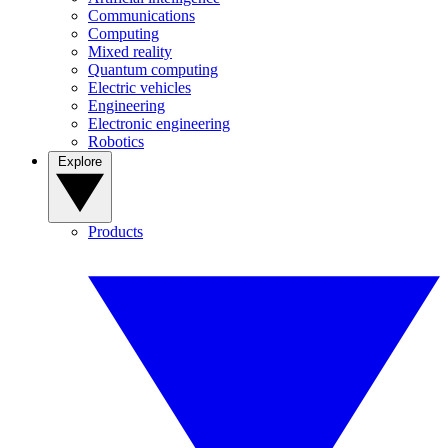
Communications
Computing
Mixed reality
Quantum computing
Electric vehicles
Engineering
Electronic engineering
Robotics
Explore
Products