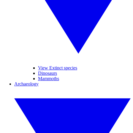
View Extinct species
Dinosaurs
Mammoths
Archaeology