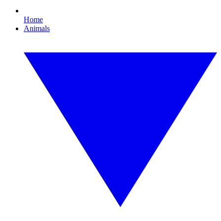
Home
Animals