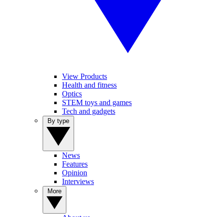
View Products
Health and fitness
Optics
STEM toys and games
Tech and gadgets
By type
News
Features
Opinion
Interviews
More