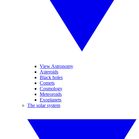
View Astronomy
Asteroids
Black holes
Comets
Cosmology
Meteoroids
Exoplanets
The solar system