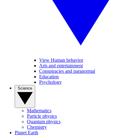
View Human behavior
Arts and entertainment
Conspiracies and paranormal
Education
Psychology
Science
Mathematics
Particle physics
Quantum physics
Chemistry
Planet Earth