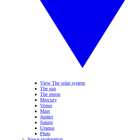
View The solar system
The sun
The moon
Mercury
Venus
Mars
Jupiter
Saturn
Uranus
Pluto
Space exploration