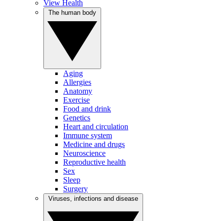
View Health
The human body
Aging
Allergies
Anatomy
Exercise
Food and drink
Genetics
Heart and circulation
Immune system
Medicine and drugs
Neuroscience
Reproductive health
Sex
Sleep
Surgery
Viruses, infections and disease