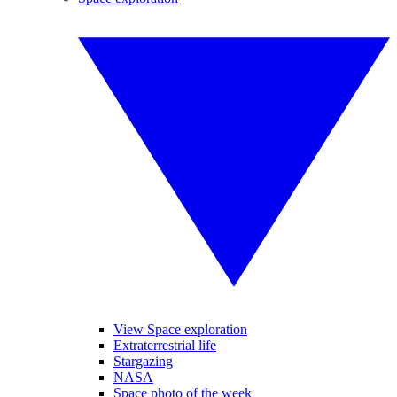
View Space exploration
Extraterrestrial life
Stargazing
NASA
Space photo of the week