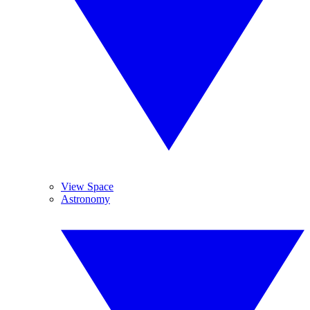
View Space
Astronomy