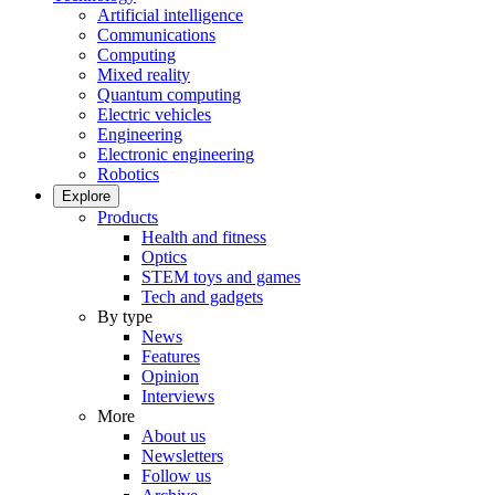
Artificial intelligence
Communications
Computing
Mixed reality
Quantum computing
Electric vehicles
Engineering
Electronic engineering
Robotics
Explore
Products
Health and fitness
Optics
STEM toys and games
Tech and gadgets
By type
News
Features
Opinion
Interviews
More
About us
Newsletters
Follow us