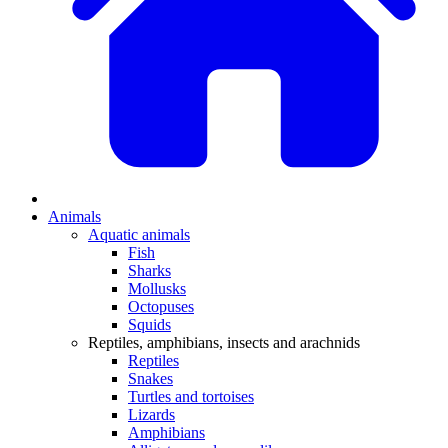
Animals
Aquatic animals
Fish
Sharks
Mollusks
Octopuses
Squids
Reptiles, amphibians, insects and arachnids
Reptiles
Snakes
Turtles and tortoises
Lizards
Amphibians