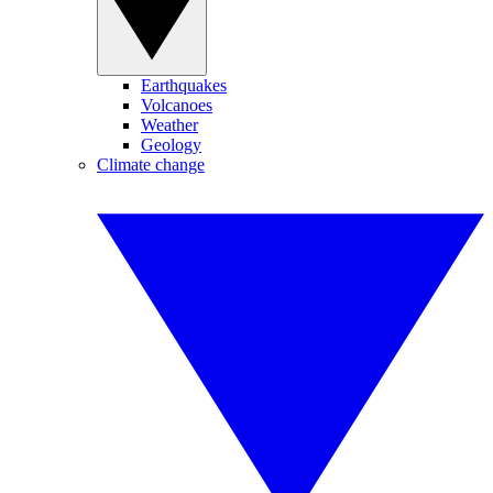
Earthquakes
Volcanoes
Weather
Geology
Climate change