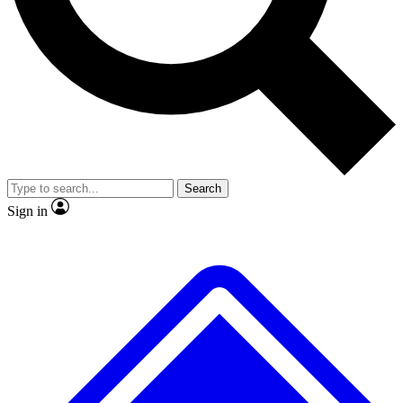
No ads, ever
Exclusive, original repor
Scientist interviews and video
Member-only feature
Search
JOIN LIVE SCIENCE PRO
Sign in