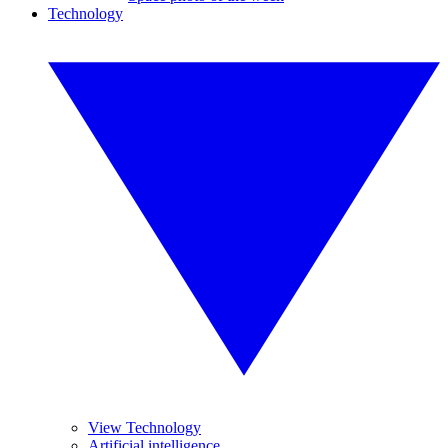
Technology
View Technology
Artificial intelligence