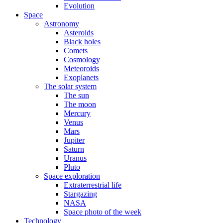
Evolution
Space
Astronomy
Asteroids
Black holes
Comets
Cosmology
Meteoroids
Exoplanets
The solar system
The sun
The moon
Mercury
Venus
Mars
Jupiter
Saturn
Uranus
Pluto
Space exploration
Extraterrestrial life
Stargazing
NASA
Space photo of the week
Technology