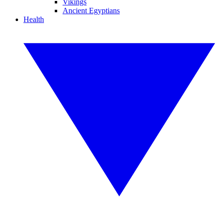
Vikings
Ancient Egyptians
Health