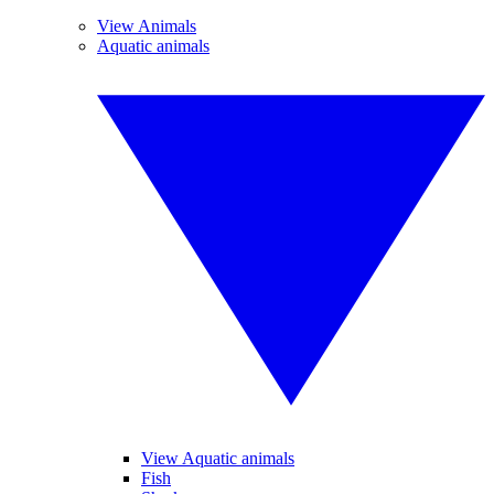
View Animals
Aquatic animals
View Aquatic animals
Fish