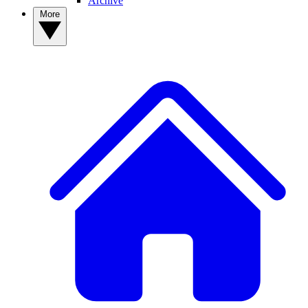
Archive
More