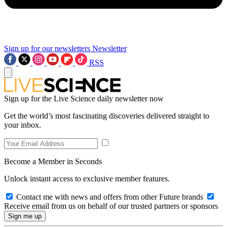
Sign up for our newsletters
Newsletter
RSS
Sign up for the Live Science daily newsletter now
Get the world’s most fascinating discoveries delivered straight to
your inbox.
Become a Member in Seconds
Unlock instant access to exclusive member features.
Contact me with news and offers from other Future brands
Receive email from us on behalf of our trusted partners or sponsors