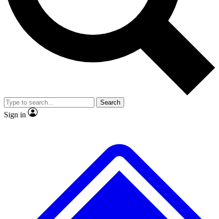
No ads, ever
Exclusive, original repor
Scientist interviews and video
Member-only feature
Search
JOIN LIVE SCIENCE PRO
Sign in