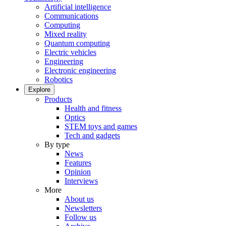
Artificial intelligence
Communications
Computing
Mixed reality
Quantum computing
Electric vehicles
Engineering
Electronic engineering
Robotics
Explore
Products
Health and fitness
Optics
STEM toys and games
Tech and gadgets
By type
News
Features
Opinion
Interviews
More
About us
Newsletters
Follow us