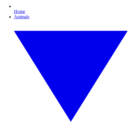
Home
Animals