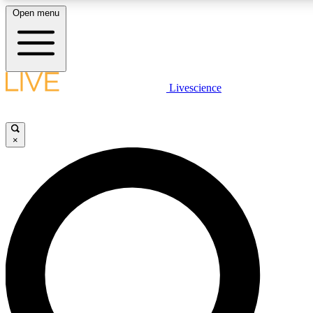
Open menu
LIVE SCIENCE PLUS
Livescience
Get started to get free access to selected news stories, receive our daily
newsletter, post comments, play games and earn badges.
×
JOIN FREE
LIVE SCIENCE PRO
Unlimited access to our exclusive features, expert analysis and in-depth
interviews, all ad-free