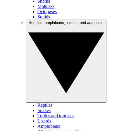
Sharks
Mollusks
Octopuses
Squids
Reptiles, amphibians, insects and arachnids
Reptiles
Snakes
Turtles and tortoises
Lizards
Amphibians