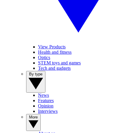
View Products
Health and fitness
Optics
STEM toys and games
Tech and gadgets
By type
News
Features
Opinion
Interviews
More