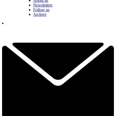
About us
Newsletters
Follow us
Archive