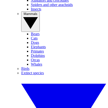
Alligators and crocodiles
Spiders and other arachnids
Insects
Mammals
Bears
Cats
Dogs
Elephants
Primates
Dolphins
Orcas
Whales
Birds
Extinct species