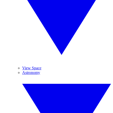
View Space
Astronomy