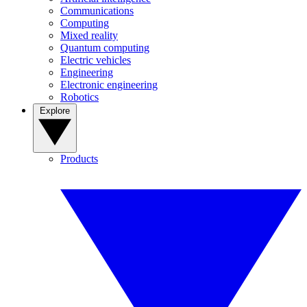
Communications
Computing
Mixed reality
Quantum computing
Electric vehicles
Engineering
Electronic engineering
Robotics
Explore
Products