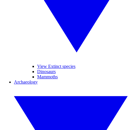
View Extinct species
Dinosaurs
Mammoths
Archaeology