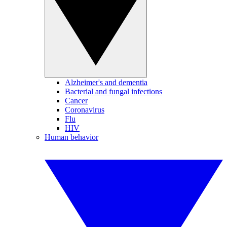
Alzheimer's and dementia
Bacterial and fungal infections
Cancer
Coronavirus
Flu
HIV
Human behavior