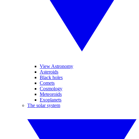
View Astronomy
Asteroids
Black holes
Comets
Cosmology
Meteoroids
Exoplanets
The solar system