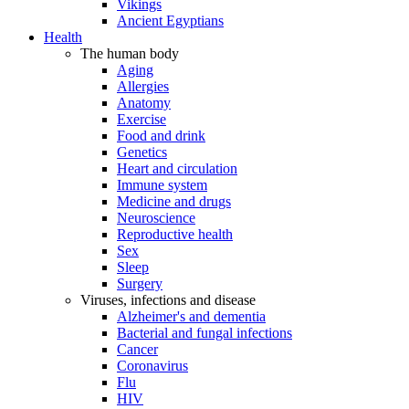
Vikings
Ancient Egyptians
Health
The human body
Aging
Allergies
Anatomy
Exercise
Food and drink
Genetics
Heart and circulation
Immune system
Medicine and drugs
Neuroscience
Reproductive health
Sex
Sleep
Surgery
Viruses, infections and disease
Alzheimer's and dementia
Bacterial and fungal infections
Cancer
Coronavirus
Flu
HIV