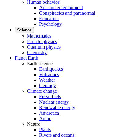
Human behavior
Arts and entertainment
Conspiracies and paranormal
Education
Psychology
Science
Mathematics
Particle physics
Quantum physics
Chemistry
Planet Earth
Earth science
Earthquakes
Volcanoes
Weather
Geology
Climate change
Fossil fuels
Nuclear energy
Renewable energy
Antarctica
Arctic
Nature
Plants
Rivers and oceans