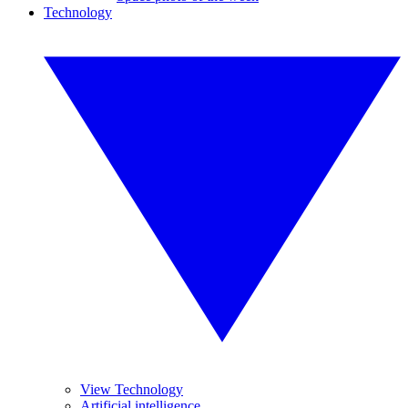
Technology
View Technology
Artificial intelligence