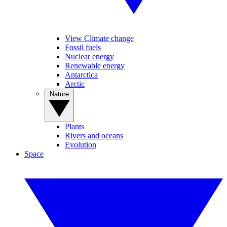
View Climate change
Fossil fuels
Nuclear energy
Renewable energy
Antarctica
Arctic
Nature
Plants
Rivers and oceans
Evolution
Space