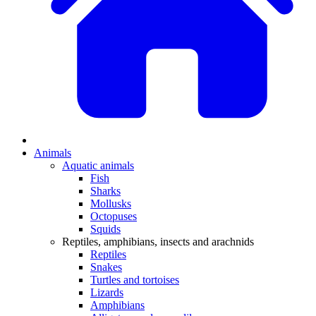
Animals
Aquatic animals
Fish
Sharks
Mollusks
Octopuses
Squids
Reptiles, amphibians, insects and arachnids
Reptiles
Snakes
Turtles and tortoises
Lizards
Amphibians