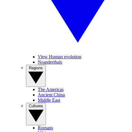
View Human evolution
Neanderthals
Regions
The Americas
Ancient China
Middle East
Cultures
Romans