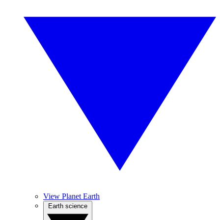
View Planet Earth
Earth science