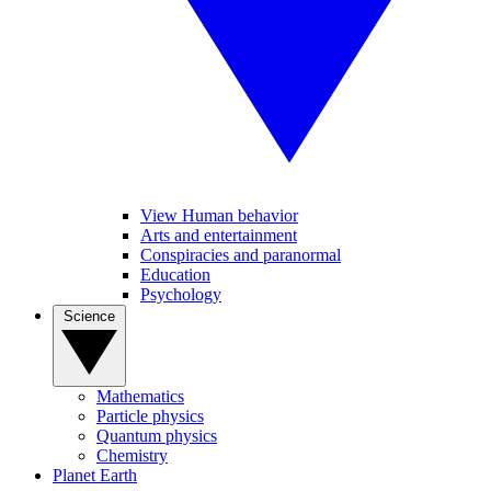
View Human behavior
Arts and entertainment
Conspiracies and paranormal
Education
Psychology
Science
Mathematics
Particle physics
Quantum physics
Chemistry
Planet Earth