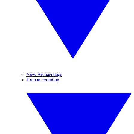
View Archaeology
Human evolution