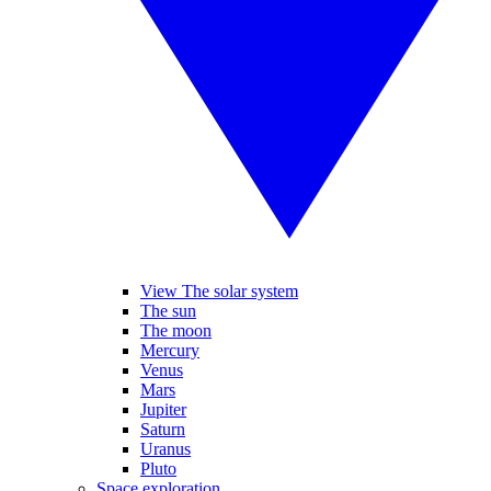
View The solar system
The sun
The moon
Mercury
Venus
Mars
Jupiter
Saturn
Uranus
Pluto
Space exploration