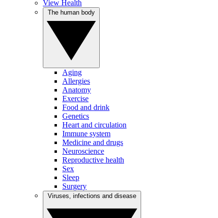
View Health
The human body
Aging
Allergies
Anatomy
Exercise
Food and drink
Genetics
Heart and circulation
Immune system
Medicine and drugs
Neuroscience
Reproductive health
Sex
Sleep
Surgery
Viruses, infections and disease