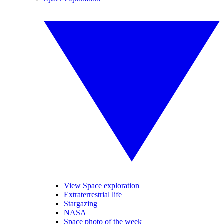
View Space exploration
Extraterrestrial life
Stargazing
NASA
Space photo of the week