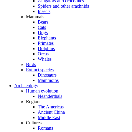
Alligators and crocodiles
Spiders and other arachnids
Insects
Mammals
Bears
Cats
Dogs
Elephants
Primates
Dolphins
Orcas
Whales
Birds
Extinct species
Dinosaurs
Mammoths
Archaeology
Human evolution
Neanderthals
Regions
The Americas
Ancient China
Middle East
Cultures
Romans