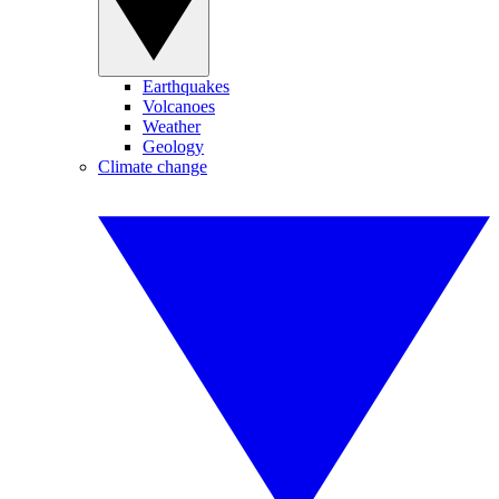
Earthquakes
Volcanoes
Weather
Geology
Climate change