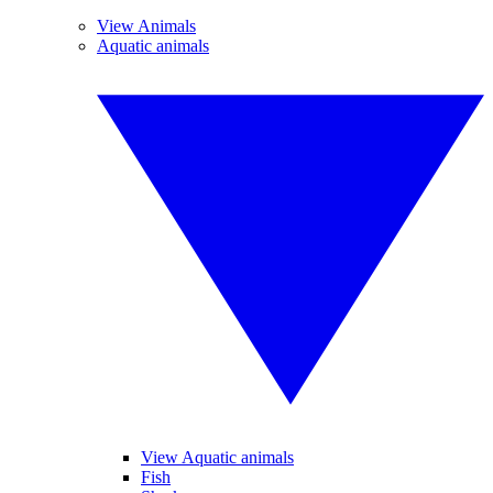
View Animals
Aquatic animals
View Aquatic animals
Fish