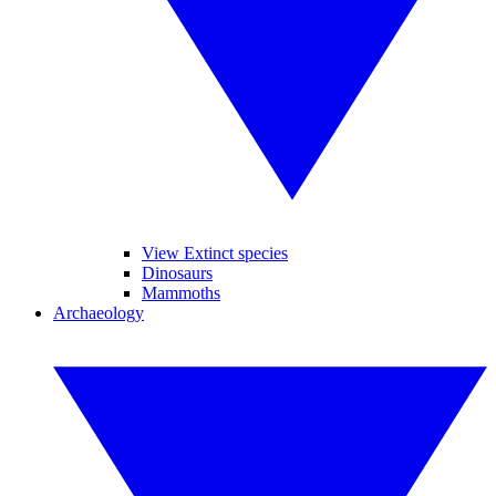
View Extinct species
Dinosaurs
Mammoths
Archaeology