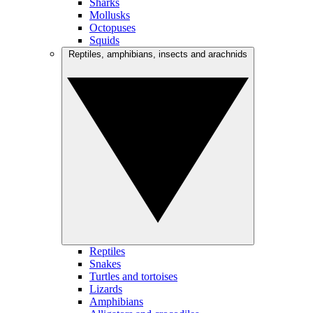
Sharks
Mollusks
Octopuses
Squids
Reptiles, amphibians, insects and arachnids
Reptiles
Snakes
Turtles and tortoises
Lizards
Amphibians