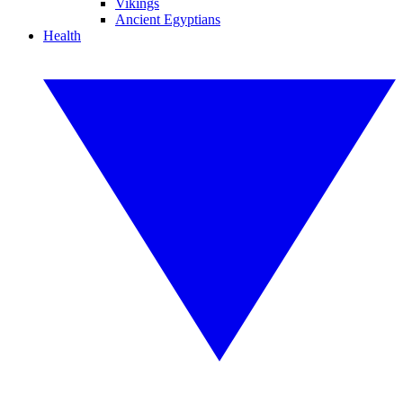
Vikings
Ancient Egyptians
Health