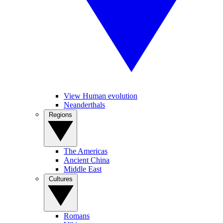
View Human evolution
Neanderthals
Regions
The Americas
Ancient China
Middle East
Cultures
Romans