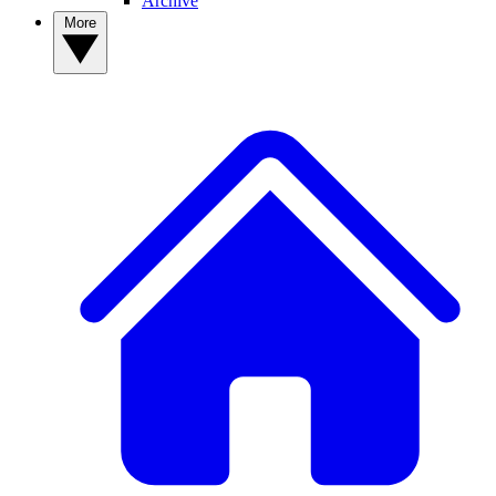
Archive
More