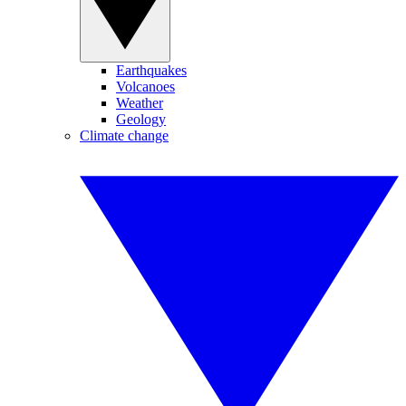
Earthquakes
Volcanoes
Weather
Geology
Climate change