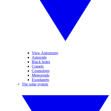
View Astronomy
Asteroids
Black holes
Comets
Cosmology
Meteoroids
Exoplanets
The solar system