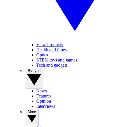
View Products
Health and fitness
Optics
STEM toys and games
Tech and gadgets
By type
News
Features
Opinion
Interviews
More