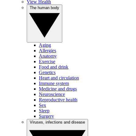
View Health
The human body
Aging
Allergies
Anatomy
Exercise
Food and drink
Genetics
Heart and circulation
Immune system
Medicine and drugs
Neuroscience
Reproductive health
Sex
Sleep
Surgery
Viruses, infections and disease