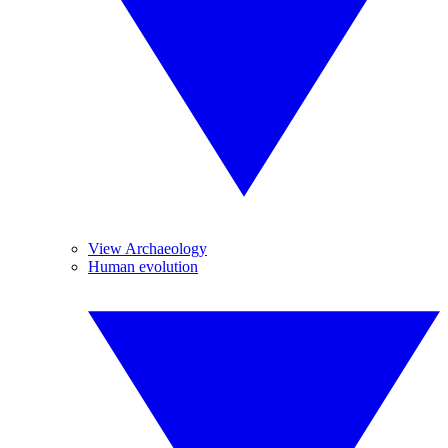
View Archaeology
Human evolution