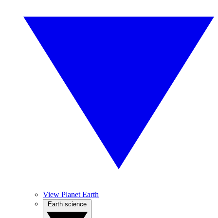
View Planet Earth
Earth science