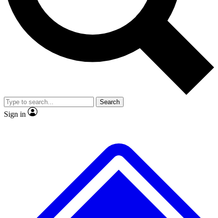
No ads, ever
Exclusive, original repor
Scientist interviews and video
Member-only feature
Search
JOIN LIVE SCIENCE PRO
Sign in