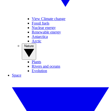
View Climate change
Fossil fuels
Nuclear energy
Renewable energy
Antarctica
Arctic
Nature
Plants
Rivers and oceans
Evolution
Space