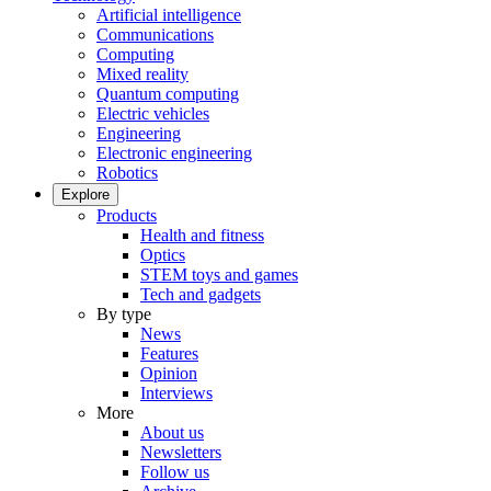
Artificial intelligence
Communications
Computing
Mixed reality
Quantum computing
Electric vehicles
Engineering
Electronic engineering
Robotics
Explore
Products
Health and fitness
Optics
STEM toys and games
Tech and gadgets
By type
News
Features
Opinion
Interviews
More
About us
Newsletters
Follow us