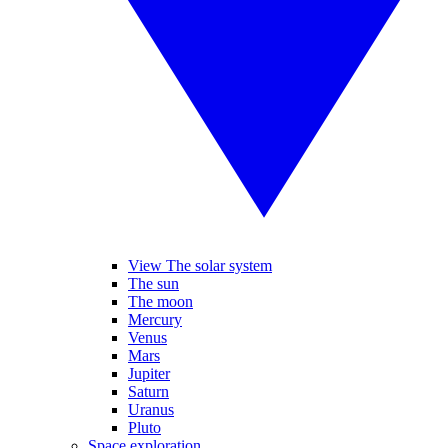
View The solar system
The sun
The moon
Mercury
Venus
Mars
Jupiter
Saturn
Uranus
Pluto
Space exploration