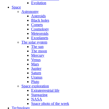
Evolution
Space
Astronomy
Asteroids
Black holes
Comets
Cosmology
Meteoroids
Exoplanets
The solar system
The sun
The moon
Mercury
Venus
Mars
Jupiter
Saturn
Uranus
Pluto
Space exploration
Extraterrestrial life
Stargazing
NASA
Space photo of the week
Technology