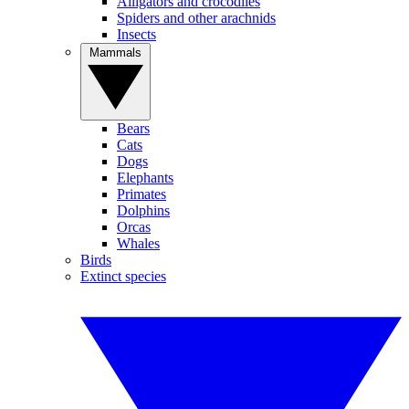
Alligators and crocodiles
Spiders and other arachnids
Insects
Mammals
Bears
Cats
Dogs
Elephants
Primates
Dolphins
Orcas
Whales
Birds
Extinct species