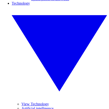
Technology
View Technology
Artificial intelligence