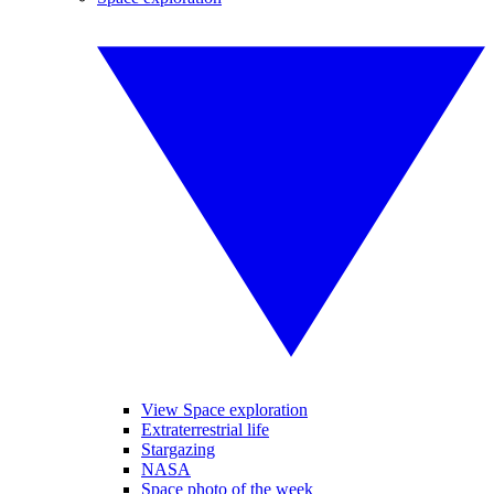
View Space exploration
Extraterrestrial life
Stargazing
NASA
Space photo of the week