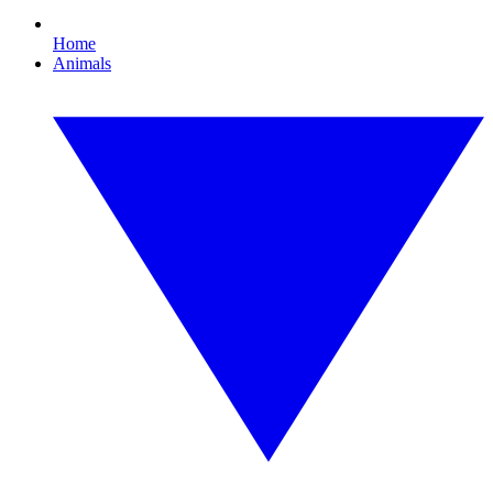
Home
Animals