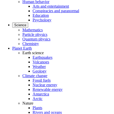
Human behavior
Arts and entertainment
Conspiracies and paranormal
Education
Psychology
Science
Mathematics
Particle physics
Quantum physics
Chemistry
Planet Earth
Earth science
Earthquakes
Volcanoes
Weather
Geology
Climate change
Fossil fuels
Nuclear energy
Renewable energy
Antarctica
Arctic
Nature
Plants
Rivers and oceans