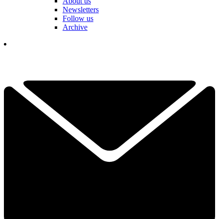
About us
Newsletters
Follow us
Archive