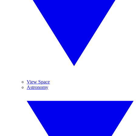
View Space
Astronomy