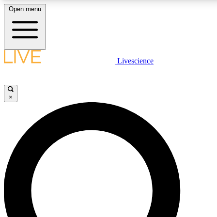
Open menu
LIVE SCIENCE PLUS
Livescience
Get started to get free access to selected news stories, receive our daily
newsletter, post comments, play games and earn badges.
×
JOIN FREE
LIVE SCIENCE PRO
Unlimited access to our exclusive features, expert analysis and in-depth
interviews, all ad-free