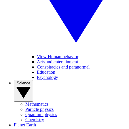
View Human behavior
Arts and entertainment
Conspiracies and paranormal
Education
Psychology
Science
Mathematics
Particle physics
Quantum physics
Chemistry
Planet Earth