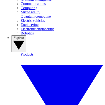
Communications
Computing
Mixed reality
Quantum computing
Electric vehicles
Engineering
Electronic engineering
Robotics
Explore
Products