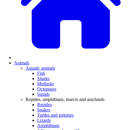
Animals
Aquatic animals
Fish
Sharks
Mollusks
Octopuses
Squids
Reptiles, amphibians, insects and arachnids
Reptiles
Snakes
Turtles and tortoises
Lizards
Amphibians