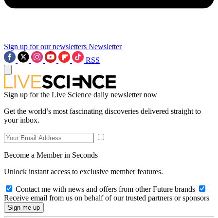
Sign up for our newsletters
Newsletter
RSS
Sign up for the Live Science daily newsletter now
Get the world’s most fascinating discoveries delivered straight to
your inbox.
Become a Member in Seconds
Unlock instant access to exclusive member features.
Contact me with news and offers from other Future brands
Receive email from us on behalf of our trusted partners or sponsors