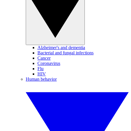
Alzheimer's and dementia
Bacterial and fungal infections
Cancer
Coronavirus
Flu
HIV
Human behavior