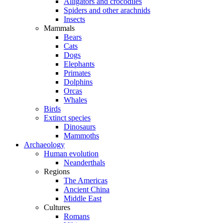
Alligators and crocodiles
Spiders and other arachnids
Insects
Mammals
Bears
Cats
Dogs
Elephants
Primates
Dolphins
Orcas
Whales
Birds
Extinct species
Dinosaurs
Mammoths
Archaeology
Human evolution
Neanderthals
Regions
The Americas
Ancient China
Middle East
Cultures
Romans