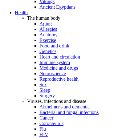
Vikings
Ancient Egyptians
Health
The human body
Aging
Allergies
Anatomy
Exercise
Food and drink
Genetics
Heart and circulation
Immune system
Medicine and drugs
Neuroscience
Reproductive health
Sex
Sleep
Surgery
Viruses, infections and disease
Alzheimer's and dementia
Bacterial and fungal infections
Cancer
Coronavirus
Flu
HIV