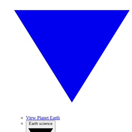
View Planet Earth
Earth science