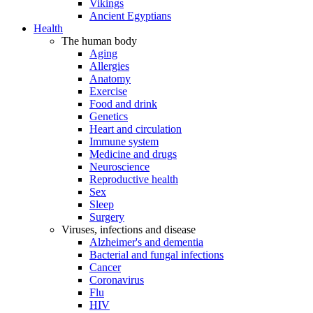
Vikings
Ancient Egyptians
Health
The human body
Aging
Allergies
Anatomy
Exercise
Food and drink
Genetics
Heart and circulation
Immune system
Medicine and drugs
Neuroscience
Reproductive health
Sex
Sleep
Surgery
Viruses, infections and disease
Alzheimer's and dementia
Bacterial and fungal infections
Cancer
Coronavirus
Flu
HIV