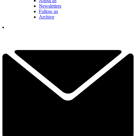
About us
Newsletters
Follow us
Archive