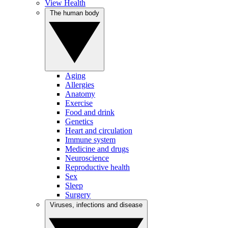
View Health
The human body
Aging
Allergies
Anatomy
Exercise
Food and drink
Genetics
Heart and circulation
Immune system
Medicine and drugs
Neuroscience
Reproductive health
Sex
Sleep
Surgery
Viruses, infections and disease