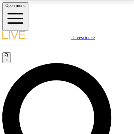
Open menu
LIVE SCIENCE PLUS
Livescience
Get started to get free access to selected news stories, receive our
daily newsletter, post comments, play games and earn badges.
×
JOIN FREE
LIVE SCIENCE PRO
Unlimited access to our exclusive features, expert analysis and in-depth
interviews, all ad-free