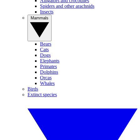
Alligators and crocodiles
Spiders and other arachnids
Insects
Mammals
Bears
Cats
Dogs
Elephants
Primates
Dolphins
Orcas
Whales
Birds
Extinct species