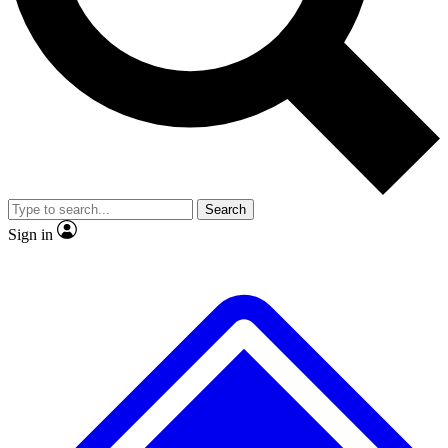
No ads, ever
Exclusive, original
reporting
Scientist interviews and
Member-only features
video
Search
Sign in
JOIN LIVE SCIENCE PRO