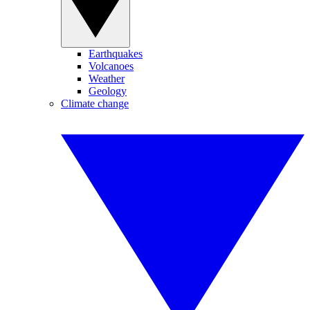
Earthquakes
Volcanoes
Weather
Geology
Climate change