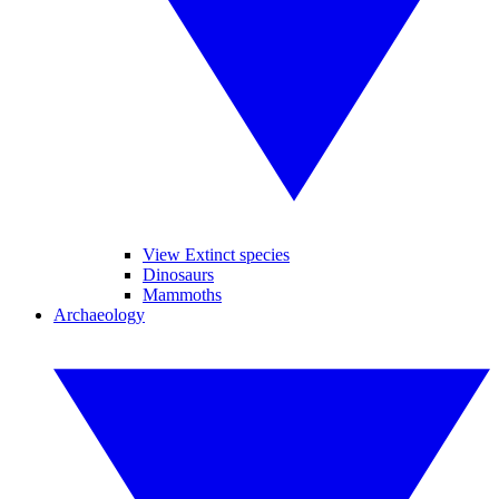
View Extinct species
Dinosaurs
Mammoths
Archaeology