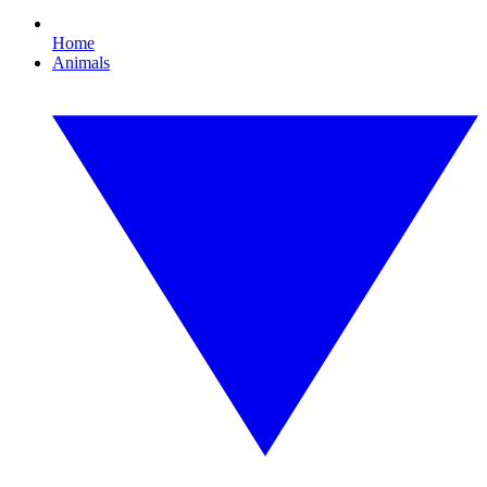
Home
Animals