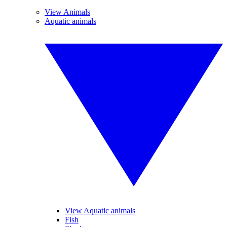
View Animals
Aquatic animals
View Aquatic animals
Fish