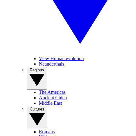
View Human evolution
Neanderthals
Regions
The Americas
Ancient China
Middle East
Cultures
Romans