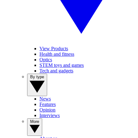
View Products
Health and fitness
Optics
STEM toys and games
Tech and gadgets
By type
News
Features
Opinion
Interviews
More