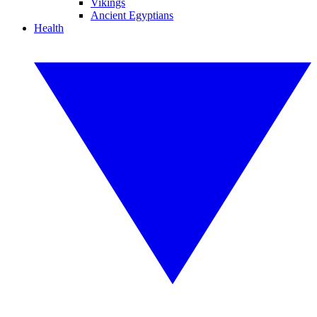
Vikings
Ancient Egyptians
Health