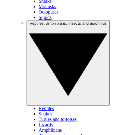
Sharks
Mollusks
Octopuses
Squids
Reptiles, amphibians, insects and arachnids
Reptiles
Snakes
Turtles and tortoises
Lizards
Amphibians