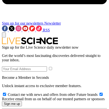
Sign up for our newsletters
Newsletter
RSS
Sign up for the Live Science daily newsletter now
Get the world’s most fascinating discoveries delivered straight to
your inbox.
Become a Member in Seconds
Unlock instant access to exclusive member features.
Contact me with news and offers from other Future brands
Receive email from us on behalf of our trusted partners or sponsors