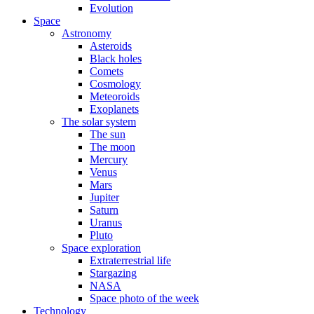
Evolution
Space
Astronomy
Asteroids
Black holes
Comets
Cosmology
Meteoroids
Exoplanets
The solar system
The sun
The moon
Mercury
Venus
Mars
Jupiter
Saturn
Uranus
Pluto
Space exploration
Extraterrestrial life
Stargazing
NASA
Space photo of the week
Technology