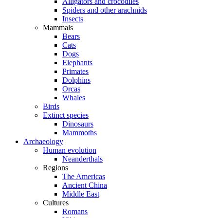
Alligators and crocodiles
Spiders and other arachnids
Insects
Mammals
Bears
Cats
Dogs
Elephants
Primates
Dolphins
Orcas
Whales
Birds
Extinct species
Dinosaurs
Mammoths
Archaeology
Human evolution
Neanderthals
Regions
The Americas
Ancient China
Middle East
Cultures
Romans