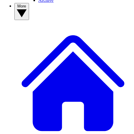
Archive
More