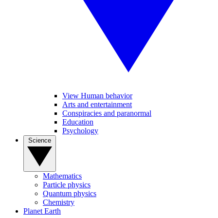
View Human behavior
Arts and entertainment
Conspiracies and paranormal
Education
Psychology
Science
Mathematics
Particle physics
Quantum physics
Chemistry
Planet Earth