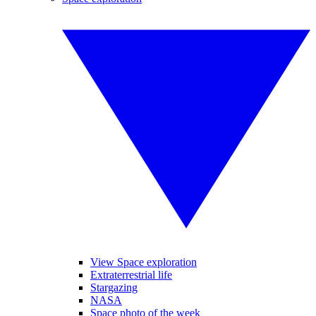
View Space exploration
Extraterrestrial life
Stargazing
NASA
Space photo of the week