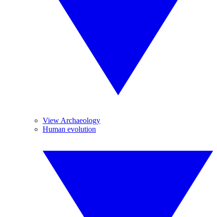
View Archaeology
Human evolution